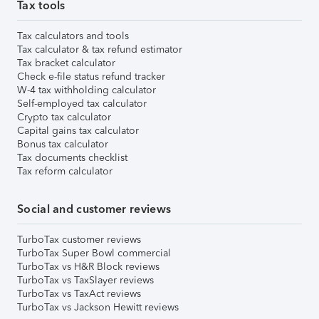
Tax tools
Tax calculators and tools
Tax calculator & tax refund estimator
Tax bracket calculator
Check e-file status refund tracker
W-4 tax withholding calculator
Self-employed tax calculator
Crypto tax calculator
Capital gains tax calculator
Bonus tax calculator
Tax documents checklist
Tax reform calculator
Social and customer reviews
TurboTax customer reviews
TurboTax Super Bowl commercial
TurboTax vs H&R Block reviews
TurboTax vs TaxSlayer reviews
TurboTax vs TaxAct reviews
TurboTax vs Jackson Hewitt reviews