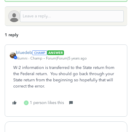
1 reply
bluedeb
ANSWER
Alumni - Champ
Forum|Forum|5 years ago
W-2 information is transferred to the State return from
the Federal return. You should go back through your
State return from the beginning so hopefully that will
correct the error.
1 person likes this
A