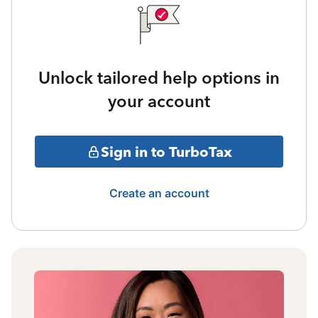
Unlock tailored help options in
your account
Sign in to TurboTax
Create an account