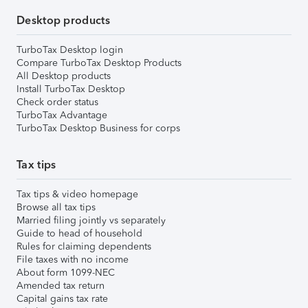
Desktop products
TurboTax Desktop login
Compare TurboTax Desktop Products
All Desktop products
Install TurboTax Desktop
Check order status
TurboTax Advantage
TurboTax Desktop Business for corps
Tax tips
Tax tips & video homepage
Browse all tax tips
Married filing jointly vs separately
Guide to head of household
Rules for claiming dependents
File taxes with no income
About form 1099-NEC
Amended tax return
Capital gains tax rate