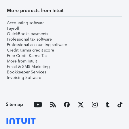
More products from Intuit
Accounting software
Payroll
QuickBooks payments
Professional tax software
Professional accounting software
Credit Karma credit score
Free Credit Karma Tax
More from Intuit
Email & SMS Marketing
Bookkeeper Services
Invoicing Software
Sitemap