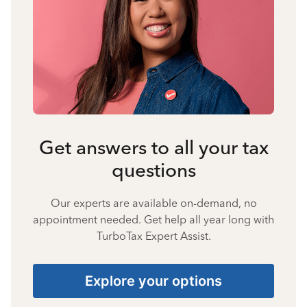
Get answers to all your tax
questions
Our experts are available on-demand, no
appointment needed. Get help all year long with
TurboTax Expert Assist.
Explore your options