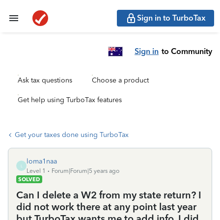
Sign in to TurboTax
Sign in
to Community
Ask tax questions
Choose a product
Get help using TurboTax features
Get your taxes done using TurboTax
loma1naa
L
Level 1
Forum|Forum|5 years ago
SOLVED
Can I delete a W2 from my state return? I
did not work there at any point last year
but TurboTax wants me to add info. I did