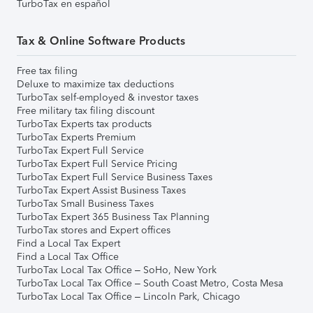
TurboTax en español
Tax & Online Software Products
Free tax filing
Deluxe to maximize tax deductions
TurboTax self-employed & investor taxes
Free military tax filing discount
TurboTax Experts tax products
TurboTax Experts Premium
TurboTax Expert Full Service
TurboTax Expert Full Service Pricing
TurboTax Expert Full Service Business Taxes
TurboTax Expert Assist Business Taxes
TurboTax Small Business Taxes
TurboTax Expert 365 Business Tax Planning
TurboTax stores and Expert offices
Find a Local Tax Expert
Find a Local Tax Office
TurboTax Local Tax Office – SoHo, New York
TurboTax Local Tax Office – South Coast Metro, Costa Mesa
TurboTax Local Tax Office – Lincoln Park, Chicago