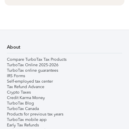
About
Compare TurboTax Tax Products
TurboTax Online 2025-2026
TurboTax online guarantees
IRS Forms
Self-employed tax center
Tax Refund Advance
Crypto Taxes
Credit Karma Money
TurboTax Blog
TurboTax Canada
Products for previous tax years
TurboTax mobile app
Early Tax Refunds