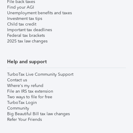
File back taxes
Find your AGI
Unemployment benefits and taxes
Investment tax tips
Child tax credit
Important tax deadlines
Federal tax brackets
2025 tax law changes
Help and support
TurboTax Live Community Support
Contact us
Where's my refund
File an IRS tax extension
Two ways to file for free
TurboTax Login
Community
Big Beautiful Bill tax law changes
Refer Your Friends