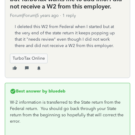
not receive a W2 from this employer.
Forum|Forum|5 years ago
1 reply
I deleted this W2 from Federal when I started but at
the very end of the state return it keeps popping up
that it "needs review" even though I did not work
there and did not receive a W2 from this employer.
TurboTax Online
Best answer by
bluedeb
W-2 information is transferred to the State return from the
Federal return. You should go back through your State
return from the beginning so hopefully that will correct the
error.