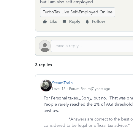
but I am also self employed
TurboTax Live Self-Employed Online
Like
Reply
Follow
3 replies
SteamTrain
Level 15
Forum|Forum|7 years ago
For Personal taxes,,,Sorry, but no. That was o
People rarely reached the 2% of AGI threshold ,
anyhow.
____________*Answers are correct to the best
considered to be legal or official tax advice.*