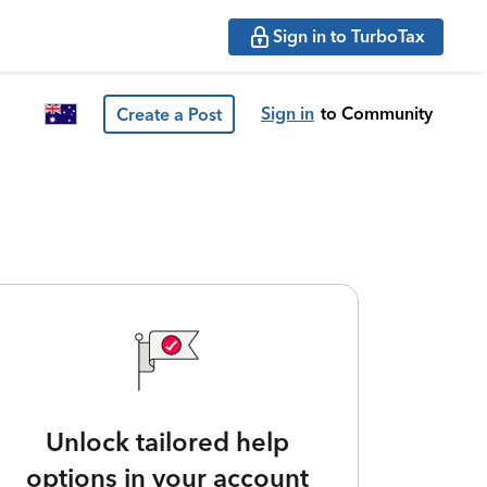
Sign in to TurboTax
Sign in
to Community
Create a Post
Unlock tailored help
options in your account