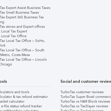
Tax Expert Assist Business Taxes
Tax Small Business Taxes
Tax Expert 365 Business Tax
ing
ax stores and Expert offices
 Local Tax Expert
 Local Tax Office
Tax Local Tax Office – SoHo,
ork
Tax Local Tax Office – South
 Metro, Costa Mesa
Tax Local Tax Office – Lincoln
 Chicago
ools
Social and customer revie
lculators and tools
TurboTax customer reviews
lculator & tax refund estimator
TurboTax Super Bowl commerci
acket calculator
TurboTax vs H&R Block reviews
e-file status refund tracker
TurboTax vs TaxSlayer reviews
x withholding calculator
TurboTax vs TaxAct reviews