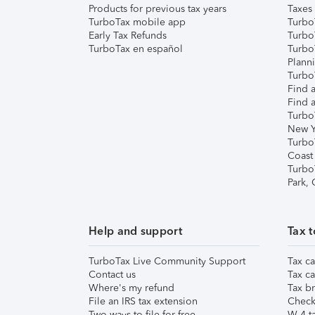
Products for previous tax years
Taxes
TurboTax mobile app
Turbo
Early Tax Refunds
Turbo
TurboTax en español
Turbo
Plann
TurboT
Find a
Find a
Turbo
New Y
Turbo
Coast
Turbo
Park,
Help and support
Tax t
TurboTax Live Community Support
Tax ca
Contact us
Tax ca
Where's my refund
Tax br
File an IRS tax extension
Check 
Two ways to file for free
W-4 ta