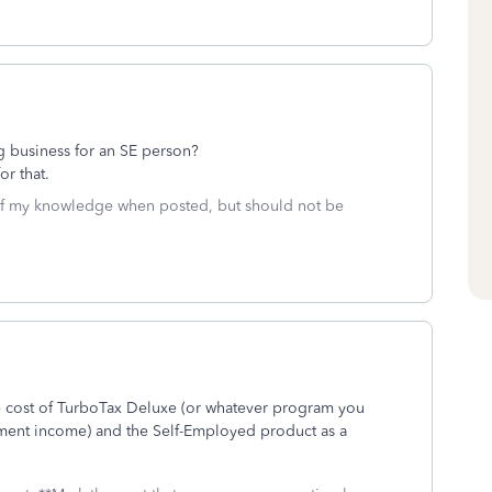
doing business for an SE person?
r that.
 of my knowledge when posted, but should not be
 cost of TurboTax Deluxe (or whatever program you
yment income) and the Self-Employed product as a