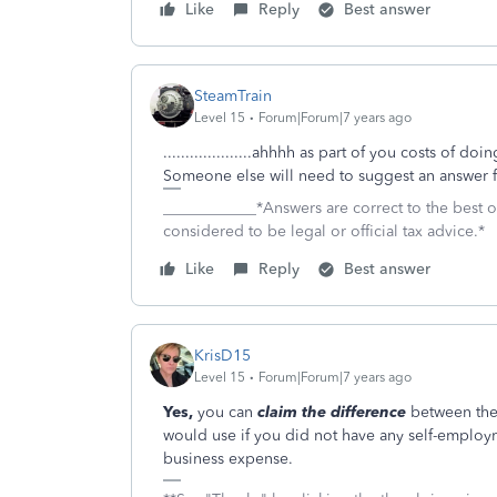
Like
Reply
Best answer
SteamTrain
Level 15
Forum|Forum|7 years ago
....................ahhhh as part of you costs of 
Someone else will need to suggest an answer fo
____________*Answers are correct to the best
considered to be legal or official tax advice.*
Like
Reply
Best answer
KrisD15
Level 15
Forum|Forum|7 years ago
Yes,
you can
claim the difference
between the
would use if you did not have any self-emplo
business expense.