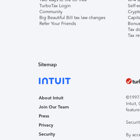
TurboTax Login
Self-e
Community
Crypto
Big Beautiful Bill tax law changes
Capita
Refer Your Friends
Bonus 
Tax d
Tax re
Sitemap
©1997-2
About Intuit
Intuit
Join Our Team
feature
Press
Securi
Privacy
Security
By acc