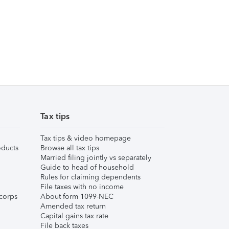
Tax tips
Tax tips & video homepage
ducts
Browse all tax tips
Married filing jointly vs separately
Guide to head of household
Rules for claiming dependents
File taxes with no income
corps
About form 1099-NEC
Amended tax return
Capital gains tax rate
File back taxes