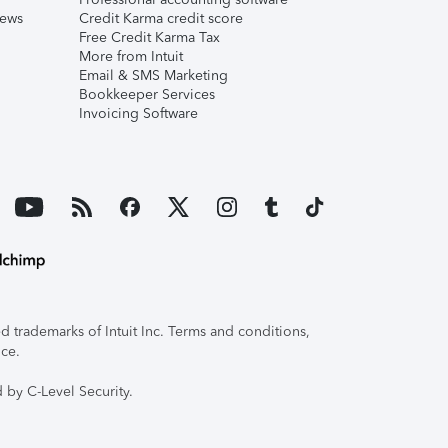
iews
Credit Karma credit score
Free Credit Karma Tax
More from Intuit
Email & SMS Marketing
Bookkeeper Services
Invoicing Software
 trademarks of Intuit Inc. Terms and conditions,
ice.
 by C-Level Security.