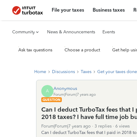
File your taxes
Business taxes
R
Community
News & Announcements
Events
Ask tax questions
Choose a product
Get help usi
Home
Discussions
Taxes
Get your taxes done
Anonymous
A
Forum|Forum|7 years ago
QUESTION
Can I deduct TurboTax fees that I 
2018 taxes? I have full time job b
Forum|Forum|7 years ago
3 replies
6 views
Can I deduct TurboTax fees that I paid in 2018 to 