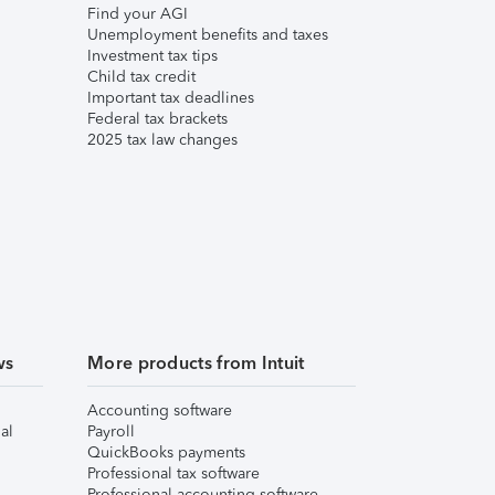
Find your AGI
Unemployment benefits and taxes
Investment tax tips
Child tax credit
Important tax deadlines
Federal tax brackets
2025 tax law changes
ws
More products from Intuit
Accounting software
al
Payroll
QuickBooks payments
Professional tax software
Professional accounting software