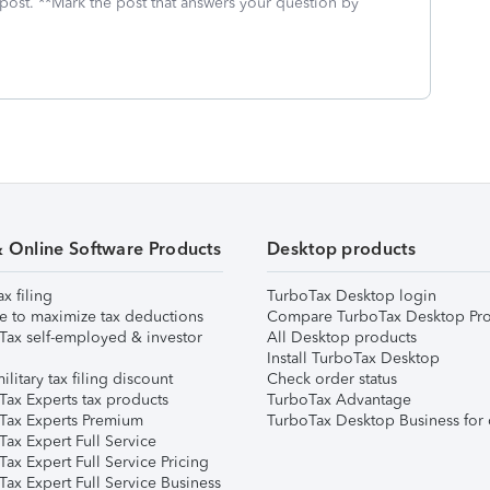
 post. **Mark the post that answers your question by
& Online Software Products
Desktop products
ax filing
TurboTax Desktop login
e to maximize tax deductions
Compare TurboTax Desktop Pro
Tax self-employed & investor
All Desktop products
Install TurboTax Desktop
ilitary tax filing discount
Check order status
Tax Experts tax products
TurboTax Advantage
Tax Experts Premium
TurboTax Desktop Business for 
ax Expert Full Service
ax Expert Full Service Pricing
Tax Expert Full Service Business