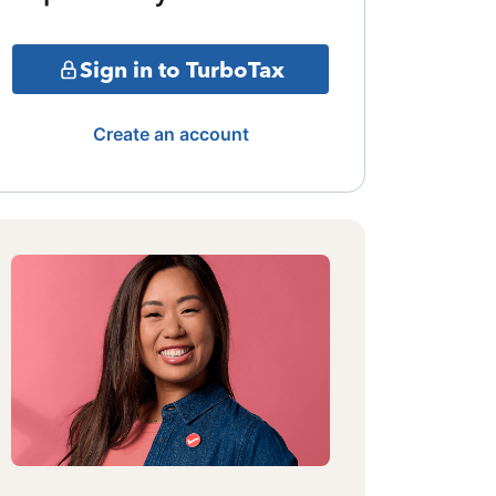
Sign in to TurboTax
Create an account