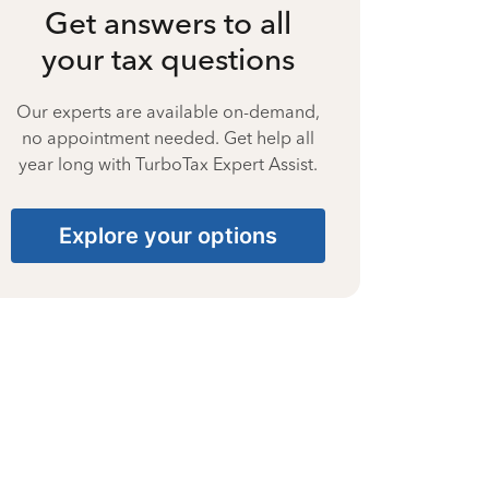
Get answers to all
your tax questions
Our experts are available on-demand,
no appointment needed. Get help all
year long with TurboTax Expert Assist.
Explore your options