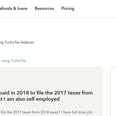
efunds & loans
Resources
Pricing
ng TurboTax features
 using TurboTax
paid in 2018 to file the 2017 taxes from
ut I am also self employed
file the 2017 taxes from 2018 taxes? I have full time job