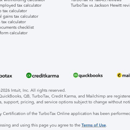
mployed tax calculator
TurboTax vs Jackson Hewitt rev
 tax calculator
l gains tax calculator
tax calculator
ocuments checklist
form calculator
026 Intuit, Inc. All rights reserved.
, QuickBooks, QB, TurboTax, Credit Karma, and Mailchimp are registered
s, support, pricing, and service options subject to change without not
ty Certification of the TurboTax Online application has been performed
essing and using this page you agree to the
Terms of Use
.