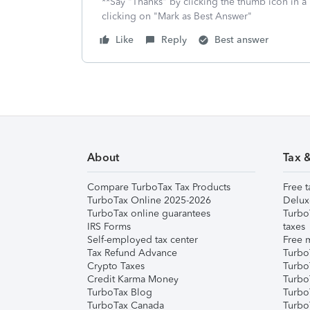
**Say "Thanks" by clicking the thumb icon in a
clicking on "Mark as Best Answer"
Like
Reply
Best answer
About
Tax 
Compare TurboTax Tax Products
Free t
TurboTax Online 2025-2026
Delux
TurboTax online guarantees
Turbo
IRS Forms
taxes
Self-employed tax center
Free m
Tax Refund Advance
Turbo
Crypto Taxes
Turbo
Credit Karma Money
TurboT
TurboTax Blog
TurboT
TurboTax Canada
Turbo