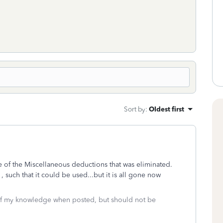
Sort by
:
Oldest first
ne of the Miscellaneous deductions that was eliminated.
 such that it could be used...but it is all gone now
 of my knowledge when posted, but should not be