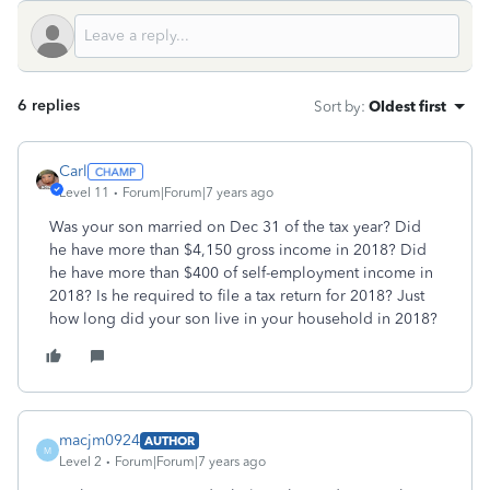
6 replies
Sort by
:
Oldest first
Carl
Level 11
Forum|Forum|7 years ago
Was your son married on Dec 31 of the tax year? Did
he have more than $4,150 gross income in 2018? Did
he have more than $400 of self-employment income in
2018? Is he required to file a tax return for 2018? Just
how long did your son live in your household in 2018?
macjm0924
AUTHOR
M
Level 2
Forum|Forum|7 years ago