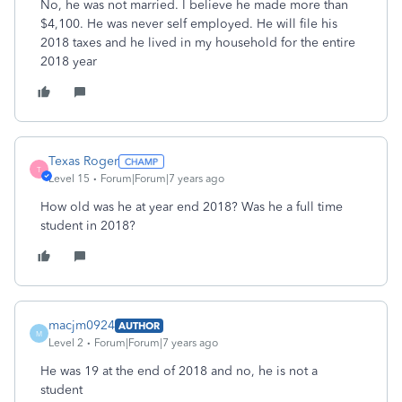
No, he was not married. I believe he made more than
$4,100. He was never self employed. He will file his
2018 taxes and he lived in my household for the entire
2018 year
Texas Roger
T
Level 15
Forum|Forum|7 years ago
How old was he at year end 2018? Was he a full time
student in 2018?
macjm0924
AUTHOR
M
Level 2
Forum|Forum|7 years ago
He was 19 at the end of 2018 and no, he is not a
student