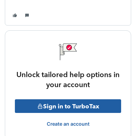
Unlock tailored help options in
your account
Sign in to TurboTax
Create an account