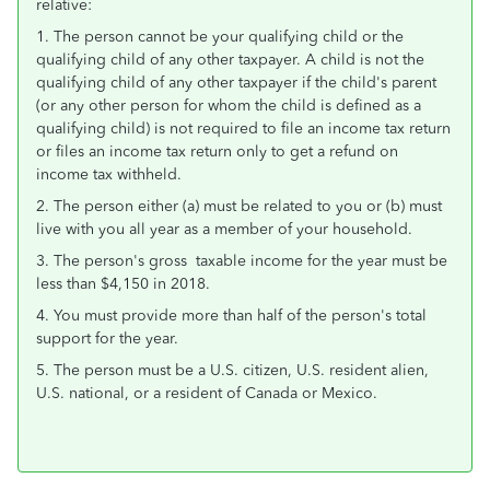
relative:
1. The person cannot be your qualifying child or the
qualifying child of any other taxpayer. A child is not the
qualifying child of any other taxpayer if the child's parent
(or any other person for whom the child is defined as a
qualifying child) is not required to file an income tax return
or files an income tax return only to get a refund on
income tax withheld.
2. The person either (a) must be related to you or (b) must
live with you all year as a member of your household.
3. The person's gross taxable income for the year must be
less than $4,150 in 2018.
4. You must provide more than half of the person's total
support for the year.
5. The person must be a U.S. citizen, U.S. resident alien,
U.S. national, or a resident of Canada or Mexico.