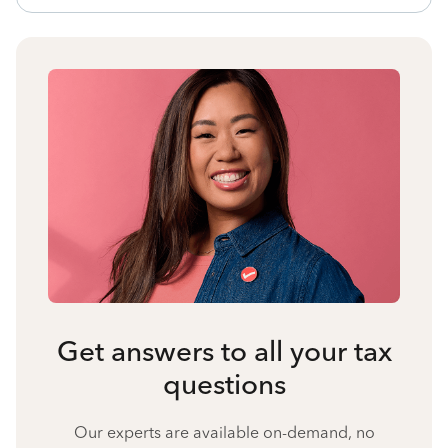
Get answers to all your tax
questions
Our experts are available on-demand, no