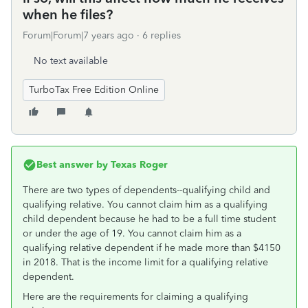
when he files?
Forum|Forum|7 years ago
6 replies
No text available
TurboTax Free Edition Online
Best answer by
Texas Roger
There are two types of dependents--qualifying child and
qualifying relative. You cannot claim him as a qualifying
child dependent because he had to be a full time student
or under the age of 19. You cannot claim him as a
qualifying relative dependent if he made more than $4150
in 2018. That is the income limit for a qualifying relative
dependent.
Here are the requirements for claiming a qualifying