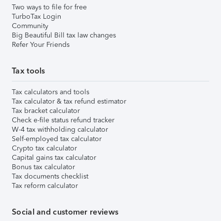
Two ways to file for free
TurboTax Login
Community
Big Beautiful Bill tax law changes
Refer Your Friends
Tax tools
Tax calculators and tools
Tax calculator & tax refund estimator
Tax bracket calculator
Check e-file status refund tracker
W-4 tax withholding calculator
Self-employed tax calculator
Crypto tax calculator
Capital gains tax calculator
Bonus tax calculator
Tax documents checklist
Tax reform calculator
Social and customer reviews