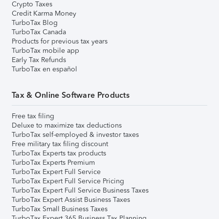
Crypto Taxes
Credit Karma Money
TurboTax Blog
TurboTax Canada
Products for previous tax years
TurboTax mobile app
Early Tax Refunds
TurboTax en español
Tax & Online Software Products
Free tax filing
Deluxe to maximize tax deductions
TurboTax self-employed & investor taxes
Free military tax filing discount
TurboTax Experts tax products
TurboTax Experts Premium
TurboTax Expert Full Service
TurboTax Expert Full Service Pricing
TurboTax Expert Full Service Business Taxes
TurboTax Expert Assist Business Taxes
TurboTax Small Business Taxes
TurboTax Expert 365 Business Tax Planning