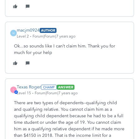
macjm0924
AUTHOR
M
Level 2
Forum|Forum|7 years ago
Ok...so sounds like I can’t claim him. Thank you for
much for your help
Texas Roger
ANSWER
T
Level 15
Forum|Forum|7 years ago
There are two types of dependents--qualifying child
and qualifying relative. You cannot claim him as a
qualifying child dependent because he had to be a full
time student or under the age of 19. You cannot claim
him as a qualifying relative dependent if he made more
than $4150 in 2018. That is the income limit for a