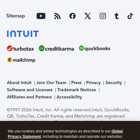
Sitemap
About Intuit
Join Our Team
Press
Privacy
Security
Software and Licenses
Trademark Notices
Affiliates and Partners
Accessibility
©1997-2026 Intuit, Inc. All rights reserved.
Intuit, QuickBooks,
QB, TurboTax, Credit Karma, and Mailchimp are registered
trademarks of Intuit Inc. Terms and conditions, features,
support, pricing, and service options subject to change
We use cookies and similar technologies as described in our
Global
without notice.
Security Certification of the TurboTax Online
Privacy Statement
, including to maintain and operate our websites