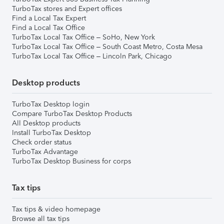
TurboTax stores and Expert offices
Find a Local Tax Expert
Find a Local Tax Office
TurboTax Local Tax Office – SoHo, New York
TurboTax Local Tax Office – South Coast Metro, Costa Mesa
TurboTax Local Tax Office – Lincoln Park, Chicago
Desktop products
TurboTax Desktop login
Compare TurboTax Desktop Products
All Desktop products
Install TurboTax Desktop
Check order status
TurboTax Advantage
TurboTax Desktop Business for corps
Tax tips
Tax tips & video homepage
Browse all tax tips