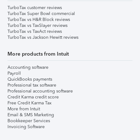
TurboTax customer reviews
TurboTax Super Bowl commercial
TurboTax vs H&R Block reviews
TurboTax vs TaxSlayer reviews
TurboTax vs TaxAct reviews
TurboTax vs Jackson Hewitt reviews
More products from Intuit
Accounting software
Payroll
QuickBooks payments
Professional tax software
Professional accounting software
Credit Karma credit score
Free Credit Karma Tax
More from Intuit
Email & SMS Marketing
Bookkeeper Services
Invoicing Software