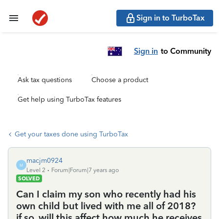
Sign in to TurboTax
Sign in
to Community
Ask tax questions
Choose a product
Get help using TurboTax features
Get your taxes done using TurboTax
macjm0924
M
Level 2
Forum|Forum|7 years ago
SOLVED
Can I claim my son who recently had his
own child but lived with me all of 2018?
if so, will this affect how much he receives