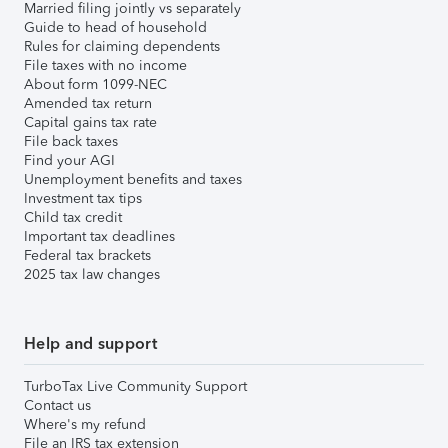
Married filing jointly vs separately
Guide to head of household
Rules for claiming dependents
File taxes with no income
About form 1099-NEC
Amended tax return
Capital gains tax rate
File back taxes
Find your AGI
Unemployment benefits and taxes
Investment tax tips
Child tax credit
Important tax deadlines
Federal tax brackets
2025 tax law changes
Help and support
TurboTax Live Community Support
Contact us
Where's my refund
File an IRS tax extension