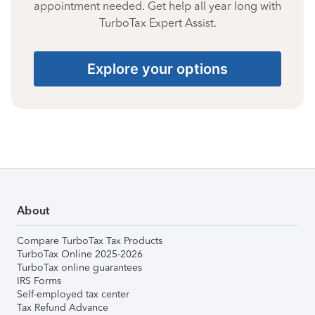
appointment needed. Get help all year long with
TurboTax Expert Assist.
Explore your options
About
Compare TurboTax Tax Products
TurboTax Online 2025-2026
TurboTax online guarantees
IRS Forms
Self-employed tax center
Tax Refund Advance