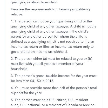
qualifying relative dependent.
Here are the requirements for claiming a qualifying
relative:
1. The person cannot be your qualifying child or the
qualifying child of any other taxpayer. A child is not the
qualifying child of any other taxpayer if the child's
parent (or any other person for whom the child is
defined as a qualifying child) is not required to file an
income tax return or files an income tax return only to
get a refund on income tax withheld.
2. The person either (a) must be related to you or (b)
must live with you all year as a member of your
household.
3. The person's gross taxable income for the year must
be less than $4,150 in 2018.
4. You must provide more than half of the person's total
support for the year.
5. The person must be a U.S. citizen, U.S. resident
alien, U.S. national, or a resident of Canada or Mexico.