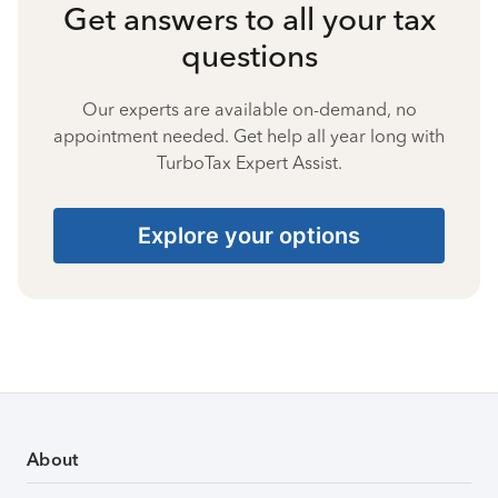
Get answers to all your tax
questions
Our experts are available on-demand, no
appointment needed. Get help all year long with
TurboTax Expert Assist.
Explore your options
About