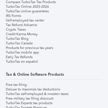
Compare TurboTax Tax Products
TurboTax Online 2025-2026
TurboTax online guarantees
IRS Forms
Self-employed tax center
Tax Refund Advance
Crypto Taxes
Credit Karma Money
TurboTax Blog
TurboTax Canada
Products for previous tax years
TurboTax mobile app
Early Tax Refunds
TurboTax en español
Tax & Online Software Products
Free tax filing
Deluxe to maximize tax deductions
TurboTax self-employed & investor taxes
Free military tax filing discount
TurboTax Experts tax products
TurboTax Experts Premium