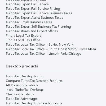
TurboTax Expert Full Service
TurboTax Expert Full Service Pricing
TurboTax Expert Full Service Business Taxes
TurboTax Expert Assist Business Taxes
TurboTax Small Business Taxes
TurboTax Expert 365 Business Tax Planning
TurboTax stores and Expert offices
Find a Local Tax Expert
Find a Local Tax Office
TurboTax Local Tax Office – SoHo, New York
TurboTax Local Tax Office – South Coast Metro, Costa Mesa
TurboTax Local Tax Office – Lincoln Park, Chicago
Desktop products
TurboTax Desktop login
Compare TurboTax Desktop Products
All Desktop products
Install TurboTax Desktop
Check order status
TurboTax Advantage
TurboTax Desktop Business for corps