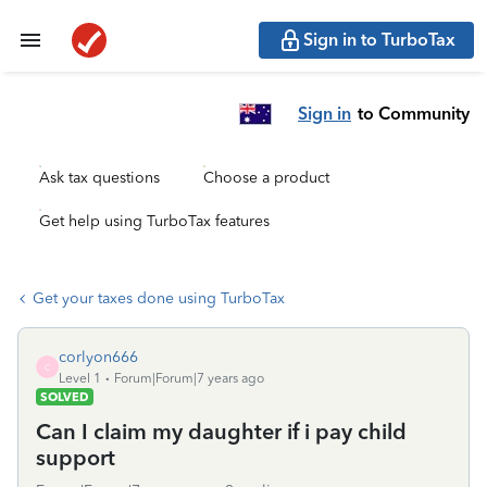
Sign in to TurboTax
Sign in
to Community
Ask tax questions
Choose a product
Get help using TurboTax features
Get your taxes done using TurboTax
corlyon666
C
Level 1
Forum|Forum|7 years ago
SOLVED
Can I claim my daughter if i pay child
support