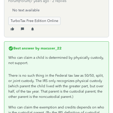
Forum|Forum|7 years ago
2 replies
No text available
TurboTax Free Edition Online
Best answer by
macuser_22
Who can claim a child is determined by physically custody,
not support.
There is no such thing in the Federal tax law as 50/50, split,
or joint custody. The IRS only recognizes physical custody
(which parent the child lived with the greater part, but over
half, of the tax year. That parent is the custodial parent; the
other parent is the noncustodial parent.)
Who can claim the exemption and credits depends on who
is the custodial parent. (By the IRS definition of custodial