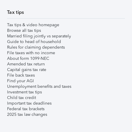
Tax tips
Tax tips & video homepage
Browse all tax tips
Married filing jointly vs separately
Guide to head of household
Rules for claiming dependents
File taxes with no income
About form 1099-NEC
Amended tax return
Capital gains tax rate
File back taxes
Find your AGI
Unemployment benefits and taxes
Investment tax tips
Child tax credit
Important tax deadlines
Federal tax brackets
2025 tax law changes