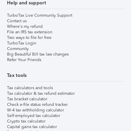
Help and support
TurboTax Live Community Support
Contact us
Where's my refund
File an IRS tax extension
Two ways to file for free
TurboTax Login
Community
Big Beautiful Bill tax law changes
Refer Your Friends
Tax tools
Tax calculators and tools
Tax calculator & tax refund estimator
Tax bracket calculator
Check e-file status refund tracker
W-4 tax withholding calculator
Self-employed tax calculator
Crypto tax calculator
Capital gains tax calculator