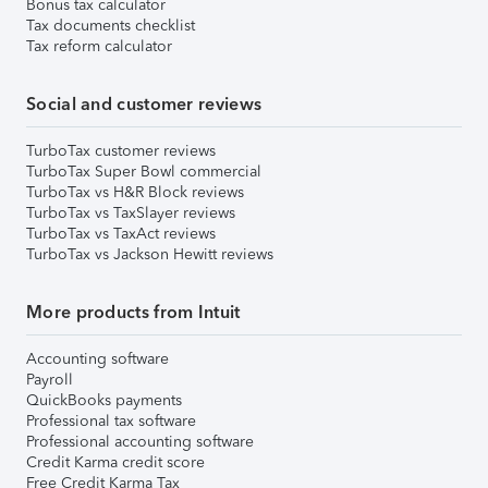
Bonus tax calculator
Tax documents checklist
Tax reform calculator
Social and customer reviews
TurboTax customer reviews
TurboTax Super Bowl commercial
TurboTax vs H&R Block reviews
TurboTax vs TaxSlayer reviews
TurboTax vs TaxAct reviews
TurboTax vs Jackson Hewitt reviews
More products from Intuit
Accounting software
Payroll
QuickBooks payments
Professional tax software
Professional accounting software
Credit Karma credit score
Free Credit Karma Tax