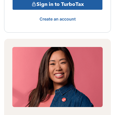
Sign in to TurboTax
Create an account