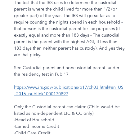
The test that the IRS uses to determine the custodial
parent is where the child lived for more than 1/2 (or
greater part) of the year. The IRS will go so far as to
require counting the nights spend in each household -
that person is the custodial parent for tax purposes (if
exactly equal and more than 183 days - The custodial
parent is the parent with the highest AGI, if less than
183 days then neither parent has custody). And yes they
are that picky.
See Custodial parent and noncustodial parent under
the residency test in Pub 17
https://www.irs.gov/publications/p17/ch03.html#en_US
_2016_publink1000170897
Only the Custodial parent can claim: (Child would be
listed as non-dependent EIC & CC only)
-Head of Household
-Earned Income Credit
-Child Care Credit