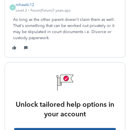
mhawki12
M
Level 2
Forum|Forum|7 years ago
As long as the other parent doesn't claim them as well.
That's something that can be worked out privately or it
may be stipulated in court documents i.e. Divorce or
custody paperwork.
Unlock tailored help options in
your account