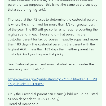
parent for tax purposes - this is not the same as the custody
that a court might grant.).
The test that the IRS uses to determine the custodial parent
is where the child lived for more than 1/2 (or greater part)
of the year. The IRS will go so far as to require counting the
nights spend in each household - that person is the
custodial parent for tax purposes (if exactly equal and more
than 183 days - The custodial parent is the parent with the
highest AGI, if less than 183 days then neither parent has
custody). And yes they are that picky.
See Custodial parent and noncustodial parent under the
residency test in Pub 17
https://www.irs.gov/publications/p17/ch03.html#en_US_20
16_publink1000170897
Only the Custodial parent can claim: (Child would be listed
as non-dependent EIC & CC only)
-Head of Household