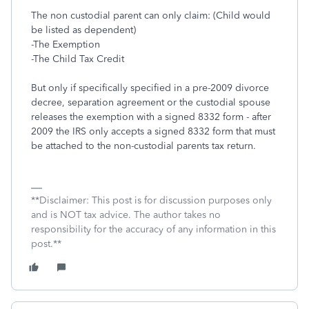
The non custodial parent can only claim: (Child would
be listed as dependent)
-The Exemption
-The Child Tax Credit
But only if specifically specified in a pre-2009 divorce
decree, separation agreement or the custodial spouse
releases the exemption with a signed 8332 form - after
2009 the IRS only accepts a signed 8332 form that must
be attached to the non-custodial parents tax return.
**Disclaimer: This post is for discussion purposes only
and is NOT tax advice. The author takes no
responsibility for the accuracy of any information in this
post.**