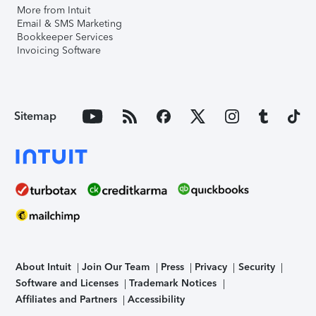
More from Intuit
Email & SMS Marketing
Bookkeeper Services
Invoicing Software
Sitemap
About Intuit
Join Our Team
Press
Privacy
Security
Software and Licenses
Trademark Notices
Affiliates and Partners
Accessibility