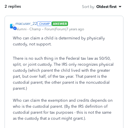
2 replies
Sort by
:
Oldest first
macuser_22
ANSWER
Alumni - Champ
Forum|Forum|7 years ago
Who can claim a child is determined by physically
custody, not support.
There is no such thing in the Federal tax law as 50/50,
split, or joint custody. The IRS only recognizes physical
custody (which parent the child lived with the greater
part, but over half, of the tax year. That parent is the
custodial parent; the other parent is the noncustodial
parent.)
Who can claim the exemption and credits depends on
who is the custodial parent. (By the IRS definition of
custodial parent for tax purposes - this is not the same
as the custody that a court might grant.).