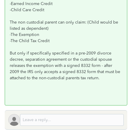
-Earned Income Credit
-Child Care Credit
The non custodial parent can only claim: (Child would be
listed as dependent)
-The Exemption
-The Child Tax Credit
But only if specifically specified in a pre-2009 divorce
decree, separation agreement or the custodial spouse
releases the exemption with a signed 8332 form - after
2009 the IRS only accepts a signed 8332 form that must be
attached to the non-custodial parents tax return.