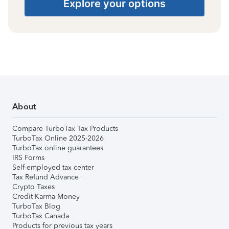
Explore your options
About
Compare TurboTax Tax Products
TurboTax Online 2025-2026
TurboTax online guarantees
IRS Forms
Self-employed tax center
Tax Refund Advance
Crypto Taxes
Credit Karma Money
TurboTax Blog
TurboTax Canada
Products for previous tax years