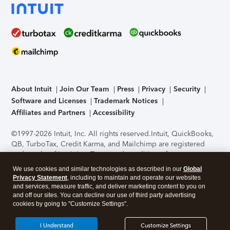
About Intuit
Join Our Team
Press
Privacy
Security
Software and Licenses
Trademark Notices
Affiliates and Partners
Accessibility
©1997-2026 Intuit, Inc. All rights reserved.
Intuit, QuickBooks,
QB, TurboTax, Credit Karma, and Mailchimp are registered
trademarks of Intuit Inc. Terms and conditions, features,
support, pricing, and service options subject to change
We use cookies and similar technologies as described in our
Global
without notice.
Security Certification of the TurboTax Online
Privacy Statement
, including to maintain and operate our websites
application has been performed by C-Level Security.
By
and services, measure traffic, and deliver marketing content to you on
accessing and using this page you agree to the
Terms of Use
.
and off our sites. You can decline our use of third party advertising
cookies by going to "Customize Settings".
About Cookies
Manage cookies
I Understand
Customize Settings