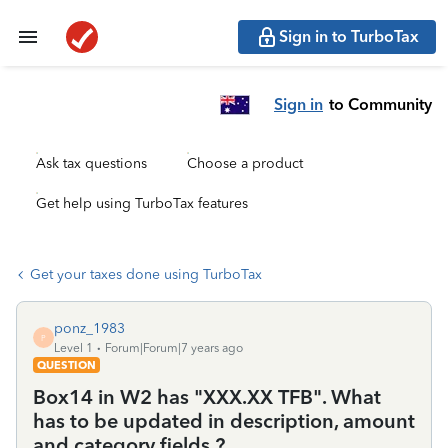
Sign in to TurboTax
Sign in
to Community
Ask tax questions
Choose a product
Get help using TurboTax features
Get your taxes done using TurboTax
ponz_1983
P
Level 1
Forum|Forum|7 years ago
QUESTION
Box14 in W2 has "XXX.XX TFB". What
has to be updated in description, amount
and category fields ?