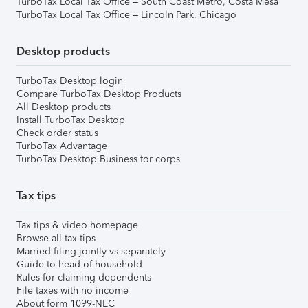
TurboTax Local Tax Office – South Coast Metro, Costa Mesa
TurboTax Local Tax Office – Lincoln Park, Chicago
Desktop products
TurboTax Desktop login
Compare TurboTax Desktop Products
All Desktop products
Install TurboTax Desktop
Check order status
TurboTax Advantage
TurboTax Desktop Business for corps
Tax tips
Tax tips & video homepage
Browse all tax tips
Married filing jointly vs separately
Guide to head of household
Rules for claiming dependents
File taxes with no income
About form 1099-NEC