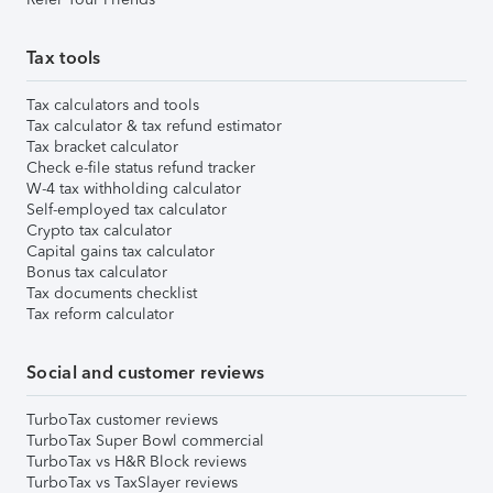
Tax tools
Tax calculators and tools
Tax calculator & tax refund estimator
Tax bracket calculator
Check e-file status refund tracker
W-4 tax withholding calculator
Self-employed tax calculator
Crypto tax calculator
Capital gains tax calculator
Bonus tax calculator
Tax documents checklist
Tax reform calculator
Social and customer reviews
TurboTax customer reviews
TurboTax Super Bowl commercial
TurboTax vs H&R Block reviews
TurboTax vs TaxSlayer reviews