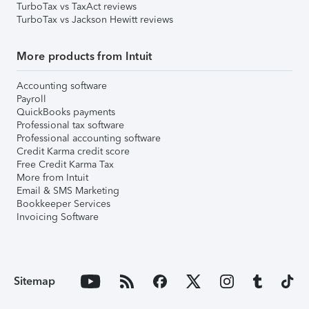
TurboTax vs TaxAct reviews
TurboTax vs Jackson Hewitt reviews
More products from Intuit
Accounting software
Payroll
QuickBooks payments
Professional tax software
Professional accounting software
Credit Karma credit score
Free Credit Karma Tax
More from Intuit
Email & SMS Marketing
Bookkeeper Services
Invoicing Software
Sitemap