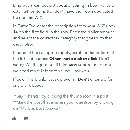
Employers can put just about anything in box 14; it's a
catch-all for items that don't have their own dedicated
box on the W-2.
In TurboTax, enter the description from your W-2's box
14 on the first field in the row. Enter the dollar amount
and select the correct tax category that goes with that
description.
If none of the categories apply, scroll to the bottom of
the list and choose
Other–not on above list
. Don’t
worry. We'll figure out if it impacts your return or not. If
we need more information, we'll ask you.
If box 14 is blank, just skip over it.
Don't
enter a 0 for
any blank boxes.
**Say "Thanks" by clicking the thumb icon in a post.
**Mark the post that answers your question by clicking
on "Mark as Best Answer"