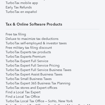
TurboTax mobile app
Early Tax Refunds
TurboTax en español
Tax & Online Software Products
Free tax filing
Deluxe to maximize tax deductions
TurboTax self-employed & investor taxes
Free military tax filing discount
TurboTax Experts tax products
TurboTax Experts Premium
TurboTax Expert Full Service
TurboTax Expert Full Service Pricing
TurboTax Expert Full Service Business Taxes
TurboTax Expert Assist Business Taxes
TurboTax Small Business Taxes
TurboTax Expert 365 Business Tax Planning
TurboTax stores and Expert offices
Find a Local Tax Expert
Find a Local Tax Office
TurboTax Local Tax Office – SoHo, New York