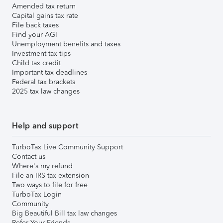
Amended tax return
Capital gains tax rate
File back taxes
Find your AGI
Unemployment benefits and taxes
Investment tax tips
Child tax credit
Important tax deadlines
Federal tax brackets
2025 tax law changes
Help and support
TurboTax Live Community Support
Contact us
Where's my refund
File an IRS tax extension
Two ways to file for free
TurboTax Login
Community
Big Beautiful Bill tax law changes
Refer Your Friends