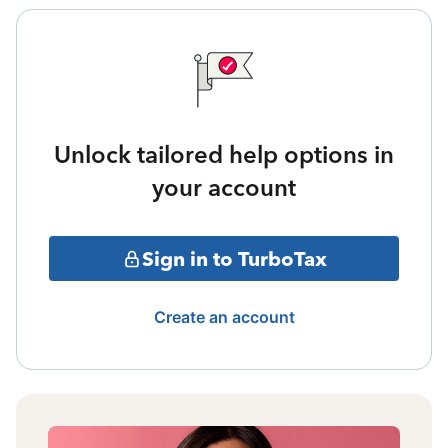
Unlock tailored help options in
your account
Sign in to TurboTax
Create an account