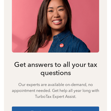
Get answers to all your tax
questions
Our experts are available on-demand, no
appointment needed. Get help all year long with
TurboTax Expert Assist.