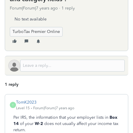
Forum|Forum|7 years ago
1 reply
No text available
TurboTax Premier Online
1 reply
TomK2023
T
Level 15
Forum|Forum|7 years ago
Per IRS, the information that your employer lists in
Box
14
of your
W-2
does not usually affect your income tax
return.