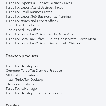
TurboTax Expert Full Service Business Taxes
TurboTax Expert Assist Business Taxes
TurboTax Small Business Taxes
TurboTax Expert 365 Business Tax Planning
TurboTax stores and Expert offices
Find a Local Tax Expert
Find a Local Tax Office
TurboTax Local Tax Office – SoHo, New York
TurboTax Local Tax Office – South Coast Metro, Costa Mesa
TurboTax Local Tax Office – Lincoln Park, Chicago
Desktop products
TurboTax Desktop login
Compare TurboTax Desktop Products
All Desktop products
Install TurboTax Desktop
Check order status
TurboTax Advantage
TurboTax Desktop Business for corps
Tax tips