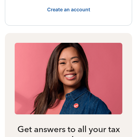
Create an account
Get answers to all your tax