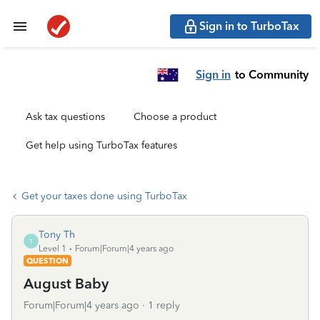
Sign in to TurboTax
Sign in
to Community
Ask tax questions
Choose a product
Get help using TurboTax features
Get your taxes done using TurboTax
Tony Th
T
Level 1
Forum|Forum|4 years ago
QUESTION
August Baby
Forum|Forum|4 years ago
1 reply