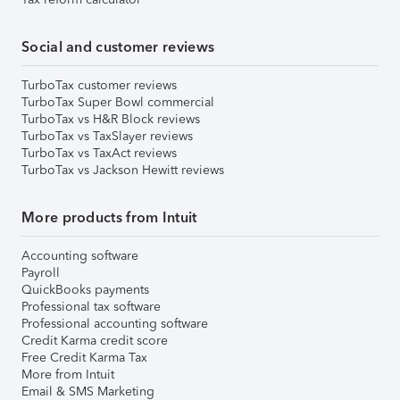
Social and customer reviews
TurboTax customer reviews
TurboTax Super Bowl commercial
TurboTax vs H&R Block reviews
TurboTax vs TaxSlayer reviews
TurboTax vs TaxAct reviews
TurboTax vs Jackson Hewitt reviews
More products from Intuit
Accounting software
Payroll
QuickBooks payments
Professional tax software
Professional accounting software
Credit Karma credit score
Free Credit Karma Tax
More from Intuit
Email & SMS Marketing