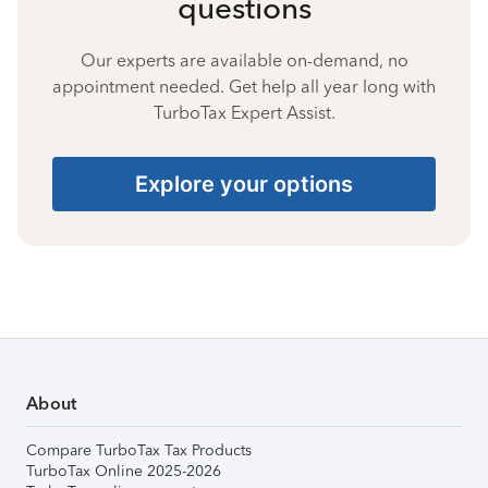
questions
Our experts are available on-demand, no
appointment needed. Get help all year long with
TurboTax Expert Assist.
Explore your options
About
Compare TurboTax Tax Products
TurboTax Online 2025-2026