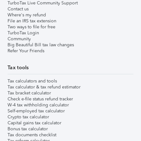
TurboTax Live Community Support
Contact us
Where's my refund
File an IRS tax extension
Two ways to file for free
TurboTax Login
Community
Big Beautiful Bill tax law changes
Refer Your Friends
Tax tools
Tax calculators and tools
Tax calculator & tax refund estimator
Tax bracket calculator
Check e-file status refund tracker
W-4 tax withholding calculator
Self-employed tax calculator
Crypto tax calculator
Capital gains tax calculator
Bonus tax calculator
Tax documents checklist
Tax reform calculator