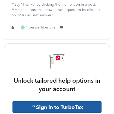
**Say "Thanks" by clicking the thumb icon in a post.
**Mark the post that answers your question by clicking
on "Mark as Best Answer"
1 person likes this
T
Unlock tailored help options in
your account
Sign in to TurboTax