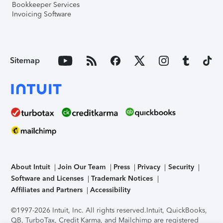
Bookkeeper Services
Invoicing Software
Sitemap
About Intuit
Join Our Team
Press
Privacy
Security
Software and Licenses
Trademark Notices
Affiliates and Partners
Accessibility
©1997-2026 Intuit, Inc. All rights reserved.
Intuit, QuickBooks,
QB, TurboTax, Credit Karma, and Mailchimp are registered