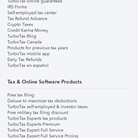
TurboTax online guarantees
IRS Forms
Self-employed tax center
Tax Refund Advance
Crypto Taxes
Credit Karma Money
TurboTax Blog
TurboTax Canada
Products for previous tax years
TurboTax mobile app
Early Tax Refunds
TurboTax en español
Tax & Online Software Products
Free tax filing
Deluxe to maximize tax deductions
TurboTax self-employed & investor taxes
Free military tax filing discount
TurboTax Experts tax products
TurboTax Experts Premium
TurboTax Expert Full Service
TurboTax Expert Full Service Pricing