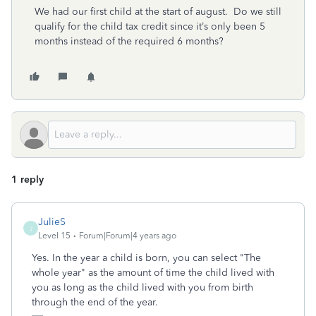
We had our first child at the start of august. Do we still
qualify for the child tax credit since it’s only been 5
months instead of the required 6 months?
1 reply
JulieS
J
Level 15
Forum|Forum|4 years ago
Yes. In the year a child is born, you can select "The
whole year" as the amount of time the child lived with
you as long as the child lived with you from birth
through the end of the year.