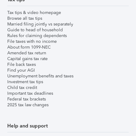
Tax tips & video homepage
Browse all tax tips
Married filing jointly vs separately
Guide to head of household
Rules for claiming dependents
File taxes with no income
About form 1099-NEC
Amended tax return
Capital gains tax rate
File back taxes
Find your AGI
Unemployment benefits and taxes
Investment tax tips
Child tax credit
Important tax deadlines
Federal tax brackets
2025 tax law changes
Help and support