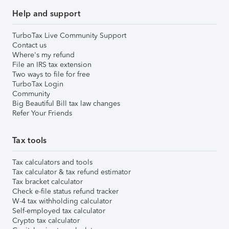
Help and support
TurboTax Live Community Support
Contact us
Where's my refund
File an IRS tax extension
Two ways to file for free
TurboTax Login
Community
Big Beautiful Bill tax law changes
Refer Your Friends
Tax tools
Tax calculators and tools
Tax calculator & tax refund estimator
Tax bracket calculator
Check e-file status refund tracker
W-4 tax withholding calculator
Self-employed tax calculator
Crypto tax calculator