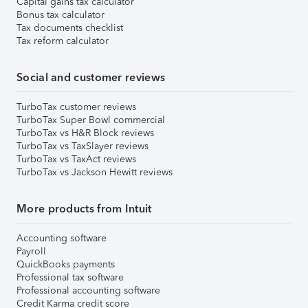
Capital gains tax calculator
Bonus tax calculator
Tax documents checklist
Tax reform calculator
Social and customer reviews
TurboTax customer reviews
TurboTax Super Bowl commercial
TurboTax vs H&R Block reviews
TurboTax vs TaxSlayer reviews
TurboTax vs TaxAct reviews
TurboTax vs Jackson Hewitt reviews
More products from Intuit
Accounting software
Payroll
QuickBooks payments
Professional tax software
Professional accounting software
Credit Karma credit score