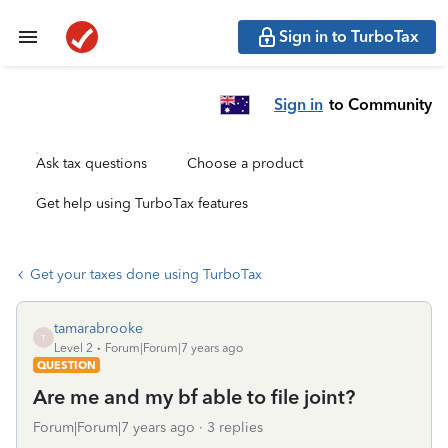
Sign in to TurboTax
Sign in
to Community
Ask tax questions
Choose a product
Get help using TurboTax features
Get your taxes done using TurboTax
tamarabrooke
T
Level 2
Forum|Forum|7 years ago
QUESTION
Are me and my bf able to file joint?
Forum|Forum|7 years ago
3 replies