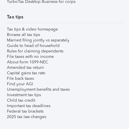
TurboTax Desktop Business for corps
Tax tips
Tax tips & video homepage
Browse all tax tips
Married filing jointly vs separately
Guide to head of household
Rules for claiming dependents
File taxes with no income
About form 1099-NEC
Amended tax return
Capital gains tax rate
File back taxes
Find your AGI
Unemployment benefits and taxes
Investment tax tips
Child tax credit
Important tax deadlines
Federal tax brackets
2025 tax law changes