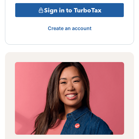
Sign in to TurboTax
Create an account