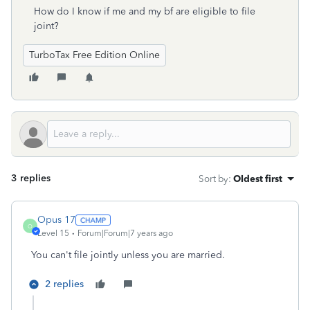
How do I know if me and my bf are eligible to file
joint?
TurboTax Free Edition Online
3 replies
Sort by
:
Oldest first
Opus 17
O
Level 15
Forum|Forum|7 years ago
You can't file jointly unless you are married.
2 replies