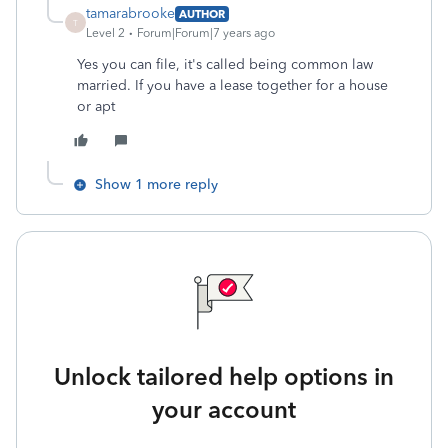
tamarabrooke
AUTHOR
T
Level 2
Forum|Forum|7 years ago
Yes you can file, it's called being common law
married. If you have a lease together for a house
or apt
Show 1 more reply
Unlock tailored help options in
your account