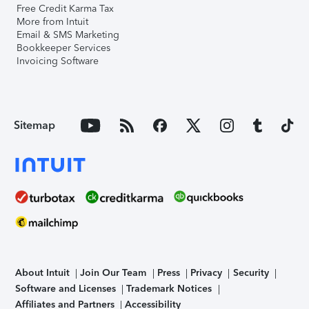
Free Credit Karma Tax
More from Intuit
Email & SMS Marketing
Bookkeeper Services
Invoicing Software
Sitemap
About Intuit
Join Our Team
Press
Privacy
Security
Software and Licenses
Trademark Notices
Affiliates and Partners
Accessibility