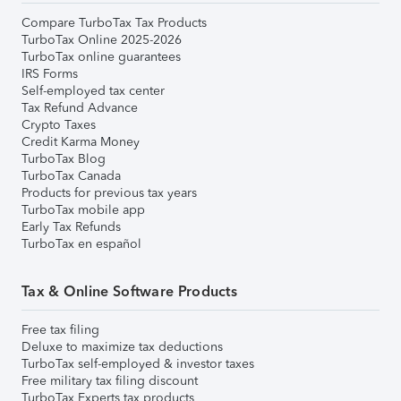
Compare TurboTax Tax Products
TurboTax Online 2025-2026
TurboTax online guarantees
IRS Forms
Self-employed tax center
Tax Refund Advance
Crypto Taxes
Credit Karma Money
TurboTax Blog
TurboTax Canada
Products for previous tax years
TurboTax mobile app
Early Tax Refunds
TurboTax en español
Tax & Online Software Products
Free tax filing
Deluxe to maximize tax deductions
TurboTax self-employed & investor taxes
Free military tax filing discount
TurboTax Experts tax products