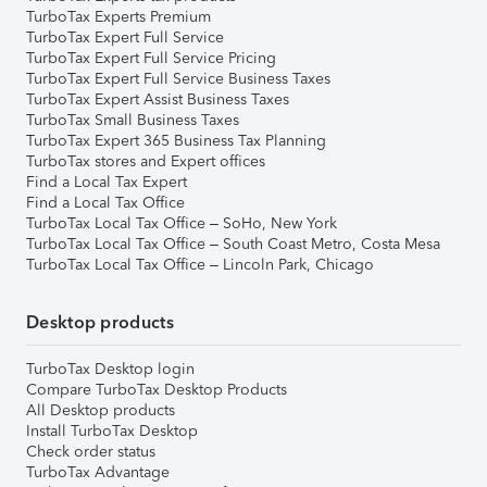
TurboTax Experts Premium
TurboTax Expert Full Service
TurboTax Expert Full Service Pricing
TurboTax Expert Full Service Business Taxes
TurboTax Expert Assist Business Taxes
TurboTax Small Business Taxes
TurboTax Expert 365 Business Tax Planning
TurboTax stores and Expert offices
Find a Local Tax Expert
Find a Local Tax Office
TurboTax Local Tax Office – SoHo, New York
TurboTax Local Tax Office – South Coast Metro, Costa Mesa
TurboTax Local Tax Office – Lincoln Park, Chicago
Desktop products
TurboTax Desktop login
Compare TurboTax Desktop Products
All Desktop products
Install TurboTax Desktop
Check order status
TurboTax Advantage