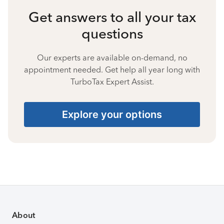
Get answers to all your tax
questions
Our experts are available on-demand, no
appointment needed. Get help all year long with
TurboTax Expert Assist.
Explore your options
About