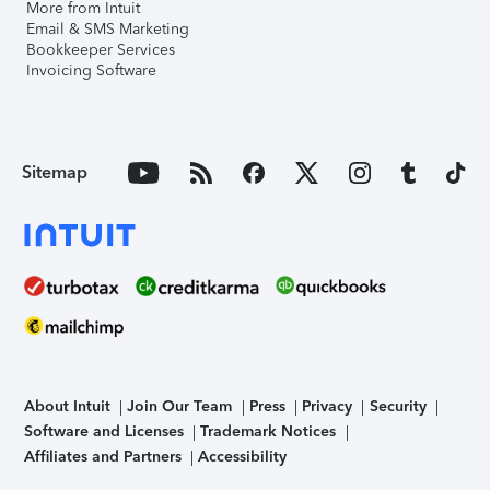
More from Intuit
Email & SMS Marketing
Bookkeeper Services
Invoicing Software
Sitemap
About Intuit
Join Our Team
Press
Privacy
Security
Software and Licenses
Trademark Notices
Affiliates and Partners
Accessibility