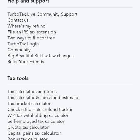
Help and support
TurboTax Live Community Support
Contact us
Where's my refund
File an IRS tax extension
Two ways to file for free
TurboTax Login
Community
Big Beautiful Bill tax law changes
Refer Your Friends
Tax tools
Tax calculators and tools
Tax calculator & tax refund estimator
Tax bracket calculator
Check e-file status refund tracker
W-4 tax withholding calculator
Self-employed tax calculator
Crypto tax calculator
Capital gains tax calculator
Bonus tax calculator