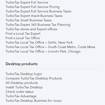
TurboTax Expert Full Service
TurboTax Expert Full Service Pricing
TurboTax Expert Full Service Business Taxes
TurboTax Expert Assist Business Taxes
TurboTax Small Business Taxes
TurboTax Expert 365 Business Tax Planning
TurboTax stores and Expert offices
Find a Local Tax Expert
Find a Local Tax Office
TurboTax Local Tax Office – SoHo, New York
TurboTax Local Tax Office – South Coast Metro, Costa Mesa
TurboTax Local Tax Office – Lincoln Park, Chicago
Desktop products
TurboTax Desktop login
Compare TurboTax Desktop Products
All Desktop products
Install TurboTax Desktop
Check order status
TurboTax Advantage
TurboTax Desktop Business for corps