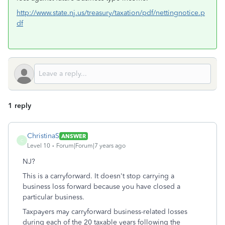
http://www.state.nj.us/treasury/taxation/pdf/nettingnotice.p
df
1 reply
ChristinaS
ANSWER
C
Level 10
Forum|Forum|7 years ago
NJ?
This is a carryforward. It doesn't stop carrying a
business loss forward because you have closed a
particular business.
Taxpayers may carryforward business-related losses
during each of the 20 taxable years following the