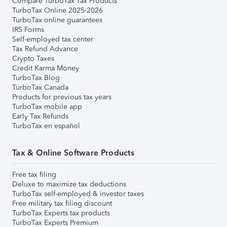
Compare TurboTax Tax Products
TurboTax Online 2025-2026
TurboTax online guarantees
IRS Forms
Self-employed tax center
Tax Refund Advance
Crypto Taxes
Credit Karma Money
TurboTax Blog
TurboTax Canada
Products for previous tax years
TurboTax mobile app
Early Tax Refunds
TurboTax en español
Tax & Online Software Products
Free tax filing
Deluxe to maximize tax deductions
TurboTax self-employed & investor taxes
Free military tax filing discount
TurboTax Experts tax products
TurboTax Experts Premium