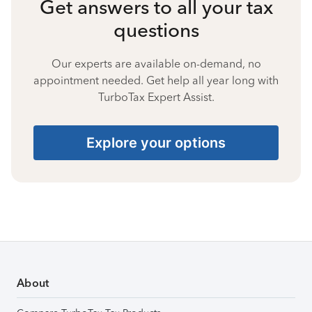
Get answers to all your tax
questions
Our experts are available on-demand, no
appointment needed. Get help all year long with
TurboTax Expert Assist.
Explore your options
About