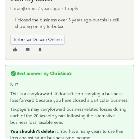
Forum|Forum|7 years ago
1 reply
I closed the business over 3 years ago-but this is still
showing on my turbotax.
TurboTax Deluxe Online
Best answer by
ChristinaS
NJ?
This is a carryforward. It doesn't stop carrying a business
loss forward because you have closed a particular business.
Taxpayers may carryforward business-related losses during
each of the 20 taxable years following the alternative
business loss’ taxable year.
You shouldn't delete
it. You have many years to use this
loss against future business-type income.