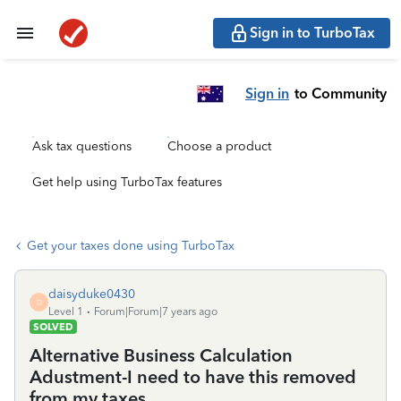
Sign in to TurboTax
Sign in
to Community
Ask tax questions
Choose a product
Get help using TurboTax features
Get your taxes done using TurboTax
daisyduke0430
D
Level 1
Forum|Forum|7 years ago
SOLVED
Alternative Business Calculation
Adustment-I need to have this removed
from my taxes.