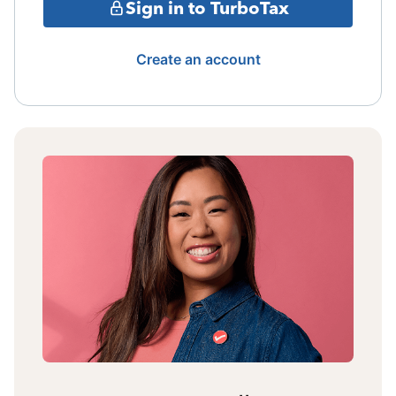
Sign in to TurboTax
Create an account