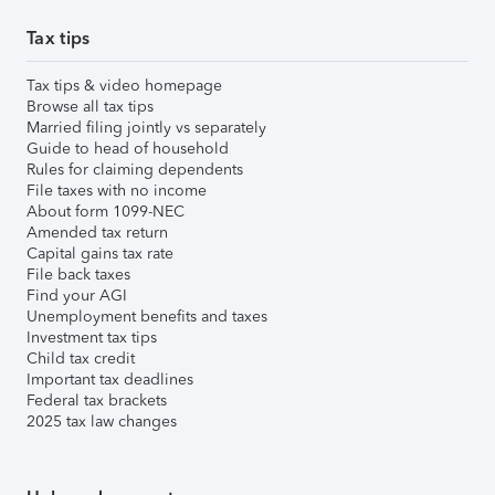
Tax tips
Tax tips & video homepage
Browse all tax tips
Married filing jointly vs separately
Guide to head of household
Rules for claiming dependents
File taxes with no income
About form 1099-NEC
Amended tax return
Capital gains tax rate
File back taxes
Find your AGI
Unemployment benefits and taxes
Investment tax tips
Child tax credit
Important tax deadlines
Federal tax brackets
2025 tax law changes