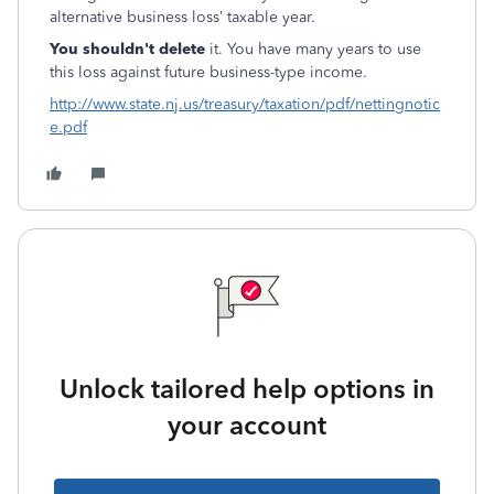
alternative business loss’ taxable year.
You shouldn't delete
it. You have many years to use
this loss against future business-type income.
http://www.state.nj.us/treasury/taxation/pdf/nettingnotic
e.pdf
Unlock tailored help options in
your account