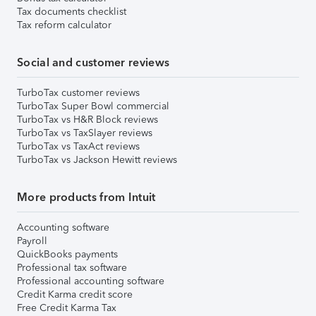
Tax documents checklist
Tax reform calculator
Social and customer reviews
TurboTax customer reviews
TurboTax Super Bowl commercial
TurboTax vs H&R Block reviews
TurboTax vs TaxSlayer reviews
TurboTax vs TaxAct reviews
TurboTax vs Jackson Hewitt reviews
More products from Intuit
Accounting software
Payroll
QuickBooks payments
Professional tax software
Professional accounting software
Credit Karma credit score
Free Credit Karma Tax