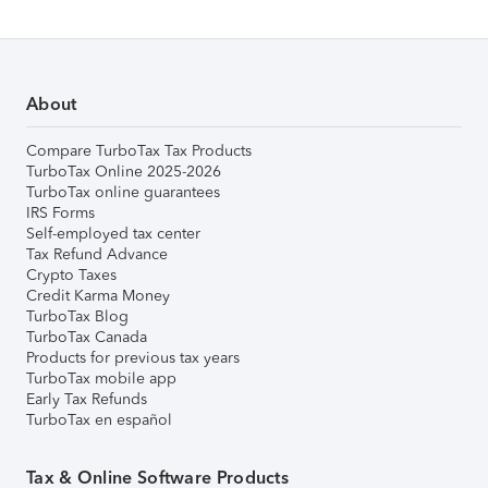
About
Compare TurboTax Tax Products
TurboTax Online 2025-2026
TurboTax online guarantees
IRS Forms
Self-employed tax center
Tax Refund Advance
Crypto Taxes
Credit Karma Money
TurboTax Blog
TurboTax Canada
Products for previous tax years
TurboTax mobile app
Early Tax Refunds
TurboTax en español
Tax & Online Software Products