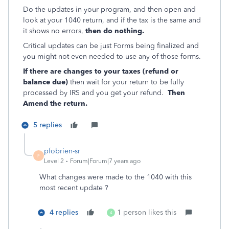
Do the updates in your program, and then open and
look at your 1040 return, and if the tax is the same and
it shows no errors,
then do nothing.
Critical updates can be just Forms being finalized and
you might not even needed to use any of those forms.
If there are changes to your taxes (refund or
balance due)
then wait for your return to be fully
processed by IRS and you get your refund.
Then
Amend the return.
5 replies
pfobrien-sr
P
Level 2
Forum|Forum|7 years ago
What changes were made to the 1040 with this
most recent update ?
4 replies
1 person likes this
4