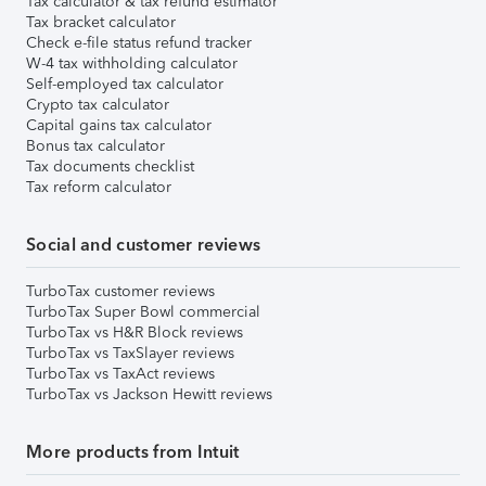
Tax calculator & tax refund estimator
Tax bracket calculator
Check e-file status refund tracker
W-4 tax withholding calculator
Self-employed tax calculator
Crypto tax calculator
Capital gains tax calculator
Bonus tax calculator
Tax documents checklist
Tax reform calculator
Social and customer reviews
TurboTax customer reviews
TurboTax Super Bowl commercial
TurboTax vs H&R Block reviews
TurboTax vs TaxSlayer reviews
TurboTax vs TaxAct reviews
TurboTax vs Jackson Hewitt reviews
More products from Intuit