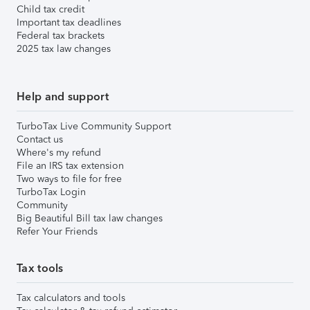
Child tax credit
Important tax deadlines
Federal tax brackets
2025 tax law changes
Help and support
TurboTax Live Community Support
Contact us
Where's my refund
File an IRS tax extension
Two ways to file for free
TurboTax Login
Community
Big Beautiful Bill tax law changes
Refer Your Friends
Tax tools
Tax calculators and tools