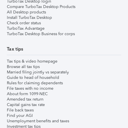
TurboTax Desktop login
Compare TurboTax Desktop Products
All Desktop products
Install TurboTax Desktop
Check order status
TurboTax Advantage
TurboTax Desktop Business for corps
Tax tips
Tax tips & video homepage
Browse all tax tips
Married filing jointly vs separately
Guide to head of household
Rules for claiming dependents
File taxes with no income
About form 1099-NEC
Amended tax return
Capital gains tax rate
File back taxes
Find your AGI
Unemployment benefits and taxes
Investment tax tips