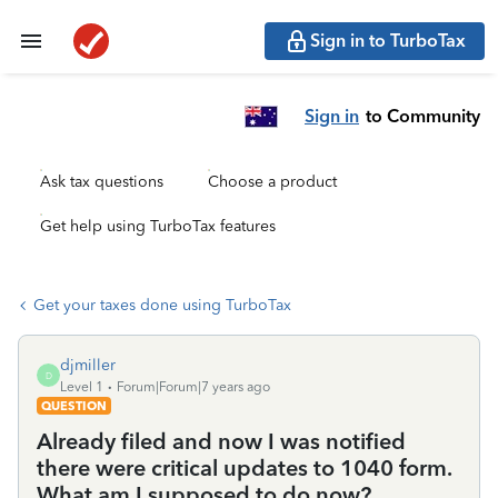
Sign in to TurboTax
Sign in
to Community
Ask tax questions
Choose a product
Get help using TurboTax features
Get your taxes done using TurboTax
djmiller
D
Level 1
Forum|Forum|7 years ago
QUESTION
Already filed and now I was notified
there were critical updates to 1040 form.
What am I supposed to do now?