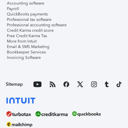
Accounting software
Payroll
QuickBooks payments
Professional tax software
Professional accounting software
Credit Karma credit score
Free Credit Karma Tax
More from Intuit
Email & SMS Marketing
Bookkeeper Services
Invoicing Software
Sitemap