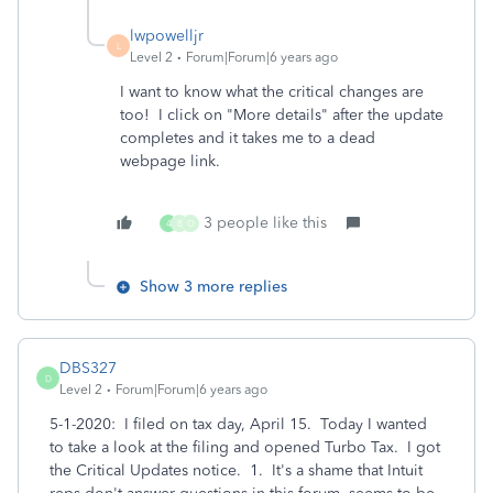
lwpowelljr
L
Level 2
Forum|Forum|6 years ago
I want to know what the critical changes are
too! I click on "More details" after the update
completes and it takes me to a dead
webpage link.
3 people like this
4
B
O
Show 3 more replies
DBS327
D
Level 2
Forum|Forum|6 years ago
5-1-2020: I filed on tax day, April 15. Today I wanted
to take a look at the filing and opened Turbo Tax. I got
the Critical Updates notice. 1. It's a shame that Intuit