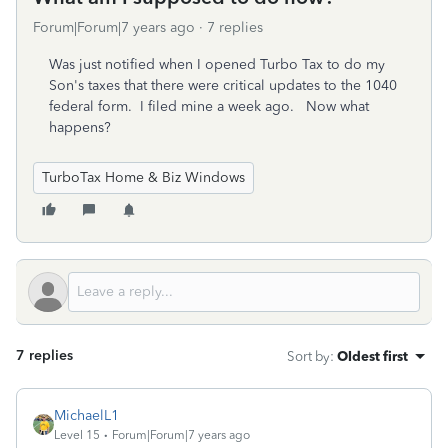
Forum|Forum|7 years ago
7 replies
Was just notified when I opened Turbo Tax to do my
Son's taxes that there were critical updates to the 1040
federal form. I filed mine a week ago. Now what
happens?
TurboTax Home & Biz Windows
7 replies
Sort by
:
Oldest first
MichaelL1
Level 15
Forum|Forum|7 years ago