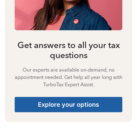
Get answers to all your tax
questions
Our experts are available on-demand, no
appointment needed. Get help all year long with
TurboTax Expert Assist.
Explore your options