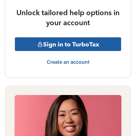
Unlock tailored help options in
your account
Sign in to TurboTax
Create an account