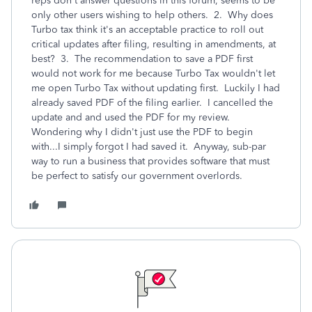
reps don't answer questions in this forum, seems to be
only other users wishing to help others. 2. Why does
Turbo tax think it's an acceptable practice to roll out
critical updates after filing, resulting in amendments, at
best? 3. The recommendation to save a PDF first
would not work for me because Turbo Tax wouldn't let
me open Turbo Tax without updating first. Luckily I had
already saved PDF of the filing earlier. I cancelled the
update and and used the PDF for my review.
Wondering why I didn't just use the PDF to begin
with...I simply forgot I had saved it. Anyway, sub-par
way to run a business that provides software that must
be perfect to satisfy our government overlords.