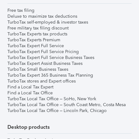
Free tax filing
Deluxe to maximize tax deductions
TurboTax self-employed & investor taxes
Free military tax filing discount
TurboTax Experts tax products
TurboTax Experts Premium
TurboTax Expert Full Service
TurboTax Expert Full Service Pricing
TurboTax Expert Full Service Business Taxes
TurboTax Expert Assist Business Taxes
TurboTax Small Business Taxes
TurboTax Expert 365 Business Tax Planning
TurboTax stores and Expert offices
Find a Local Tax Expert
Find a Local Tax Office
TurboTax Local Tax Office – SoHo, New York
TurboTax Local Tax Office – South Coast Metro, Costa Mesa
TurboTax Local Tax Office – Lincoln Park, Chicago
Desktop products