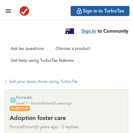
Sign in to TurboTax
Sign in
to Community
Ask tax questions
Choose a product
Get help using TurboTax features
Get your taxes done using TurboTax
Forrealb
F
Level 1
Forum|Forum|3 years ago
QUESTION
Adoption foster care
Forum|Forum|3 years ago
2 replies