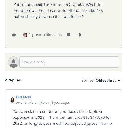
Adopting a child in Florida in 2 weeks. What do I
need to do. I hear I can write off the max like 14k
automatically because it's from foster ?
1 person likes this
2 replies
Sort by
:
Oldest first
KNDavis
Level 5
Forum|Forum|3 years ago
You can claim a credit on your taxes for adoption
expenses in 2022. The maximum credit is $14,890 for
2022, as long as your modified adjusted gross income