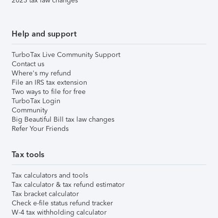
2025 tax law changes
Help and support
TurboTax Live Community Support
Contact us
Where's my refund
File an IRS tax extension
Two ways to file for free
TurboTax Login
Community
Big Beautiful Bill tax law changes
Refer Your Friends
Tax tools
Tax calculators and tools
Tax calculator & tax refund estimator
Tax bracket calculator
Check e-file status refund tracker
W-4 tax withholding calculator