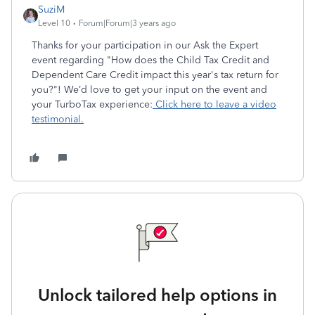
SuziM
Level 10
Forum|Forum|3 years ago
Thanks for your participation in our Ask the Expert
event regarding "How does the Child Tax Credit and
Dependent Care Credit impact this year's tax return for
you?"! We’d love to get your input on the event and
your TurboTax experience:
Click here to leave a video
testimonial.
Unlock tailored help options in