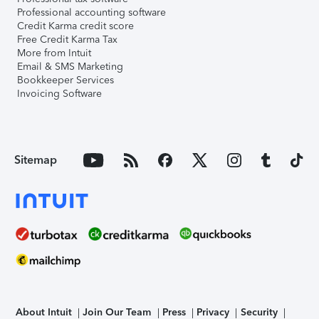
Professional accounting software
Credit Karma credit score
Free Credit Karma Tax
More from Intuit
Email & SMS Marketing
Bookkeeper Services
Invoicing Software
Sitemap
About Intuit
Join Our Team
Press
Privacy
Security