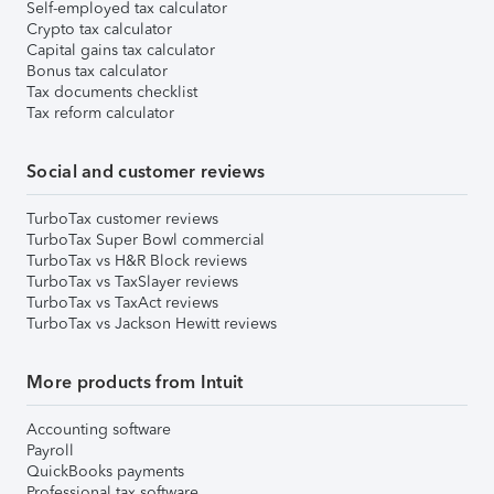
Self-employed tax calculator
Crypto tax calculator
Capital gains tax calculator
Bonus tax calculator
Tax documents checklist
Tax reform calculator
Social and customer reviews
TurboTax customer reviews
TurboTax Super Bowl commercial
TurboTax vs H&R Block reviews
TurboTax vs TaxSlayer reviews
TurboTax vs TaxAct reviews
TurboTax vs Jackson Hewitt reviews
More products from Intuit
Accounting software
Payroll
QuickBooks payments
Professional tax software