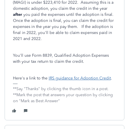
(MAGI) is under $223,410 for 2022. Assuming this is a
domestic adoption, you claim the credit in the year
after
you paid the expenses until the adoption is final.
Once the adoption is final, you can claim the credit for
expenses in the year you pay them. If the adoption is
final in 2022, you'll be able to claim expenses paid in
2021 and 2022.
You'll use Form 8839, Qualified Adoption Expenses
with your tax return to claim the credit.
Here's a link to the
IRS guidance for Adoption Credit
.
**Say "Thanks" by clicking the thumb icon in a post.
**Mark the post that answers your question by clicking
on "Mark as Best Answer"