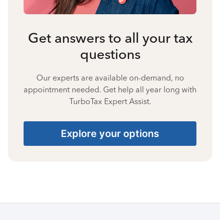
Get answers to all your tax
questions
Our experts are available on-demand, no
appointment needed. Get help all year long with
TurboTax Expert Assist.
Explore your options