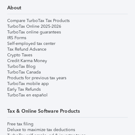
About
Compare TurboTax Tax Products
TurboTax Online 2025-2026
TurboTax online guarantees
IRS Forms
Self-employed tax center
Tax Refund Advance
Crypto Taxes
Credit Karma Money
TurboTax Blog
TurboTax Canada
Products for previous tax years
TurboTax mobile app
Early Tax Refunds
TurboTax en español
Tax & Online Software Products
Free tax filing
Deluxe to maximize tax deductions