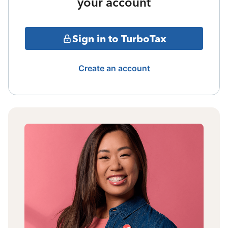
your account
Sign in to TurboTax
Create an account