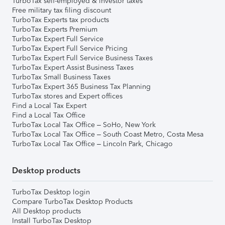
TurboTax self-employed & investor taxes
Free military tax filing discount
TurboTax Experts tax products
TurboTax Experts Premium
TurboTax Expert Full Service
TurboTax Expert Full Service Pricing
TurboTax Expert Full Service Business Taxes
TurboTax Expert Assist Business Taxes
TurboTax Small Business Taxes
TurboTax Expert 365 Business Tax Planning
TurboTax stores and Expert offices
Find a Local Tax Expert
Find a Local Tax Office
TurboTax Local Tax Office – SoHo, New York
TurboTax Local Tax Office – South Coast Metro, Costa Mesa
TurboTax Local Tax Office – Lincoln Park, Chicago
Desktop products
TurboTax Desktop login
Compare TurboTax Desktop Products
All Desktop products
Install TurboTax Desktop