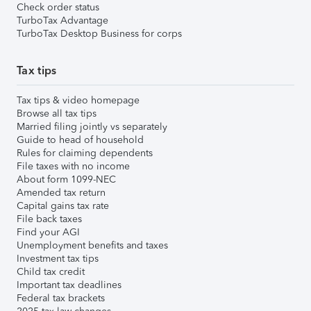
Check order status
TurboTax Advantage
TurboTax Desktop Business for corps
Tax tips
Tax tips & video homepage
Browse all tax tips
Married filing jointly vs separately
Guide to head of household
Rules for claiming dependents
File taxes with no income
About form 1099-NEC
Amended tax return
Capital gains tax rate
File back taxes
Find your AGI
Unemployment benefits and taxes
Investment tax tips
Child tax credit
Important tax deadlines
Federal tax brackets