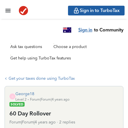
Sign in to TurboTax
Sign in
to Community
Ask tax questions
Choose a product
Get help using TurboTax features
Get your taxes done using TurboTax
George18
G
Level 2
Forum|Forum|4 years ago
SOLVED
60 Day Rollover
Forum|Forum|4 years ago
2 replies