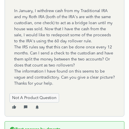
In January, I withdrew cash from my Traditional IRA
and my Roth IRA (both of the IRA's are with the same
custodian, one check) to act as a bridge loan until my
house was sold. Now that I have the cash from the
sale, I would like to redeposit some of the proceeds
to the IRA's using the 60 day rollover rule.
The IRS rules say that this can be done once every 12
months. Can I send a check to the custodian and have
them split the money between the two accounts? Or
does that count as two rollovers?
The information I have found on this seems to be
vague and contradictory. Can you give a clear picture?
Thanks for your help.
Not A Product Question