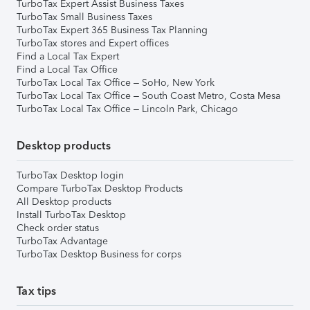
TurboTax Expert Assist Business Taxes
TurboTax Small Business Taxes
TurboTax Expert 365 Business Tax Planning
TurboTax stores and Expert offices
Find a Local Tax Expert
Find a Local Tax Office
TurboTax Local Tax Office – SoHo, New York
TurboTax Local Tax Office – South Coast Metro, Costa Mesa
TurboTax Local Tax Office – Lincoln Park, Chicago
Desktop products
TurboTax Desktop login
Compare TurboTax Desktop Products
All Desktop products
Install TurboTax Desktop
Check order status
TurboTax Advantage
TurboTax Desktop Business for corps
Tax tips