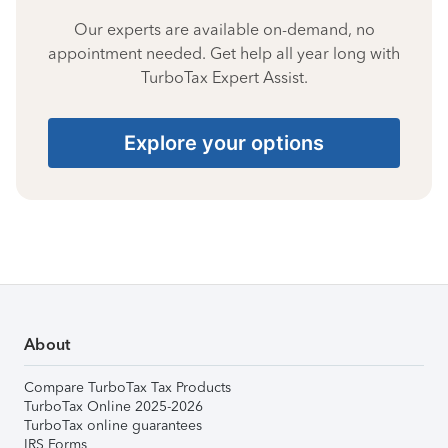
Our experts are available on-demand, no
appointment needed. Get help all year long with
TurboTax Expert Assist.
Explore your options
About
Compare TurboTax Tax Products
TurboTax Online 2025-2026
TurboTax online guarantees
IRS Forms