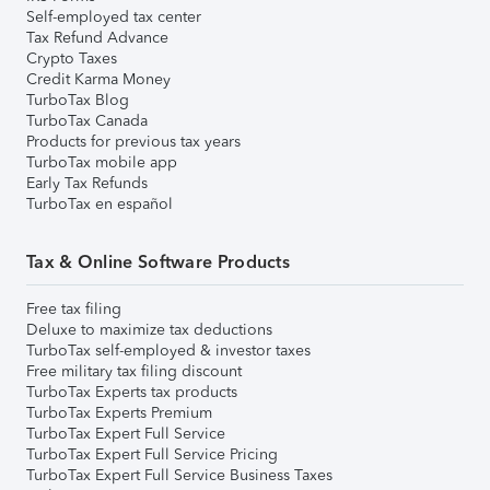
Self-employed tax center
Tax Refund Advance
Crypto Taxes
Credit Karma Money
TurboTax Blog
TurboTax Canada
Products for previous tax years
TurboTax mobile app
Early Tax Refunds
TurboTax en español
Tax & Online Software Products
Free tax filing
Deluxe to maximize tax deductions
TurboTax self-employed & investor taxes
Free military tax filing discount
TurboTax Experts tax products
TurboTax Experts Premium
TurboTax Expert Full Service
TurboTax Expert Full Service Pricing
TurboTax Expert Full Service Business Taxes