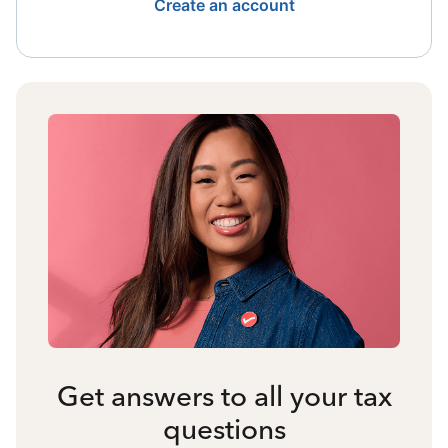
Create an account
Get answers to all your tax
questions