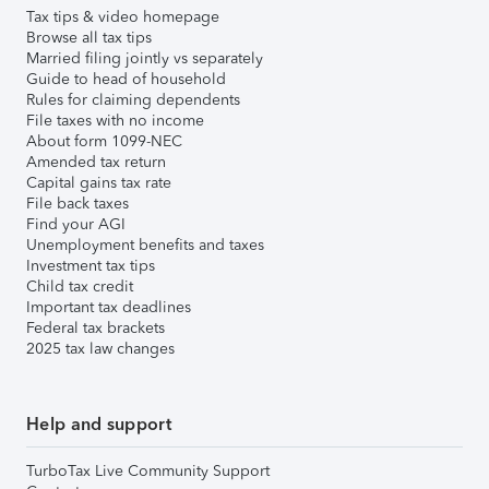
Tax tips & video homepage
Browse all tax tips
Married filing jointly vs separately
Guide to head of household
Rules for claiming dependents
File taxes with no income
About form 1099-NEC
Amended tax return
Capital gains tax rate
File back taxes
Find your AGI
Unemployment benefits and taxes
Investment tax tips
Child tax credit
Important tax deadlines
Federal tax brackets
2025 tax law changes
Help and support
TurboTax Live Community Support