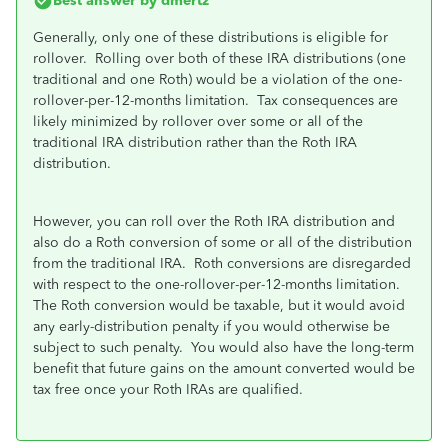
Best answer by
dmertz
Generally, only one of these distributions is eligible for
rollover. Rolling over both of these IRA distributions (one
traditional and one Roth) would be a violation of the one-
rollover-per-12-months limitation. Tax consequences are
likely minimized by rollover over some or all of the
traditional IRA distribution rather than the Roth IRA
distribution.
However, you can roll over the Roth IRA distribution and
also do a Roth conversion of some or all of the distribution
from the traditional IRA. Roth conversions are disregarded
with respect to the one-rollover-per-12-months limitation.
The Roth conversion would be taxable, but it would avoid
any early-distribution penalty if you would otherwise be
subject to such penalty. You would also have the long-term
benefit that future gains on the amount converted would be
tax free once your Roth IRAs are qualified.