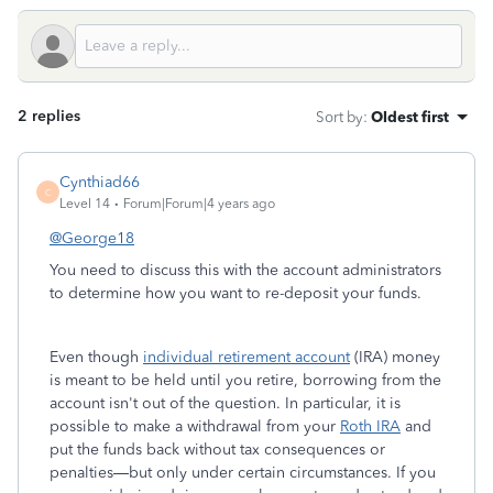
2 replies
Sort by
:
Oldest first
Cynthiad66
C
Level 14
Forum|Forum|4 years ago
@George18
You need to discuss this with the account administrators
to determine how you want to re-deposit your funds.
Even though
individual retirement account
(IRA) money
is meant to be held until you retire, borrowing from the
account isn't out of the question. In particular, it is
possible to make a withdrawal from your
Roth IRA
and
put the funds back without tax consequences or
penalties—but only under certain circumstances. If you