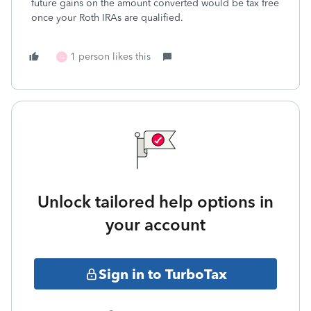
future gains on the amount converted would be tax free
once your Roth IRAs are qualified.
1 person likes this
G
Unlock tailored help options in
your account
Sign in to TurboTax