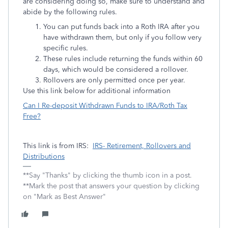
are considering doing so, make sure to understand and
abide by the following rules.
You can put funds back into a Roth IRA after you
have withdrawn them, but only if you follow very
specific rules.
These rules include returning the funds within 60
days, which would be considered a rollover.
Rollovers are only permitted once per year.
Use this link below for additional information
Can I Re-deposit Withdrawn Funds to IRA/Roth Tax
Free?
This link is from IRS:
IRS- Retirement, Rollovers and
Distributions
**Say "Thanks" by clicking the thumb icon in a post.
**Mark the post that answers your question by clicking
on "Mark as Best Answer"