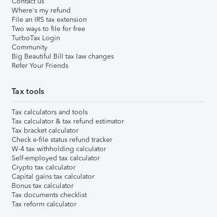
Contact us
Where's my refund
File an IRS tax extension
Two ways to file for free
TurboTax Login
Community
Big Beautiful Bill tax law changes
Refer Your Friends
Tax tools
Tax calculators and tools
Tax calculator & tax refund estimator
Tax bracket calculator
Check e-file status refund tracker
W-4 tax withholding calculator
Self-employed tax calculator
Crypto tax calculator
Capital gains tax calculator
Bonus tax calculator
Tax documents checklist
Tax reform calculator