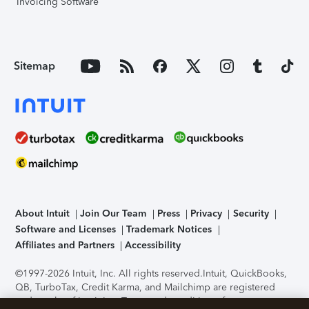
Invoicing Software
Sitemap
About Intuit
Join Our Team
Press
Privacy
Security
Software and Licenses
Trademark Notices
Affiliates and Partners
Accessibility
©1997-2026 Intuit, Inc. All rights reserved.
Intuit, QuickBooks,
QB, TurboTax, Credit Karma, and Mailchimp are registered
trademarks of Intuit Inc. Terms and conditions, features,