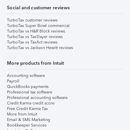
Social and customer reviews
TurboTax customer reviews
TurboTax Super Bowl commercial
TurboTax vs H&R Block reviews
TurboTax vs TaxSlayer reviews
TurboTax vs TaxAct reviews
TurboTax vs Jackson Hewitt reviews
More products from Intuit
Accounting software
Payroll
QuickBooks payments
Professional tax software
Professional accounting software
Credit Karma credit score
Free Credit Karma Tax
More from Intuit
Email & SMS Marketing
Bookkeeper Services