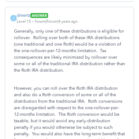
dmertz
ANSWER
D
Level 15
Forum|Forum|4 years ago
Generally, only one of these distributions is eligible for
rollover. Rolling over both of these IRA distributions
(one traditional and one Roth) would be a violation of
the one-rollover-per-12-months limitation. Tax
consequences are likely minimized by rollover over
some or all of the traditional IRA distribution rather than
the Roth IRA distribution.
However, you can roll over the Roth IRA distribution
and also do a Roth conversion of some or all of the
distribution from the traditional IRA. Roth conversions
are disregarded with respect to the one-rollover-per-
12-months limitation. The Roth conversion would be
taxable, but it would avoid any early-distribution
penalty if you would otherwise be subject to such
penalty. You would also have the long-term benefit that