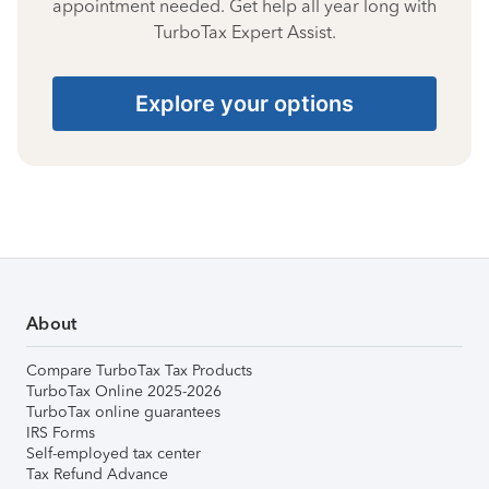
appointment needed. Get help all year long with
TurboTax Expert Assist.
Explore your options
About
Compare TurboTax Tax Products
TurboTax Online 2025-2026
TurboTax online guarantees
IRS Forms
Self-employed tax center
Tax Refund Advance