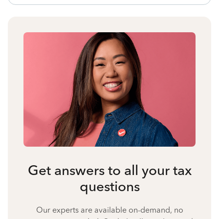
Get answers to all your tax
questions
Our experts are available on-demand, no