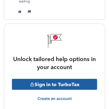
waiting.
Unlock tailored help options in
your account
Sign in to TurboTax
Create an account