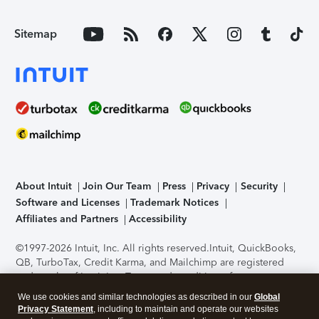
Sitemap
About Intuit
Join Our Team
Press
Privacy
Security
Software and Licenses
Trademark Notices
Affiliates and Partners
Accessibility
©1997-2026 Intuit, Inc. All rights reserved.
Intuit, QuickBooks,
QB, TurboTax, Credit Karma, and Mailchimp are registered
trademarks of Intuit Inc. Terms and conditions, features,
support, pricing, and service options subject to change
We use cookies and similar technologies as described in our
Global
without notice.
Security Certification of the TurboTax Online
Privacy Statement
, including to maintain and operate our websites