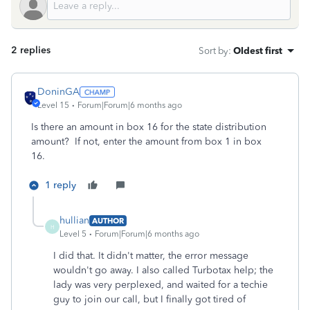
2 replies
Sort by
:
Oldest first
DoninGA
Level 15
Forum|Forum|6 months ago
Is there an amount in box 16 for the state distribution
amount? If not, enter the amount from box 1 in box
16.
1 reply
hullian
AUTHOR
H
Level 5
Forum|Forum|6 months ago
I did that. It didn't matter, the error message
wouldn't go away. I also called Turbotax help; the
lady was very perplexed, and waited for a techie
guy to join our call, but I finally got tired of