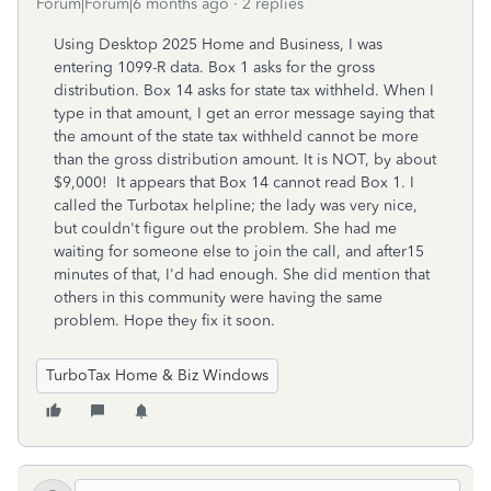
Forum|Forum|6 months ago
2 replies
Using Desktop 2025 Home and Business, I was
entering 1099-R data. Box 1 asks for the gross
distribution. Box 14 asks for state tax withheld. When I
type in that amount, I get an error message saying that
the amount of the state tax withheld cannot be more
than the gross distribution amount. It is NOT, by about
$9,000! It appears that Box 14 cannot read Box 1. I
called the Turbotax helpline; the lady was very nice,
but couldn't figure out the problem. She had me
waiting for someone else to join the call, and after15
minutes of that, I'd had enough. She did mention that
others in this community were having the same
problem. Hope they fix it soon.
TurboTax Home & Biz Windows