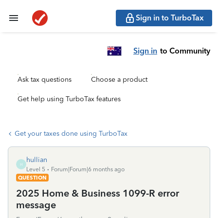
Sign in to TurboTax
Sign in
to Community
Ask tax questions
Choose a product
Get help using TurboTax features
Get your taxes done using TurboTax
hullian
H
Level 5
Forum|Forum|6 months ago
QUESTION
2025 Home & Business 1099-R error
message