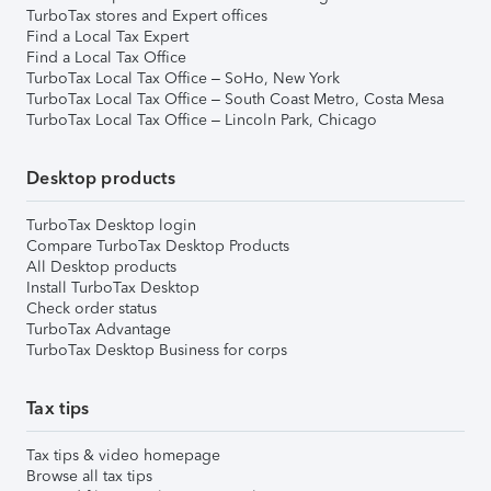
TurboTax stores and Expert offices
Find a Local Tax Expert
Find a Local Tax Office
TurboTax Local Tax Office – SoHo, New York
TurboTax Local Tax Office – South Coast Metro, Costa Mesa
TurboTax Local Tax Office – Lincoln Park, Chicago
Desktop products
TurboTax Desktop login
Compare TurboTax Desktop Products
All Desktop products
Install TurboTax Desktop
Check order status
TurboTax Advantage
TurboTax Desktop Business for corps
Tax tips
Tax tips & video homepage
Browse all tax tips