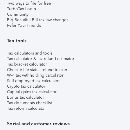
Two ways to file for free
TurboTax Login
Community
Big Beautiful Bill tax law changes
Refer Your Friends
Tax tools
Tax calculators and tools
Tax calculator & tax refund estimator
Tax bracket calculator
Check e-file status refund tracker
W-4 tax withholding calculator
Self-employed tax calculator
Crypto tax calculator
Capital gains tax calculator
Bonus tax calculator
Tax documents checklist
Tax reform calculator
Social and customer reviews