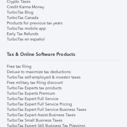
Crypto Taxes
Credit Karma Money
TurboTax Blog
TurboTax Canada
Products for previous tax years
TurboTax mobile app
Early Tax Refunds
TurboTax en español
Tax & Online Software Products
Free tax filing
Deluxe to maximize tax deductions
TurboTax self-employed & investor taxes
Free military tax filing discount
TurboTax Experts tax products
TurboTax Experts Premium
TurboTax Expert Full Service
TurboTax Expert Full Service Pricing
TurboTax Expert Full Service Business Taxes
TurboTax Expert Assist Business Taxes
TurboTax Small Business Taxes
TurboTax Expert 365 Business Tax Planning