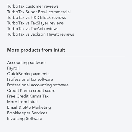
TurboTax customer reviews
TurboTax Super Bowl commercial
TurboTax vs H&R Block reviews
TurboTax vs TaxSlayer reviews
TurboTax vs TaxAct reviews
TurboTax vs Jackson Hewitt reviews
More products from Intuit
Accounting software
Payroll
QuickBooks payments
Professional tax software
Professional accounting software
Credit Karma credit score
Free Credit Karma Tax
More from Intuit
Email & SMS Marketing
Bookkeeper Services
Invoicing Software