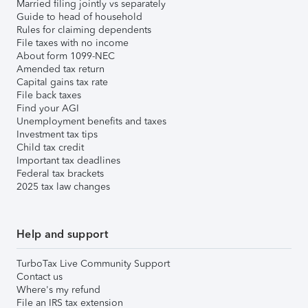
Married filing jointly vs separately
Guide to head of household
Rules for claiming dependents
File taxes with no income
About form 1099-NEC
Amended tax return
Capital gains tax rate
File back taxes
Find your AGI
Unemployment benefits and taxes
Investment tax tips
Child tax credit
Important tax deadlines
Federal tax brackets
2025 tax law changes
Help and support
TurboTax Live Community Support
Contact us
Where's my refund
File an IRS tax extension