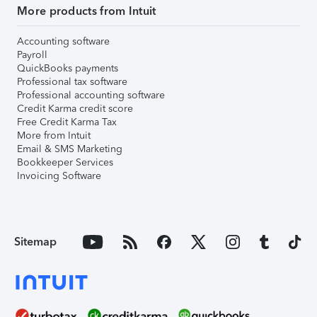
More products from Intuit
Accounting software
Payroll
QuickBooks payments
Professional tax software
Professional accounting software
Credit Karma credit score
Free Credit Karma Tax
More from Intuit
Email & SMS Marketing
Bookkeeper Services
Invoicing Software
Sitemap