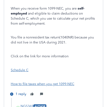
When you receive form 1099-NEC, you are
self-
employed
and eligible to claim deductions on
Schedule C, which you use to calculate your net profits
from self-employment.
You file a nonresident tax return(1040NR) because you
did not live in the USA during 2021.
Click on the link for more information
Schedule C
How to file taxes when you get 1099-NEC
1 reply
NGS369
AUTHOR