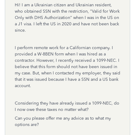
Hi! I am a Ukrainian citizen and Ukrainian resident,
who obtained SSN with the restriction, "Valid for Work
Only with DHS Authorization" when I was in the US on
a J1 visa. I left the US in 2020 and have not been back
since.
I perform remote work for a Californian company. I
provided a W-8BEN form when I was hired as a
contractor. However, I recently received a 1099-NEC. I
believe that this form should not have been issued in
my case. But, when I contacted my employer, they said
that it was issued because I have a SSN and a US bank
account.
Considering they have already issued a 1099-NEC, do
I now owe these taxes no matter what?
Can you please offer me any advice as to what my
options are?