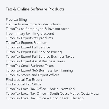
Tax & Online Software Products
Free tax filing
Deluxe to maximize tax deductions
TurboTax self-employed & investor taxes
Free military tax filing discount
TurboTax Experts tax products
TurboTax Experts Premium
TurboTax Expert Full Service
TurboTax Expert Full Service Pricing
TurboTax Expert Full Service Business Taxes
TurboTax Expert Assist Business Taxes
TurboTax Small Business Taxes
TurboTax Expert 365 Business Tax Planning
TurboTax stores and Expert offices
Find a Local Tax Expert
Find a Local Tax Office
TurboTax Local Tax Office – SoHo, New York
TurboTax Local Tax Office – South Coast Metro, Costa Mesa
TurboTax Local Tax Office – Lincoln Park, Chicago