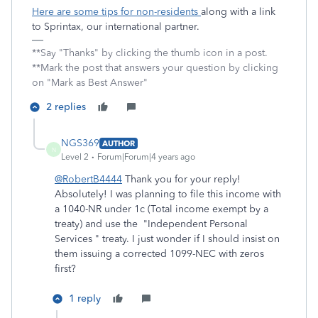
Here are some tips for non-residents
along with a link
to Sprintax, our international partner.
**Say "Thanks" by clicking the thumb icon in a post.
**Mark the post that answers your question by clicking
on "Mark as Best Answer"
2 replies
NGS369
AUTHOR
N
Level 2
Forum|Forum|4 years ago
@RobertB4444
Thank you for your reply!
Absolutely! I was planning to file this income with
a 1040-NR under 1c (Total income exempt by a
treaty) and use the "Independent Personal
Services " t
reaty. I just wonder if I should insist on
them issuing a corrected 1099-NEC with zeros
first?
1 reply