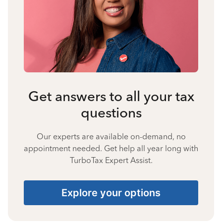
Get answers to all your tax
questions
Our experts are available on-demand, no
appointment needed. Get help all year long with
TurboTax Expert Assist.
Explore your options