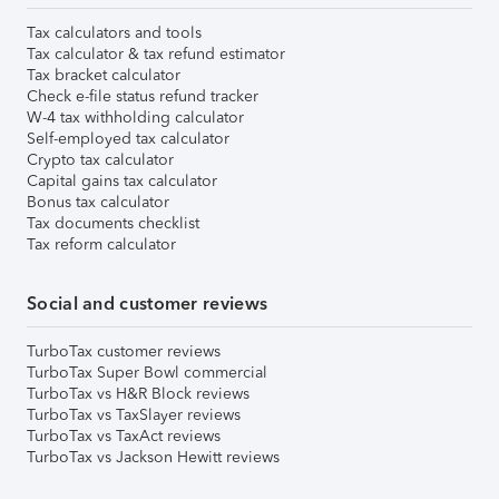
Tax calculators and tools
Tax calculator & tax refund estimator
Tax bracket calculator
Check e-file status refund tracker
W-4 tax withholding calculator
Self-employed tax calculator
Crypto tax calculator
Capital gains tax calculator
Bonus tax calculator
Tax documents checklist
Tax reform calculator
Social and customer reviews
TurboTax customer reviews
TurboTax Super Bowl commercial
TurboTax vs H&R Block reviews
TurboTax vs TaxSlayer reviews
TurboTax vs TaxAct reviews
TurboTax vs Jackson Hewitt reviews