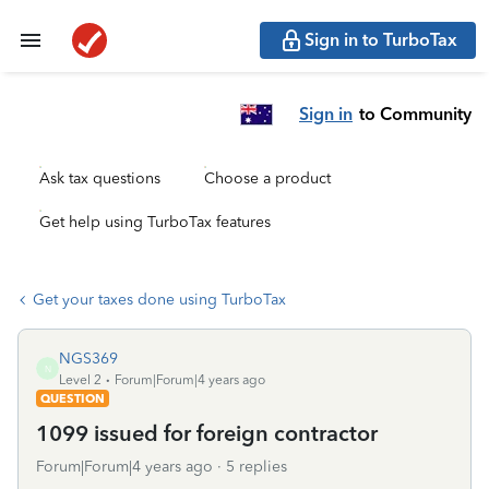
Sign in to TurboTax
Sign in
to Community
Ask tax questions
Choose a product
Get help using TurboTax features
Get your taxes done using TurboTax
NGS369
N
Level 2
Forum|Forum|4 years ago
QUESTION
1099 issued for foreign contractor
Forum|Forum|4 years ago
5 replies