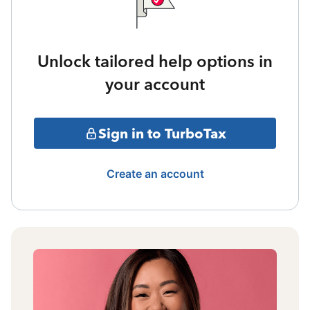
Unlock tailored help options in
your account
Sign in to TurboTax
Create an account