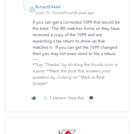
RobertB4444
R
Level 15
Forum|Forum|4 years ago
If you can get a corrected 1099 that would be
the best. The IRS matches forms so they have
received a copy of the 1099 and are
expecting a tax return to show up that
matches it. If you can get the 1099 changed
then you may not even need to file a return.
**Say "Thanks" by clicking the thumb icon in
a post. **Mark the post that answers your
question by clicking on "Mark as Best
Answer"
1 person likes this
N