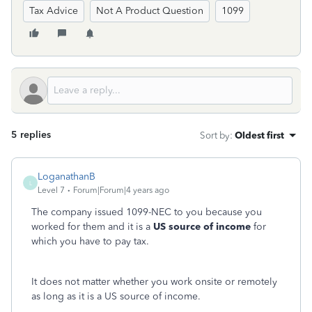
Tax Advice
Not A Product Question
1099
5 replies
Sort by
:
Oldest first
LoganathanB
L
Level 7
Forum|Forum|4 years ago
The company issued 1099-NEC to you because you
worked for them and it is a
US source of income
for
which you have to pay tax.
It does not matter whether you work onsite or remotely
as long as it is a US source of income.