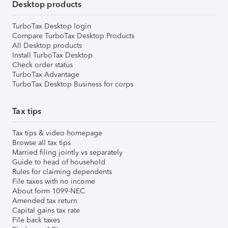
Desktop products
TurboTax Desktop login
Compare TurboTax Desktop Products
All Desktop products
Install TurboTax Desktop
Check order status
TurboTax Advantage
TurboTax Desktop Business for corps
Tax tips
Tax tips & video homepage
Browse all tax tips
Married filing jointly vs separately
Guide to head of household
Rules for claiming dependents
File taxes with no income
About form 1099-NEC
Amended tax return
Capital gains tax rate
File back taxes