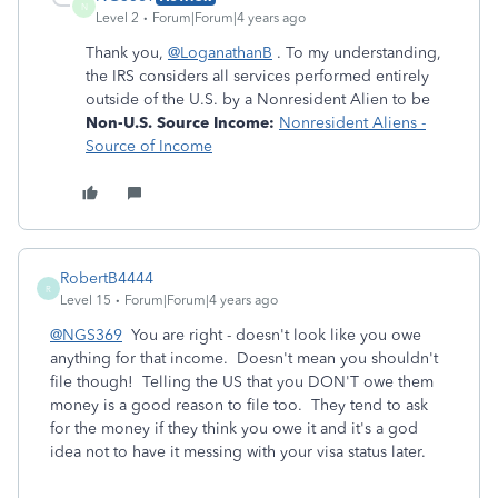
N
Level 2
Forum|Forum|4 years ago
Thank you,
@LoganathanB
. To my understanding,
th
e IRS considers all services performed entirely
outside of the U.S. by a Nonresident Alien to be
Non-U.S. Source Income:
Nonresident Aliens -
Source of Income
RobertB4444
R
Level 15
Forum|Forum|4 years ago
@NGS369
You are right - doesn't look like you owe
anything for that income. Doesn't mean you shouldn't
file though! Telling the US that you DON'T owe them
money is a good reason to file too. They tend to ask
for the money if they think you owe it and it's a god
idea not to have it messing with your visa status later.