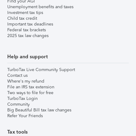
Find your AGI
Unemployment benefits and taxes
Investment tax tips
Child tax credit
Important tax deadlines
Federal tax brackets
2025 tax law changes
Help and support
TurboTax Live Community Support
Contact us
Where's my refund
File an IRS tax extension
Two ways to file for free
TurboTax Login
Community
Big Beautiful Bill tax law changes
Refer Your Friends
Tax tools