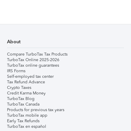
About
Compare TurboTax Tax Products
TurboTax Online 2025-2026
TurboTax online guarantees
IRS Forms
Self-employed tax center
Tax Refund Advance
Crypto Taxes
Credit Karma Money
TurboTax Blog
TurboTax Canada
Products for previous tax years
TurboTax mobile app
Early Tax Refunds
TurboTax en español