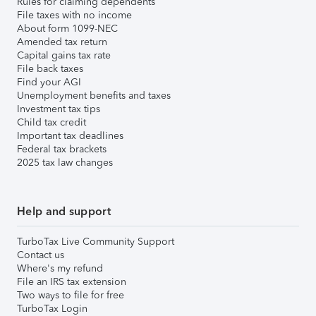
Rules for claiming dependents
File taxes with no income
About form 1099-NEC
Amended tax return
Capital gains tax rate
File back taxes
Find your AGI
Unemployment benefits and taxes
Investment tax tips
Child tax credit
Important tax deadlines
Federal tax brackets
2025 tax law changes
Help and support
TurboTax Live Community Support
Contact us
Where's my refund
File an IRS tax extension
Two ways to file for free
TurboTax Login