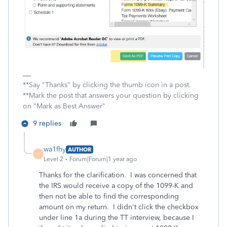
**Say "Thanks" by clicking the thumb icon in a post.
**Mark the post that answers your question by clicking
on "Mark as Best Answer"
9 replies
wa1fhy
AUTHOR
W
Level 2
Forum|Forum|1 year ago
Thanks for the clarification. I was concerned that
the IRS would receive a copy of the 1099-K and
then not be able to find the corresponding
amount on my return. I didn't click the checkbox
under line 1a during the TT interview, because I