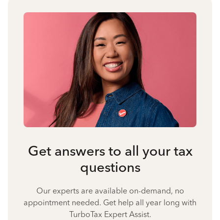
Get answers to all your tax
questions
Our experts are available on-demand, no
appointment needed. Get help all year long with
TurboTax Expert Assist.