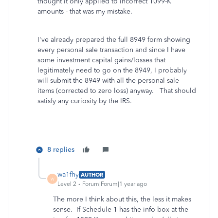
thought it only applied to incorrect 1099-K
amounts - that was my mistake.
I've already prepared the full 8949 form showing
every personal sale transaction and since I have
some investment capital gains/losses that
legitimately need to go on the 8949, I probably
will submit the 8949 with all the personal sale
items (corrected to zero loss) anyway. That should
satisfy any curiosity by the IRS.
8 replies
wa1fhy
AUTHOR
W
Level 2
Forum|Forum|1 year ago
The more I think about this, the less it makes
sense. If Schedule 1 has the info box at the