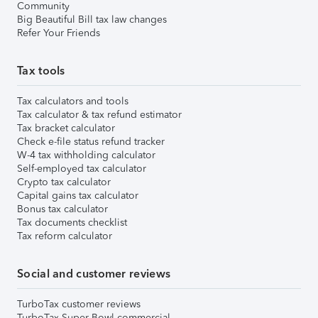
Community
Big Beautiful Bill tax law changes
Refer Your Friends
Tax tools
Tax calculators and tools
Tax calculator & tax refund estimator
Tax bracket calculator
Check e-file status refund tracker
W-4 tax withholding calculator
Self-employed tax calculator
Crypto tax calculator
Capital gains tax calculator
Bonus tax calculator
Tax documents checklist
Tax reform calculator
Social and customer reviews
TurboTax customer reviews
TurboTax Super Bowl commercial