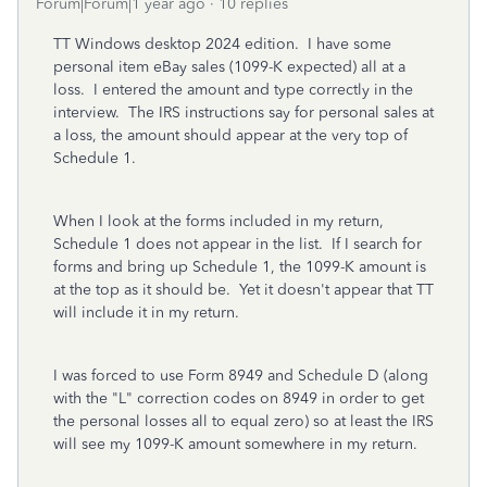
Forum|Forum|1 year ago
10 replies
TT Windows desktop 2024 edition. I have some
personal item eBay sales (1099-K expected) all at a
loss. I entered the amount and type correctly in the
interview. The IRS instructions say for personal sales at
a loss, the amount should appear at the very top of
Schedule 1.
When I look at the forms included in my return,
Schedule 1 does not appear in the list. If I search for
forms and bring up Schedule 1, the 1099-K amount is
at the top as it should be. Yet it doesn't appear that TT
will include it in my return.
I was forced to use Form 8949 and Schedule D (along
with the "L" correction codes on 8949 in order to get
the personal losses all to equal zero) so at least the IRS
will see my 1099-K amount somewhere in my return.