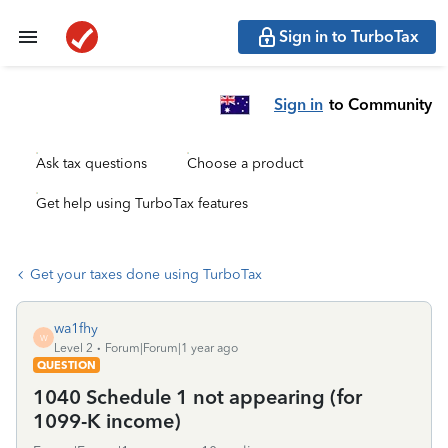
Sign in to TurboTax
Sign in
to Community
Ask tax questions
Choose a product
Get help using TurboTax features
Get your taxes done using TurboTax
wa1fhy
W
Level 2
Forum|Forum|1 year ago
QUESTION
1040 Schedule 1 not appearing (for
1099-K income)