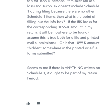
top for 1099-K personal item sales (all at a
loss) and TurboTax doesn't include Schedule
1 during filing because there are no other
Schedule 1 items, then what is the point of
filling out the info box? If the IRS looks for
the corresponding 1099-K amount in my
return, it will be nowhere to be found (I
assume this is true both for e-file and printed
mail submissions). Or is that 1099-K amount
"hidden" somewhere in the printed or e-file
forms submitted?
Seems to me if there is ANYTHING written on
Schedule 1, it ought to be part of my return.
Period.