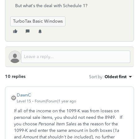
But what's the deal with Schedule 1?
TurboTax Basic Windows
10 replies
Sort by
:
Oldest first
DawnC
Level 15
Forum|Forum|1 year ago
If all of the income on the 1099-K was from losses on
personal sale items, you should not need the 8949. If
you choose
Personal Item Sales
as the reason for the
1099-K and enter the same amount in both boxes (
1a
and
Amount that shouldn't be included
), no further