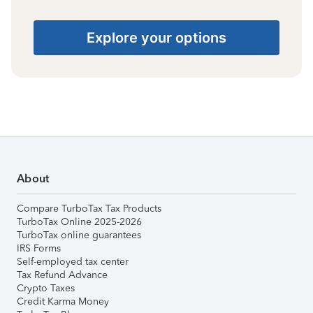
Explore your options
About
Compare TurboTax Tax Products
TurboTax Online 2025-2026
TurboTax online guarantees
IRS Forms
Self-employed tax center
Tax Refund Advance
Crypto Taxes
Credit Karma Money