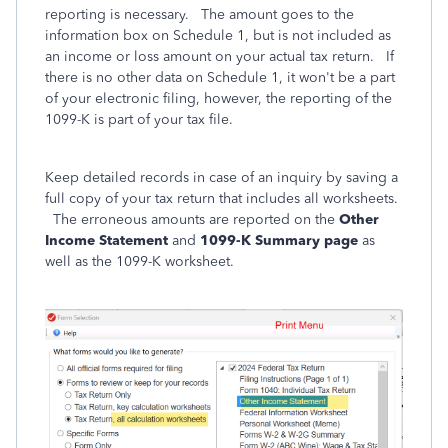
reporting is necessary. The amount goes to the
information box on Schedule 1, but is not included as
an income or loss amount on your actual tax return. If
there is no other data on Schedule 1, it won't be a part
of your electronic filing, however, the reporting of the
1099-K is part of your tax file.
Keep detailed records in case of an inquiry by saving a
full copy of your tax return that includes all worksheets.
The erroneous amounts are reported on the
Other
Income Statement
and
1099-K Summary page
as
well as the 1099-K worksheet.