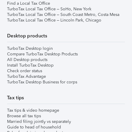
Find a Local Tax Office
TurboTax Local Tax Office – SoHo, New York
TurboTax Local Tax Office – South Coast Metro, Costa Mesa
TurboTax Local Tax Office – Lincoln Park, Chicago
Desktop products
TurboTax Desktop login
Compare TurboTax Desktop Products
All Desktop products
Install TurboTax Desktop
Check order status
TurboTax Advantage
TurboTax Desktop Business for corps
Tax tips
Tax tips & video homepage
Browse all tax tips
Married filing jointly vs separately
Guide to head of household