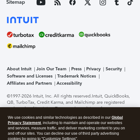
Sitemap
About Intuit
Join Our Team
Press
Privacy
Security
Software and Licenses
Trademark Notices
Affiliates and Partners
Accessibility
©1997-2026 Intuit, Inc. All rights reserved.
Intuit, QuickBooks,
QB, TurboTax, Credit Karma, and Mailchimp are registered
trademarks of Intuit Inc. Terms and conditions, features,
support, pricing, and service options subject to change
We use cookies and similar technologies as described in our
Global
without notice.
Security Certification of the TurboTax Online
Privacy Statement
, including to maintain and operate our websites
application has been performed by C-Level Security.
By
and services, measure traffic, and deliver marketing content to you on
accessing and using this page you agree to the
Terms of Use
.
and off our sites. You can decline our use of third party advertising
cookies by going to "Customize Settings".