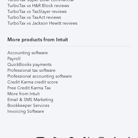
TurboTax vs H&R Block reviews
TurboTax vs TaxSlayer reviews
TurboTax vs TaxAct reviews
TurboTax vs Jackson Hewitt reviews
More products from Intuit
Accounting software
Payroll
QuickBooks payments
Professional tax software
Professional accounting software
Credit Karma credit score
Free Credit Karma Tax
More from Intuit
Email & SMS Marketing
Bookkeeper Services
Invoicing Software