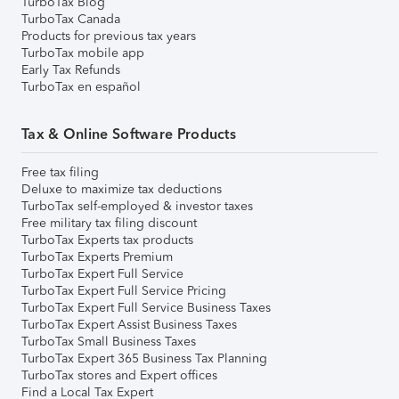
TurboTax Blog
TurboTax Canada
Products for previous tax years
TurboTax mobile app
Early Tax Refunds
TurboTax en español
Tax & Online Software Products
Free tax filing
Deluxe to maximize tax deductions
TurboTax self-employed & investor taxes
Free military tax filing discount
TurboTax Experts tax products
TurboTax Experts Premium
TurboTax Expert Full Service
TurboTax Expert Full Service Pricing
TurboTax Expert Full Service Business Taxes
TurboTax Expert Assist Business Taxes
TurboTax Small Business Taxes
TurboTax Expert 365 Business Tax Planning
TurboTax stores and Expert offices
Find a Local Tax Expert