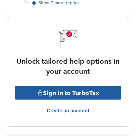
Show 7 more replies
Unlock tailored help options in
your account
Sign in to TurboTax
Create an account