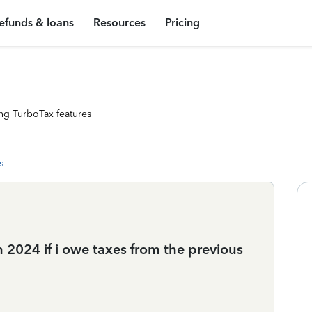
efunds & loans
Resources
Pricing
ng TurboTax features
s
in 2024 if i owe taxes from the previous