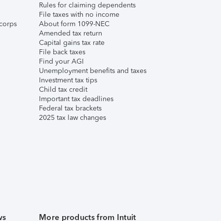
Rules for claiming dependents
File taxes with no income
corps
About form 1099-NEC
Amended tax return
Capital gains tax rate
File back taxes
Find your AGI
Unemployment benefits and taxes
Investment tax tips
Child tax credit
Important tax deadlines
Federal tax brackets
2025 tax law changes
ws
More products from Intuit