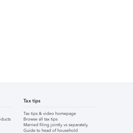
Tax tips
Tax tips & video homepage
ducts
Browse all tax tips
Married filing jointly vs separately
Guide to head of household