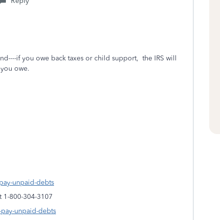
Reply
nd----if you owe back taxes or child support, the IRS will
t you owe.
s-pay-unpaid-debts
at 1-800-304-3107
s-pay-unpaid-debts