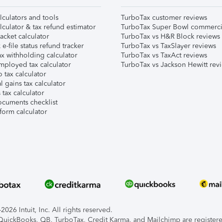
lculators and tools
TurboTax customer reviews
lculator & tax refund estimator
TurboTax Super Bowl commerci
acket calculator
TurboTax vs H&R Block reviews
e-file status refund tracker
TurboTax vs TaxSlayer reviews
x withholding calculator
TurboTax vs TaxAct reviews
mployed tax calculator
TurboTax vs Jackson Hewitt rev
 tax calculator
l gains tax calculator
tax calculator
ocuments checklist
form calculator
026 Intuit, Inc. All rights reserved.
, QuickBooks, QB, TurboTax, Credit Karma, and Mailchimp are registered