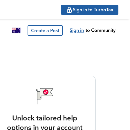
Sign in to TurboTax
Sign in
to Community
Create a Post
Unlock tailored help
options in your account