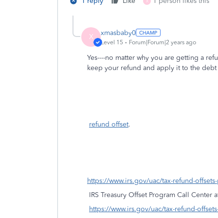
1 reply
Like
1 person likes this
X
xmasbaby0
X
Level 15
Forum|Forum|2 years ago
Yes----no matter why you are getting a refu
keep your refund and apply it to the deb
refund offset
.
https://www.irs.gov/uac/tax-refund-offset
IRS Treasury Offset Program Call Center 
https://www.irs.gov/uac/tax-refund-offset