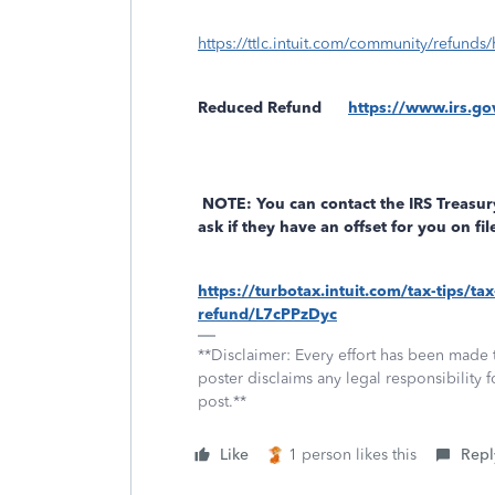
https://ttlc.intuit.com/community/refunds/
Reduced Refund
https://www.irs.go
NOTE: You can contact the IRS Treasur
ask if they have an offset for you on f
https://turbotax.intuit.com/tax-tips/
refund/L7cPPzDyc
**Disclaimer: Every effort has been made 
poster disclaims any legal responsibility f
post.**
Like
1 person likes this
Repl