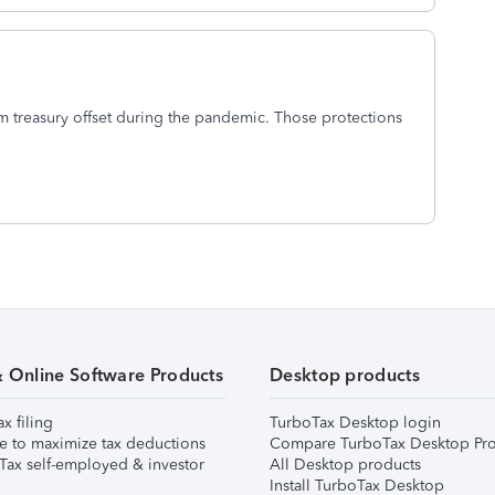
m treasury offset during the pandemic. Those protections
& Online Software Products
Desktop products
ax filing
TurboTax Desktop login
e to maximize tax deductions
Compare TurboTax Desktop Pro
Tax self-employed & investor
All Desktop products
Install TurboTax Desktop