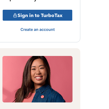
Sign in to TurboTax
Create an account