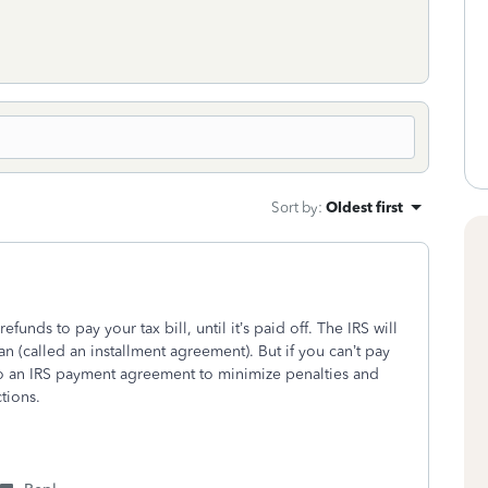
Sort by
:
Oldest first
efunds to pay your tax bill, until it’s paid off. The IRS will
an (called an installment agreement). But if you can’t pay
into an IRS payment agreement to minimize penalties and
tions.