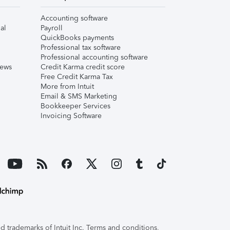
Accounting software
al
Payroll
QuickBooks payments
Professional tax software
Professional accounting software
iews
Credit Karma credit score
Free Credit Karma Tax
More from Intuit
Email & SMS Marketing
Bookkeeper Services
Invoicing Software
 trademarks of Intuit Inc. Terms and conditions,