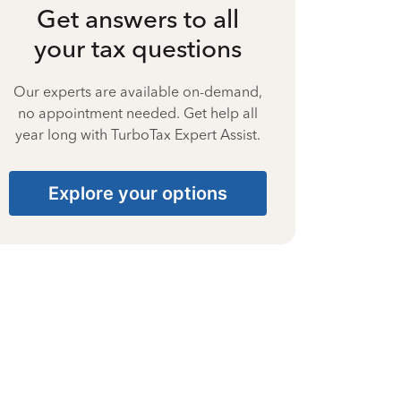
Get answers to all
your tax questions
Our experts are available on-demand,
no appointment needed. Get help all
year long with TurboTax Expert Assist.
Explore your options