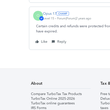
Opus 17
O
Level 15
Forum|Forum|2 years ago
Certain credits and refunds were protected fro
have expired.
Like
Reply
About
Tax 
Compare TurboTax Tax Products
Free t
TurboTax Online 2025-2026
Delux
TurboTax online guarantees
Turbo
IRS Forms
taxes