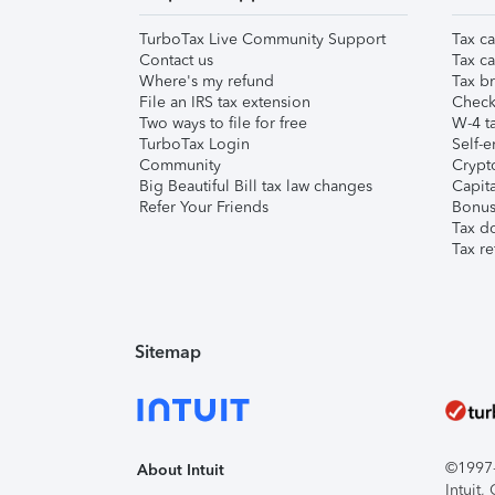
TurboTax Live Community Support
Tax ca
Contact us
Tax ca
Where's my refund
Tax br
File an IRS tax extension
Check 
Two ways to file for free
W-4 ta
TurboTax Login
Self-e
Community
Crypto
Big Beautiful Bill tax law changes
Capita
Refer Your Friends
Bonus 
Tax d
Tax re
Sitemap
©1997-2
About Intuit
Intuit