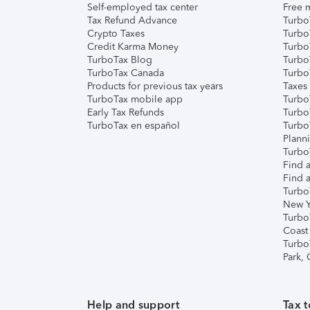
Self-employed tax center
Free m
Tax Refund Advance
Turbo
Crypto Taxes
Turbo
Credit Karma Money
TurboT
TurboTax Blog
TurboT
TurboTax Canada
Turbo
Products for previous tax years
Taxes
TurboTax mobile app
Turbo
Early Tax Refunds
Turbo
TurboTax en español
Turbo
Plann
TurboT
Find a
Find a
Turbo
New Y
Turbo
Coast
Turbo
Park,
Help and support
Tax t