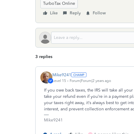
TurboTax Online
Like
Reply
Follow
3 replies
Mike9241
Level 15
Forum|Forum|2 years ago
If you owe back taxes, the IRS will take all your r
take your refund even if you’re in a payment pl
your taxes right away, it’s always best to get 
interest, and prevent collection enforcement ac
Mike9241