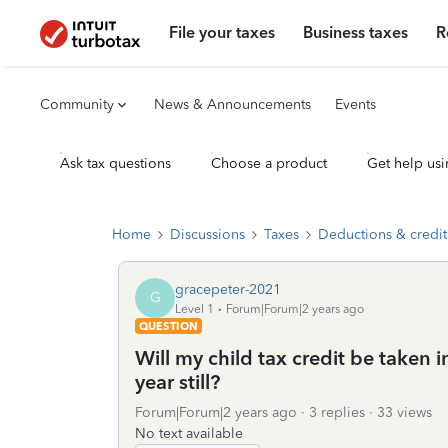
File your taxes
Business taxes
R
Community
News & Announcements
Events
Ask tax questions
Choose a product
Get help usi
Home
Discussions
Taxes
Deductions & credit
gracepeter-2021
G
Level 1
Forum|Forum|2 years ago
QUESTION
Will my child tax credit be taken 
year still?
Forum|Forum|2 years ago
3 replies
33 views
No text available