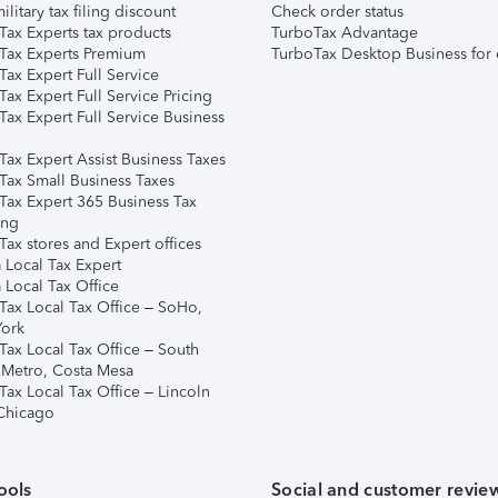
ilitary tax filing discount
Check order status
Tax Experts tax products
TurboTax Advantage
Tax Experts Premium
TurboTax Desktop Business for 
ax Expert Full Service
ax Expert Full Service Pricing
Tax Expert Full Service Business
Tax Expert Assist Business Taxes
Tax Small Business Taxes
Tax Expert 365 Business Tax
ing
ax stores and Expert offices
 Local Tax Expert
 Local Tax Office
Tax Local Tax Office – SoHo,
ork
Tax Local Tax Office – South
 Metro, Costa Mesa
Tax Local Tax Office – Lincoln
 Chicago
ools
Social and customer revie