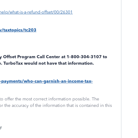
help/what-is-a-refund-offset/00/26301
v/taxtopics/tc203
y Offset Program Call Center at 1-800-304-3107 to
ile. TurboTax would not have that information.
tax-payments/who-can-garnish-an-income-tax-
to offer the most correct information possible. The
or the accuracy of the information that is contained in this
y