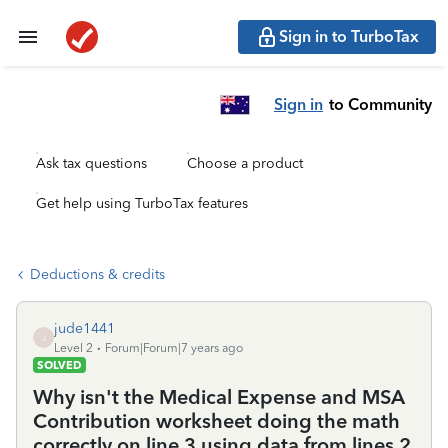
Sign in to TurboTax
Sign in
to Community
Ask tax questions
Choose a product
Get help using TurboTax features
Deductions & credits
jude1441
J
Level 2
Forum|Forum|7 years ago
SOLVED
Why isn't the Medical Expense and MSA
Contribution worksheet doing the math
correctly on line 3 using data from lines 2