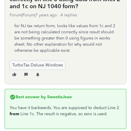
and 1c on NJ 1040 form?
Forum|Forum|7 years ago
4 replies
for NJ tax return form, looks like values from 1c and 2
are not being calculated correctly since result should
be something greater then 0 using figures in works
sheet. No other explanation for why would not
otherwise be applicable exist.
TurboTax Deluxe Windows
Best answer by
SweetieJean
You have it backwards. You are supposed to deduct Line 2
from
Line 1c. The result is negative, so zero is used.