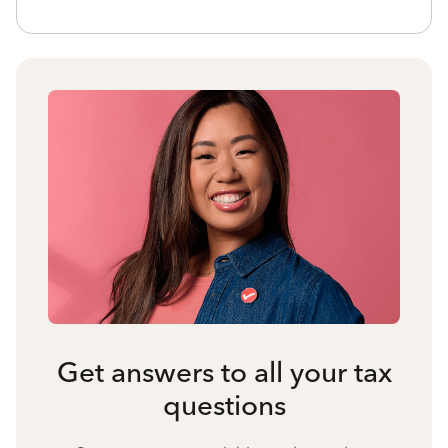
Get answers to all your tax
questions