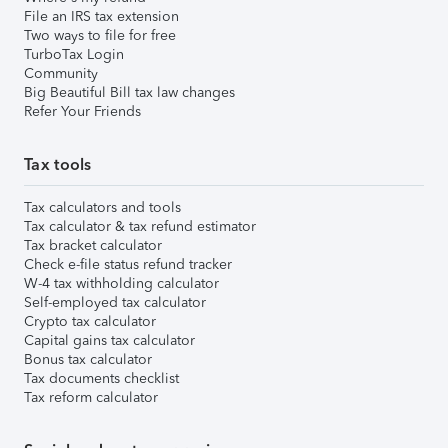
File an IRS tax extension
Two ways to file for free
TurboTax Login
Community
Big Beautiful Bill tax law changes
Refer Your Friends
Tax tools
Tax calculators and tools
Tax calculator & tax refund estimator
Tax bracket calculator
Check e-file status refund tracker
W-4 tax withholding calculator
Self-employed tax calculator
Crypto tax calculator
Capital gains tax calculator
Bonus tax calculator
Tax documents checklist
Tax reform calculator