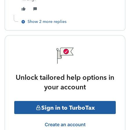
Show 2 more replies
Unlock tailored help options in
your account
Sign in to TurboTax
Create an account