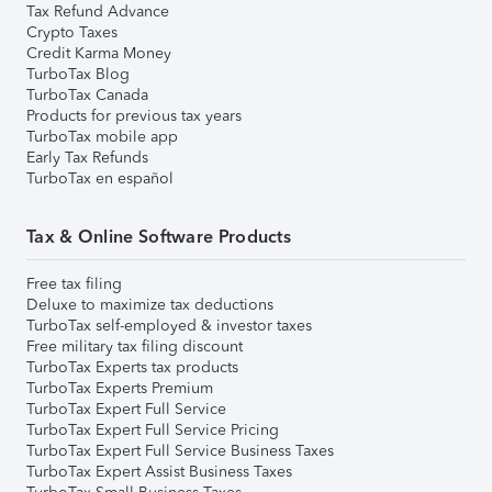
Tax Refund Advance
Crypto Taxes
Credit Karma Money
TurboTax Blog
TurboTax Canada
Products for previous tax years
TurboTax mobile app
Early Tax Refunds
TurboTax en español
Tax & Online Software Products
Free tax filing
Deluxe to maximize tax deductions
TurboTax self-employed & investor taxes
Free military tax filing discount
TurboTax Experts tax products
TurboTax Experts Premium
TurboTax Expert Full Service
TurboTax Expert Full Service Pricing
TurboTax Expert Full Service Business Taxes
TurboTax Expert Assist Business Taxes