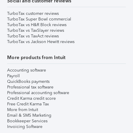
Social and customer reviews
TurboTax customer reviews
TurboTax Super Bowl commercial
TurboTax vs H&R Block reviews
TurboTax vs TaxSlayer reviews
TurboTax vs TaxAct reviews
TurboTax vs Jackson Hewitt reviews
More products from Intuit
Accounting software
Payroll
QuickBooks payments
Professional tax software
Professional accounting software
Credit Karma credit score
Free Credit Karma Tax
More from Intuit
Email & SMS Marketing
Bookkeeper Services
Invoicing Software