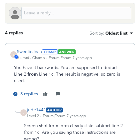
4 replies
Sort by
:
Oldest first
SweetieJean
ANSWER
S
Alumni - Champ
Forum|Forum|7 years ago
You have it backwards. You are supposed to deduct
Line 2
from
Line 1c. The result is negative, so zero is
used.
3 replies
jude1441
AUTHOR
J
Level 2
Forum|Forum|7 years ago
Screen shot from form clearly state subtract line 2
from 1c. Are you saying those instructions are
wrong?