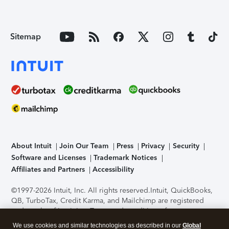
Sitemap
About Intuit
Join Our Team
Press
Privacy
Security
Software and Licenses
Trademark Notices
Affiliates and Partners
Accessibility
©1997-2026 Intuit, Inc. All rights reserved.
Intuit, QuickBooks,
QB, TurboTax, Credit Karma, and Mailchimp are registered
trademarks of Intuit Inc. Terms and conditions, features,
support, pricing, and service options subject to change
We use cookies and similar technologies as described in our
Global