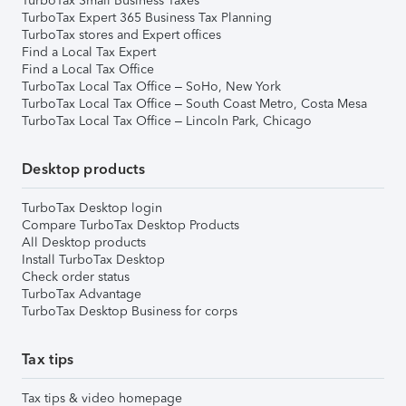
TurboTax Small Business Taxes
TurboTax Expert 365 Business Tax Planning
TurboTax stores and Expert offices
Find a Local Tax Expert
Find a Local Tax Office
TurboTax Local Tax Office – SoHo, New York
TurboTax Local Tax Office – South Coast Metro, Costa Mesa
TurboTax Local Tax Office – Lincoln Park, Chicago
Desktop products
TurboTax Desktop login
Compare TurboTax Desktop Products
All Desktop products
Install TurboTax Desktop
Check order status
TurboTax Advantage
TurboTax Desktop Business for corps
Tax tips
Tax tips & video homepage