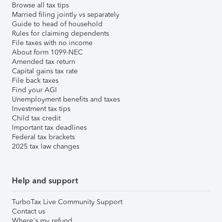
Browse all tax tips
Married filing jointly vs separately
Guide to head of household
Rules for claiming dependents
File taxes with no income
About form 1099-NEC
Amended tax return
Capital gains tax rate
File back taxes
Find your AGI
Unemployment benefits and taxes
Investment tax tips
Child tax credit
Important tax deadlines
Federal tax brackets
2025 tax law changes
Help and support
TurboTax Live Community Support
Contact us
Where's my refund