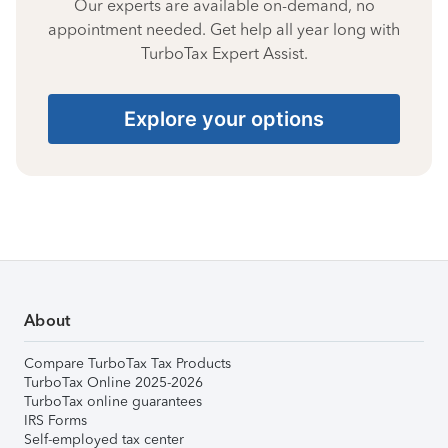
Our experts are available on-demand, no
appointment needed. Get help all year long with
TurboTax Expert Assist.
Explore your options
About
Compare TurboTax Tax Products
TurboTax Online 2025-2026
TurboTax online guarantees
IRS Forms
Self-employed tax center