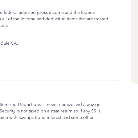
e federal adjusted gross income and the federal
ts all of the income and deduction items that are treated
turn.
hedule CA.
 Itemized Deductions. I never itemize and alway get
curity is not taxed on a state return so if any SS is
. Same with Savings Bond interest and some other