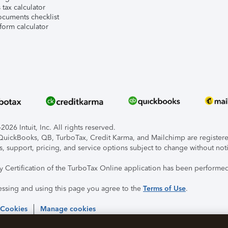
tax calculator
ocuments checklist
form calculator
026 Intuit, Inc. All rights reserved.
, QuickBooks, QB, TurboTax, Credit Karma, and Mailchimp are registered
s, support, pricing, and service options subject to change without not
ty Certification of the TurboTax Online application has been performed
essing and using this page you agree to the
Terms of Use
.
 Cookies
Manage cookies