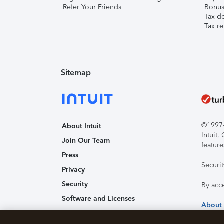
Refer Your Friends
Bonus 
Tax d
Tax re
Sitemap
©1997-2
About Intuit
Intuit
Join Our Team
feature
Press
Securi
Privacy
Security
By acc
Software and Licenses
About
Trademark Notices