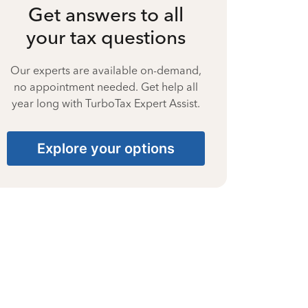
Get answers to all
your tax questions
Our experts are available on-demand,
no appointment needed. Get help all
year long with TurboTax Expert Assist.
Explore your options