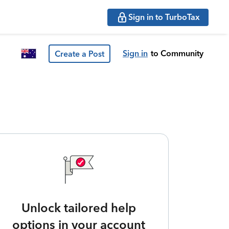
Sign in to TurboTax
Sign in
to Community
Create a Post
Unlock tailored help
options in your account