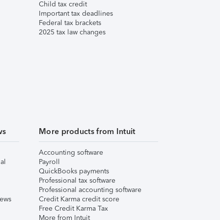
Child tax credit
Important tax deadlines
Federal tax brackets
2025 tax law changes
ws
More products from Intuit
Accounting software
al
Payroll
QuickBooks payments
Professional tax software
Professional accounting software
iews
Credit Karma credit score
Free Credit Karma Tax
More from Intuit