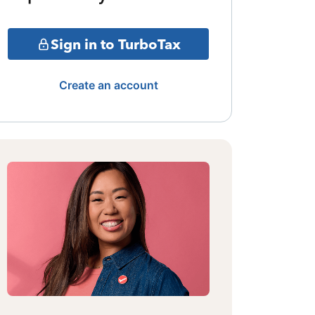
Sign in to TurboTax
Create an account