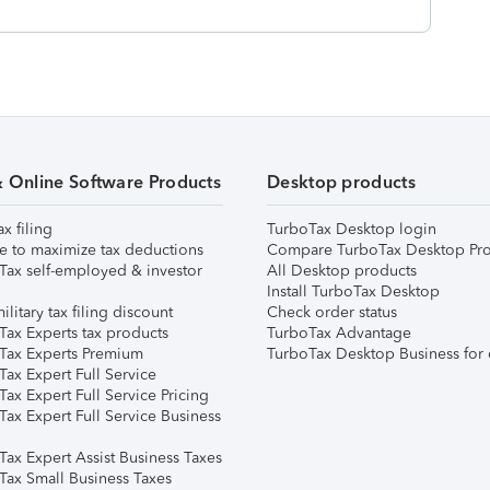
& Online Software Products
Desktop products
ax filing
TurboTax Desktop login
e to maximize tax deductions
Compare TurboTax Desktop Pro
Tax self-employed & investor
All Desktop products
Install TurboTax Desktop
ilitary tax filing discount
Check order status
Tax Experts tax products
TurboTax Advantage
Tax Experts Premium
TurboTax Desktop Business for 
ax Expert Full Service
ax Expert Full Service Pricing
Tax Expert Full Service Business
Tax Expert Assist Business Taxes
Tax Small Business Taxes