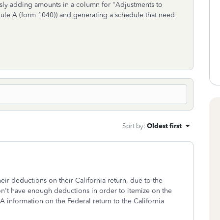
usly adding amounts in a column for "Adjustments to
ule A (form 1040)) and generating a schedule that need
Sort by
:
Oldest first
eir deductions on their California return, due to the
n't have enough deductions in order to itemize on the
 A information on the Federal return to the California