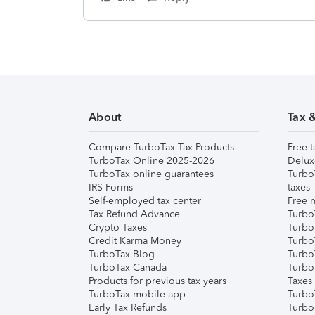
About
Tax 
Compare TurboTax Tax Products
Free t
TurboTax Online 2025-2026
Delux
TurboTax online guarantees
Turbo
IRS Forms
taxes
Self-employed tax center
Free m
Tax Refund Advance
Turbo
Crypto Taxes
Turbo
Credit Karma Money
TurboT
TurboTax Blog
TurboT
TurboTax Canada
Turbo
Products for previous tax years
Taxes
TurboTax mobile app
Turbo
Early Tax Refunds
Turbo