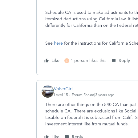
Schedule CA is used to make adjustments to th
itemized deductions using California law. It lis
differently for California than on the Federal re
See
here
for the instructions for California Sc
Like
1 person likes this
Reply
L
VolvoGirl
Level 15
Forum|Forum|3 years ago
There are other things on the 540 CA than just
schedule CA. There are exclusions like Social Se
taxable on federal it is subtracted from Calif
investment interest like from mutual funds.
Like
Reply