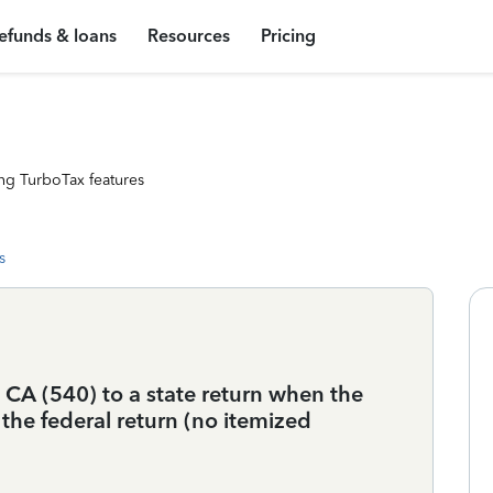
efunds & loans
Resources
Pricing
ng TurboTax features
s
A (540) to a state return when the
he federal return (no itemized