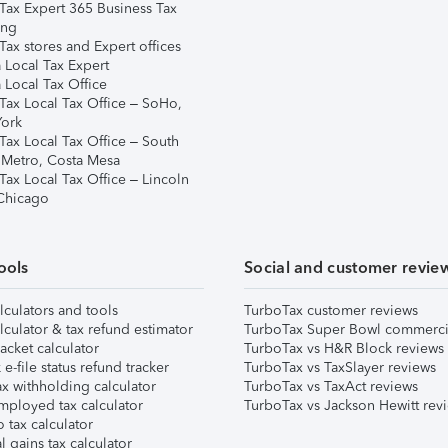
Tax Expert 365 Business Tax
ing
ax stores and Expert offices
 Local Tax Expert
 Local Tax Office
Tax Local Tax Office – SoHo,
ork
Tax Local Tax Office – South
 Metro, Costa Mesa
Tax Local Tax Office – Lincoln
 Chicago
ools
Social and customer revie
lculators and tools
TurboTax customer reviews
lculator & tax refund estimator
TurboTax Super Bowl commerci
acket calculator
TurboTax vs H&R Block reviews
e-file status refund tracker
TurboTax vs TaxSlayer reviews
x withholding calculator
TurboTax vs TaxAct reviews
mployed tax calculator
TurboTax vs Jackson Hewitt rev
 tax calculator
l gains tax calculator