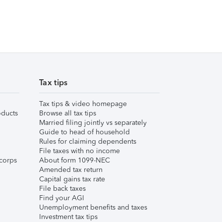
Tax tips
Tax tips & video homepage
ducts
Browse all tax tips
Married filing jointly vs separately
Guide to head of household
Rules for claiming dependents
File taxes with no income
corps
About form 1099-NEC
Amended tax return
Capital gains tax rate
File back taxes
Find your AGI
Unemployment benefits and taxes
Investment tax tips