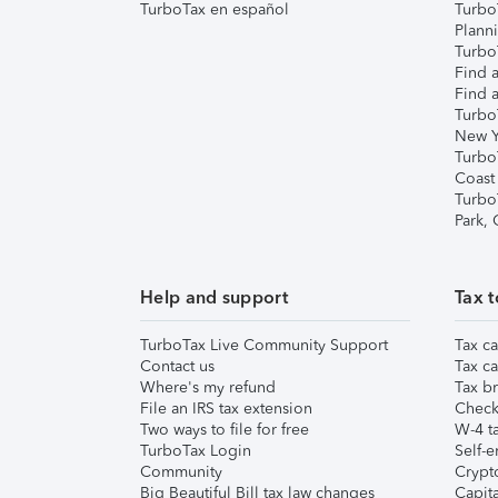
TurboTax en español
Turbo
Plann
TurboT
Find a
Find a
Turbo
New Y
Turbo
Coast
Turbo
Park,
Help and support
Tax t
TurboTax Live Community Support
Tax ca
Contact us
Tax ca
Where's my refund
Tax br
File an IRS tax extension
Check 
Two ways to file for free
W-4 ta
TurboTax Login
Self-e
Community
Crypto
Big Beautiful Bill tax law changes
Capita