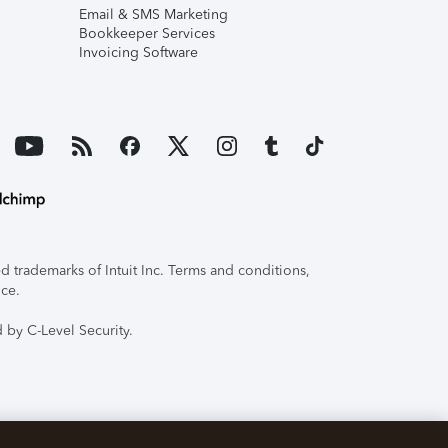
Email & SMS Marketing
Bookkeeper Services
Invoicing Software
 trademarks of Intuit Inc. Terms and conditions,
ice.
 by C-Level Security.