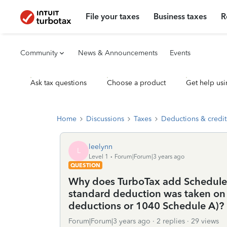
File your taxes
Business taxes
R
Community
News & Announcements
Events
Ask tax questions
Choose a product
Get help usi
Home
Discussions
Taxes
Deductions & credit
leelynn
L
Level 1
Forum|Forum|3 years ago
QUESTION
Why does TurboTax add Schedule C
standard deduction was taken on t
deductions or 1040 Schedule A)?
Forum|Forum|3 years ago
2 replies
29 views