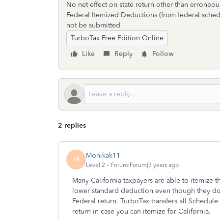
No net effect on state return other than erroneo
Federal Itemized Deductions (from federal sched
not be submitted
TurboTax Free Edition Online
Like
Reply
Follow
2 replies
Monikak11
M
Level 2
Forum|Forum|3 years ago
Many California taxpayers are able to itemize th
lower standard deduction even though they do
Federal return. TurboTax transfers all Schedule
return in case you can itemize for California.