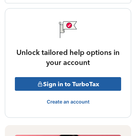
Unlock tailored help options in
your account
Sign in to TurboTax
Create an account