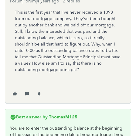
Forum|Forum|4 years ago
2 replies
This is the first year that I've never received a 1098
from our mortgage company. They've been bought
out by another bank and we paid off our mortgage.
Still, I know the interested that was paid and the
outstanding balance, which is zero, so it really
shouldn't be all that hard to figure out. Why, when I
enter 0.00 as the outstanding balance does TurboTax
tell me that Outstanding Mortgage Principal must have
a value? How else am I to say that there is no
outstanding mortgage principal?
Best answer by
ThomasM125
You are to enter the outstanding balance at the beginning
of the year, or the beginning date of your mortgage if you