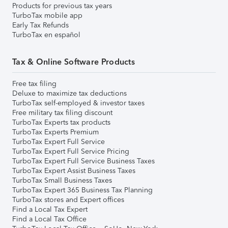
Products for previous tax years
TurboTax mobile app
Early Tax Refunds
TurboTax en español
Tax & Online Software Products
Free tax filing
Deluxe to maximize tax deductions
TurboTax self-employed & investor taxes
Free military tax filing discount
TurboTax Experts tax products
TurboTax Experts Premium
TurboTax Expert Full Service
TurboTax Expert Full Service Pricing
TurboTax Expert Full Service Business Taxes
TurboTax Expert Assist Business Taxes
TurboTax Small Business Taxes
TurboTax Expert 365 Business Tax Planning
TurboTax stores and Expert offices
Find a Local Tax Expert
Find a Local Tax Office