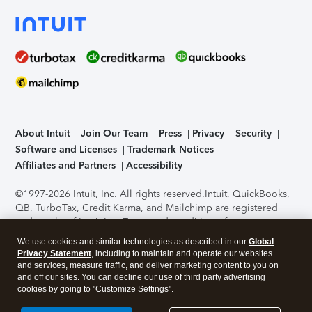
About Intuit
Join Our Team
Press
Privacy
Security
Software and Licenses
Trademark Notices
Affiliates and Partners
Accessibility
©1997-2026 Intuit, Inc. All rights reserved.
Intuit, QuickBooks,
QB, TurboTax, Credit Karma, and Mailchimp are registered
trademarks of Intuit Inc. Terms and conditions, features,
support, pricing, and service options subject to change
We use cookies and similar technologies as described in our
Global
without notice.
Security Certification of the TurboTax Online
Privacy Statement
, including to maintain and operate our websites
application has been performed by C-Level Security.
By
and services, measure traffic, and deliver marketing content to you on
accessing and using this page you agree to the
Terms of Use
.
and off our sites. You can decline our use of third party advertising
cookies by going to "Customize Settings".
About Cookies
Manage cookies