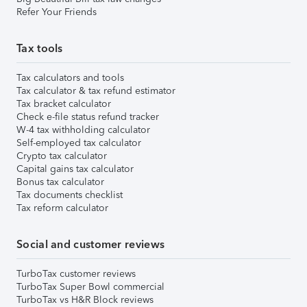
Refer Your Friends
Tax tools
Tax calculators and tools
Tax calculator & tax refund estimator
Tax bracket calculator
Check e-file status refund tracker
W-4 tax withholding calculator
Self-employed tax calculator
Crypto tax calculator
Capital gains tax calculator
Bonus tax calculator
Tax documents checklist
Tax reform calculator
Social and customer reviews
TurboTax customer reviews
TurboTax Super Bowl commercial
TurboTax vs H&R Block reviews