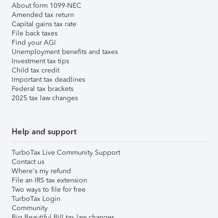
About form 1099-NEC
Amended tax return
Capital gains tax rate
File back taxes
Find your AGI
Unemployment benefits and taxes
Investment tax tips
Child tax credit
Important tax deadlines
Federal tax brackets
2025 tax law changes
Help and support
TurboTax Live Community Support
Contact us
Where's my refund
File an IRS tax extension
Two ways to file for free
TurboTax Login
Community
Big Beautiful Bill tax law changes