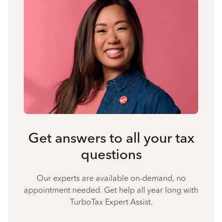
Get answers to all your tax
questions
Our experts are available on-demand, no
appointment needed. Get help all year long with
TurboTax Expert Assist.