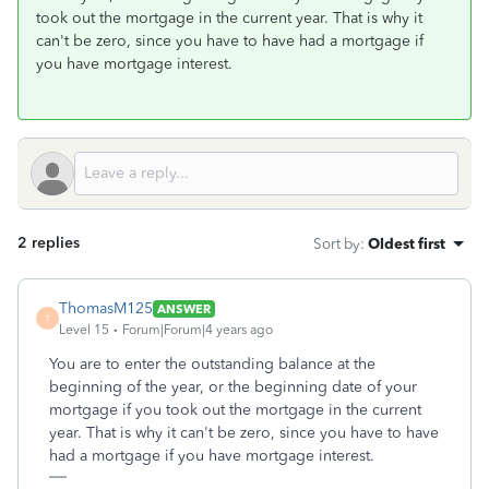
took out the mortgage in the current year. That is why it
can't be zero, since you have to have had a mortgage if
you have mortgage interest.
2 replies
Sort by
:
Oldest first
ThomasM125
ANSWER
T
Level 15
Forum|Forum|4 years ago
You are to enter the outstanding balance at the
beginning of the year, or the beginning date of your
mortgage if you took out the mortgage in the current
year. That is why it can't be zero, since you have to have
had a mortgage if you have mortgage interest.