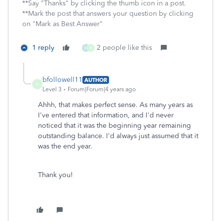
**Say "Thanks" by clicking the thumb icon in a post.
**Mark the post that answers your question by clicking
on "Mark as Best Answer"
1 reply
2 people like this
W
B
bfollowell11
AUTHOR
B
Level 3
Forum|Forum|4 years ago
Ahhh, that makes perfect sense. As many years as
I've entered that information, and I'd never
noticed that it was the beginning year remaining
outstanding balance. I'd always just assumed that it
was the end year.
Thank you!