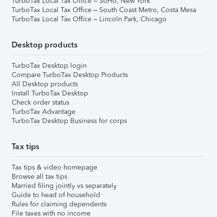
TurboTax Local Tax Office – SoHo, New York
TurboTax Local Tax Office – South Coast Metro, Costa Mesa
TurboTax Local Tax Office – Lincoln Park, Chicago
Desktop products
TurboTax Desktop login
Compare TurboTax Desktop Products
All Desktop products
Install TurboTax Desktop
Check order status
TurboTax Advantage
TurboTax Desktop Business for corps
Tax tips
Tax tips & video homepage
Browse all tax tips
Married filing jointly vs separately
Guide to head of household
Rules for claiming dependents
File taxes with no income