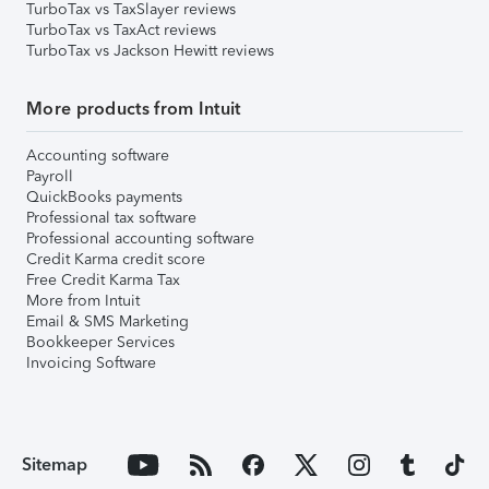
TurboTax vs TaxSlayer reviews
TurboTax vs TaxAct reviews
TurboTax vs Jackson Hewitt reviews
More products from Intuit
Accounting software
Payroll
QuickBooks payments
Professional tax software
Professional accounting software
Credit Karma credit score
Free Credit Karma Tax
More from Intuit
Email & SMS Marketing
Bookkeeper Services
Invoicing Software
Sitemap