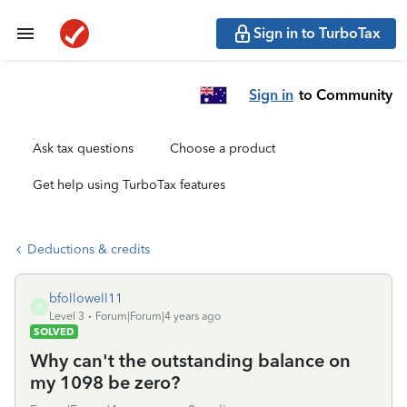
Sign in to TurboTax
Sign in
to Community
Ask tax questions
Choose a product
Get help using TurboTax features
Deductions & credits
bfollowell11
B
Level 3
Forum|Forum|4 years ago
SOLVED
Why can't the outstanding balance on
my 1098 be zero?