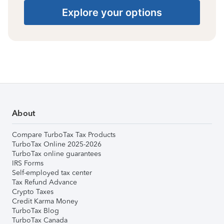
Explore your options
About
Compare TurboTax Tax Products
TurboTax Online 2025-2026
TurboTax online guarantees
IRS Forms
Self-employed tax center
Tax Refund Advance
Crypto Taxes
Credit Karma Money
TurboTax Blog
TurboTax Canada