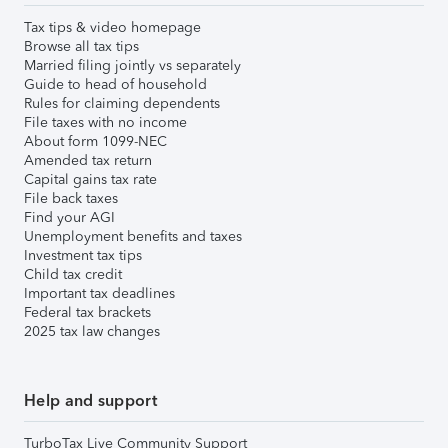
Tax tips & video homepage
Browse all tax tips
Married filing jointly vs separately
Guide to head of household
Rules for claiming dependents
File taxes with no income
About form 1099-NEC
Amended tax return
Capital gains tax rate
File back taxes
Find your AGI
Unemployment benefits and taxes
Investment tax tips
Child tax credit
Important tax deadlines
Federal tax brackets
2025 tax law changes
Help and support
TurboTax Live Community Support