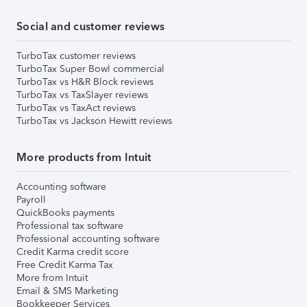
Social and customer reviews
TurboTax customer reviews
TurboTax Super Bowl commercial
TurboTax vs H&R Block reviews
TurboTax vs TaxSlayer reviews
TurboTax vs TaxAct reviews
TurboTax vs Jackson Hewitt reviews
More products from Intuit
Accounting software
Payroll
QuickBooks payments
Professional tax software
Professional accounting software
Credit Karma credit score
Free Credit Karma Tax
More from Intuit
Email & SMS Marketing
Bookkeeper Services