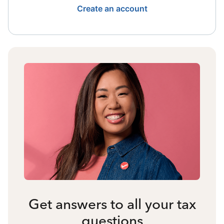
Create an account
Get answers to all your tax
questions