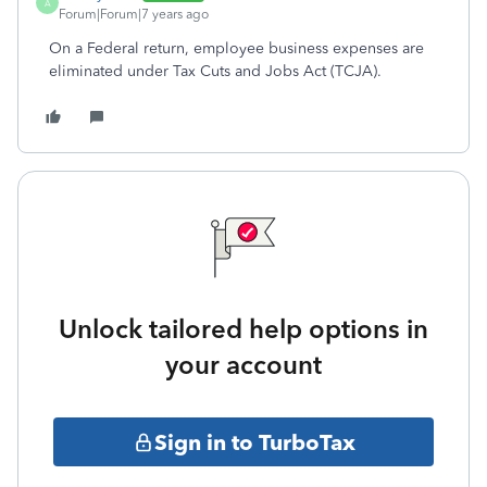
A
Forum|Forum|7 years ago
On a Federal return, employee business expenses are
eliminated under Tax Cuts and Jobs Act (TCJA).
Unlock tailored help options in
your account
Sign in to TurboTax