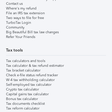
Contact us
Where's my refund
File an IRS tax extension
Two ways to file for free
TurboTax Login
Community
Big Beautiful Bill tax law changes
Refer Your Friends
Tax tools
Tax calculators and tools
Tax calculator & tax refund estimator
Tax bracket calculator
Check e-file status refund tracker
W-4 tax withholding calculator
Self-employed tax calculator
Crypto tax calculator
Capital gains tax calculator
Bonus tax calculator
Tax documents checklist
Tax reform calculator