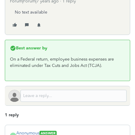
Forum|Forum|7 years ago
1 reply
No text available
Best answer by
On a Federal return, employee business expenses are
eliminated under Tax Cuts and Jobs Act (TCJA).
1 reply
Anonymous
ANSWER