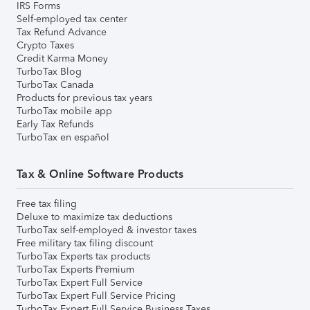
IRS Forms
Self-employed tax center
Tax Refund Advance
Crypto Taxes
Credit Karma Money
TurboTax Blog
TurboTax Canada
Products for previous tax years
TurboTax mobile app
Early Tax Refunds
TurboTax en español
Tax & Online Software Products
Free tax filing
Deluxe to maximize tax deductions
TurboTax self-employed & investor taxes
Free military tax filing discount
TurboTax Experts tax products
TurboTax Experts Premium
TurboTax Expert Full Service
TurboTax Expert Full Service Pricing
TurboTax Expert Full Service Business Taxes