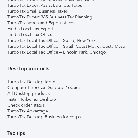
TurboTax Expert Assist Business Taxes
TurboTax Small Business Taxes
TurboTax Expert 365 Business Tax Planning
TurboTax stores and Expert offices
Find a Local Tax Expert
Find a Local Tax Office
TurboTax Local Tax Office – SoHo, New York
TurboTax Local Tax Office – South Coast Metro, Costa Mesa
TurboTax Local Tax Office – Lincoln Park, Chicago
Desktop products
TurboTax Desktop login
Compare TurboTax Desktop Products
All Desktop products
Install TurboTax Desktop
Check order status
TurboTax Advantage
TurboTax Desktop Business for corps
Tax tips