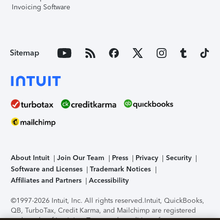
Invoicing Software
Sitemap
About Intuit
Join Our Team
Press
Privacy
Security
Software and Licenses
Trademark Notices
Affiliates and Partners
Accessibility
©1997-2026 Intuit, Inc. All rights reserved.
Intuit, QuickBooks,
QB, TurboTax, Credit Karma, and Mailchimp are registered