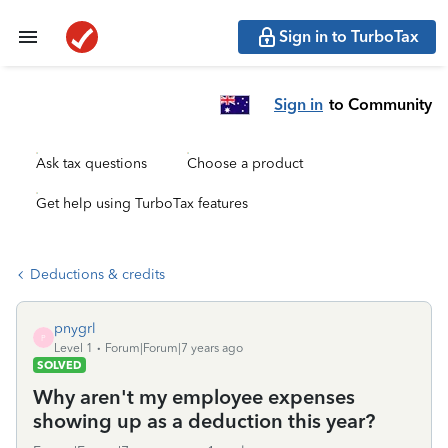
Sign in to TurboTax
Sign in
to Community
Ask tax questions
Choose a product
Get help using TurboTax features
Deductions & credits
pnygrl
P
Level 1
Forum|Forum|7 years ago
SOLVED
Why aren't my employee expenses
showing up as a deduction this year?