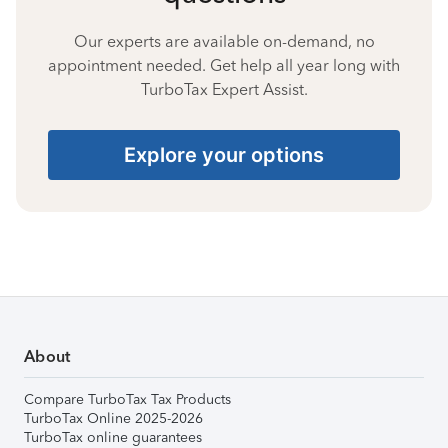
Our experts are available on-demand, no
appointment needed. Get help all year long with
TurboTax Expert Assist.
Explore your options
About
Compare TurboTax Tax Products
TurboTax Online 2025-2026
TurboTax online guarantees