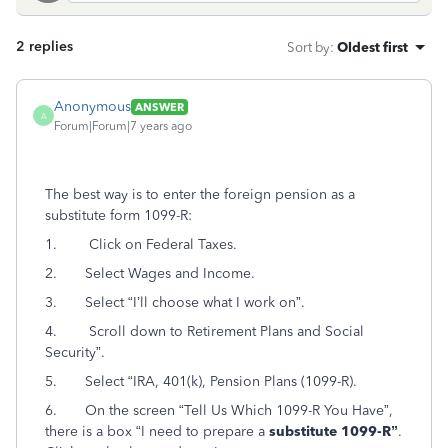
2 replies
Sort by
:
Oldest first
Anonymous
ANSWER
A
Forum|Forum|7 years ago
The best way is to enter the foreign pension as a
substitute form 1099-R:
1. Click on Federal Taxes.
2. Select Wages and Income.
3. Select “I’ll choose what I work on”.
4. Scroll down to Retirement Plans and Social
Security”.
5. Select “IRA, 401(k), Pension Plans (1099-R).
6. On the screen “Tell Us Which 1099-R You Have”,
there is a box “I need to prepare a
substitute 1099-R”
.