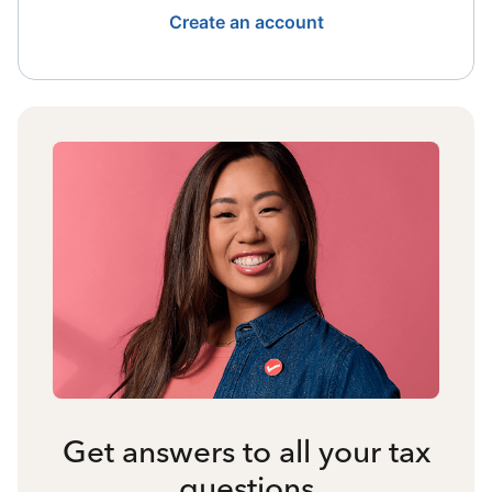
Create an account
Get answers to all your tax
questions