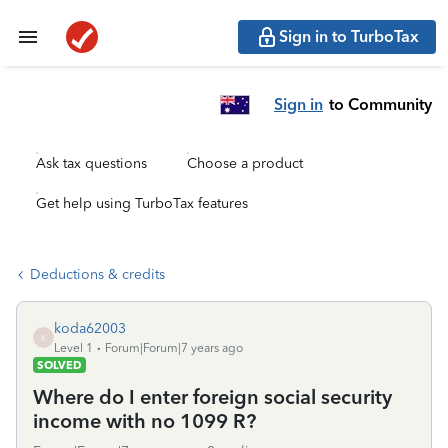
Sign in to TurboTax
Sign in
to Community
Ask tax questions
Choose a product
Get help using TurboTax features
Deductions & credits
koda62003
K
Level 1
Forum|Forum|7 years ago
SOLVED
Where do I enter foreign social security
income with no 1099 R?