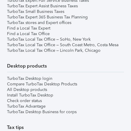
TurboTax Expert Full Service Business Taxes
TurboTax Expert Assist Business Taxes
TurboTax Small Business Taxes
TurboTax Expert 365 Business Tax Planning
TurboTax stores and Expert offices
Find a Local Tax Expert
Find a Local Tax Office
TurboTax Local Tax Office – SoHo, New York
TurboTax Local Tax Office – South Coast Metro, Costa Mesa
TurboTax Local Tax Office – Lincoln Park, Chicago
Desktop products
TurboTax Desktop login
Compare TurboTax Desktop Products
All Desktop products
Install TurboTax Desktop
Check order status
TurboTax Advantage
TurboTax Desktop Business for corps
Tax tips