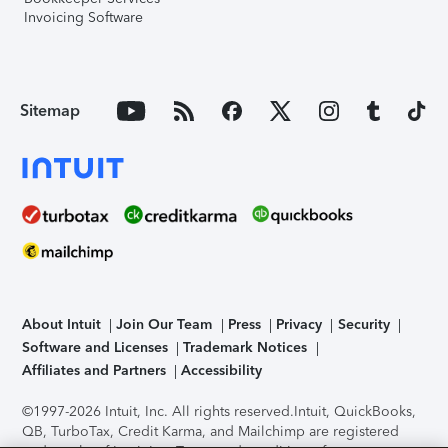
Invoicing Software
Sitemap
About Intuit
Join Our Team
Press
Privacy
Security
Software and Licenses
Trademark Notices
Affiliates and Partners
Accessibility
©1997-2026 Intuit, Inc. All rights reserved.
Intuit, QuickBooks,
QB, TurboTax, Credit Karma, and Mailchimp are registered