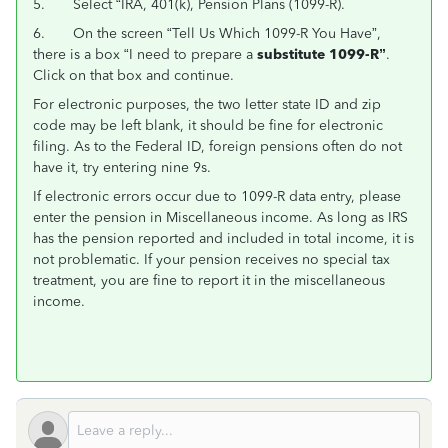
5. Select “IRA, 401(k), Pension Plans (1099-R).
6. On the screen “Tell Us Which 1099-R You Have”,
there is a box “I need to prepare a
substitute 1099-R”
.
Click on that box and continue.
For electronic purposes, the two letter state ID and zip
code may be left blank, it should be fine for electronic
filing. As to the Federal ID, foreign pensions often do not
have it, try entering nine 9s.
If electronic errors occur due to 1099-R data entry, please
enter the pension in Miscellaneous income. As long as IRS
has the pension reported and included in total income, it is
not problematic. If your pension receives no special tax
treatment, you are fine to report it in the miscellaneous
income.