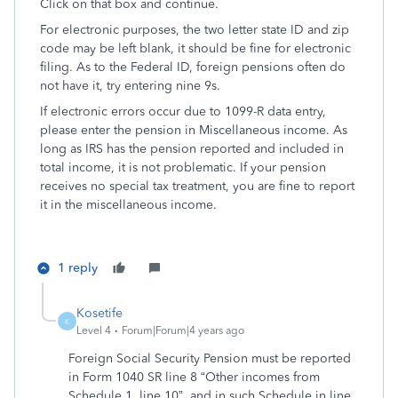
Click on that box and continue.
For electronic purposes, the two letter state ID and zip
code may be left blank, it should be fine for electronic
filing. As to the Federal ID, foreign pensions often do
not have it, try entering nine 9s.
If electronic errors occur due to 1099-R data entry,
please enter the pension in Miscellaneous income. As
long as IRS has the pension reported and included in
total income, it is not problematic. If your pension
receives no special tax treatment, you are fine to report
it in the miscellaneous income.
1 reply
Kosetife
K
Level 4
Forum|Forum|4 years ago
Foreign Social Security Pension must be reported
in Form 1040 SR line 8 “Other incomes from
Schedule 1, line 10”, and in such Schedule in line