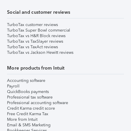
Social and customer reviews
TurboTax customer reviews
TurboTax Super Bowl commercial
TurboTax vs H&R Block reviews
TurboTax vs TaxSlayer reviews
TurboTax vs TaxAct reviews
TurboTax vs Jackson Hewitt reviews
More products from Intuit
Accounting software
Payroll
QuickBooks payments
Professional tax software
Professional accounting software
Credit Karma credit score
Free Credit Karma Tax
More from Intuit
Email & SMS Marketing
Bookkeeper Services