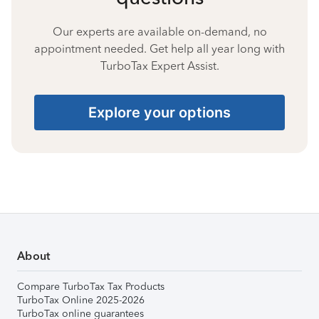
Our experts are available on-demand, no
appointment needed. Get help all year long with
TurboTax Expert Assist.
Explore your options
About
Compare TurboTax Tax Products
TurboTax Online 2025-2026
TurboTax online guarantees