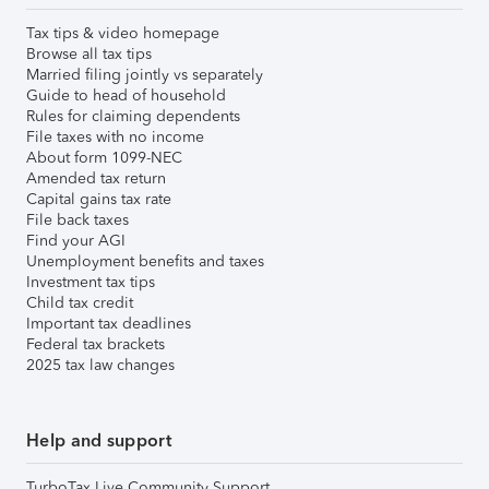
Tax tips & video homepage
Browse all tax tips
Married filing jointly vs separately
Guide to head of household
Rules for claiming dependents
File taxes with no income
About form 1099-NEC
Amended tax return
Capital gains tax rate
File back taxes
Find your AGI
Unemployment benefits and taxes
Investment tax tips
Child tax credit
Important tax deadlines
Federal tax brackets
2025 tax law changes
Help and support
TurboTax Live Community Support