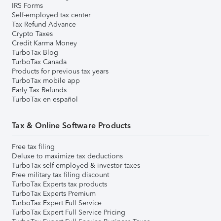
IRS Forms
Self-employed tax center
Tax Refund Advance
Crypto Taxes
Credit Karma Money
TurboTax Blog
TurboTax Canada
Products for previous tax years
TurboTax mobile app
Early Tax Refunds
TurboTax en español
Tax & Online Software Products
Free tax filing
Deluxe to maximize tax deductions
TurboTax self-employed & investor taxes
Free military tax filing discount
TurboTax Experts tax products
TurboTax Experts Premium
TurboTax Expert Full Service
TurboTax Expert Full Service Pricing