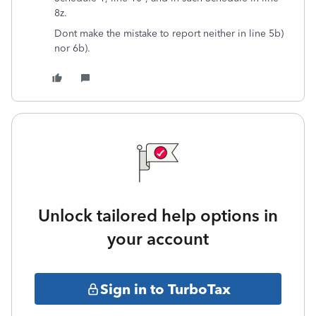
8z.
Dont make the mistake to report neither in line 5b)
nor 6b).
Unlock tailored help options in
your account
Sign in to TurboTax