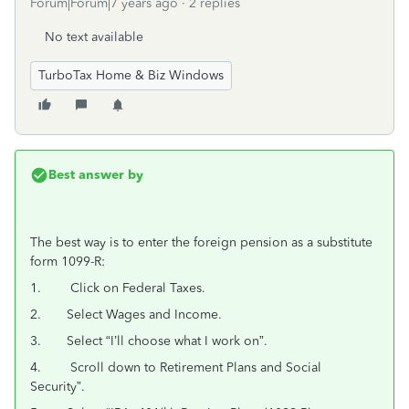
Forum|Forum|7 years ago
2 replies
No text available
TurboTax Home & Biz Windows
Best answer by
The best way is to enter the foreign pension as a substitute
form 1099-R:
1. Click on Federal Taxes.
2. Select Wages and Income.
3. Select “I’ll choose what I work on”.
4. Scroll down to Retirement Plans and Social
Security”.