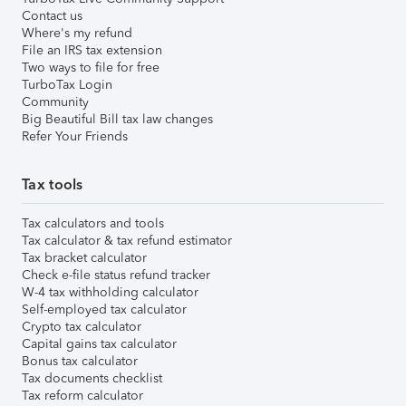
Contact us
Where's my refund
File an IRS tax extension
Two ways to file for free
TurboTax Login
Community
Big Beautiful Bill tax law changes
Refer Your Friends
Tax tools
Tax calculators and tools
Tax calculator & tax refund estimator
Tax bracket calculator
Check e-file status refund tracker
W-4 tax withholding calculator
Self-employed tax calculator
Crypto tax calculator
Capital gains tax calculator
Bonus tax calculator
Tax documents checklist
Tax reform calculator