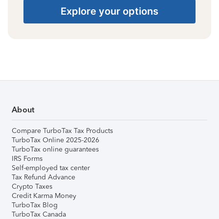
Explore your options
About
Compare TurboTax Tax Products
TurboTax Online 2025-2026
TurboTax online guarantees
IRS Forms
Self-employed tax center
Tax Refund Advance
Crypto Taxes
Credit Karma Money
TurboTax Blog
TurboTax Canada