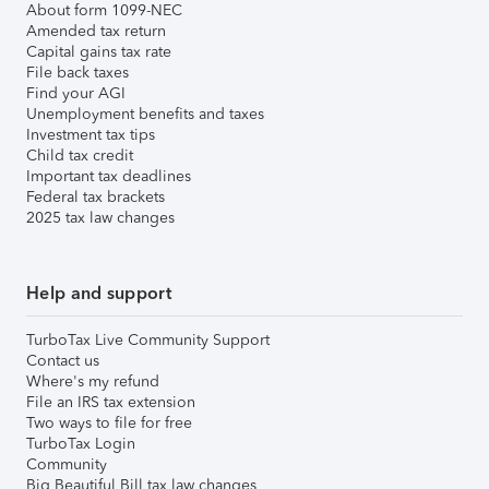
About form 1099-NEC
Amended tax return
Capital gains tax rate
File back taxes
Find your AGI
Unemployment benefits and taxes
Investment tax tips
Child tax credit
Important tax deadlines
Federal tax brackets
2025 tax law changes
Help and support
TurboTax Live Community Support
Contact us
Where's my refund
File an IRS tax extension
Two ways to file for free
TurboTax Login
Community
Big Beautiful Bill tax law changes