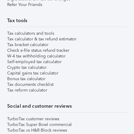
Refer Your Friends
Tax tools
Tax calculators and tools
Tax calculator & tax refund estimator
Tax bracket calculator
Check e-file status refund tracker
W-4 tax withholding calculator
Self-employed tax calculator
Crypto tax calculator
Capital gains tax calculator
Bonus tax calculator
Tax documents checklist
Tax reform calculator
Social and customer reviews
TurboTax customer reviews
TurboTax Super Bowl commercial
TurboTax vs H&R Block reviews