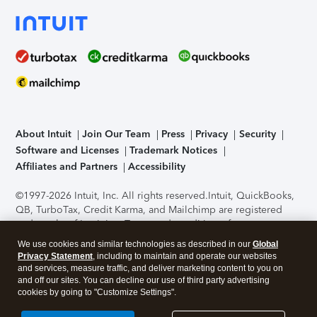
About Intuit
Join Our Team
Press
Privacy
Security
Software and Licenses
Trademark Notices
Affiliates and Partners
Accessibility
©1997-2026 Intuit, Inc. All rights reserved.
Intuit, QuickBooks,
QB, TurboTax, Credit Karma, and Mailchimp are registered
trademarks of Intuit Inc. Terms and conditions, features,
support, pricing, and service options subject to change
We use cookies and similar technologies as described in our
Global
without notice.
Security Certification of the TurboTax Online
Privacy Statement
, including to maintain and operate our websites
application has been performed by C-Level Security.
By
and services, measure traffic, and deliver marketing content to you on
accessing and using this page you agree to the
Terms of Use
.
and off our sites. You can decline our use of third party advertising
cookies by going to "Customize Settings".
About Cookies
Manage cookies