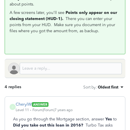
about points.
A few screens later, you'll see
Points only appear on our
closing statement (HUD-1).
There you can enter your
points from your HUD. Make sure you document in your
files where you got the amount from, as backup.
4 replies
Sort by
:
Oldest first
CherylW
ANSWER
C
Level 11
Forum|Forum|7 years ago
As you go through the Mortgage section, answer
Yes
to
Did you take out this loan in 2016?
Turbo Tax asks