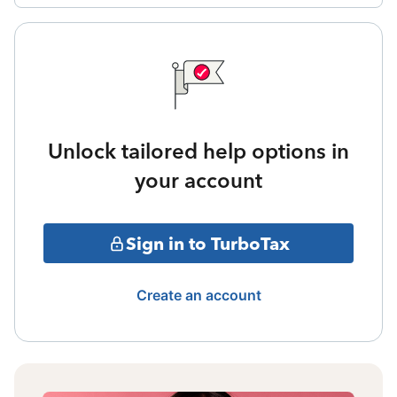
Unlock tailored help options in
your account
Sign in to TurboTax
Create an account