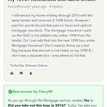
Forum|Forum|7 years ago
4 replies
I refinanced my home midway through 2016 with the
same lender and received 2-1098 forms. However I
paid for points (found that part on here) and upfront
mortgage insurance. The mortgage insurance I paid
on the HUD is not added onto either 1098 from the
lender. Do I just add that into the new 1098 box under
Mortgage Insurance? Don't want to throw up a red
flag because that amount is not listed on my 1098 & I
don't see a separate box / area where to list that.
TurboTax Deluxe Online
Best answer by
CherylW
As you go through the Mortgage section, answer
Yes
to
Did you take out this loan in 2016?
Turbo Tax asks you