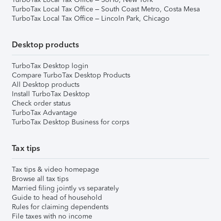
TurboTax Local Tax Office – South Coast Metro, Costa Mesa
TurboTax Local Tax Office – Lincoln Park, Chicago
Desktop products
TurboTax Desktop login
Compare TurboTax Desktop Products
All Desktop products
Install TurboTax Desktop
Check order status
TurboTax Advantage
TurboTax Desktop Business for corps
Tax tips
Tax tips & video homepage
Browse all tax tips
Married filing jointly vs separately
Guide to head of household
Rules for claiming dependents
File taxes with no income