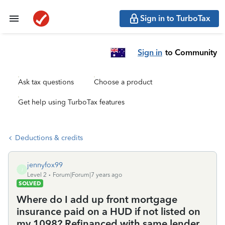
Sign in to TurboTax
Sign in
to Community
Ask tax questions
Choose a product
Get help using TurboTax features
Deductions & credits
jennyfox99
J
Level 2
Forum|Forum|7 years ago
SOLVED
Where do I add up front mortgage
insurance paid on a HUD if not listed on
my 1098? Refinanced with same lender.