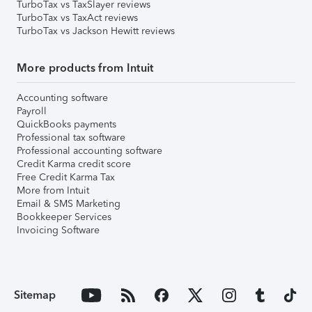
TurboTax vs TaxSlayer reviews
TurboTax vs TaxAct reviews
TurboTax vs Jackson Hewitt reviews
More products from Intuit
Accounting software
Payroll
QuickBooks payments
Professional tax software
Professional accounting software
Credit Karma credit score
Free Credit Karma Tax
More from Intuit
Email & SMS Marketing
Bookkeeper Services
Invoicing Software
Sitemap