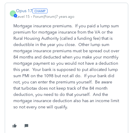
Opus 17
O
Level 15
Forum|Forum|7 years ago
Mortgage insurance premiums. If you paid a lump sum
premium for mortgage insurance from the VA or the
Rural Housing Authority (called a funding fee) that is
deductible in the year you close. Other lump sum
mortgage insurance premiums must be spread out over
84 months and deducted when you make your monthly
mortgage payment so you would not have a deduction
this year. Your bank is supposed to put allocated lump
sum PMI on the 1098 but not all do. If your bank did
not, you can enter the premiums yourself. Be aware
that turbotax does not keep track of the 84 month
deduction, you need to do that yourself. And the
mortgage insurance deduction also has an income limit
so not every one will qualify.