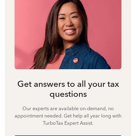
Get answers to all your tax
questions
Our experts are available on-demand, no
appointment needed. Get help all year long with
TurboTax Expert Assist.