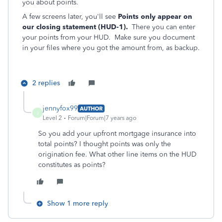
you about points.
A few screens later, you'll see
Points only appear on
our closing statement (HUD-1).
There you can enter
your points from your HUD. Make sure you document
in your files where you got the amount from, as backup.
2 replies
jennyfox99
AUTHOR
J
Level 2
Forum|Forum|7 years ago
So you add your upfront mortgage insurance into
total points? I thought points was only the
origination fee. What other line items on the HUD
constitutes as points?
Show 1 more reply