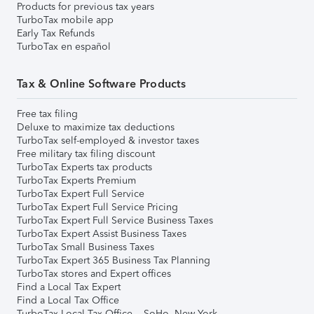
Products for previous tax years
TurboTax mobile app
Early Tax Refunds
TurboTax en español
Tax & Online Software Products
Free tax filing
Deluxe to maximize tax deductions
TurboTax self-employed & investor taxes
Free military tax filing discount
TurboTax Experts tax products
TurboTax Experts Premium
TurboTax Expert Full Service
TurboTax Expert Full Service Pricing
TurboTax Expert Full Service Business Taxes
TurboTax Expert Assist Business Taxes
TurboTax Small Business Taxes
TurboTax Expert 365 Business Tax Planning
TurboTax stores and Expert offices
Find a Local Tax Expert
Find a Local Tax Office
TurboTax Local Tax Office – SoHo, New York