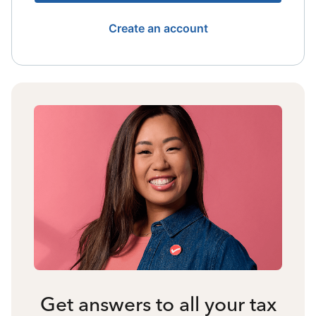
Create an account
Get answers to all your tax