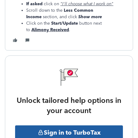
If asked
click on
"I'll choose what I work on"
Scroll down to the
Less Common
Income
section, and click
Show more
Click on the
Start/Update
button next
to
Alimony Received
.
Unlock tailored help options in
your account
Sign in to TurboTax