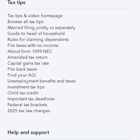
Tax tips
Tax tips & video homepage
Browse all tax tips
Married filing jointly vs separately
Guide to head of household
Rules for claiming dependents
File taxes with no income
About form 1099-NEC
Amended tax return
Capital gains tax rate
File back taxes
Find your AGI
Unemployment benefits and taxes
Investment tax tips
Child tax credit
Important tax deadlines
Federal tax brackets
2025 tax law changes
Help and support