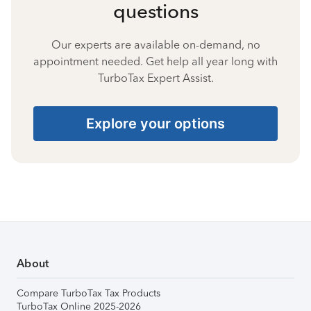
questions
Our experts are available on-demand, no
appointment needed. Get help all year long with
TurboTax Expert Assist.
Explore your options
About
Compare TurboTax Tax Products
TurboTax Online 2025-2026