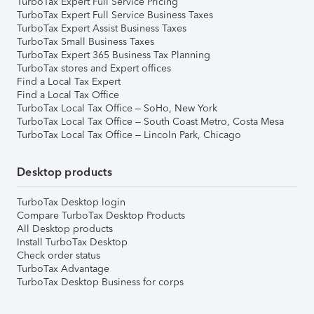
TurboTax Expert Full Service Pricing
TurboTax Expert Full Service Business Taxes
TurboTax Expert Assist Business Taxes
TurboTax Small Business Taxes
TurboTax Expert 365 Business Tax Planning
TurboTax stores and Expert offices
Find a Local Tax Expert
Find a Local Tax Office
TurboTax Local Tax Office – SoHo, New York
TurboTax Local Tax Office – South Coast Metro, Costa Mesa
TurboTax Local Tax Office – Lincoln Park, Chicago
Desktop products
TurboTax Desktop login
Compare TurboTax Desktop Products
All Desktop products
Install TurboTax Desktop
Check order status
TurboTax Advantage
TurboTax Desktop Business for corps