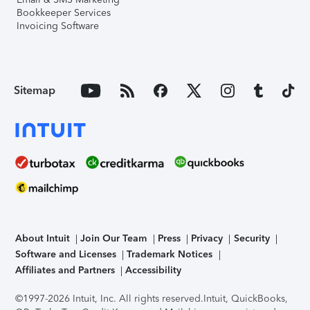
Bookkeeper Services
Invoicing Software
Sitemap
About Intuit
Join Our Team
Press
Privacy
Security
Software and Licenses
Trademark Notices
Affiliates and Partners
Accessibility
©1997-2026 Intuit, Inc. All rights reserved.
Intuit, QuickBooks,