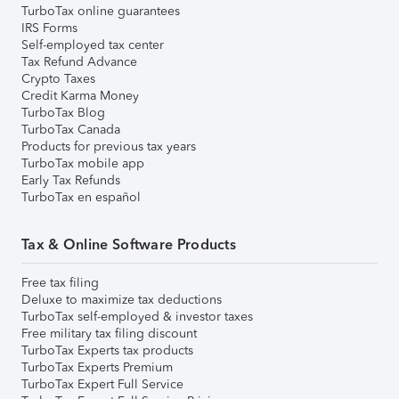
TurboTax online guarantees
IRS Forms
Self-employed tax center
Tax Refund Advance
Crypto Taxes
Credit Karma Money
TurboTax Blog
TurboTax Canada
Products for previous tax years
TurboTax mobile app
Early Tax Refunds
TurboTax en español
Tax & Online Software Products
Free tax filing
Deluxe to maximize tax deductions
TurboTax self-employed & investor taxes
Free military tax filing discount
TurboTax Experts tax products
TurboTax Experts Premium
TurboTax Expert Full Service