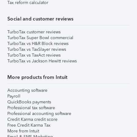
Tax reform calculator
Social and customer reviews
TurboTax customer reviews
TurboTax Super Bowl commercial
TurboTax vs H&R Block reviews
TurboTax vs TaxSlayer reviews
TurboTax vs TaxAct reviews
TurboTax vs Jackson Hewitt reviews
More products from Intuit
Accounting software
Payroll
QuickBooks payments
Professional tax software
Professional accounting software
Credit Karma credit score
Free Credit Karma Tax
More from Intuit
Email & SMS Marketing