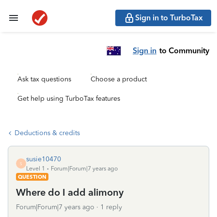
Sign in to TurboTax
Sign in
to Community
Ask tax questions
Choose a product
Get help using TurboTax features
Deductions & credits
susie10470
S
Level 1
Forum|Forum|7 years ago
QUESTION
Where do I add alimony
Forum|Forum|7 years ago
1 reply