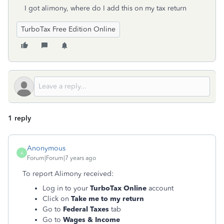
I got alimony, where do I add this on my tax return
TurboTax Free Edition Online
1 reply
Anonymous
A
Forum|Forum|7 years ago
To report Alimony received:
Log in to your
TurboTax Online
account
Click on
Take me to my return
Go to
Federal Taxes
tab
Go to
Wages & Income