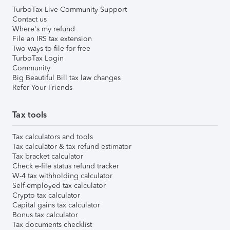
TurboTax Live Community Support
Contact us
Where's my refund
File an IRS tax extension
Two ways to file for free
TurboTax Login
Community
Big Beautiful Bill tax law changes
Refer Your Friends
Tax tools
Tax calculators and tools
Tax calculator & tax refund estimator
Tax bracket calculator
Check e-file status refund tracker
W-4 tax withholding calculator
Self-employed tax calculator
Crypto tax calculator
Capital gains tax calculator
Bonus tax calculator
Tax documents checklist