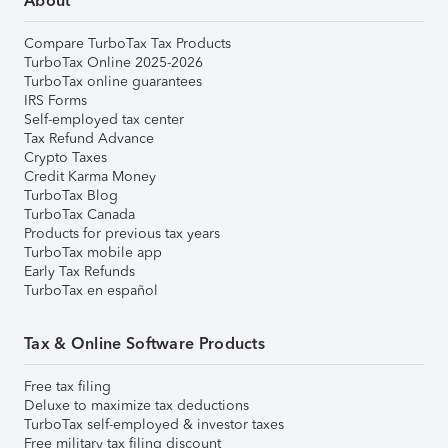
About
Compare TurboTax Tax Products
TurboTax Online 2025-2026
TurboTax online guarantees
IRS Forms
Self-employed tax center
Tax Refund Advance
Crypto Taxes
Credit Karma Money
TurboTax Blog
TurboTax Canada
Products for previous tax years
TurboTax mobile app
Early Tax Refunds
TurboTax en español
Tax & Online Software Products
Free tax filing
Deluxe to maximize tax deductions
TurboTax self-employed & investor taxes
Free military tax filing discount