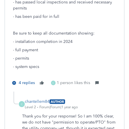
- has passed local inspections and received necessary
permits
- has been paid for in full
Be sure to keep all documentation showing:
- installation completion in 2024
- full payment
- permits
- system specs
4 replies
1 person likes this
C
chantellem84
AUTHOR
C
Level 2
Forum|Forum|1 year ago
Thank you for your response! So I am 100% clear,
we do not have "permission to operate/PTO" from
the utility company yet, though it is expected next