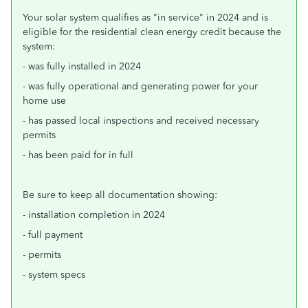
Your solar system qualifies as "in service" in 2024 and is
eligible for the residential clean energy credit because the
system:
- was fully installed in 2024
- was fully operational and generating power for your
home use
- has passed local inspections and received necessary
permits
- has been paid for in full
Be sure to keep all documentation showing:
- installation completion in 2024
- full payment
- permits
- system specs