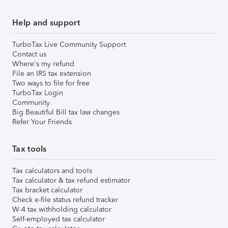
Help and support
TurboTax Live Community Support
Contact us
Where's my refund
File an IRS tax extension
Two ways to file for free
TurboTax Login
Community
Big Beautiful Bill tax law changes
Refer Your Friends
Tax tools
Tax calculators and tools
Tax calculator & tax refund estimator
Tax bracket calculator
Check e-file status refund tracker
W-4 tax withholding calculator
Self-employed tax calculator