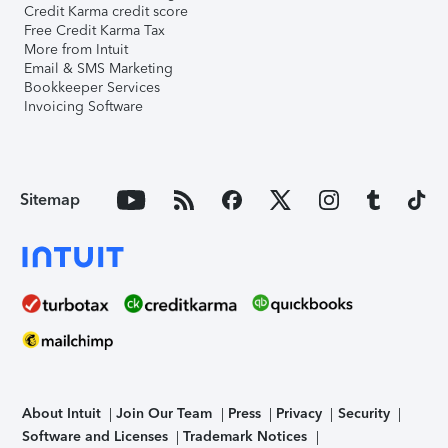
Credit Karma credit score
Free Credit Karma Tax
More from Intuit
Email & SMS Marketing
Bookkeeper Services
Invoicing Software
Sitemap
About Intuit
Join Our Team
Press
Privacy
Security
Software and Licenses
Trademark Notices