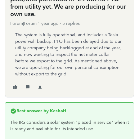
from utility yet. We are producing for our
own use.
Forum|Forum|1 year ago
5 replies
The system is fully operational, and includes a Tesla
powerwall backup. PTO has been delayed due to our
utility company being backlogged at end of the year,
and now wanting to inspect the net meter collar
before we export to the grid. As mentioned above,
we are operating for our own personal consumption
without export to the grid.
Best answer by
KeshaH
The IRS considers a solar system "placed in service" when it
is ready and available for its intended use.