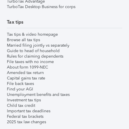
TurboTax Advantage
TurboTax Desktop Business for corps
Tax tips
Tax tips & video homepage
Browse all tax tips
Married filing jointly vs separately
Guide to head of household
Rules for claiming dependents
File taxes with no income
About form 1099-NEC
Amended tax return
Capital gains tax rate
File back taxes
Find your AGI
Unemployment benefits and taxes
Investment tax tips
Child tax credit
Important tax deadlines
Federal tax brackets
2025 tax law changes