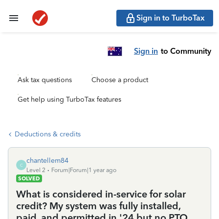
Sign in to TurboTax
Sign in
to Community
Ask tax questions
Choose a product
Get help using TurboTax features
Deductions & credits
chantellem84
C
Level 2
Forum|Forum|1 year ago
SOLVED
What is considered in-service for solar
credit? My system was fully installed,
paid, and permitted in '24 but no PTO