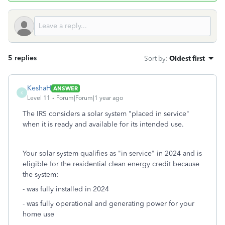
5 replies
Sort by
:
Oldest first
KeshaH
ANSWER
K
Level 11
Forum|Forum|1 year ago
The IRS considers a solar system "placed in service"
when it is ready and available for its intended use.
Your solar system qualifies as "in service" in 2024 and is
eligible for the residential clean energy credit because
the system:
- was fully installed in 2024
- was fully operational and generating power for your
home use