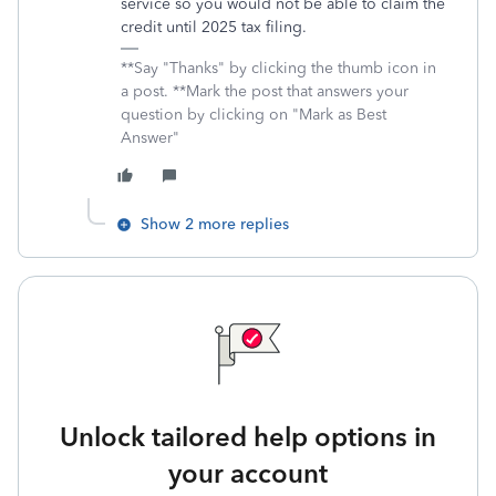
service so you would not be able to claim the
credit until 2025 tax filing.
**Say "Thanks" by clicking the thumb icon in
a post. **Mark the post that answers your
question by clicking on "Mark as Best
Answer"
Show 2 more replies
Unlock tailored help options in
your account