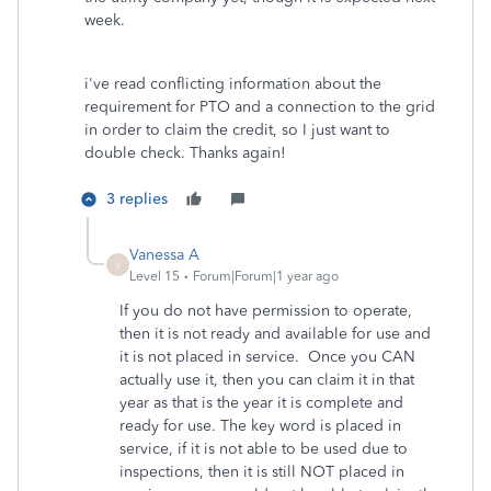
week.
i've read conflicting information about the
requirement for PTO and a connection to the grid
in order to claim the credit, so I just want to
double check. Thanks again!
3 replies
Vanessa A
V
Level 15
Forum|Forum|1 year ago
If you do not have permission to operate,
then it is not ready and available for use and
it is not placed in service. Once you CAN
actually use it, then you can claim it in that
year as that is the year it is complete and
ready for use. The key word is placed in
service, if it is not able to be used due to
inspections, then it is still NOT placed in