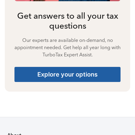
Get answers to all your tax
questions
Our experts are available on-demand, no
appointment needed. Get help all year long with
TurboTax Expert Assist.
Explore your options