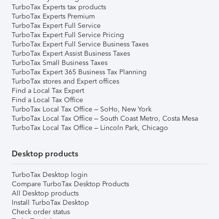
TurboTax Experts tax products
TurboTax Experts Premium
TurboTax Expert Full Service
TurboTax Expert Full Service Pricing
TurboTax Expert Full Service Business Taxes
TurboTax Expert Assist Business Taxes
TurboTax Small Business Taxes
TurboTax Expert 365 Business Tax Planning
TurboTax stores and Expert offices
Find a Local Tax Expert
Find a Local Tax Office
TurboTax Local Tax Office – SoHo, New York
TurboTax Local Tax Office – South Coast Metro, Costa Mesa
TurboTax Local Tax Office – Lincoln Park, Chicago
Desktop products
TurboTax Desktop login
Compare TurboTax Desktop Products
All Desktop products
Install TurboTax Desktop
Check order status