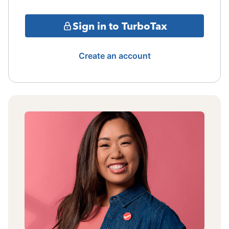
Sign in to TurboTax
Create an account