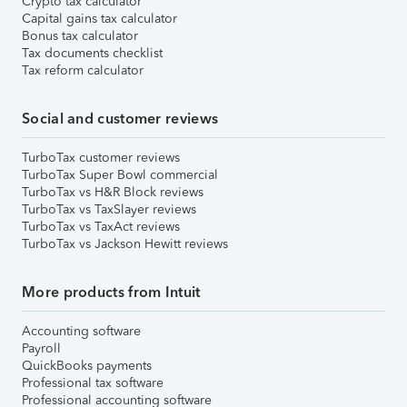
Crypto tax calculator
Capital gains tax calculator
Bonus tax calculator
Tax documents checklist
Tax reform calculator
Social and customer reviews
TurboTax customer reviews
TurboTax Super Bowl commercial
TurboTax vs H&R Block reviews
TurboTax vs TaxSlayer reviews
TurboTax vs TaxAct reviews
TurboTax vs Jackson Hewitt reviews
More products from Intuit
Accounting software
Payroll
QuickBooks payments
Professional tax software
Professional accounting software