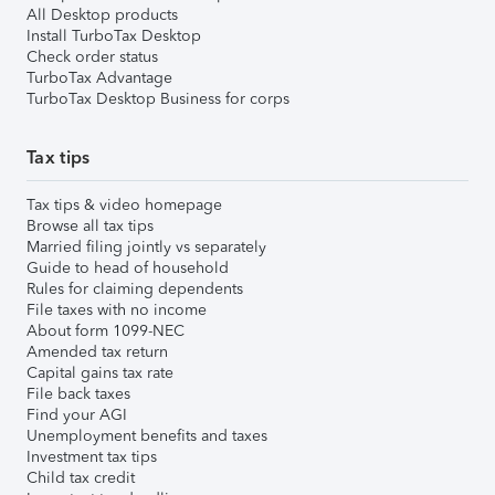
All Desktop products
Install TurboTax Desktop
Check order status
TurboTax Advantage
TurboTax Desktop Business for corps
Tax tips
Tax tips & video homepage
Browse all tax tips
Married filing jointly vs separately
Guide to head of household
Rules for claiming dependents
File taxes with no income
About form 1099-NEC
Amended tax return
Capital gains tax rate
File back taxes
Find your AGI
Unemployment benefits and taxes
Investment tax tips
Child tax credit