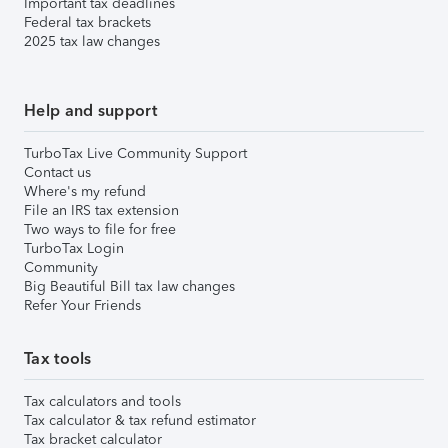
Important tax deadlines
Federal tax brackets
2025 tax law changes
Help and support
TurboTax Live Community Support
Contact us
Where's my refund
File an IRS tax extension
Two ways to file for free
TurboTax Login
Community
Big Beautiful Bill tax law changes
Refer Your Friends
Tax tools
Tax calculators and tools
Tax calculator & tax refund estimator
Tax bracket calculator