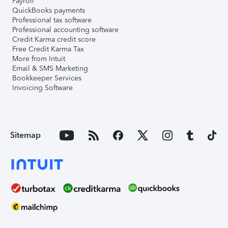
Payroll
QuickBooks payments
Professional tax software
Professional accounting software
Credit Karma credit score
Free Credit Karma Tax
More from Intuit
Email & SMS Marketing
Bookkeeper Services
Invoicing Software
Sitemap