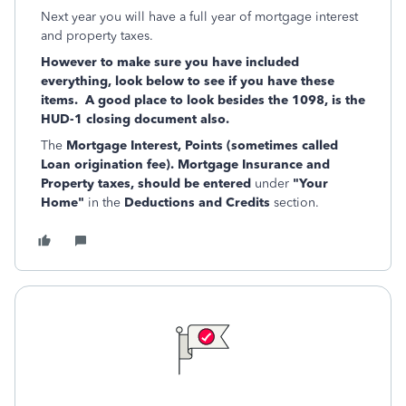
Next year you will have a full year of mortgage interest
and property taxes.
However to make sure you have included
everything, look below to see if you have these
items. A good place to look besides the 1098, is the
HUD-1 closing document also.
The
Mortgage Interest, Points (sometimes called
Loan origination fee). Mortgage Insurance and
Property taxes, should be entered
under
"Your
Home"
in the
Deductions and Credits
section.