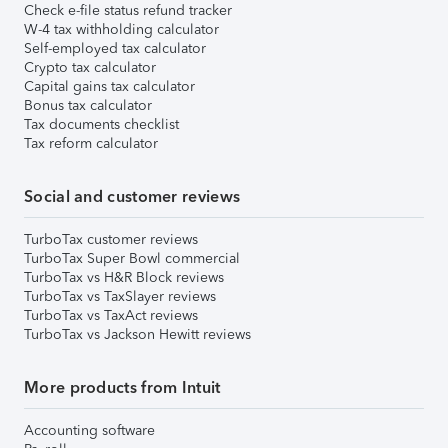
Check e-file status refund tracker
W-4 tax withholding calculator
Self-employed tax calculator
Crypto tax calculator
Capital gains tax calculator
Bonus tax calculator
Tax documents checklist
Tax reform calculator
Social and customer reviews
TurboTax customer reviews
TurboTax Super Bowl commercial
TurboTax vs H&R Block reviews
TurboTax vs TaxSlayer reviews
TurboTax vs TaxAct reviews
TurboTax vs Jackson Hewitt reviews
More products from Intuit
Accounting software