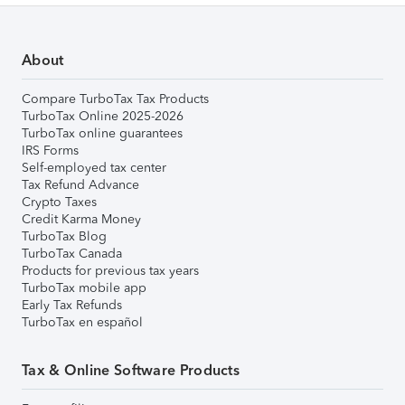
About
Compare TurboTax Tax Products
TurboTax Online 2025-2026
TurboTax online guarantees
IRS Forms
Self-employed tax center
Tax Refund Advance
Crypto Taxes
Credit Karma Money
TurboTax Blog
TurboTax Canada
Products for previous tax years
TurboTax mobile app
Early Tax Refunds
TurboTax en español
Tax & Online Software Products