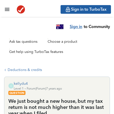
Sign in to TurboTax
Sign in
to Community
Ask tax questions
Choose a product
Get help using TurboTax features
Deductions & credits
kellydu4
K
Level 1
Forum|Forum|7 years ago
QUESTION
We just bought a new house, but my tax
return is not much higher than it was last
year when I filed.