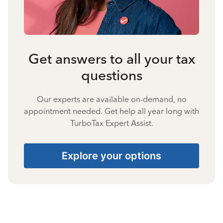
Get answers to all your tax
questions
Our experts are available on-demand, no
appointment needed. Get help all year long with
TurboTax Expert Assist.
Explore your options