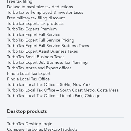
Free tax filing
Deluxe to maximize tax deductions
TurboTax self-employed & investor taxes
Free military tax filing discount
TurboTax Experts tax products
TurboTax Experts Premium
TurboTax Expert Full Service
TurboTax Expert Full Service Pricing
TurboTax Expert Full Service Business Taxes
TurboTax Expert Assist Business Taxes
TurboTax Small Business Taxes
TurboTax Expert 365 Business Tax Planning
TurboTax stores and Expert offices
Find a Local Tax Expert
Find a Local Tax Office
TurboTax Local Tax Office – SoHo, New York
TurboTax Local Tax Office – South Coast Metro, Costa Mesa
TurboTax Local Tax Office – Lincoln Park, Chicago
Desktop products
TurboTax Desktop login
Compare TurboTax Desktop Products