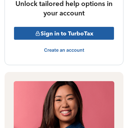
Unlock tailored help options in
your account
Sign in to TurboTax
Create an account