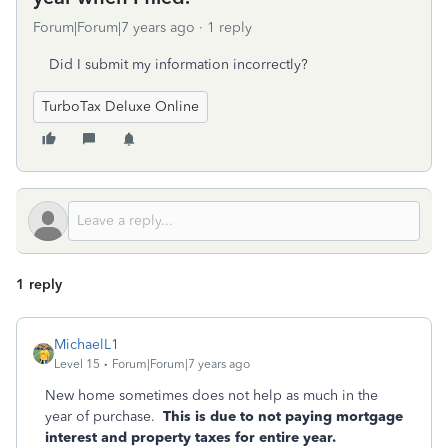
Forum|Forum|7 years ago
1 reply
Did I submit my information incorrectly?
TurboTax Deluxe Online
1 reply
MichaelL1
Level 15
Forum|Forum|7 years ago
New home sometimes does not help as much in the
year of purchase.
This is due to not paying mortgage
interest and property taxes for entire year.