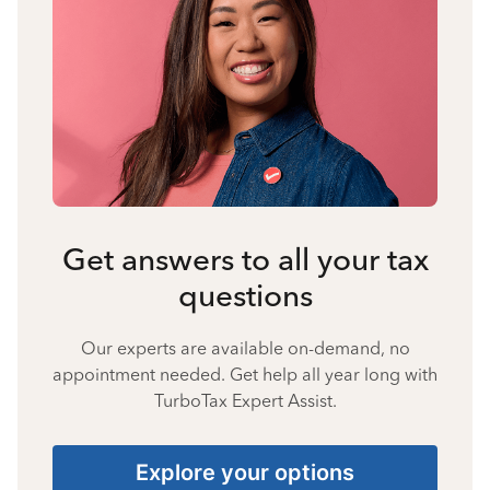
Get answers to all your tax
questions
Our experts are available on-demand, no
appointment needed. Get help all year long with
TurboTax Expert Assist.
Explore your options