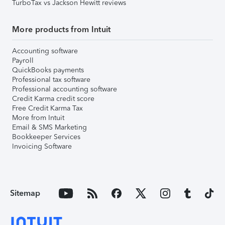
TurboTax vs Jackson Hewitt reviews
More products from Intuit
Accounting software
Payroll
QuickBooks payments
Professional tax software
Professional accounting software
Credit Karma credit score
Free Credit Karma Tax
More from Intuit
Email & SMS Marketing
Bookkeeper Services
Invoicing Software
Sitemap