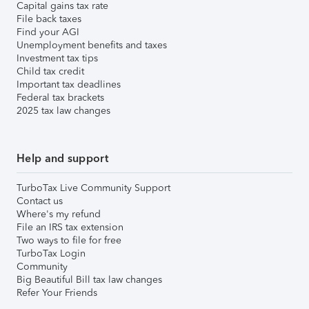
Capital gains tax rate
File back taxes
Find your AGI
Unemployment benefits and taxes
Investment tax tips
Child tax credit
Important tax deadlines
Federal tax brackets
2025 tax law changes
Help and support
TurboTax Live Community Support
Contact us
Where's my refund
File an IRS tax extension
Two ways to file for free
TurboTax Login
Community
Big Beautiful Bill tax law changes
Refer Your Friends