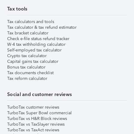
Tax tools
Tax calculators and tools
Tax calculator & tax refund estimator
Tax bracket calculator
Check e-file status refund tracker
W-4 tax withholding calculator
Self-employed tax calculator
Crypto tax calculator
Capital gains tax calculator
Bonus tax calculator
Tax documents checklist
Tax reform calculator
Social and customer reviews
TurboTax customer reviews
TurboTax Super Bowl commercial
TurboTax vs H&R Block reviews
TurboTax vs TaxSlayer reviews
TurboTax vs TaxAct reviews