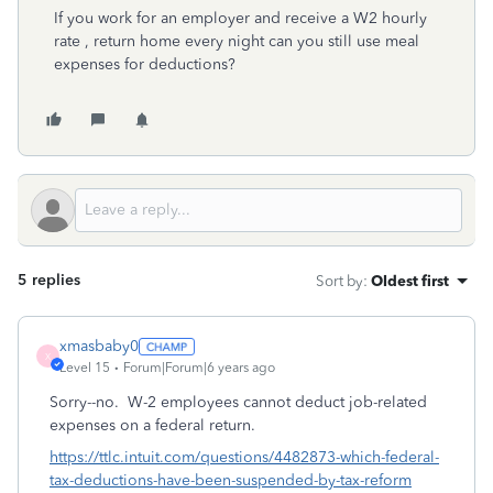
If you work for an employer and receive a W2 hourly
rate , return home every night can you still use meal
expenses for deductions?
5 replies
Sort by
:
Oldest first
xmasbaby0
X
Level 15
Forum|Forum|6 years ago
Sorry--no. W-2 employees cannot deduct job-related
expenses on a federal return.
https://ttlc.intuit.com/questions/4482873-which-federal-
tax-deductions-have-been-suspended-by-tax-reform