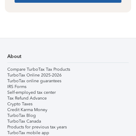
About
Compare TurboTax Tax Products
TurboTax Online 2025-2026
TurboTax online guarantees
IRS Forms
Self-employed tax center
Tax Refund Advance
Crypto Taxes
Credit Karma Money
TurboTax Blog
TurboTax Canada
Products for previous tax years
TurboTax mobile app