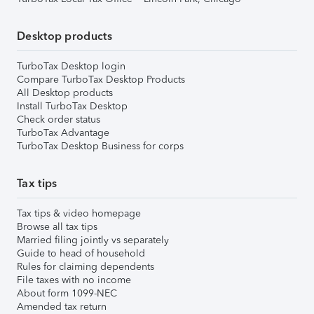
Desktop products
TurboTax Desktop login
Compare TurboTax Desktop Products
All Desktop products
Install TurboTax Desktop
Check order status
TurboTax Advantage
TurboTax Desktop Business for corps
Tax tips
Tax tips & video homepage
Browse all tax tips
Married filing jointly vs separately
Guide to head of household
Rules for claiming dependents
File taxes with no income
About form 1099-NEC
Amended tax return