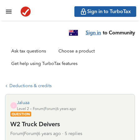
Sign in to TurboTax
Sign in
to Community
Ask tax questions
Choose a product
Get help using TurboTax features
Deductions & credits
Jaluaa
J
Level 2
Forum|Forum|6 years ago
QUESTION
W2 Truck Deivers
Forum|Forum|6 years ago
5 replies