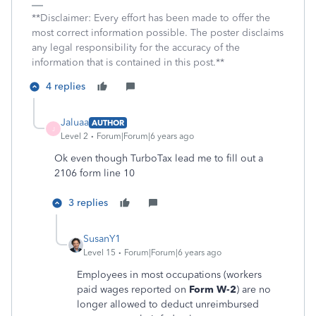
**Disclaimer: Every effort has been made to offer the
most correct information possible. The poster disclaims
any legal responsibility for the accuracy of the
information that is contained in this post.**
4 replies
Jaluaa
AUTHOR
J
Level 2
Forum|Forum|6 years ago
Ok even though TurboTax lead me to fill out a
2106 form line 10
3 replies
SusanY1
Level 15
Forum|Forum|6 years ago
Employees in most occupations (workers
paid wages reported on
Form W-2
) are no
longer allowed to deduct unreimbursed