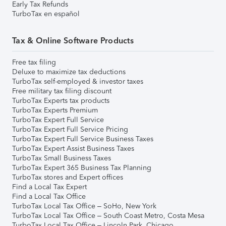
Early Tax Refunds
TurboTax en español
Tax & Online Software Products
Free tax filing
Deluxe to maximize tax deductions
TurboTax self-employed & investor taxes
Free military tax filing discount
TurboTax Experts tax products
TurboTax Experts Premium
TurboTax Expert Full Service
TurboTax Expert Full Service Pricing
TurboTax Expert Full Service Business Taxes
TurboTax Expert Assist Business Taxes
TurboTax Small Business Taxes
TurboTax Expert 365 Business Tax Planning
TurboTax stores and Expert offices
Find a Local Tax Expert
Find a Local Tax Office
TurboTax Local Tax Office – SoHo, New York
TurboTax Local Tax Office – South Coast Metro, Costa Mesa
TurboTax Local Tax Office – Lincoln Park, Chicago