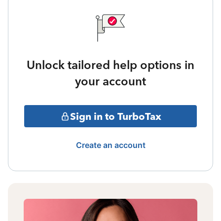
Unlock tailored help options in
your account
Sign in to TurboTax
Create an account