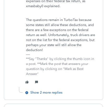
expenses on their federal tax return, as
xmasbaby0 explained.
The questions remain in TurboTax because
some states still allow these deductions, and
there are a few exceptions on the federal
return as well. Unfortunately, truck drivers are
not on the list for the federal exceptions, but
perhaps your state will still allow the
deduction!
**Say "Thanks" by clicking the thumb icon in
a post. **Mark the post that answers your
question by clicking on "Mark as Best
Answer"
Show 2 more replies