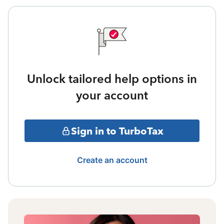
Unlock tailored help options in
your account
Sign in to TurboTax
Create an account