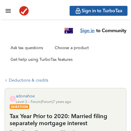
Sign in to TurboTax
Sign in
to Community
Ask tax questions
Choose a product
Get help using TurboTax features
Deductions & credits
adonahoe
A
Level 2
Forum|Forum|7 years ago
QUESTION
Tax Year Prior to 2020: Married filing
separately mortgage interest