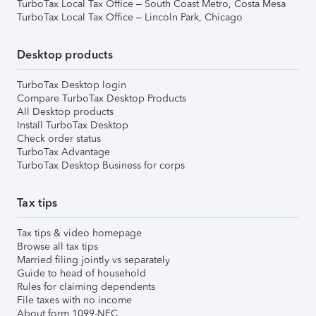
TurboTax Local Tax Office – South Coast Metro, Costa Mesa
TurboTax Local Tax Office – Lincoln Park, Chicago
Desktop products
TurboTax Desktop login
Compare TurboTax Desktop Products
All Desktop products
Install TurboTax Desktop
Check order status
TurboTax Advantage
TurboTax Desktop Business for corps
Tax tips
Tax tips & video homepage
Browse all tax tips
Married filing jointly vs separately
Guide to head of household
Rules for claiming dependents
File taxes with no income
About form 1099-NEC