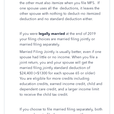
the other must also itemize when you file MFS. If
one spouse uses all the deductions, it leaves the
other spouse with nothing to deduct--no itemized
deduction and no standard deduction either.
If you were
legally married
at the end of 2019
your filing choices are married filing jointly or
married filing separately.
Married Filing Jointly is usually better, even if one
spouse had little or no income. When you file a
joint return, you and your spouse will get the
married filing jointly standard deduction of
$24,400 (+$1300 for each spouse 65 or older)
You are eligible for more credits including
education credits, earned income credit, child and
dependent care credit, and a larger income limit
to receive the child tax credit.
If you choose to file married filing separately, both