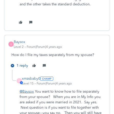
and the other takes the standard deduction.
Baysox
B
Level 2
Forum|Forum|4 years ago
How do I file my taxes separately from my spouse?
1 reply
xmasbaby0
X
Level 15
Forum|Forum|4 years ago
@Baysox
You want to know how to file separately
from your spouse? When you are in My Info you
are asked if you were married in 2021. Say yes.
Next question is if you want to file together with
your spouse---you say no. Then you will still have