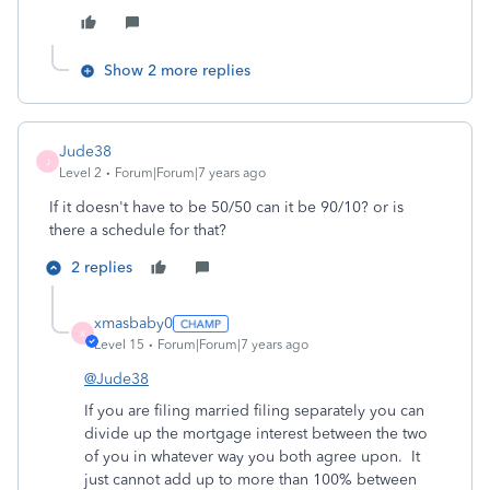
Show 2 more replies
Jude38
J
Level 2
Forum|Forum|7 years ago
If it doesn't have to be 50/50 can it be 90/10? or is
there a schedule for that?
2 replies
xmasbaby0
X
Level 15
Forum|Forum|7 years ago
@Jude38
If you are filing married filing separately you can
divide up the mortgage interest between the two
of you in whatever way you both agree upon. It
just cannot add up to more than 100% between