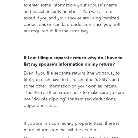
to enter some information--your spouse's name
and Social Security number. You will also be
asked if you and your spouse are using itemized
deductions or standard deduction since you both
are required to file the same way.
If I am filing a separate return why do I have to
list my spouse’s information on my return?
Even if you file separate returns (the worst way to
file) you each have to list each other's SSN's and
some other information on your own tax return.
The IRS can then cross check to make sure you are
not "double dipping" for itemized deductions,
dependents, etc.
If you are in a community property state, there is
more information that will be needed.