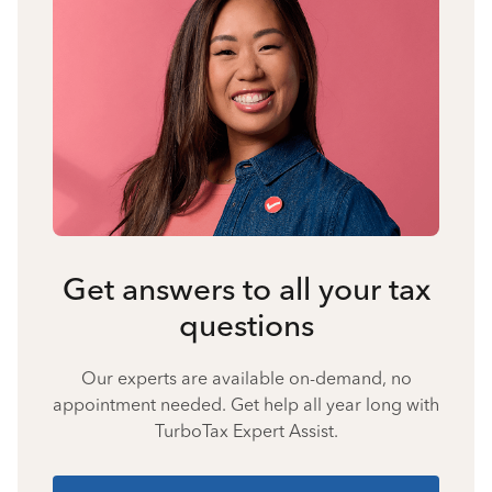
Get answers to all your tax
questions
Our experts are available on-demand, no
appointment needed. Get help all year long with
TurboTax Expert Assist.