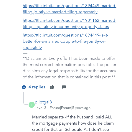
https://ttlc.intuit.com/questions/1894449-married-
filing-jointly-vs-married-filing-separately
https://ttlc.intuit.com/questions/1901162-married-
filing-separately-in-community-property-states
https://ttlc.intuit.com/questions/1894449-is-it-
better-for-a-married-couple-to-file-jointly-or-
separately
**Disclaimer: Every effort has been made to offer
the most correct information possible. The poster
disclaims any legal responsibility for the accuracy
of the information that is contained in this post.**
4 replies
pilotgal8
P
Level 3
Forum|Forum|5 years ago
Married separate -If the husband paid ALL
the mortgage payments how does he claim
credit for that on Schedule A. I don't see