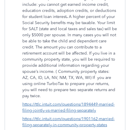
include: you cannot get earned income credit,
education credits, adoption credits, or deductions
for student loan interest
.
A higher percent of your
Social Security benefits may be taxable. Your limit
for SALT (state and local taxes and sales tax) will be
only $5000 per spouse. In many cases you will not
be able to take the child and dependent care
credit. The amount you can contribute to a
retirement account will be affected. If you live in a
community property state, you will be required to
provide additional information regarding your
spouse’s income. ( Community property states:
AZ, CA, ID, LA, NV, NM, TX, WA, WI) If
you are
using online TurboTax to prepare your returns,
you will need to prepare two separate returns and
pay twice.
https://ttlc.intuit.com/questions/1894449-married-
filing-jointly-vs-married-filing-separately
https://ttlc.intuit.com/questions/1901162-married-
filing-separately-in-community-property-states