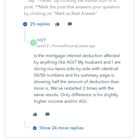
**Say "Thanks" by clicking the thumb icon in a
post. **Mark the post that answers your question
by clicking on "Mark as Best Answer"
25 replies
ndj9
N
Level 2
Forum|Forum|6 years ago
Is the mortgage interest deduction affected
by anything like AGI? My husband and I are
doing our taxes side by side with identical
50/50 numbers and his summary page is
showing half the amount of deduction than
mine is. We've restarted 3 times with the
same results. Only difference is his slightly
higher income and/or AGI.
Show 24 more replies