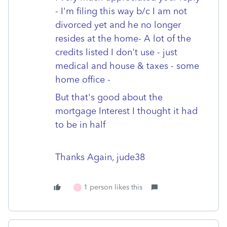
- I'm filing this way b/c I am not
divorced yet and he no longer
resides at the home- A lot of the
credits listed I don't use - just
medical and house & taxes - some
home office -
But that's good about the
mortgage Interest I thought it had
to be in half
Thanks Again, jude38
1 person likes this
S