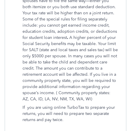
spouses have to file the same way—either you
both itemize or you both use standard deduction.
Your tax rate will be higher than on a joint return.
Some of the special rules for filing separately
include: you cannot get earned income credit,
education credits, adoption credits, or deductions
for student loan interest
.
A higher percent of your
Social Security benefits may be taxable. Your limit
for SALT (state and local taxes and sales tax) will be
only $5000 per spouse. In many cases you will not
be able to take the child and dependent care
credit. The amount you can contribute to a
retirement account will be affected. If you live in a
community property state, you will be required to
provide additional information regarding your
spouse’s income. ( Community property states:
AZ, CA, ID, LA, NV, NM, TX, WA, WI)
If
you are using online TurboTax to prepare your
returns, you will need to prepare two separate
returns and pay twice.