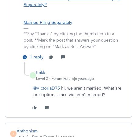
Separately?
Married Filing Separately
**Say "Thanks" by clicking the thumb icon in a
post. **Mark the post that answers your question
by clicking on "Mark as Best Answer"
1 reply
tmkk
T
Level 2
Forum|Forum|6 years ago
@VictoriaD75
hi, we aren't married. What are
our options since we aren't married?
Anthonism
A