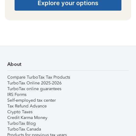
Explore your options
About
Compare TurboTax Tax Products
TurboTax Online 2025-2026
TurboTax online guarantees
IRS Forms
Self-employed tax center
Tax Refund Advance
Crypto Taxes
Credit Karma Money
TurboTax Blog
TurboTax Canada
Products for previous tax years