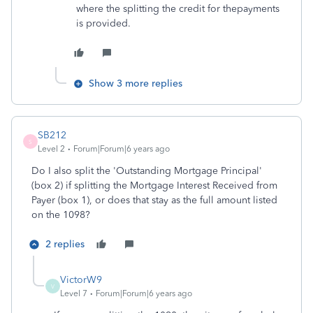
where the splitting the credit for thepayments
is provided.
Show 3 more replies
SB212
S
Level 2
Forum|Forum|6 years ago
Do I also split the 'Outstanding Mortgage Principal'
(box 2) if splitting the Mortgage Interest Received from
Payer (box 1), or does that stay as the full amount listed
on the 1098?
2 replies
VictorW9
V
Level 7
Forum|Forum|6 years ago