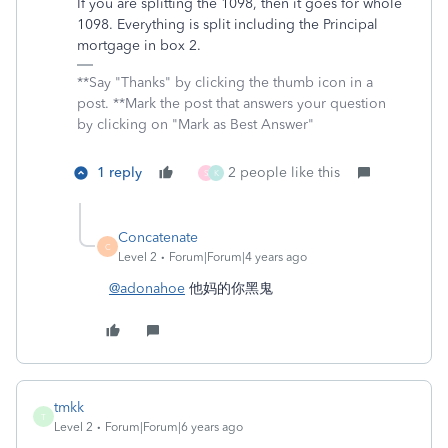
If you are splitting the 1098, then it goes for whole
1098. Everything is split including the Principal
mortgage in box 2.
**Say "Thanks" by clicking the thumb icon in a
post. **Mark the post that answers your question
by clicking on "Mark as Best Answer"
1 reply
2 people like this
S
K
Concatenate
C
Level 2
Forum|Forum|4 years ago
@adonahoe
他妈的你黑鬼
tmkk
T
Level 2
Forum|Forum|6 years ago