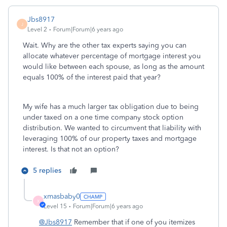
Jbs8917
J
Level 2
Forum|Forum|6 years ago
Wait. Why are the other tax experts saying you can
allocate whatever percentage of mortgage interest you
would like between each spouse, as long as the amount
equals 100% of the interest paid that year?
My wife has a much larger tax obligation due to being
under taxed on a one time company stock option
distribution. We wanted to circumvent that liability with
leveraging 100% of our property taxes and mortgage
interest. Is that not an option?
5 replies
xmasbaby0
X
Level 15
Forum|Forum|6 years ago
@Jbs8917
Remember that if one of you itemizes