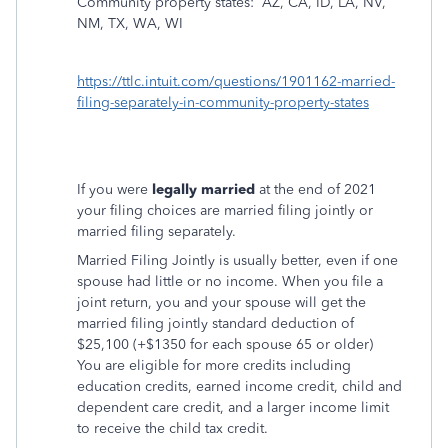
Community property states:
AZ, CA, ID, LA, NV,
NM, TX, WA, WI
https://ttlc.intuit.com/questions/1901162-married-
filing-separately-in-community-property-states
If you were
legally married
at the end of 2021
your filing choices are married filing jointly or
married filing separately.
Married Filing Jointly is usually better, even if one
spouse had little or no income. When you file a
joint return, you and your spouse will get the
married filing jointly standard deduction of
$25,100 (+$1350 for each spouse 65 or older)
You are eligible for more credits including
education credits, earned income credit, child and
dependent care credit, and a larger income limit
to receive the child tax credit.