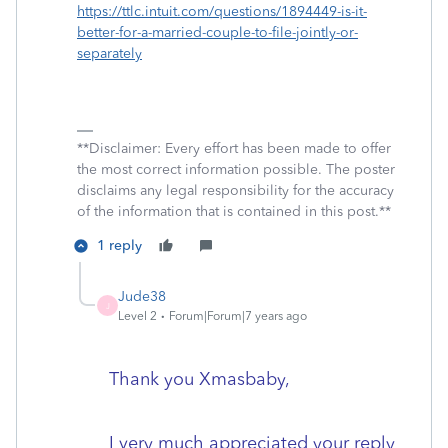
https://ttlc.intuit.com/questions/1894449-is-it-
better-for-a-married-couple-to-file-jointly-or-
separately
**Disclaimer: Every effort has been made to offer
the most correct information possible. The poster
disclaims any legal responsibility for the accuracy
of the information that is contained in this post.**
1 reply
Jude38
J
Level 2
Forum|Forum|7 years ago
Thank you Xmasbaby,
I very much appreciated your reply