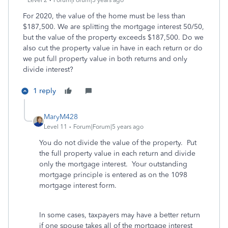
Level 2
Forum|Forum|5 years ago
For 2020, the value of the home must be less than
$187,500. We are splitting the mortgage interest 50/50,
but the value of the property exceeds $187,500. Do we
also cut the property value in have in each return or do
we put full property value in both returns and only
divide interest?
1 reply
MaryM428
Level 11
Forum|Forum|5 years ago
You do not divide the value of the property. Put
the full property value in each return and divide
only the mortgage interest. Your outstanding
mortgage principle is entered as on the 1098
mortgage interest form.
In some cases, taxpayers may have a better return
if one spouse takes all of the mortgage interest