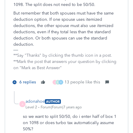
1098. The split does not need to be 50/50.
But remember that both spouses must have the same
deduction option. If one spouse uses itemized
deductions, the other spouse must also use itemized
deductions, even if they total less than the standard
deduction. Or both spouses can use the standard
deduction.
**Say "Thanks" by clicking the thumb icon in a post.
**Mark the post that answers your question by clicking
on "Mark as Best Answer"
6 replies
13 people like this
J
M
H
adonahoe
AUTHOR
A
Level 2
Forum|Forum|7 years ago
so we want to split 50/50, do i enter half of box 1
on 1098 or does turbo tax automatically assume
50%?