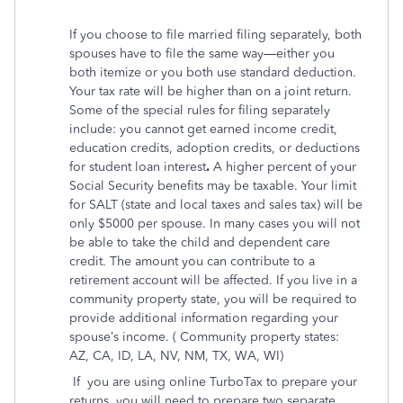
If you choose to file married filing separately, both
spouses have to file the same way—either you
both itemize or you both use standard deduction.
Your tax rate will be higher than on a joint return.
Some of the special rules for filing separately
include: you cannot get earned income credit,
education credits, adoption credits, or deductions
for student loan interest
.
A higher percent of your
Social Security benefits may be taxable. Your limit
for SALT (state and local taxes and sales tax) will be
only $5000 per spouse. In many cases you will not
be able to take the child and dependent care
credit. The amount you can contribute to a
retirement account will be affected. If you live in a
community property state, you will be required to
provide additional information regarding your
spouse’s income. ( Community property states:
AZ, CA, ID, LA, NV, NM, TX, WA, WI)
If
you are using online TurboTax to prepare your
returns, you will need to prepare two separate