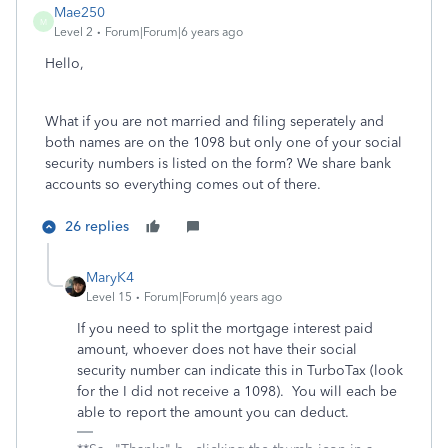
Mae250
M
Level 2
Forum|Forum|6 years ago
Hello,
What if you are not married and filing seperately and
both names are on the 1098 but only one of your social
security numbers is listed on the form? We share bank
accounts so everything comes out of there.
26 replies
MaryK4
Level 15
Forum|Forum|6 years ago
If you need to split the mortgage interest paid
amount, whoever does not have their social
security number can indicate this in TurboTax (look
for the I did not receive a 1098). You will each be
able to report the amount you can deduct.