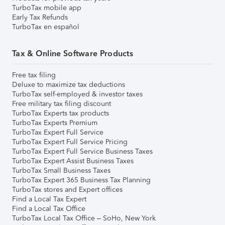
TurboTax mobile app
Early Tax Refunds
TurboTax en español
Tax & Online Software Products
Free tax filing
Deluxe to maximize tax deductions
TurboTax self-employed & investor taxes
Free military tax filing discount
TurboTax Experts tax products
TurboTax Experts Premium
TurboTax Expert Full Service
TurboTax Expert Full Service Pricing
TurboTax Expert Full Service Business Taxes
TurboTax Expert Assist Business Taxes
TurboTax Small Business Taxes
TurboTax Expert 365 Business Tax Planning
TurboTax stores and Expert offices
Find a Local Tax Expert
Find a Local Tax Office
TurboTax Local Tax Office – SoHo, New York