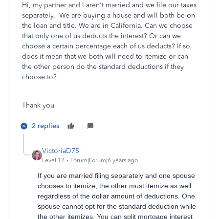
Hi, my partner and I aren't married and we file our taxes
separately. We are buying a house and will both be on
the loan and title. We are in California. Can we choose
that only one of us deducts the interest? Or can we
choose a certain percentage each of us deducts? If so,
does it mean that we both will need to itemize or can
the other person do the standard deductions if they
choose to?
Thank you
2 replies
VictoriaD75
Level 12
Forum|Forum|6 years ago
If you are married filing separately and one spouse
chooses to itemize, the other must itemize as well
regardless of the dollar amount of deductions. One
spouse cannot opt for the standard deduction while
the other itemizes. You can split mortgage interest