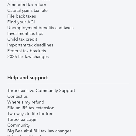
Amended tax return
Capital gains tax rate
File back taxes
Find your AGI
Unemployment benefits and taxes
Investment tax tips
Child tax credit
Important tax deadlines
Federal tax brackets
2025 tax law changes
Help and support
TurboTax Live Community Support
Contact us
Where's my refund
File an IRS tax extension
Two ways to file for free
TurboTax Login
Community
Big Beautiful Bill tax law changes