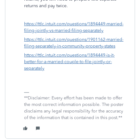
returns and pay twice.
https://ttlc.intuit.com/questions/1894449-married-
filing-jointly-vs-married-filing-separately
https://ttlc.intuit.com/questions/1901162-married-
filing-separately-in-community-property-states
https://ttlc.intuit.com/questions/1894449-is-it-
better-for-a-married-couple-to-file-jointly-or-
separately
**Disclaimer: Every effort has been made to offer
the most correct information possible. The poster
disclaims any legal responsibility for the accuracy
of the information that is contained in this post.**