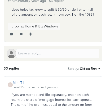
Forum|Forum|7 years ago
53 replies
does turbo tax know to split it 50/50 or do i enter half
of the amount on each return from box 1 on the 1098?
TurboTax Home & Biz Windows
53 replies
Sort by
:
Oldest first
MinhT1
M
Level 15
Forum|Forum|7 years ago
If you are married and file separately, enter on each
return the share of mortgage interest for each spouse.
The sum of the two must equal to the amount on form