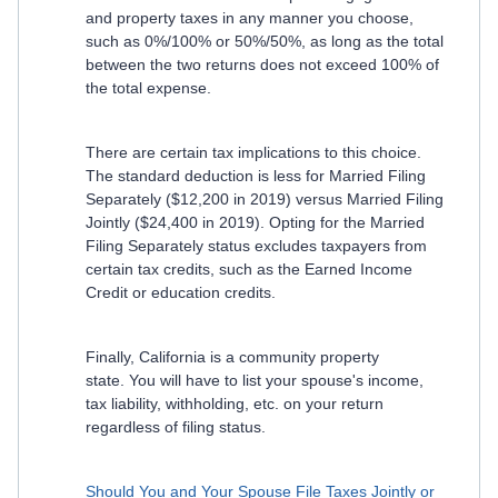
and property taxes in any manner you choose,
such as 0%/100% or 50%/50%, as long as the total
between the two returns does not exceed 100% of
the total expense.
There are certain tax implications to this choice.
The standard deduction is less for Married Filing
Separately ($12,200 in 2019) versus Married Filing
Jointly ($24,400 in 2019). Opting for the Married
Filing Separately status excludes taxpayers from
certain tax credits, such as the Earned Income
Credit or education credits.
Finally, California is a community property
state. You will have to list your spouse's income,
tax liability, withholding, etc. on your return
regardless of filing status.
Should You and Your Spouse File Taxes Jointly or