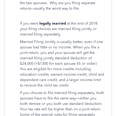
the two spouses. Why are you filing separate
returns--usually the worst way to file.
If you were
legally married
at the end of 2018
your filing choices are married filing jointly or
married filing separately.
Married Filing Jointly is usually better, even if one
spouse had little or no income. When you file a
joint return, you and your spouse will get the
married filing jointly standard deduction of
$24,000 (+$1300 for each spouse 65 or older)
You are eligible for more credits including
education credits, earned income credit, child and
dependent care credit, and a larger income limit
to receive the child tax credit.
If you choose to file married filing separately, both
spouses have to file the same way—either you
both itemize or you both use standard deduction.
Your tax rate will be higher than on a joint return.
Some of the special rules for filing separately