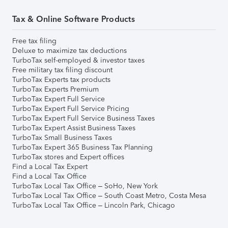
Tax & Online Software Products
Free tax filing
Deluxe to maximize tax deductions
TurboTax self-employed & investor taxes
Free military tax filing discount
TurboTax Experts tax products
TurboTax Experts Premium
TurboTax Expert Full Service
TurboTax Expert Full Service Pricing
TurboTax Expert Full Service Business Taxes
TurboTax Expert Assist Business Taxes
TurboTax Small Business Taxes
TurboTax Expert 365 Business Tax Planning
TurboTax stores and Expert offices
Find a Local Tax Expert
Find a Local Tax Office
TurboTax Local Tax Office – SoHo, New York
TurboTax Local Tax Office – South Coast Metro, Costa Mesa
TurboTax Local Tax Office – Lincoln Park, Chicago