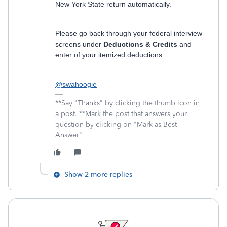
New York State return automatically.
Please go back through your federal interview
screens under
Deductions & Credits
and
enter of your itemized deductions.
@swahoogie
**Say "Thanks" by clicking the thumb icon in
a post. **Mark the post that answers your
question by clicking on "Mark as Best
Answer"
Show 2 more replies