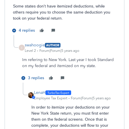
Some states don't have itemized deductions, while
others require you to choose the same deduction you
took on your federal return.
4 replies
swahoogie
AUTHOR
S
Level 2
Forum|Forum|5 years ago
Im refering to New York. Last year I took Standard
on my federal and itemized on my state.
3 replies
LenaH
Employee Tax Expert
Forum|Forum|5 years ago
In order to itemize your deductions on your
New York State return, you must first enter
them on the federal screens. Once that is
complete, your deductions will flow to your