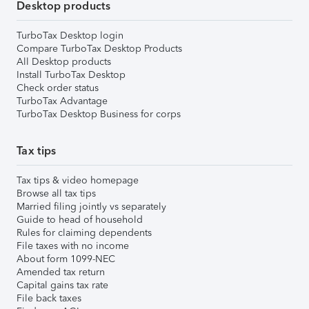
Desktop products
TurboTax Desktop login
Compare TurboTax Desktop Products
All Desktop products
Install TurboTax Desktop
Check order status
TurboTax Advantage
TurboTax Desktop Business for corps
Tax tips
Tax tips & video homepage
Browse all tax tips
Married filing jointly vs separately
Guide to head of household
Rules for claiming dependents
File taxes with no income
About form 1099-NEC
Amended tax return
Capital gains tax rate
File back taxes