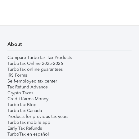
About
Compare TurboTax Tax Products
TurboTax Online 2025-2026
TurboTax online guarantees
IRS Forms
Self-employed tax center
Tax Refund Advance
Crypto Taxes
Credit Karma Money
TurboTax Blog
TurboTax Canada
Products for previous tax years
TurboTax mobile app
Early Tax Refunds
TurboTax en español