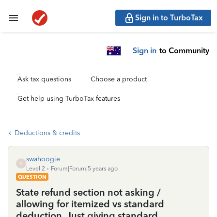
Sign in to TurboTax
Sign in
to Community
Ask tax questions
Choose a product
Get help using TurboTax features
Deductions & credits
swahoogie
S
Level 2
Forum|Forum|5 years ago
QUESTION
State refund section not asking /
allowing for itemized vs standard
deduction. Just giving standard