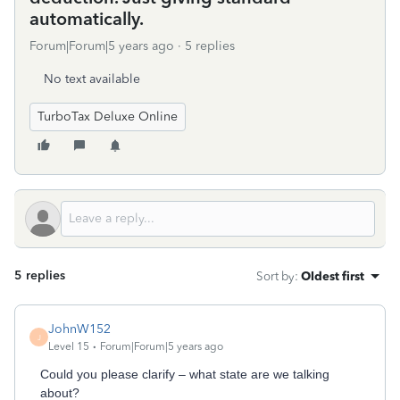
automatically.
Forum|Forum|5 years ago
5 replies
No text available
TurboTax Deluxe Online
5 replies
Sort by
:
Oldest first
JohnW152
J
Level 15
Forum|Forum|5 years ago
Could you please clarify – what state are we talking
about?