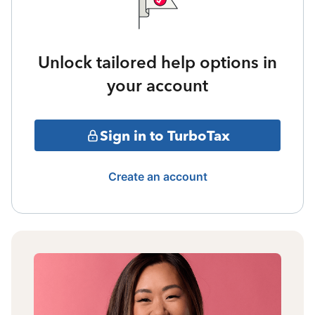
Unlock tailored help options in
your account
Sign in to TurboTax
Create an account