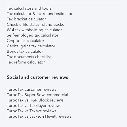
Tax calculators and tools
Tax calculator & tax refund estimator
Tax bracket calculator
Check e-file status refund tracker
W-4 tax withholding calculator
Self-employed tax calculator
Crypto tax calculator
Capital gains tax calculator
Bonus tax calculator
Tax documents checklist
Tax reform calculator
Social and customer reviews
TurboTax customer reviews
TurboTax Super Bowl commercial
TurboTax vs H&R Block reviews
TurboTax vs TaxSlayer reviews
TurboTax vs TaxAct reviews
TurboTax vs Jackson Hewitt reviews