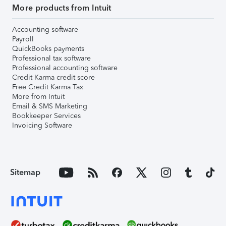
More products from Intuit
Accounting software
Payroll
QuickBooks payments
Professional tax software
Professional accounting software
Credit Karma credit score
Free Credit Karma Tax
More from Intuit
Email & SMS Marketing
Bookkeeper Services
Invoicing Software
Sitemap