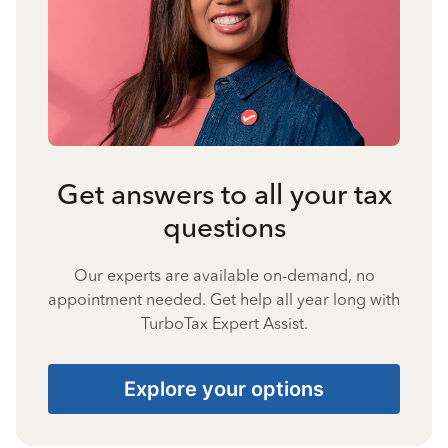
Get answers to all your tax
questions
Our experts are available on-demand, no
appointment needed. Get help all year long with
TurboTax Expert Assist.
Explore your options