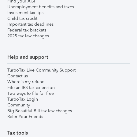
Find your AGI
Unemployment benefits and taxes
Investment tax tips
Child tax credit
Important tax deadlines
Federal tax brackets
2025 tax law changes
Help and support
TurboTax Live Community Support
Contact us
Where's my refund
File an IRS tax extension
Two ways to file for free
TurboTax Login
Community
Big Beautiful Bill tax law changes
Refer Your Friends
Tax tools