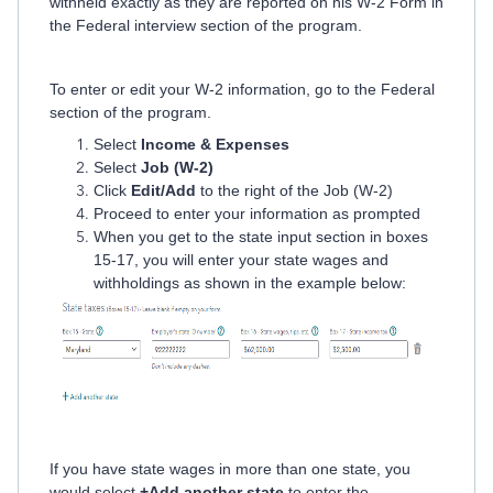
withheld exactly as they are reported on his W-2 Form in
the Federal interview section of the program.
To enter or edit your W-2 information, go to the Federal
section of the program.
Select
Income & Expenses
Select
Job (W-2)
Click
Edit/Add
to the right of the Job (W-2)
Proceed to enter your information as prompted
When you get to the state input section in boxes
15-17, you will enter your state wages and
withholdings as shown in the example below:
If you have state wages in more than one state, you
would select
+Add another state
to enter the