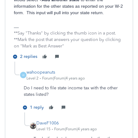
information for the other states as reported on your W-2
form. This input will pull into your state return.
**Say "Thanks" by clicking the thumb icon in a post.
**Mark the post that answers your question by clicking
on "Mark as Best Answer"
2 replies
wahoopeanuts
W
Level 2
Forum|Forum|4 years ago
Do I need to file state income tax with the other
states listed?
1 reply
DaveF1006
Level 15
Forum|Forum|4 years ago