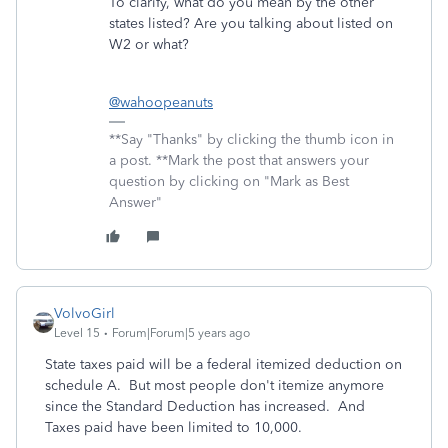
To clarify, what do you mean by the other
states listed? Are you talking about listed on
W2 or what?
@wahoopeanuts
**Say "Thanks" by clicking the thumb icon in
a post. **Mark the post that answers your
question by clicking on "Mark as Best
Answer"
VolvoGirl
Level 15
Forum|Forum|5 years ago
State taxes paid will be a federal itemized deduction on
schedule A. But most people don't itemize anymore
since the Standard Deduction has increased. And
Taxes paid have been limited to 10,000.