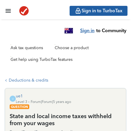
Sign in to TurboTax
Sign in
to Community
Ask tax questions
Choose a product
Get help using TurboTax features
Deductions & credits
ue1
U
Level 3
Forum|Forum|5 years ago
QUESTION
State and local income taxes withheld
from your wages