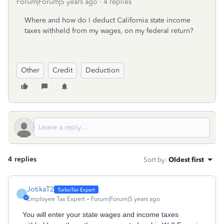
Forum|Forum|5 years ago
4 replies
Where and how do I deduct California s
tate income
taxes withheld from my wages, on my federal return?
Other
Credit
Deduction
4 replies
Sort by
:
Oldest first
JotikaT2
J
Employee Tax Expert
Forum|Forum|5 years ago
You will enter your state wages and income taxes