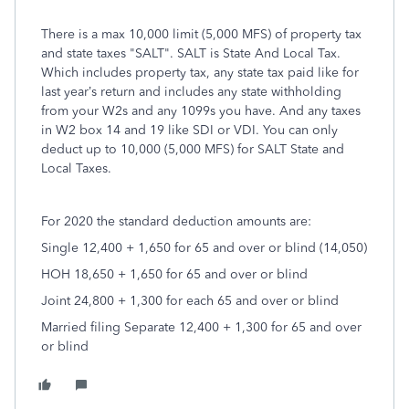
There is a max 10,000 limit (5,000 MFS) of property tax
and state taxes "SALT". SALT is State And Local Tax.
Which includes property tax, any state tax paid like for
last year’s return and includes any state withholding
from your W2s and any 1099s you have. And any taxes
in W2 box 14 and 19 like SDI or VDI. You can only
deduct up to 10,000 (5,000 MFS) for SALT State and
Local Taxes.
For 2020 the standard deduction amounts are:
Single 12,400 + 1,650 for 65 and over or blind (14,050)
HOH 18,650 + 1,650 for 65 and over or blind
Joint 24,800 + 1,300 for each 65 and over or blind
Married filing Separate 12,400 + 1,300 for 65 and over
or blind