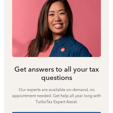
Get answers to all your tax
questions
Our experts are available on-demand, no
appointment needed. Get help all year long with
TurboTax Expert Assist.