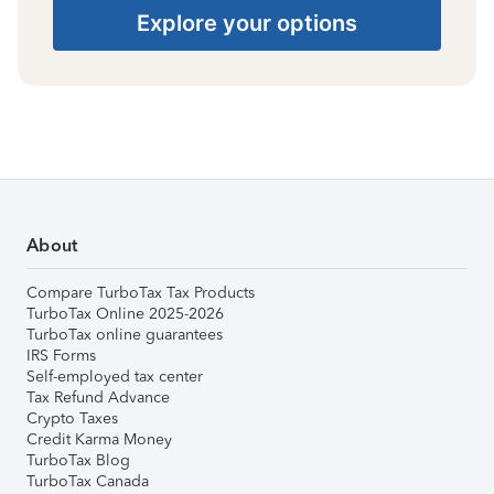
Explore your options
About
Compare TurboTax Tax Products
TurboTax Online 2025-2026
TurboTax online guarantees
IRS Forms
Self-employed tax center
Tax Refund Advance
Crypto Taxes
Credit Karma Money
TurboTax Blog
TurboTax Canada