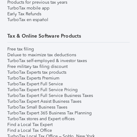
Products for previous tax years
TurboTax mobile app
Early Tax Refunds
TurboTax en español
Tax & Online Software Products
Free tax filing
Deluxe to maximize tax deductions
TurboTax self-employed & investor taxes
Free military tax filing discount
TurboTax Experts tax products
TurboTax Experts Premium
TurboTax Expert Full Service
TurboTax Expert Full Service Pricing
TurboTax Expert Full Service Business Taxes
TurboTax Expert Assist Business Taxes
TurboTax Small Business Taxes
TurboTax Expert 365 Business Tax Planning
TurboTax stores and Expert offices
Find a Local Tax Expert
Find a Local Tax Office
TurboTax Local Tax Office – SoHo, New York