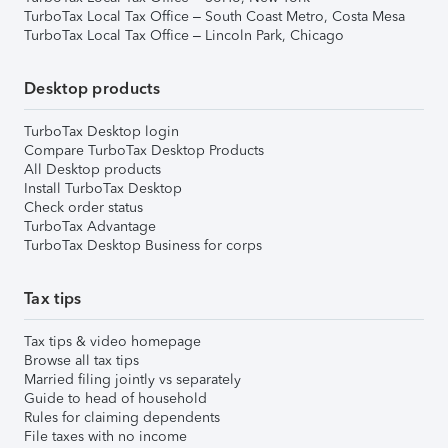
TurboTax Local Tax Office – South Coast Metro, Costa Mesa
TurboTax Local Tax Office – Lincoln Park, Chicago
Desktop products
TurboTax Desktop login
Compare TurboTax Desktop Products
All Desktop products
Install TurboTax Desktop
Check order status
TurboTax Advantage
TurboTax Desktop Business for corps
Tax tips
Tax tips & video homepage
Browse all tax tips
Married filing jointly vs separately
Guide to head of household
Rules for claiming dependents
File taxes with no income