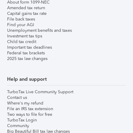
About form 1099-NEC
Amended tax return
Capital gains tax rate
File back taxes
Find your AGI
Unemployment benefits and taxes
Investment tax tips
Child tax credit
Important tax deadlines
Federal tax brackets
2025 tax law changes
Help and support
TurboTax Live Community Support
Contact us
Where's my refund
File an IRS tax extension
Two ways to file for free
TurboTax Login
Community
Big Beautiful Bill tax law changes