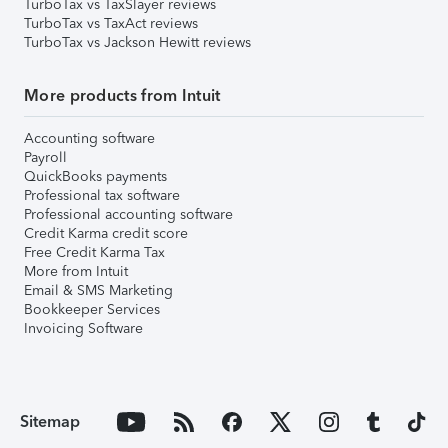
TurboTax vs TaxSlayer reviews
TurboTax vs TaxAct reviews
TurboTax vs Jackson Hewitt reviews
More products from Intuit
Accounting software
Payroll
QuickBooks payments
Professional tax software
Professional accounting software
Credit Karma credit score
Free Credit Karma Tax
More from Intuit
Email & SMS Marketing
Bookkeeper Services
Invoicing Software
Sitemap