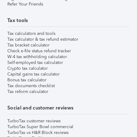
Refer Your Friends
Tax tools
Tax calculators and tools
Tax calculator & tax refund estimator
Tax bracket calculator
Check e-file status refund tracker
W-4 tax withholding calculator
Self-employed tax calculator
Crypto tax calculator
Capital gains tax calculator
Bonus tax calculator
Tax documents checklist
Tax reform calculator
Social and customer reviews
TurboTax customer reviews
TurboTax Super Bowl commercial
TurboTax vs H&R Block reviews