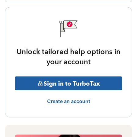
Unlock tailored help options in
your account
Sign in to TurboTax
Create an account