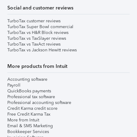
Social and customer reviews
TurboTax customer reviews
TurboTax Super Bowl commercial
TurboTax vs H&R Block reviews
TurboTax vs TaxSlayer reviews
TurboTax vs TaxAct reviews
TurboTax vs Jackson Hewitt reviews
More products from Intuit
Accounting software
Payroll
QuickBooks payments
Professional tax software
Professional accounting software
Credit Karma credit score
Free Credit Karma Tax
More from Intuit
Email & SMS Marketing
Bookkeeper Services