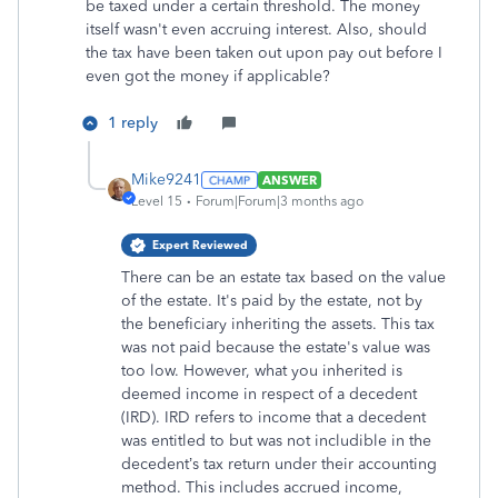
be taxed under a certain threshold. The money
itself wasn't even accruing interest. Also, should
the tax have been taken out upon pay out before I
even got the money if applicable?
1 reply
Mike9241
ANSWER
Level 15
Forum|Forum|3 months ago
Expert Reviewed
There can be an estate tax based on the value
of the estate. It's paid by the estate, not by
the beneficiary inheriting the assets. This tax
was not paid because the estate's value was
too low. However, what you inherited is
deemed income in respect of a decedent
(IRD). IRD refers to income that a decedent
was entitled to but was not includible in the
decedent’s tax return under their accounting
method. This includes accrued income,