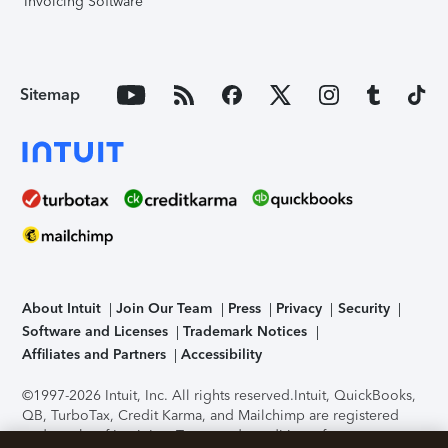
Invoicing Software
Sitemap
About Intuit
Join Our Team
Press
Privacy
Security
Software and Licenses
Trademark Notices
Affiliates and Partners
Accessibility
©1997-2026 Intuit, Inc. All rights reserved.
Intuit, QuickBooks,
QB, TurboTax, Credit Karma, and Mailchimp are registered
trademarks of Intuit Inc. Terms and conditions, features,