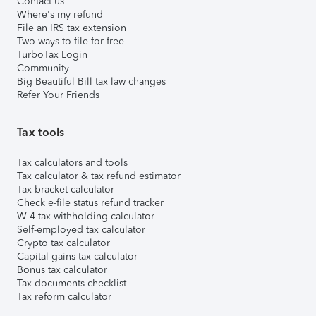
Contact us
Where's my refund
File an IRS tax extension
Two ways to file for free
TurboTax Login
Community
Big Beautiful Bill tax law changes
Refer Your Friends
Tax tools
Tax calculators and tools
Tax calculator & tax refund estimator
Tax bracket calculator
Check e-file status refund tracker
W-4 tax withholding calculator
Self-employed tax calculator
Crypto tax calculator
Capital gains tax calculator
Bonus tax calculator
Tax documents checklist
Tax reform calculator