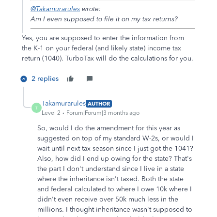
@Takamurarules
wrote:
Am I even supposed to file it on my tax returns?
Yes, you are supposed to enter the information from
the K-1 on your federal (and likely state) income tax
return (1040). TurboTax will do the calculations for you.
2 replies
Takamurarules
AUTHOR
T
Level 2
Forum|Forum|3 months ago
So, would I do the amendment for this year as
suggested on top of my standard W-2s, or would I
wait until next tax season since I just got the 1041?
Also, how did I end up owing for the state? That's
the part I don't understand since I live in a state
where the inheritance isn't taxed. Both the state
and federal calculated to where I owe 10k where I
didn't even receive over 50k much less in the
millions. I thought inheritance wasn't supposed to