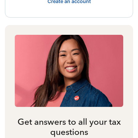
Create an account
Get answers to all your tax
questions