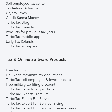
Self-employed tax center
Tax Refund Advance
Crypto Taxes
Credit Karma Money
TurboTax Blog
TurboTax Canada
Products for previous tax years
TurboTax mobile app
Early Tax Refunds
TurboTax en español
Tax & Online Software Products
Free tax filing
Deluxe to maximize tax deductions
TurboTax self-employed & investor taxes
Free military tax filing discount
TurboTax Experts tax products
TurboTax Experts Premium
TurboTax Expert Full Service
TurboTax Expert Full Service Pricing
TurboTax Expert Full Service Business Taxes