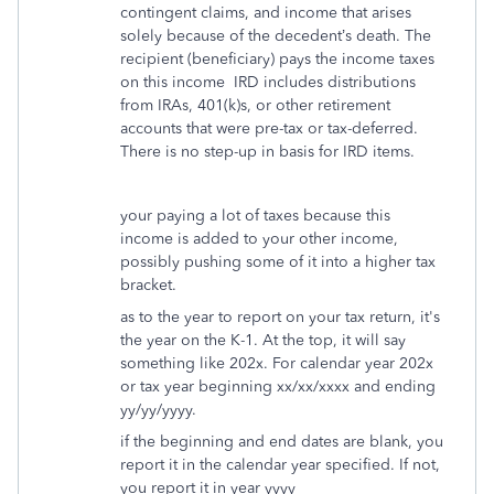
contingent claims, and income that arises
solely because of the decedent’s death. The
recipient (beneficiary) pays the income taxes
on this income IRD includes distributions
from IRAs, 401(k)s, or other retirement
accounts that were pre-tax or tax-deferred.
There is no step-up in basis for IRD items.
your paying a lot of taxes because this
income is added to your other income,
possibly pushing some of it into a higher tax
bracket.
as to the year to report on your tax return, it's
the year on the K-1. At the top, it will say
something like 202x. For calendar year 202x
or tax year beginning xx/xx/xxxx and ending
yy/yy/yyyy.
if the beginning and end dates are blank, you
report it in the calendar year specified. If not,
you report it in year yyyy