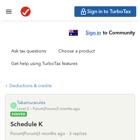
Sign in to TurboTax
Sign in
to Community
Ask tax questions
Choose a product
Get help using TurboTax features
Deductions & credits
Takamurarules
T
Level 2
Forum|Forum|3 months ago
SOLVED
Schedule K
Forum|Forum|3 months ago
3 replies