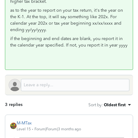
higher tax bracket.
as to the year to report on your tax return, it's the year on
the K-1. At the top, it will say something like 202x. For
calendar year 202x or tax year beginning xx/xx/xxxx and
ending yy/yy/yyyy.
if the beginning and end dates are blank, you report it in
the calendar year specified. If not, you report it in year yyyy
3 replies
Sort by
:
Oldest first
M-MTax
Level 15
Forum|Forum|3 months ago