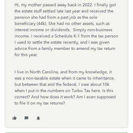
Hi, my mother passed away back in 2022. I finally got
the estate stuff settled late last year and received the
pension she had from a past job as the sole
beneficiary (44k). She had no other assets, such as
interest income or dividends. Simply non-business
income. I received a Schedule K-1 from the tax person
I used to settle the estate recently, and I was given
advice from a family member to amend my tax return
for this year.
I live in North Carolina, and from my knowledge, it
was a non-taxable estate when it came to inheritance,
but between that and the federal, I owe about 10k
when I put in the numbers on Turbo Tax here. Is this
correct? And how does it work? Am I even supposed
to file it on my tax returns?