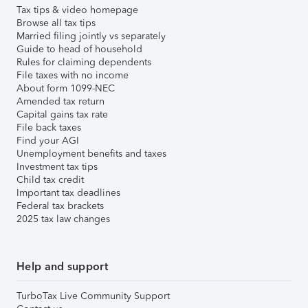
Tax tips & video homepage
Browse all tax tips
Married filing jointly vs separately
Guide to head of household
Rules for claiming dependents
File taxes with no income
About form 1099-NEC
Amended tax return
Capital gains tax rate
File back taxes
Find your AGI
Unemployment benefits and taxes
Investment tax tips
Child tax credit
Important tax deadlines
Federal tax brackets
2025 tax law changes
Help and support
TurboTax Live Community Support