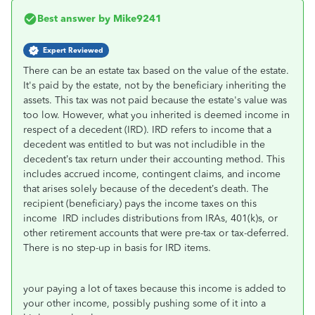
Best answer by
Mike9241
Expert Reviewed
There can be an estate tax based on the value of the estate.
It's paid by the estate, not by the beneficiary inheriting the
assets. This tax was not paid because the estate's value was
too low. However, what you inherited is deemed income in
respect of a decedent (IRD). IRD refers to income that a
decedent was entitled to but was not includible in the
decedent’s tax return under their accounting method. This
includes accrued income, contingent claims, and income
that arises solely because of the decedent’s death. The
recipient (beneficiary) pays the income taxes on this
income IRD includes distributions from IRAs, 401(k)s, or
other retirement accounts that were pre-tax or tax-deferred.
There is no step-up in basis for IRD items.
your paying a lot of taxes because this income is added to
your other income, possibly pushing some of it into a