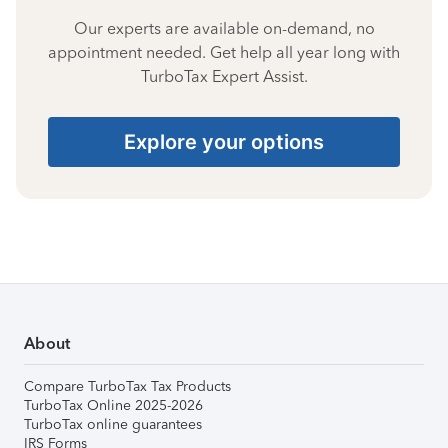
Our experts are available on-demand, no
appointment needed. Get help all year long with
TurboTax Expert Assist.
Explore your options
About
Compare TurboTax Tax Products
TurboTax Online 2025-2026
TurboTax online guarantees
IRS Forms