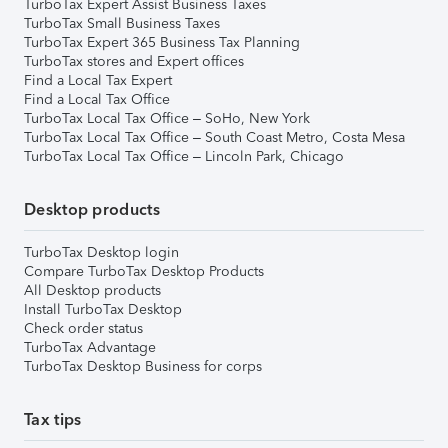
TurboTax Expert Assist Business Taxes
TurboTax Small Business Taxes
TurboTax Expert 365 Business Tax Planning
TurboTax stores and Expert offices
Find a Local Tax Expert
Find a Local Tax Office
TurboTax Local Tax Office – SoHo, New York
TurboTax Local Tax Office – South Coast Metro, Costa Mesa
TurboTax Local Tax Office – Lincoln Park, Chicago
Desktop products
TurboTax Desktop login
Compare TurboTax Desktop Products
All Desktop products
Install TurboTax Desktop
Check order status
TurboTax Advantage
TurboTax Desktop Business for corps
Tax tips