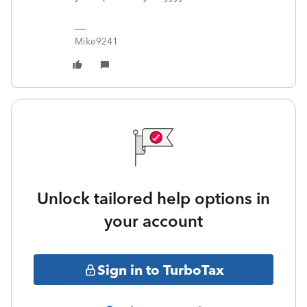
Mike9241
Unlock tailored help options in
your account
Sign in to TurboTax