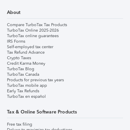
About
Compare TurboTax Tax Products
TurboTax Online 2025-2026
TurboTax online guarantees
IRS Forms
Self-employed tax center
Tax Refund Advance
Crypto Taxes
Credit Karma Money
TurboTax Blog
TurboTax Canada
Products for previous tax years
TurboTax mobile app
Early Tax Refunds
TurboTax en español
Tax & Online Software Products
Free tax filing
Deluxe to maximize tax deductions