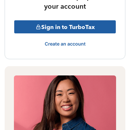
your account
Sign in to TurboTax
Create an account