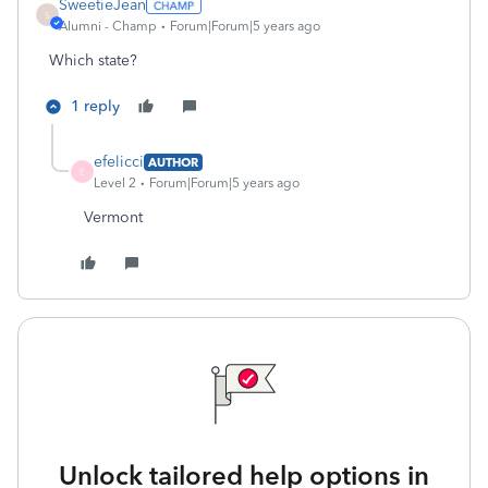
SweetieJean
S
Alumni - Champ
Forum|Forum|5 years ago
Which state?
1 reply
efelicci
AUTHOR
E
Level 2
Forum|Forum|5 years ago
Vermont
Unlock tailored help options in