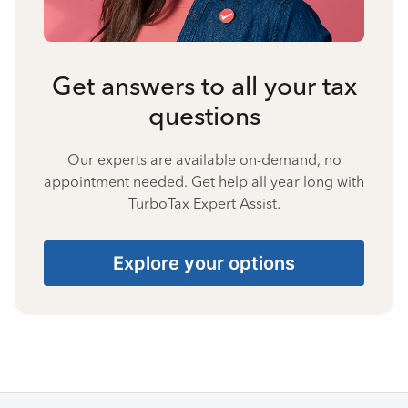
Get answers to all your tax
questions
Our experts are available on-demand, no
appointment needed. Get help all year long with
TurboTax Expert Assist.
Explore your options