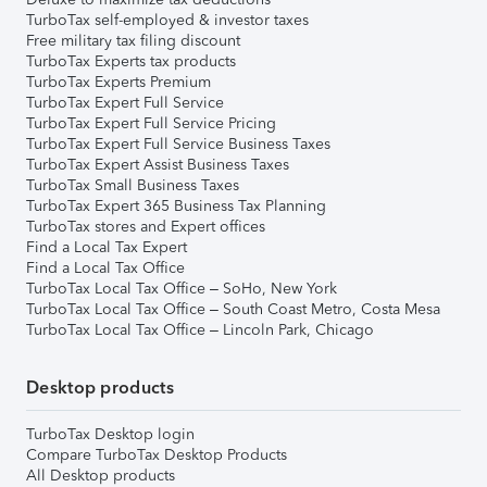
TurboTax self-employed & investor taxes
Free military tax filing discount
TurboTax Experts tax products
TurboTax Experts Premium
TurboTax Expert Full Service
TurboTax Expert Full Service Pricing
TurboTax Expert Full Service Business Taxes
TurboTax Expert Assist Business Taxes
TurboTax Small Business Taxes
TurboTax Expert 365 Business Tax Planning
TurboTax stores and Expert offices
Find a Local Tax Expert
Find a Local Tax Office
TurboTax Local Tax Office – SoHo, New York
TurboTax Local Tax Office – South Coast Metro, Costa Mesa
TurboTax Local Tax Office – Lincoln Park, Chicago
Desktop products
TurboTax Desktop login
Compare TurboTax Desktop Products
All Desktop products