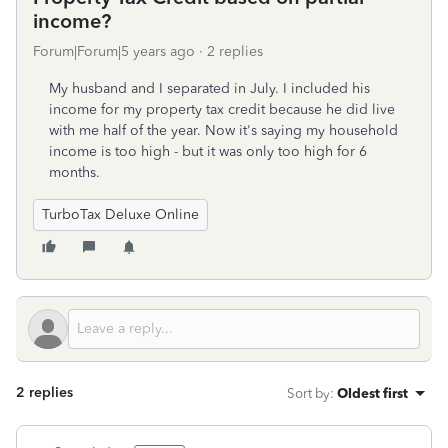
income?
Forum|Forum|5 years ago
2 replies
My husband and I separated in July. I included his
income for my property tax credit because he did live
with me half of the year. Now it's saying my household
income is too high - but it was only too high for 6
months.
TurboTax Deluxe Online
2 replies
Sort by
:
Oldest first