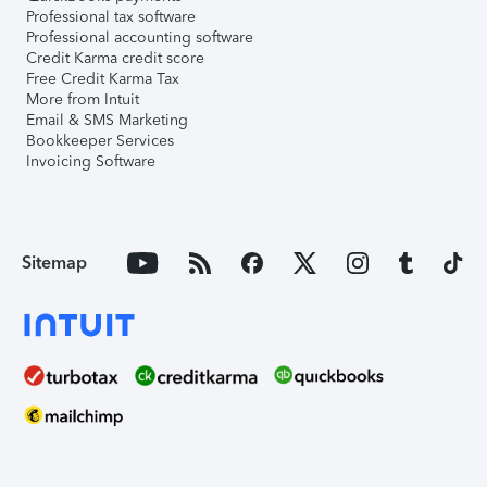
Professional tax software
Professional accounting software
Credit Karma credit score
Free Credit Karma Tax
More from Intuit
Email & SMS Marketing
Bookkeeper Services
Invoicing Software
Sitemap