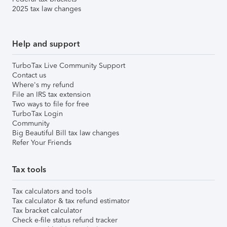
2025 tax law changes
Help and support
TurboTax Live Community Support
Contact us
Where's my refund
File an IRS tax extension
Two ways to file for free
TurboTax Login
Community
Big Beautiful Bill tax law changes
Refer Your Friends
Tax tools
Tax calculators and tools
Tax calculator & tax refund estimator
Tax bracket calculator
Check e-file status refund tracker