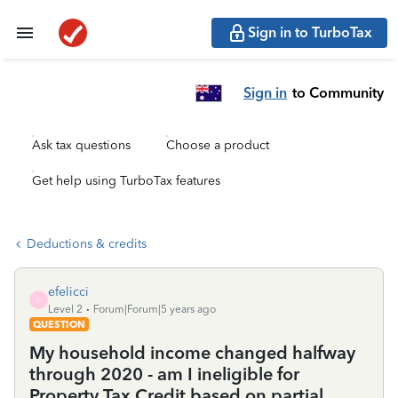
Sign in to TurboTax
Sign in
to Community
Ask tax questions
Choose a product
Get help using TurboTax features
Deductions & credits
efelicci
E
Level 2
Forum|Forum|5 years ago
QUESTION
My household income changed halfway
through 2020 - am I ineligible for
Property Tax Credit based on partial