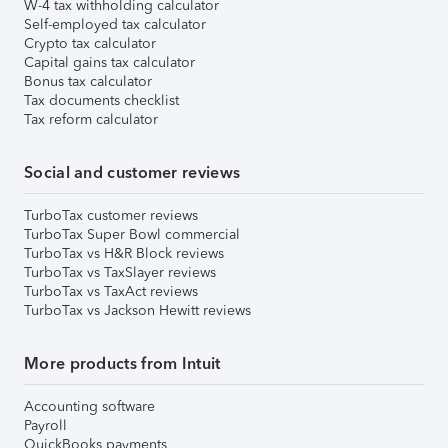
W-4 tax withholding calculator
Self-employed tax calculator
Crypto tax calculator
Capital gains tax calculator
Bonus tax calculator
Tax documents checklist
Tax reform calculator
Social and customer reviews
TurboTax customer reviews
TurboTax Super Bowl commercial
TurboTax vs H&R Block reviews
TurboTax vs TaxSlayer reviews
TurboTax vs TaxAct reviews
TurboTax vs Jackson Hewitt reviews
More products from Intuit
Accounting software
Payroll
QuickBooks payments