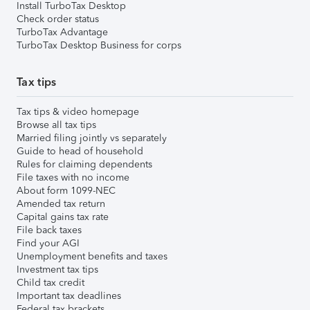
Install TurboTax Desktop
Check order status
TurboTax Advantage
TurboTax Desktop Business for corps
Tax tips
Tax tips & video homepage
Browse all tax tips
Married filing jointly vs separately
Guide to head of household
Rules for claiming dependents
File taxes with no income
About form 1099-NEC
Amended tax return
Capital gains tax rate
File back taxes
Find your AGI
Unemployment benefits and taxes
Investment tax tips
Child tax credit
Important tax deadlines
Federal tax brackets