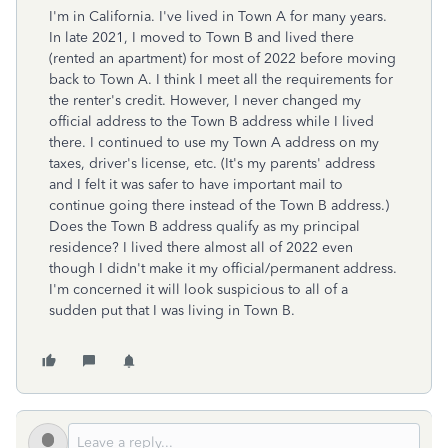
I'm in California. I've lived in Town A for many years.
In late 2021, I moved to Town B and lived there
(rented an apartment) for most of 2022 before moving
back to Town A. I think I meet all the requirements for
the renter's credit. However, I never changed my
official address to the Town B address while I lived
there. I continued to use my Town A address on my
taxes, driver's license, etc. (It's my parents' address
and I felt it was safer to have important mail to
continue going there instead of the Town B address.)
Does the Town B address qualify as my principal
residence? I lived there almost all of 2022 even
though I didn't make it my official/permanent address.
I'm concerned it will look suspicious to all of a
sudden put that I was living in Town B.