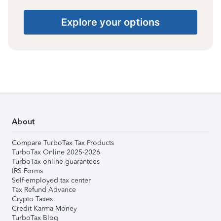
Explore your options
About
Compare TurboTax Tax Products
TurboTax Online 2025-2026
TurboTax online guarantees
IRS Forms
Self-employed tax center
Tax Refund Advance
Crypto Taxes
Credit Karma Money
TurboTax Blog