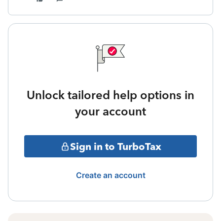
Unlock tailored help options in
your account
Sign in to TurboTax
Create an account