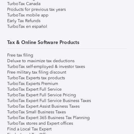
TurboTax Canada
Products for previous tax years
TurboTax mobile app
Early Tax Refunds
TurboTax en español
Tax & Online Software Products
Free tax filing
Deluxe to maximize tax deductions
TurboTax self-employed & investor taxes
Free military tax filing discount
TurboTax Experts tax products
TurboTax Experts Premium
TurboTax Expert Full Service
TurboTax Expert Full Service Pricing
TurboTax Expert Full Service Business Taxes
TurboTax Expert Assist Business Taxes
TurboTax Small Business Taxes
TurboTax Expert 365 Business Tax Planning
TurboTax stores and Expert offices
Find a Local Tax Expert