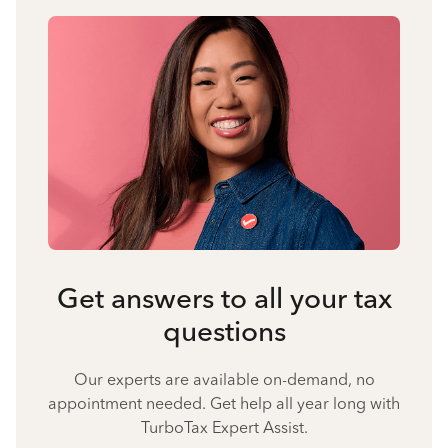
Get answers to all your tax
questions
Our experts are available on-demand, no
appointment needed. Get help all year long with
TurboTax Expert Assist.