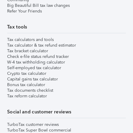
Big Beautiful Bill tax law changes
Refer Your Friends
Tax tools
Tax calculators and tools
Tax calculator & tax refund estimator
Tax bracket calculator
Check e-file status refund tracker
W-4 tax withholding calculator
Self-employed tax calculator
Crypto tax calculator
Capital gains tax calculator
Bonus tax calculator
Tax documents checklist
Tax reform calculator
Social and customer reviews
TurboTax customer reviews
TurboTax Super Bowl commercial