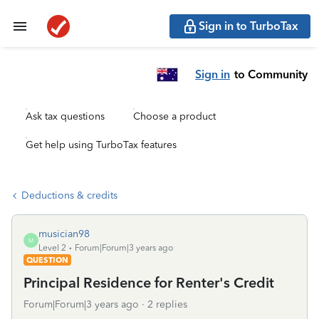
Sign in to TurboTax
Sign in
to Community
Ask tax questions
Choose a product
Get help using TurboTax features
Deductions & credits
musician98
M
Level 2
Forum|Forum|3 years ago
QUESTION
Principal Residence for Renter's Credit
Forum|Forum|3 years ago
2 replies