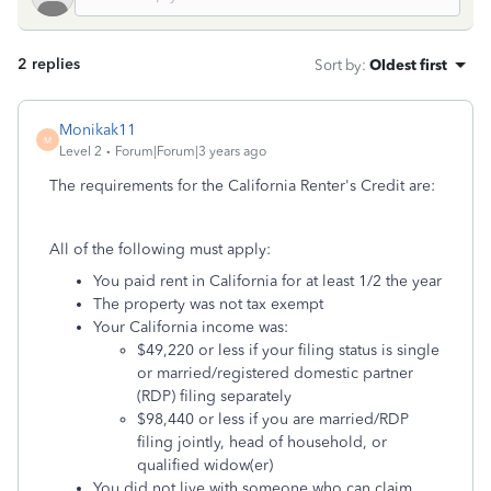
2 replies
Sort by
:
Oldest first
Monikak11
M
Level 2
Forum|Forum|3 years ago
The requirements for the California Renter's Credit are:
All of the following must apply:
You paid rent in California for at least 1/2 the year
The property was not tax exempt
Your California income was:
$49,220 or less if your filing status is single
or married/registered domestic partner
(RDP) filing separately
$98,440 or less if you are married/RDP
filing jointly, head of household, or
qualified widow(er)
You did not live with someone who can claim