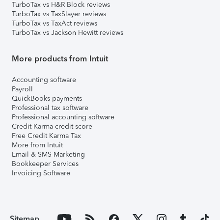
TurboTax vs H&R Block reviews
TurboTax vs TaxSlayer reviews
TurboTax vs TaxAct reviews
TurboTax vs Jackson Hewitt reviews
More products from Intuit
Accounting software
Payroll
QuickBooks payments
Professional tax software
Professional accounting software
Credit Karma credit score
Free Credit Karma Tax
More from Intuit
Email & SMS Marketing
Bookkeeper Services
Invoicing Software
Sitemap