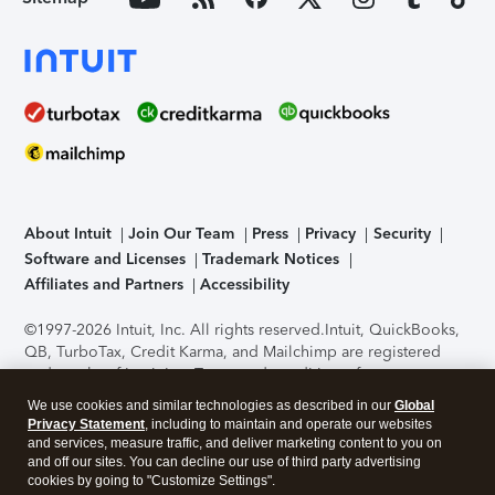
About Intuit
Join Our Team
Press
Privacy
Security
Software and Licenses
Trademark Notices
Affiliates and Partners
Accessibility
©1997-2026 Intuit, Inc. All rights reserved.
Intuit, QuickBooks,
QB, TurboTax, Credit Karma, and Mailchimp are registered
trademarks of Intuit Inc. Terms and conditions, features,
support, pricing, and service options subject to change
We use cookies and similar technologies as described in our
Global
without notice.
Security Certification of the TurboTax Online
Privacy Statement
, including to maintain and operate our websites
application has been performed by C-Level Security.
By
and services, measure traffic, and deliver marketing content to you on
accessing and using this page you agree to the
Terms of Use
.
and off our sites. You can decline our use of third party advertising
cookies by going to "Customize Settings".