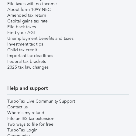
File taxes with no income
About form 1099-NEC
Amended tax return
Capital gains tax rate
File back taxes
Find your AGI
Unemployment benefits and taxes
Investment tax tips
Child tax credit
Important tax deadlines
Federal tax brackets
2025 tax law changes
Help and support
TurboTax Live Community Support
Contact us
Where's my refund
File an IRS tax extension
Two ways to file for free
TurboTax Login
Community