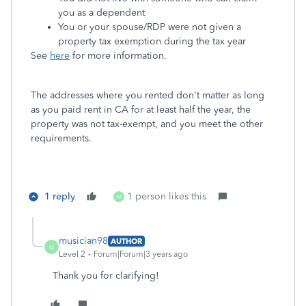
you as a dependent
You or your spouse/RDP were not given a
property tax exemption during the tax year
See
here
for more information.
The addresses where you rented don't matter as long
as you paid rent in CA for at least half the year, the
property was not tax-exempt, and you meet the other
requirements.
1 reply
1 person likes this
M
musician98
AUTHOR
M
Level 2
Forum|Forum|3 years ago
Thank you for clarifying!