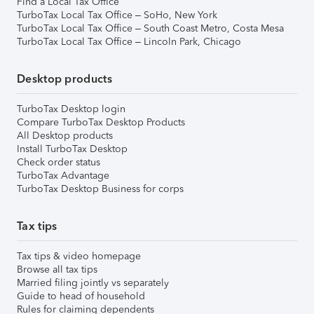
Find a Local Tax Office
TurboTax Local Tax Office – SoHo, New York
TurboTax Local Tax Office – South Coast Metro, Costa Mesa
TurboTax Local Tax Office – Lincoln Park, Chicago
Desktop products
TurboTax Desktop login
Compare TurboTax Desktop Products
All Desktop products
Install TurboTax Desktop
Check order status
TurboTax Advantage
TurboTax Desktop Business for corps
Tax tips
Tax tips & video homepage
Browse all tax tips
Married filing jointly vs separately
Guide to head of household
Rules for claiming dependents