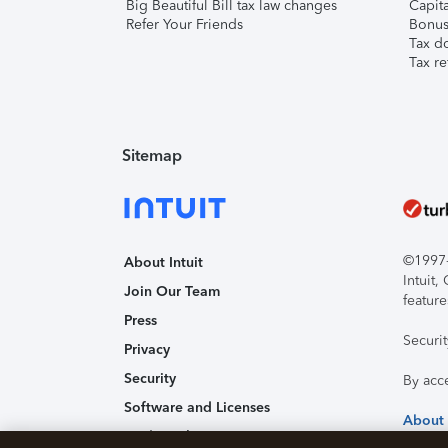
Big Beautiful Bill tax law changes
Capita
Refer Your Friends
Bonus 
Tax d
Tax re
Sitemap
©1997-2
About Intuit
Intuit
Join Our Team
feature
Press
Securi
Privacy
Security
By acc
Software and Licenses
About
Trademark Notices