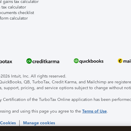
l gains tax calculator
tax calculator
ocuments checklist
form calculator
026 Intuit, Inc. All rights reserved.
, QuickBooks, QB, TurboTax, Credit Karma, and Mailchimp are registered
s, support, pricing, and service options subject to change without not
ty Certification of the TurboTax Online application has been performed
essing and using this page you agree to the
Terms of Use
.
 Cookies
Manage cookies