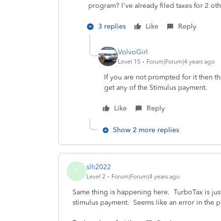
program? I've already filed taxes for 2 oth
3 replies
Like
Reply
VolvoGirl
Level 15
Forum|Forum|4 years ago
If you are not prompted for it then th
get any of the Stimulus payment.
Like
Reply
Show 2 more replies
slh2022
S
Level 2
Forum|Forum|4 years ago
Same thing is happening here. TurboTax is jus
stimulus payment. Seems like an error in the 