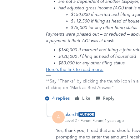
are not a dependent of another taxpayer,
had adjusted gross income (AGI) that is 
$150,000 if married and filing a joi
$112,500 if filing as head of hous
$75,000 for any other filing status
Payments were phased out – or reduced – abov
a payment if their AGI was at least:
$160,000 if married and filing a joint ret
$120,000 if filing as head of household
$80,000 for any other filing status
Here's the link to read more.
**Say "Thanks" by clicking the thumb icon in a
clicking on "Mark as Best Answer"
4 replies
Like
Reply
akerd1
AUTHOR
A
Level 2
Forum|Forum|4 years ago
Yes, thank you, I read that and should have
prompting me to enter the amount I receive