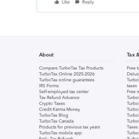
Like
Reply
About
Tax 
Compare TurboTax Tax Products
Free t
TurboTax Online 2025-2026
Delux
TurboTax online guarantees
Turbo
IRS Forms
taxes
Self-employed tax center
Free m
Tax Refund Advance
Turbo
Crypto Taxes
Turbo
Credit Karma Money
TurboT
TurboTax Blog
TurboT
TurboTax Canada
Turbo
Products for previous tax years
Taxes
TurboTax mobile app
Turbo
Early Tax Refunds
Turbo