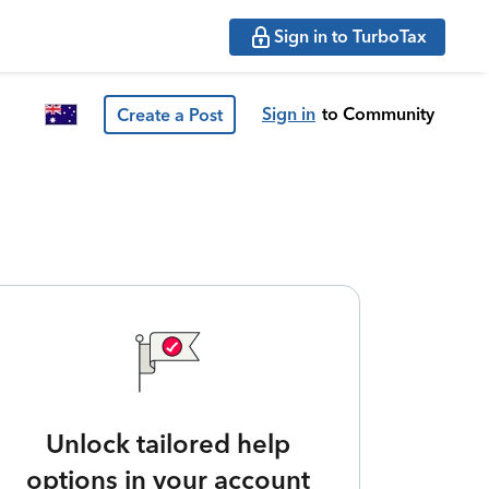
Sign in to TurboTax
Sign in
to Community
Create a Post
Unlock tailored help
options in your account