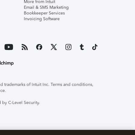
More from Intuit
Email & SMS Marketing
Bookkeeper Services
Invoicing Software
 trademarks of Intuit Inc. Terms and conditions,
ice.
 by C-Level Security.