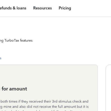
efunds & loans
Resources
Pricing
ng TurboTax features
s
g for amount
both times if they received their 3rd stimulus check and
ng mine and also did not receive the full amount but it is