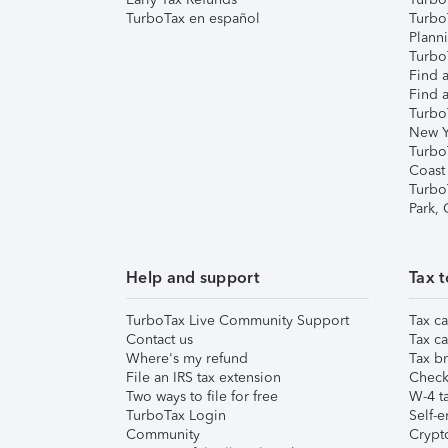
TurboTax en español
Turbo
Plann
TurboT
Find a
Find a
Turbo
New Y
Turbo
Coast
Turbo
Park,
Help and support
Tax t
TurboTax Live Community Support
Tax ca
Contact us
Tax ca
Where's my refund
Tax br
File an IRS tax extension
Check 
Two ways to file for free
W-4 ta
TurboTax Login
Self-e
Community
Crypto