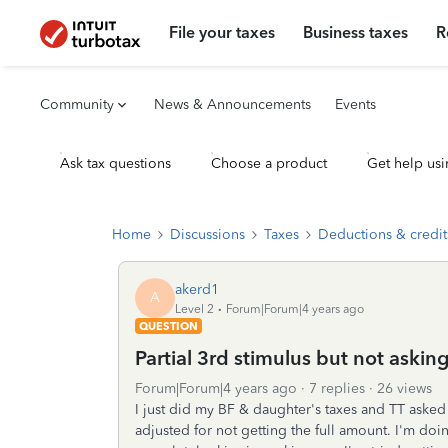
File your taxes
Business taxes
R
Community
News & Announcements
Events
Ask tax questions
Choose a product
Get help usi
Home
Discussions
Taxes
Deductions & credit
akerd1
A
Level 2
Forum|Forum|4 years ago
QUESTION
Partial 3rd stimulus but not askin
Forum|Forum|4 years ago
7 replies
26 views
I just did my BF & daughter's taxes and TT asked 
adjusted for not getting the full amount. I'm doi