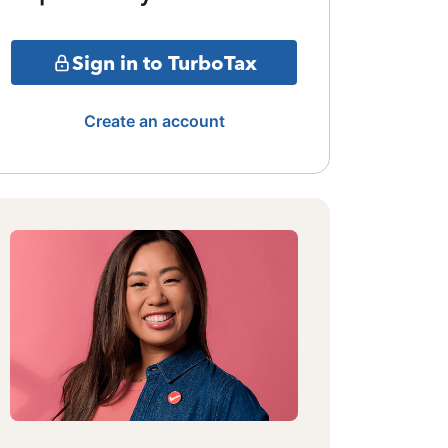
Sign in to TurboTax
Create an account