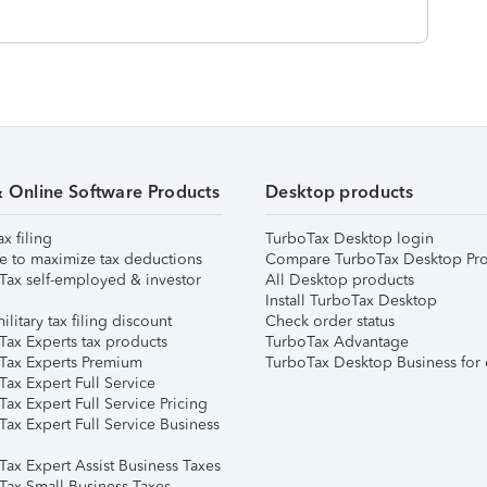
& Online Software Products
Desktop products
ax filing
TurboTax Desktop login
e to maximize tax deductions
Compare TurboTax Desktop Pro
Tax self-employed & investor
All Desktop products
Install TurboTax Desktop
ilitary tax filing discount
Check order status
Tax Experts tax products
TurboTax Advantage
Tax Experts Premium
TurboTax Desktop Business for 
ax Expert Full Service
ax Expert Full Service Pricing
Tax Expert Full Service Business
Tax Expert Assist Business Taxes
Tax Small Business Taxes