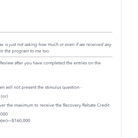
 is just not asking how much or even if we received any
in the program to me too.
 Review after you have completed the entries on the
m will not present the stimulus question -
(or)
ver the maximum to receive the Recovery Rebate Credit
,000
dow(er)—$160,000