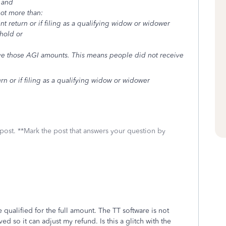
 and
not more than:
nt return or if filing as a qualifying widow or widower
ehold or
e those AGI amounts. This means people did not receive
urn or if filing as a qualifying widow or widower
 post. **Mark the post that answers your question by
 qualified for the full amount. The TT software is not
d so it can adjust my refund. Is this a glitch with the