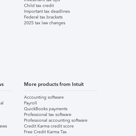
Child tax credit
Important tax deadlines
Federal tax brackets
2025 tax law changes
ws
More products from Intuit
Accounting software
al
Payroll
QuickBooks payments
Professional tax software
Professional accounting software
iews
Credit Karma credit score
Free Credit Karma Tax