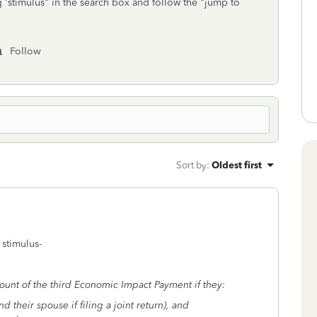
g 'stimulus" in the search box and follow the "jump to
Follow
Sort by
:
Oldest first
 stimulus-
ount of the third Economic Impact Payment if they:
nd their spouse if filing a joint return), and