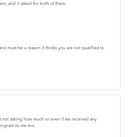
ers, and it asked for both of them.
ere must be a reason it thinks you are not qualified to
t not asking how much or even if we received any
program to me too.