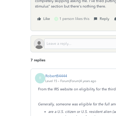
completely skipping asking me. I've tried puttin
stimulus" section but there's nothing there.
Like
1 person likes this
Reply
S
7 replies
RobertB4444
R
Level 15
Forum|Forum|4 years ago
From the IRS website on eligibility for the third
Generally, someone was eligible for the full am
are a U.S. citizen or U.S. resident alien (a