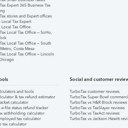
Tax Expert 365 Business Tax
ing
ax stores and Expert offices
 Local Tax Expert
 Local Tax Office
Tax Local Tax Office – SoHo,
ork
Tax Local Tax Office – South
 Metro, Costa Mesa
Tax Local Tax Office – Lincoln
 Chicago
ools
Social and customer revie
lculators and tools
TurboTax customer reviews
lculator & tax refund estimator
TurboTax Super Bowl commerci
acket calculator
TurboTax vs H&R Block reviews
e-file status refund tracker
TurboTax vs TaxSlayer reviews
x withholding calculator
TurboTax vs TaxAct reviews
mployed tax calculator
TurboTax vs Jackson Hewitt rev
 tax calculator