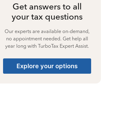
Get answers to all
your tax questions
Our experts are available on-demand,
no appointment needed. Get help all
year long with TurboTax Expert Assist.
Explore your options