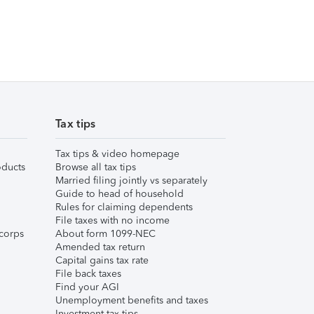
Tax tips
Tax tips & video homepage
ducts
Browse all tax tips
Married filing jointly vs separately
Guide to head of household
Rules for claiming dependents
File taxes with no income
corps
About form 1099-NEC
Amended tax return
Capital gains tax rate
File back taxes
Find your AGI
Unemployment benefits and taxes
Investment tax tips