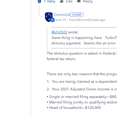
1 reply
Like
Reply
DoninGA
Level 15
Forum|Forum|4 years ago
@slh2022
wrote:
Same thing is happening here. TurboTax
stimulus payment. Seems like an error 
The stimulus question is asked in Federal
federal tax return.
There are only two reasons that the progra
1. You are being claimed as a dependent 
2. Your 2021 Adjusted Gross income is o
• Single or married filing separately—$80
• Married filing jointly or qualifying wi
• Head of household—$120,000