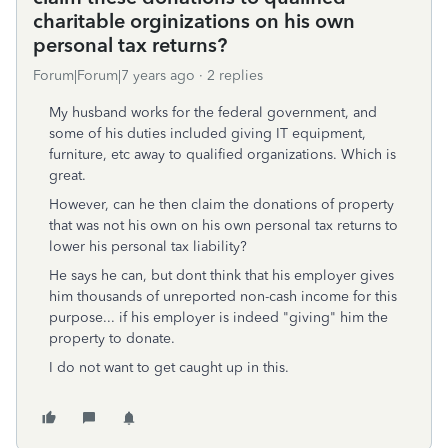
charitable orginizations on his own
personal tax returns?
Forum|Forum|7 years ago
2 replies
My husband works for the federal government, and
some of his duties included giving IT equipment,
furniture, etc away to qualified organizations. Which is
great.
However, can he then claim the donations of property
that was not his own on his own personal tax returns to
lower his personal tax liability?
He says he can, but dont think that his employer gives
him thousands of unreported non-cash income for this
purpose... if his employer is indeed "giving" him the
property to donate.
I do not want to get caught up in this.