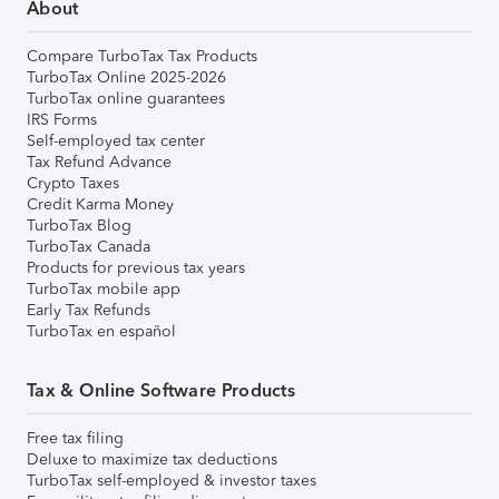
About
Compare TurboTax Tax Products
TurboTax Online 2025-2026
TurboTax online guarantees
IRS Forms
Self-employed tax center
Tax Refund Advance
Crypto Taxes
Credit Karma Money
TurboTax Blog
TurboTax Canada
Products for previous tax years
TurboTax mobile app
Early Tax Refunds
TurboTax en español
Tax & Online Software Products
Free tax filing
Deluxe to maximize tax deductions
TurboTax self-employed & investor taxes