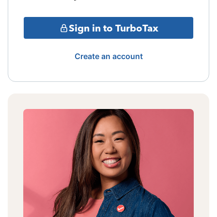
Sign in to TurboTax
Create an account