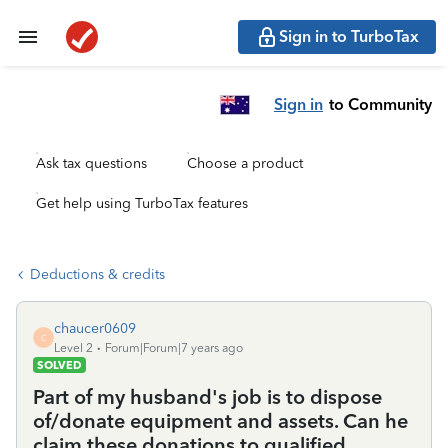
Sign in to TurboTax
Sign in
to Community
Ask tax questions
Choose a product
Get help using TurboTax features
Deductions & credits
chaucer0609
C
Level 2
Forum|Forum|7 years ago
SOLVED
Part of my husband's job is to dispose
of/donate equipment and assets. Can he
claim these donations to qualified