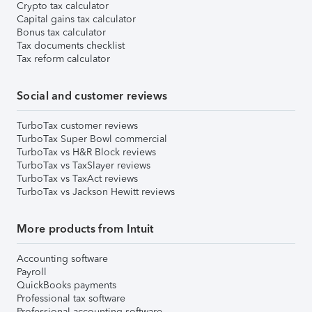
Crypto tax calculator
Capital gains tax calculator
Bonus tax calculator
Tax documents checklist
Tax reform calculator
Social and customer reviews
TurboTax customer reviews
TurboTax Super Bowl commercial
TurboTax vs H&R Block reviews
TurboTax vs TaxSlayer reviews
TurboTax vs TaxAct reviews
TurboTax vs Jackson Hewitt reviews
More products from Intuit
Accounting software
Payroll
QuickBooks payments
Professional tax software
Professional accounting software