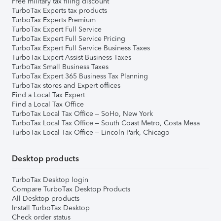
Free military tax filing discount
TurboTax Experts tax products
TurboTax Experts Premium
TurboTax Expert Full Service
TurboTax Expert Full Service Pricing
TurboTax Expert Full Service Business Taxes
TurboTax Expert Assist Business Taxes
TurboTax Small Business Taxes
TurboTax Expert 365 Business Tax Planning
TurboTax stores and Expert offices
Find a Local Tax Expert
Find a Local Tax Office
TurboTax Local Tax Office – SoHo, New York
TurboTax Local Tax Office – South Coast Metro, Costa Mesa
TurboTax Local Tax Office – Lincoln Park, Chicago
Desktop products
TurboTax Desktop login
Compare TurboTax Desktop Products
All Desktop products
Install TurboTax Desktop
Check order status