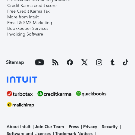
Credit Karma credit score
Free Credit Karma Tax
More from Intuit
Email & SMS Marketing
Bookkeeper Services
Invoicing Software
Sitemap
About Intuit
Join Our Team
Press
Privacy
Security
Software and Licenses
Trademark Notices