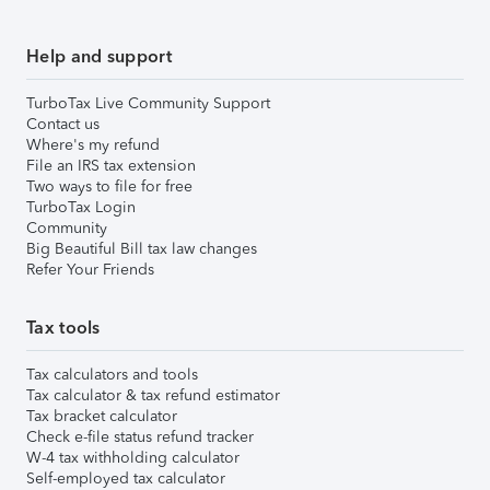
Help and support
TurboTax Live Community Support
Contact us
Where's my refund
File an IRS tax extension
Two ways to file for free
TurboTax Login
Community
Big Beautiful Bill tax law changes
Refer Your Friends
Tax tools
Tax calculators and tools
Tax calculator & tax refund estimator
Tax bracket calculator
Check e-file status refund tracker
W-4 tax withholding calculator
Self-employed tax calculator