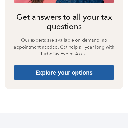
Get answers to all your tax
questions
Our experts are available on-demand, no
appointment needed. Get help all year long with
TurboTax Expert Assist.
Explore your options