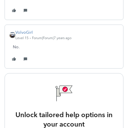
VolvoGirl
Level 15
Forum|Forum|7 years ago
No.
Unlock tailored help options in
your account