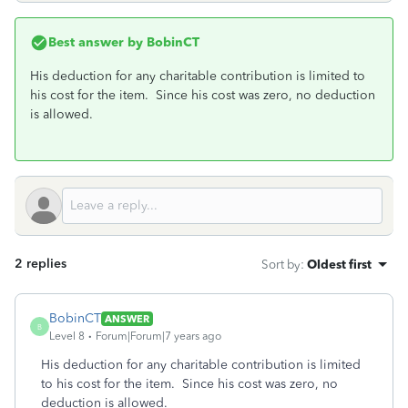
Best answer by
BobinCT
His deduction for any charitable contribution is limited to
his cost for the item. Since his cost was zero, no deduction
is allowed.
2 replies
Sort by
:
Oldest first
BobinCT
ANSWER
B
Level 8
Forum|Forum|7 years ago
His deduction for any charitable contribution is limited
to his cost for the item. Since his cost was zero, no
deduction is allowed.