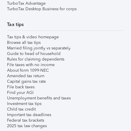
TurboTax Advantage
TurboTax Desktop Business for corps
Tax tips
Tax tips & video homepage
Browse all tax tips
Married filing jointly vs separately
Guide to head of household
Rules for claiming dependents
File taxes with no income
About form 1099-NEC
Amended tax return
Capital gains tax rate
File back taxes
Find your AGI
Unemployment benefits and taxes
Investment tax tips
Child tax credit
Important tax deadlines
Federal tax brackets
2025 tax law changes