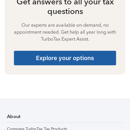
Get answers to all your tax
questions
Our experts are available on-demand, no
appointment needed. Get help all year long with
TurboTax Expert Assist.
Explore your options
About
Compare TurboTax Tax Products