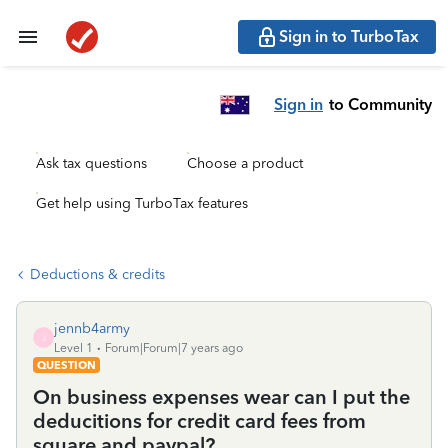
Sign in to TurboTax
Sign in
to Community
Ask tax questions
Choose a product
Get help using TurboTax features
Deductions & credits
jennb4army
J
Level 1
Forum|Forum|7 years ago
QUESTION
On business expenses wear can I put the
deducitions for credit card fees from
square and paypal?