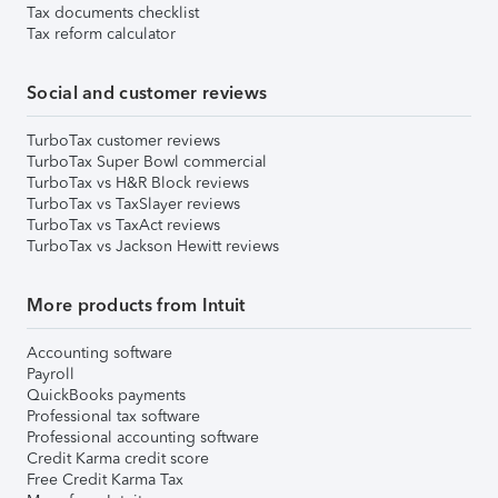
Tax documents checklist
Tax reform calculator
Social and customer reviews
TurboTax customer reviews
TurboTax Super Bowl commercial
TurboTax vs H&R Block reviews
TurboTax vs TaxSlayer reviews
TurboTax vs TaxAct reviews
TurboTax vs Jackson Hewitt reviews
More products from Intuit
Accounting software
Payroll
QuickBooks payments
Professional tax software
Professional accounting software
Credit Karma credit score
Free Credit Karma Tax