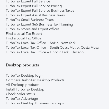
TurboTax Expert Full Service
TurboTax Expert Full Service Pricing
TurboTax Expert Full Service Business Taxes
TurboTax Expert Assist Business Taxes
TurboTax Small Business Taxes
TurboTax Expert 365 Business Tax Planning
TurboTax stores and Expert offices
Find a Local Tax Expert
Find a Local Tax Office
TurboTax Local Tax Office – SoHo, New York
TurboTax Local Tax Office – South Coast Metro, Costa Mesa
TurboTax Local Tax Office – Lincoln Park, Chicago
Desktop products
TurboTax Desktop login
Compare TurboTax Desktop Products
All Desktop products
Install TurboTax Desktop
Check order status
TurboTax Advantage
TurboTax Desktop Business for corps