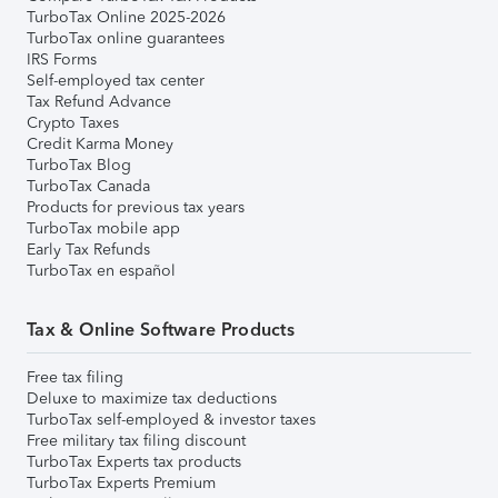
TurboTax Online 2025-2026
TurboTax online guarantees
IRS Forms
Self-employed tax center
Tax Refund Advance
Crypto Taxes
Credit Karma Money
TurboTax Blog
TurboTax Canada
Products for previous tax years
TurboTax mobile app
Early Tax Refunds
TurboTax en español
Tax & Online Software Products
Free tax filing
Deluxe to maximize tax deductions
TurboTax self-employed & investor taxes
Free military tax filing discount
TurboTax Experts tax products
TurboTax Experts Premium