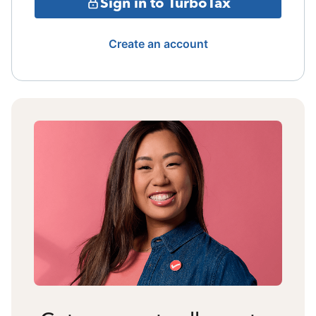
Sign in to TurboTax
Create an account