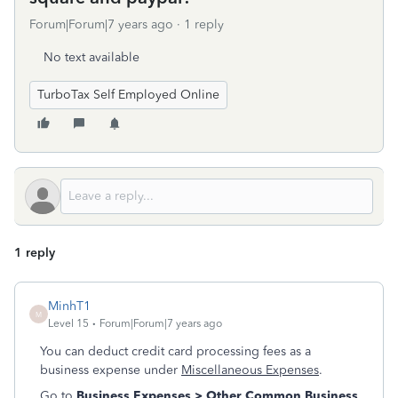
Forum|Forum|7 years ago
1 reply
No text available
TurboTax Self Employed Online
1 reply
MinhT1
M
Level 15
Forum|Forum|7 years ago
You can deduct credit card processing fees as a
business expense under
Miscellaneous Expenses
.
Go to
Business Expenses > Other Common Business