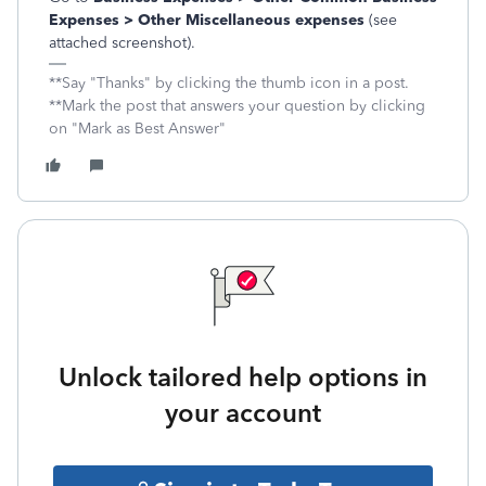
Expenses > Other Miscellaneous expenses
(see
attached screenshot).
**Say "Thanks" by clicking the thumb icon in a post.
**Mark the post that answers your question by clicking
on "Mark as Best Answer"
Unlock tailored help options in
your account