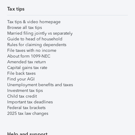
Tax tips
Tax tips & video homepage
Browse all tax tips
Married filing jointly vs separately
Guide to head of household
Rules for claiming dependents
File taxes with no income
About form 1099-NEC
Amended tax return
Capital gains tax rate
File back taxes
Find your AGI
Unemployment benefits and taxes
Investment tax tips
Child tax credit
Important tax deadlines
Federal tax brackets
2025 tax law changes
Help and support