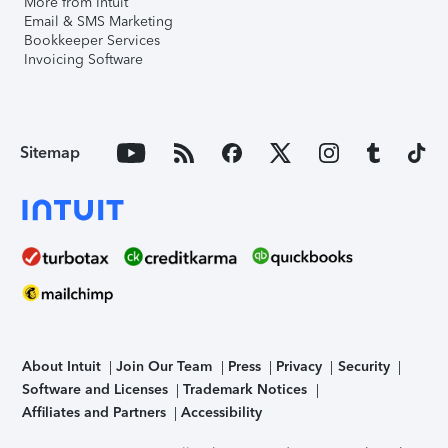
More from Intuit
Email & SMS Marketing
Bookkeeper Services
Invoicing Software
Sitemap
About Intuit
Join Our Team
Press
Privacy
Security
Software and Licenses
Trademark Notices
Affiliates and Partners
Accessibility