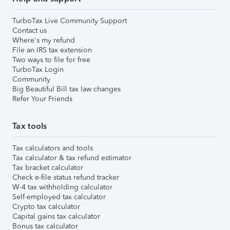
TurboTax Live Community Support
Contact us
Where's my refund
File an IRS tax extension
Two ways to file for free
TurboTax Login
Community
Big Beautiful Bill tax law changes
Refer Your Friends
Tax tools
Tax calculators and tools
Tax calculator & tax refund estimator
Tax bracket calculator
Check e-file status refund tracker
W-4 tax withholding calculator
Self-employed tax calculator
Crypto tax calculator
Capital gains tax calculator
Bonus tax calculator