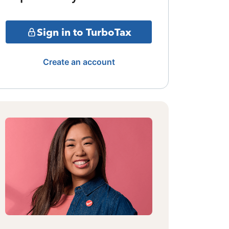
Sign in to TurboTax
Create an account