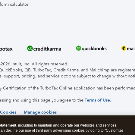
form calculator
026 Intuit, Inc. All rights reserved.
, QuickBooks, QB, TurboTax, Credit Karma, and Mailchimp are registered
s, support, pricing, and service options subject to change without not
ty Certification of the TurboTax Online application has been performed
essing and using this page you agree to the
Terms of Use
.
 Cookies
Manage cookies
Statement
, including to maintain and operate our websites and services,
 can decline our use of third party advertising cookies by going to "Customize