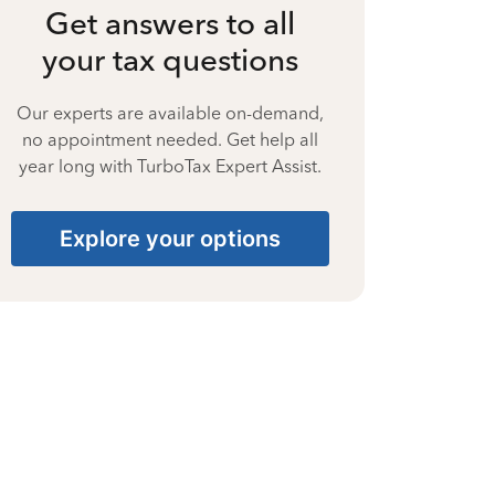
Get answers to all
your tax questions
Our experts are available on-demand,
no appointment needed. Get help all
year long with TurboTax Expert Assist.
Explore your options