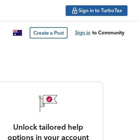
Sign in to TurboTax
Sign in
to Community
Create a Post
Unlock tailored help
options in your account