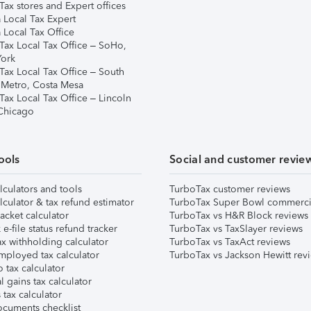
ax stores and Expert offices
 Local Tax Expert
 Local Tax Office
Tax Local Tax Office – SoHo,
ork
Tax Local Tax Office – South
 Metro, Costa Mesa
Tax Local Tax Office – Lincoln
 Chicago
ools
Social and customer revie
lculators and tools
TurboTax customer reviews
lculator & tax refund estimator
TurboTax Super Bowl commerci
acket calculator
TurboTax vs H&R Block reviews
e-file status refund tracker
TurboTax vs TaxSlayer reviews
x withholding calculator
TurboTax vs TaxAct reviews
mployed tax calculator
TurboTax vs Jackson Hewitt rev
 tax calculator
l gains tax calculator
tax calculator
ocuments checklist