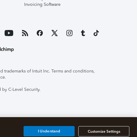
Invoicing Software
 trademarks of Intuit Inc. Terms and conditions,
ice.
 by C-Level Security.
I Understand
Customize Settings