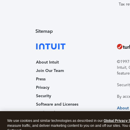
Tax re
Sitemap
©1997-2
About Intuit
Intuit
Join Our Team
feature
Press
Securi
Privacy
Security
By acc
Software and Licenses
About
Trademark Notices
We use cookies and similar technologies as described in our
Affiliates and Partners
Global Privacy 
measure traffic, and deliver marketing content to you on and off our sites. You
Accessibility