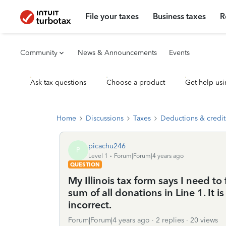
File your taxes
Business taxes
R
Community
News & Announcements
Events
Ask tax questions
Choose a product
Get help usi
Home
Discussions
Taxes
Deductions & credit
picachu246
P
Level 1
Forum|Forum|4 years ago
QUESTION
My Illinois tax form says I need to
sum of all donations in Line 1. It is
incorrect.
Forum|Forum|4 years ago
2 replies
20 views