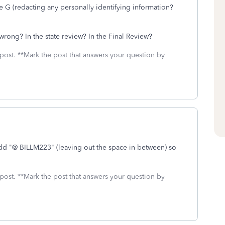
 G (redacting any personally identifying information?
 wrong? In the state review? In the Final Review?
 post. **Mark the post that answers your question by
add "@ BILLM223" (leaving out the space in between) so
 post. **Mark the post that answers your question by