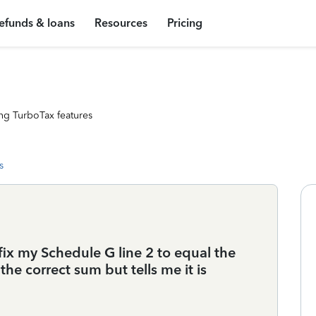
efunds & loans
Resources
Pricing
ng TurboTax features
s
 fix my Schedule G line 2 to equal the
 the correct sum but tells me it is