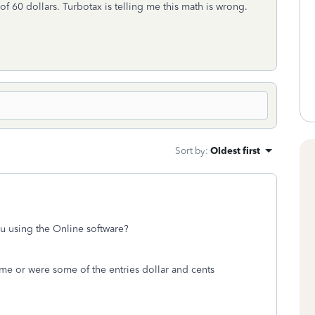
l of 60 dollars. Turbotax is telling me this math is wrong.
Sort by
:
Oldest first
u using the Online software?
ime or were some of the entries dollar and cents