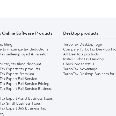
& Online Software Products
Desktop products
ax filing
TurboTax Desktop login
e to maximize tax deductions
Compare TurboTax Desktop Pro
Tax self-employed & investor
All Desktop products
Install TurboTax Desktop
ilitary tax filing discount
Check order status
Tax Experts tax products
TurboTax Advantage
Tax Experts Premium
TurboTax Desktop Business for 
ax Expert Full Service
ax Expert Full Service Pricing
Tax Expert Full Service Business
Tax Expert Assist Business Taxes
Tax Small Business Taxes
Tax Expert 365 Business Tax
ing