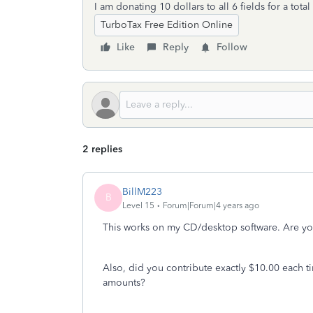
I am donating 10 dollars to all 6 fields for a tota
TurboTax Free Edition Online
Like
Reply
Follow
2 replies
BillM223
B
Level 15
Forum|Forum|4 years ago
This works on my CD/desktop software. Are yo
Also, did you contribute exactly $10.00 each t
amounts?