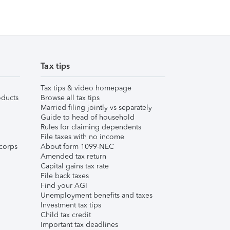
Tax tips
Tax tips & video homepage
ducts
Browse all tax tips
Married filing jointly vs separately
Guide to head of household
Rules for claiming dependents
File taxes with no income
corps
About form 1099-NEC
Amended tax return
Capital gains tax rate
File back taxes
Find your AGI
Unemployment benefits and taxes
Investment tax tips
Child tax credit
Important tax deadlines