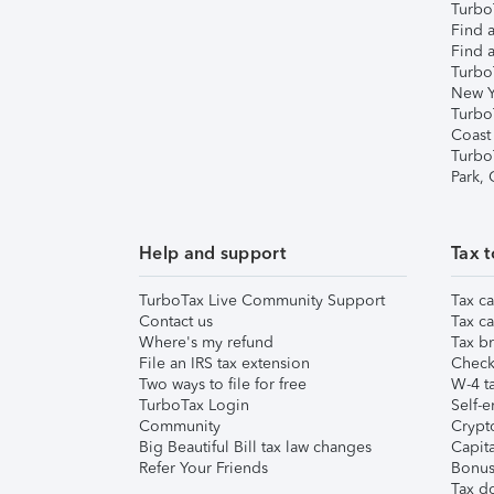
TurboT
Find a
Find a
Turbo
New Y
Turbo
Coast
Turbo
Park,
Help and support
Tax t
TurboTax Live Community Support
Tax ca
Contact us
Tax ca
Where's my refund
Tax br
File an IRS tax extension
Check 
Two ways to file for free
W-4 ta
TurboTax Login
Self-e
Community
Crypto
Big Beautiful Bill tax law changes
Capita
Refer Your Friends
Bonus 
Tax d