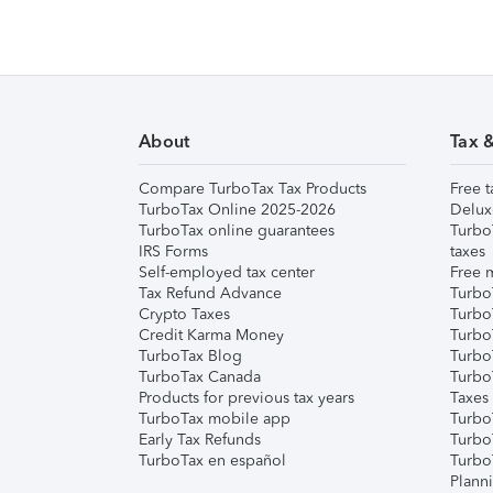
About
Tax 
Compare TurboTax Tax Products
Free t
TurboTax Online 2025-2026
Delux
TurboTax online guarantees
Turbo
IRS Forms
taxes
Self-employed tax center
Free m
Tax Refund Advance
Turbo
Crypto Taxes
Turbo
Credit Karma Money
TurboT
TurboTax Blog
TurboT
TurboTax Canada
Turbo
Products for previous tax years
Taxes
TurboTax mobile app
Turbo
Early Tax Refunds
Turbo
TurboTax en español
Turbo
Plann