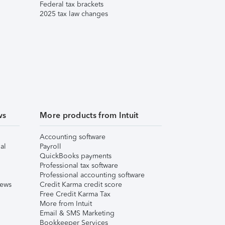
Federal tax brackets
2025 tax law changes
ws
More products from Intuit
Accounting software
al
Payroll
QuickBooks payments
Professional tax software
Professional accounting software
iews
Credit Karma credit score
Free Credit Karma Tax
More from Intuit
Email & SMS Marketing
Bookkeeper Services