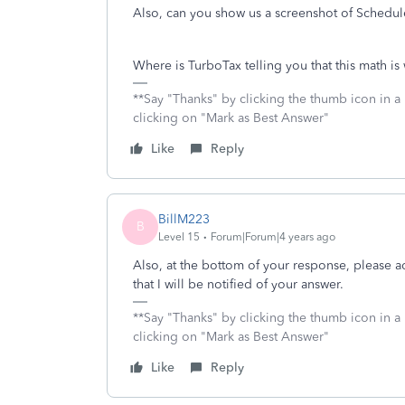
Also, can you show us a screenshot of Schedule
Where is TurboTax telling you that this math is
**Say "Thanks" by clicking the thumb icon in a
clicking on "Mark as Best Answer"
Like
Reply
BillM223
B
Level 15
Forum|Forum|4 years ago
Also, at the bottom of your response, please 
that I will be notified of your answer.
**Say "Thanks" by clicking the thumb icon in a
clicking on "Mark as Best Answer"
Like
Reply