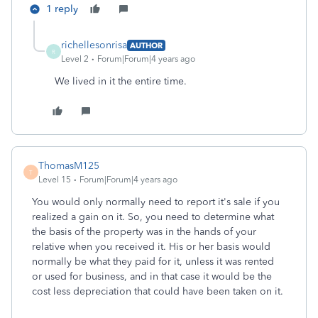
1 reply
richellesonrisa
AUTHOR
R
Level 2
Forum|Forum|4 years ago
We lived in it the entire time.
ThomasM125
T
Level 15
Forum|Forum|4 years ago
You would only normally need to report it's sale if you
realized a gain on it. So, you need to determine what
the basis of the property was in the hands of your
relative when you received it. His or her basis would
normally be what they paid for it, unless it was rented
or used for business, and in that case it would be the
cost less depreciation that could have been taken on it.