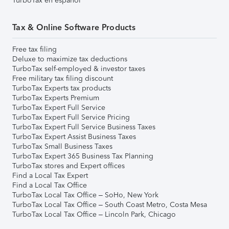
TurboTax en español
Tax & Online Software Products
Free tax filing
Deluxe to maximize tax deductions
TurboTax self-employed & investor taxes
Free military tax filing discount
TurboTax Experts tax products
TurboTax Experts Premium
TurboTax Expert Full Service
TurboTax Expert Full Service Pricing
TurboTax Expert Full Service Business Taxes
TurboTax Expert Assist Business Taxes
TurboTax Small Business Taxes
TurboTax Expert 365 Business Tax Planning
TurboTax stores and Expert offices
Find a Local Tax Expert
Find a Local Tax Office
TurboTax Local Tax Office – SoHo, New York
TurboTax Local Tax Office – South Coast Metro, Costa Mesa
TurboTax Local Tax Office – Lincoln Park, Chicago