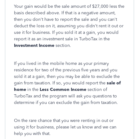
Your gain would be the sale amount of $27,000 less the
basis described above. If that is a negative amount,
then you don't have to report the sale and you can't
deduct the loss on it, assuming you didn't rent it out or
use it for business. If you sold it at a gain, you would
report it as an investment sale in TurboTax in the
Investment Income
section.
If you lived in the mobile home as your primary
residence for two of the previous five years and you
sold it at a gain, then you may be able to exclude the
gain from taxation. If so, you would report the
sale of
home
in the
Less Common Income
section of
TurboTax and the program will ask you questions to
determine if you can exclude the gain from taxation.
On the rare chance that you were renting in out or
using it for business, please let us know and we can
help you with that.