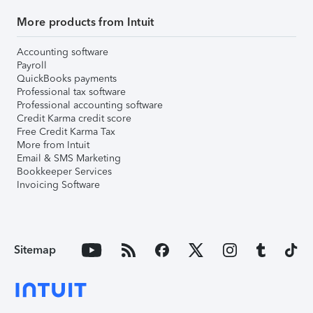
More products from Intuit
Accounting software
Payroll
QuickBooks payments
Professional tax software
Professional accounting software
Credit Karma credit score
Free Credit Karma Tax
More from Intuit
Email & SMS Marketing
Bookkeeper Services
Invoicing Software
Sitemap