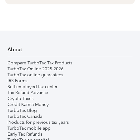
About
Compare TurboTax Tax Products
TurboTax Online 2025-2026
TurboTax online guarantees
IRS Forms
Self-employed tax center
Tax Refund Advance
Crypto Taxes
Credit Karma Money
TurboTax Blog
TurboTax Canada
Products for previous tax years
TurboTax mobile app
Early Tax Refunds