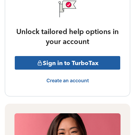
Unlock tailored help options in
your account
Sign in to TurboTax
Create an account