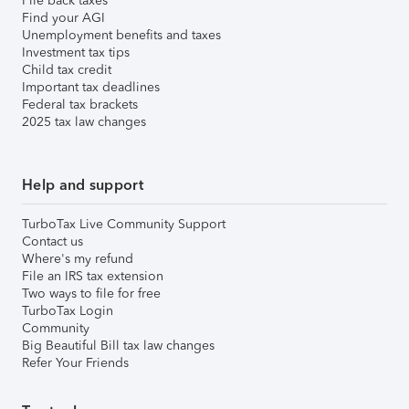
File back taxes
Find your AGI
Unemployment benefits and taxes
Investment tax tips
Child tax credit
Important tax deadlines
Federal tax brackets
2025 tax law changes
Help and support
TurboTax Live Community Support
Contact us
Where's my refund
File an IRS tax extension
Two ways to file for free
TurboTax Login
Community
Big Beautiful Bill tax law changes
Refer Your Friends