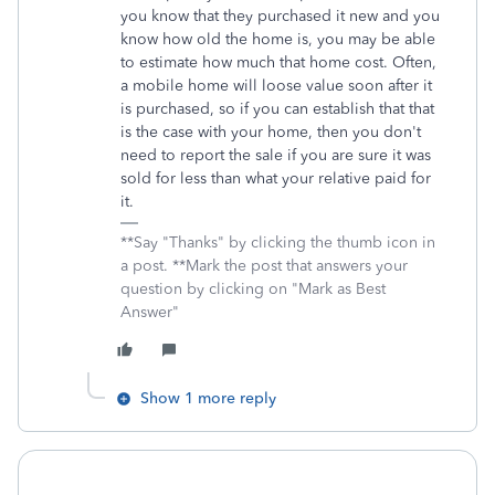
you know that they purchased it new and you
know how old the home is, you may be able
to estimate how much that home cost. Often,
a mobile home will loose value soon after it
is purchased, so if you can establish that that
is the case with your home, then you don't
need to report the sale if you are sure it was
sold for less than what your relative paid for
it.
**Say "Thanks" by clicking the thumb icon in
a post. **Mark the post that answers your
question by clicking on "Mark as Best
Answer"
Show 1 more reply