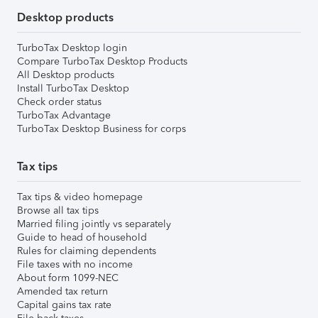
Desktop products
TurboTax Desktop login
Compare TurboTax Desktop Products
All Desktop products
Install TurboTax Desktop
Check order status
TurboTax Advantage
TurboTax Desktop Business for corps
Tax tips
Tax tips & video homepage
Browse all tax tips
Married filing jointly vs separately
Guide to head of household
Rules for claiming dependents
File taxes with no income
About form 1099-NEC
Amended tax return
Capital gains tax rate