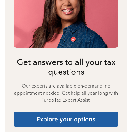
Get answers to all your tax
questions
Our experts are available on-demand, no
appointment needed. Get help all year long with
TurboTax Expert Assist.
Explore your options