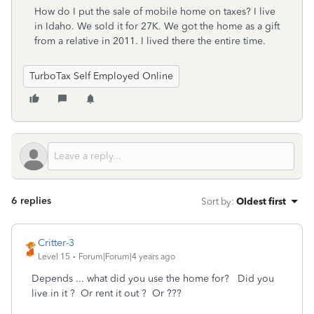
How do I put the sale of mobile home on taxes? I live
in Idaho. We sold it for 27K. We got the home as a gift
from a relative in 2011. I lived there the entire time.
TurboTax Self Employed Online
6 replies
Sort by
:
Oldest first
Critter-3
Level 15
Forum|Forum|4 years ago
Depends ... what did you use the home for? Did you
live in it ? Or rent it out ? Or ???