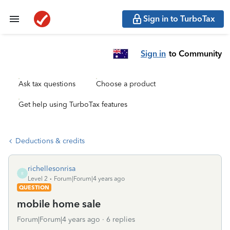
Sign in to TurboTax
Sign in
to Community
Ask tax questions
Choose a product
Get help using TurboTax features
Deductions & credits
richellesonrisa
R
Level 2
Forum|Forum|4 years ago
QUESTION
mobile home sale
Forum|Forum|4 years ago
6 replies