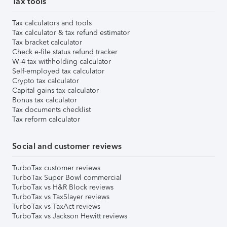
Tax tools
Tax calculators and tools
Tax calculator & tax refund estimator
Tax bracket calculator
Check e-file status refund tracker
W-4 tax withholding calculator
Self-employed tax calculator
Crypto tax calculator
Capital gains tax calculator
Bonus tax calculator
Tax documents checklist
Tax reform calculator
Social and customer reviews
TurboTax customer reviews
TurboTax Super Bowl commercial
TurboTax vs H&R Block reviews
TurboTax vs TaxSlayer reviews
TurboTax vs TaxAct reviews
TurboTax vs Jackson Hewitt reviews