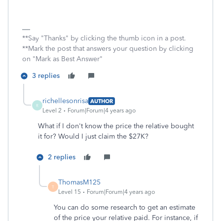
**Say "Thanks" by clicking the thumb icon in a post.
**Mark the post that answers your question by clicking
on "Mark as Best Answer"
3 replies
richellesonrisa
AUTHOR
R
Level 2
Forum|Forum|4 years ago
What if I don't know the price the relative bought
it for? Would I just claim the $27K?
2 replies
ThomasM125
T
Level 15
Forum|Forum|4 years ago
You can do some research to get an estimate
of the price your relative paid. For instance, if