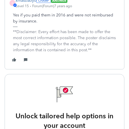
xmasbaby0
ANSWER
X
Level 15
Forum|Forum|7 years ago
Yes if you paid them in 2016 and were not reimbursed
by insurance.
**Disclaimer: Every effort has been made to offer the
most correct information possible. The poster disclaims
any legal responsibility for the accuracy of the
information that is contained in this post.**
Unlock tailored help options in
your account