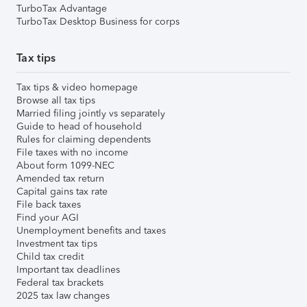
TurboTax Advantage
TurboTax Desktop Business for corps
Tax tips
Tax tips & video homepage
Browse all tax tips
Married filing jointly vs separately
Guide to head of household
Rules for claiming dependents
File taxes with no income
About form 1099-NEC
Amended tax return
Capital gains tax rate
File back taxes
Find your AGI
Unemployment benefits and taxes
Investment tax tips
Child tax credit
Important tax deadlines
Federal tax brackets
2025 tax law changes