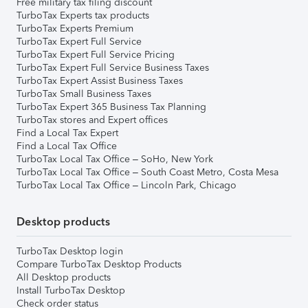
Free military tax filing discount
TurboTax Experts tax products
TurboTax Experts Premium
TurboTax Expert Full Service
TurboTax Expert Full Service Pricing
TurboTax Expert Full Service Business Taxes
TurboTax Expert Assist Business Taxes
TurboTax Small Business Taxes
TurboTax Expert 365 Business Tax Planning
TurboTax stores and Expert offices
Find a Local Tax Expert
Find a Local Tax Office
TurboTax Local Tax Office – SoHo, New York
TurboTax Local Tax Office – South Coast Metro, Costa Mesa
TurboTax Local Tax Office – Lincoln Park, Chicago
Desktop products
TurboTax Desktop login
Compare TurboTax Desktop Products
All Desktop products
Install TurboTax Desktop
Check order status