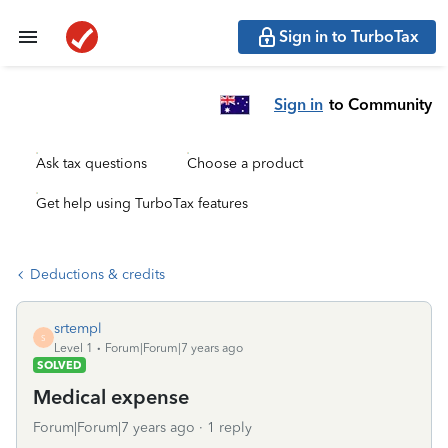
Sign in to TurboTax
Sign in
to Community
Ask tax questions
Choose a product
Get help using TurboTax features
Deductions & credits
srtempl
S
Level 1
Forum|Forum|7 years ago
SOLVED
Medical expense
Forum|Forum|7 years ago
1 reply