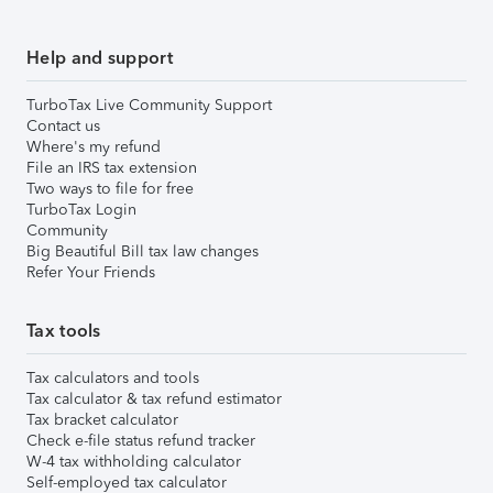
Help and support
TurboTax Live Community Support
Contact us
Where's my refund
File an IRS tax extension
Two ways to file for free
TurboTax Login
Community
Big Beautiful Bill tax law changes
Refer Your Friends
Tax tools
Tax calculators and tools
Tax calculator & tax refund estimator
Tax bracket calculator
Check e-file status refund tracker
W-4 tax withholding calculator
Self-employed tax calculator