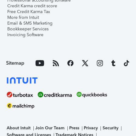
Professional accounting software
Credit Karma credit score
Free Credit Karma Tax
More from Intuit
Email & SMS Marketing
Bookkeeper Services
Invoicing Software
Sitemap
About Intuit
Join Our Team
Press
Privacy
Security
Software and Licenses
Trademark Notices