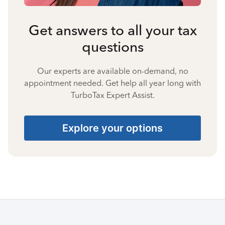
Get answers to all your tax
questions
Our experts are available on-demand, no
appointment needed. Get help all year long with
TurboTax Expert Assist.
Explore your options