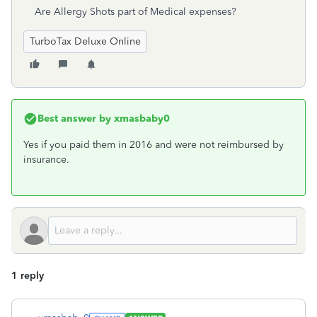
Are Allergy Shots part of Medical expenses?
TurboTax Deluxe Online
Best answer by
xmasbaby0
Yes if you paid them in 2016 and were not reimbursed by
insurance.
1 reply