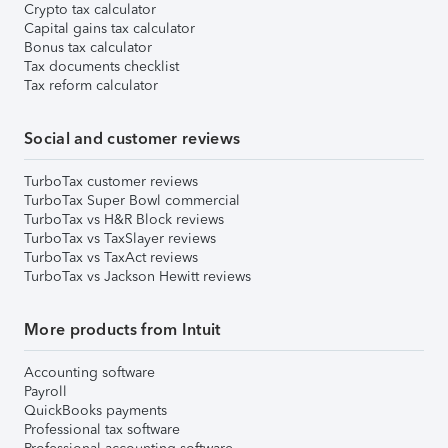
Crypto tax calculator
Capital gains tax calculator
Bonus tax calculator
Tax documents checklist
Tax reform calculator
Social and customer reviews
TurboTax customer reviews
TurboTax Super Bowl commercial
TurboTax vs H&R Block reviews
TurboTax vs TaxSlayer reviews
TurboTax vs TaxAct reviews
TurboTax vs Jackson Hewitt reviews
More products from Intuit
Accounting software
Payroll
QuickBooks payments
Professional tax software