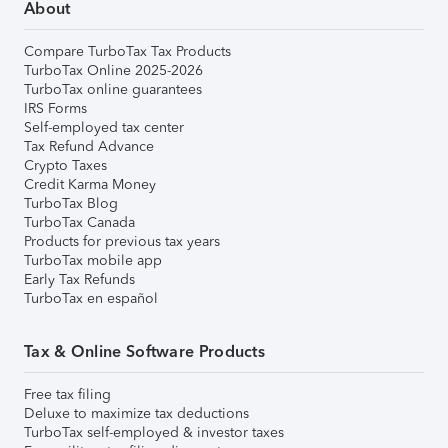
About
Compare TurboTax Tax Products
TurboTax Online 2025-2026
TurboTax online guarantees
IRS Forms
Self-employed tax center
Tax Refund Advance
Crypto Taxes
Credit Karma Money
TurboTax Blog
TurboTax Canada
Products for previous tax years
TurboTax mobile app
Early Tax Refunds
TurboTax en español
Tax & Online Software Products
Free tax filing
Deluxe to maximize tax deductions
TurboTax self-employed & investor taxes