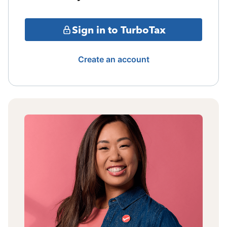
Sign in to TurboTax
Create an account