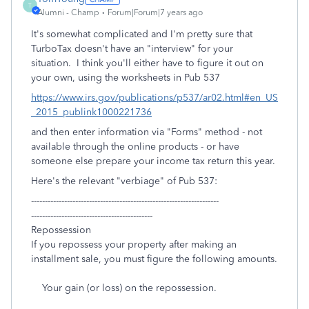
T
Alumni - Champ
Forum|Forum|7 years ago
It's somewhat complicated and I'm pretty sure that
TurboTax doesn't have an "interview" for your
situation. I think you'll either have to figure it out on
your own, using the worksheets in Pub 537
https://www.irs.gov/publications/p537/ar02.html#en_US
_2015_publink1000221736
and then enter information via "Forms" method - not
available through the online products - or have
someone else prepare your income tax return this year.
Here's the relevant "verbiage" of Pub 537:
--------------------------------------------------------------------
--------------------------------------------
Repossession
If you repossess your property after making an
installment sale, you must figure the following amounts.
Your gain (or loss) on the repossession.