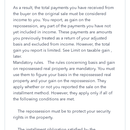
As a result, the total payments you have received from
the buyer on the original sale must be considered
income to you. You report, as gain on the
repossession, any part of the payments you have not
yet included in income. These payments are amounts
you previously treated as a return of your adjusted
basis and excluded from income. However, the total
gain you report is limited. See Limit on taxable gain ,
later.
Mandatory rules. The rules concerning basis and gain
on repossessed real property are mandatory. You must
use them to figure your basis in the repossessed real
property and your gain on the repossession. They
apply whether or not you reported the sale on the
installment method. However, they apply only if all of
the following conditions are met.
The repossession must be to protect your security
rights in the property.
The installment obligation satisfied by the