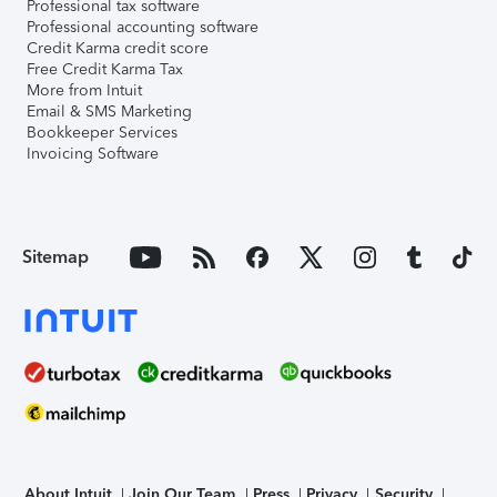
Professional tax software
Professional accounting software
Credit Karma credit score
Free Credit Karma Tax
More from Intuit
Email & SMS Marketing
Bookkeeper Services
Invoicing Software
Sitemap
About Intuit
Join Our Team
Press
Privacy
Security