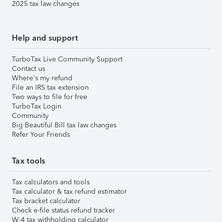
2025 tax law changes
Help and support
TurboTax Live Community Support
Contact us
Where's my refund
File an IRS tax extension
Two ways to file for free
TurboTax Login
Community
Big Beautiful Bill tax law changes
Refer Your Friends
Tax tools
Tax calculators and tools
Tax calculator & tax refund estimator
Tax bracket calculator
Check e-file status refund tracker
W-4 tax withholding calculator