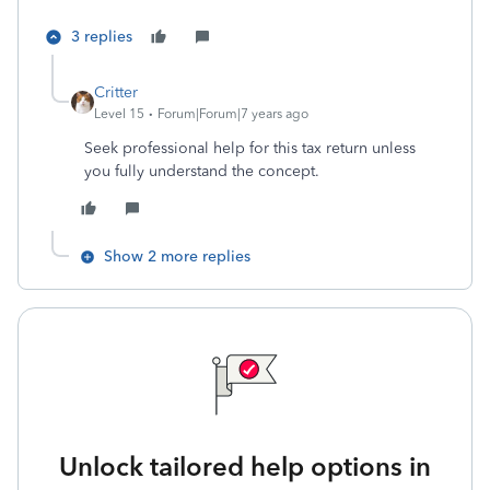
3 replies
Critter
Level 15
Forum|Forum|7 years ago
Seek professional help for this tax return unless
you fully understand the concept.
Show 2 more replies
Unlock tailored help options in