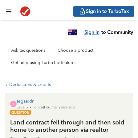
Sign in to TurboTax
Sign in
to Community
Ask tax questions
Choose a product
Get help using TurboTax features
Deductions & credits
asgaardn
A
Level 2
Forum|Forum|7 years ago
QUESTION
Land contract fell through and then sold
home to another person via realtor