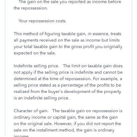
The gain on the sale you reported as income before
the repossession.
Your repossession costs.
This method of figuring taxable gain, in essence, treats
all payments received on the sale as income but limits
your total taxable gain to the gross profit you originally
expected on the sale.
Indefinite selling price. The limit on taxable gain does
not apply if the selling price is indefinite and cannot be
determined at the time of repossession. For example, a
selling price stated as a percentage of the profits to be
realized from the buyer's development of the property
is an indefinite selling price.
Character of gain. The taxable gain on repossession is
ordinary income or capital gain, the same as the gain
on the original sale. However, if you did not report the
sale on the installment method, the gain is ordinary
income.