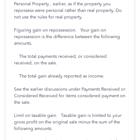
Personal Property , earlier, as if the property you
repossess were personal rather than real property. Do
not use the rules for real property.
Figuring gain on repossession. Your gain on
repossession is the difference between the following
amounts.
The total payments received, or considered
received, on the sale.
The total gain already reported as income.
See the earlier discussions under Payments Received or
Considered Received for items considered payment on
the sale.
Limit on taxable gain. Taxable gain is limited to your
gross profit on the original sale minus the sum of the
following amounts.