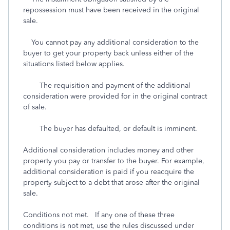
repossession must have been received in the original
sale.
You cannot pay any additional consideration to the
buyer to get your property back unless either of the
situations listed below applies.
The requisition and payment of the additional
consideration were provided for in the original contract
of sale.
The buyer has defaulted, or default is imminent.
Additional consideration includes money and other
property you pay or transfer to the buyer. For example,
additional consideration is paid if you reacquire the
property subject to a debt that arose after the original
sale.
Conditions not met. If any one of these three
conditions is not met, use the rules discussed under