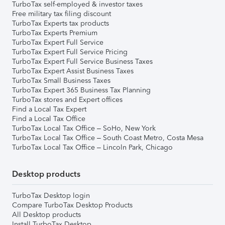
TurboTax self-employed & investor taxes
Free military tax filing discount
TurboTax Experts tax products
TurboTax Experts Premium
TurboTax Expert Full Service
TurboTax Expert Full Service Pricing
TurboTax Expert Full Service Business Taxes
TurboTax Expert Assist Business Taxes
TurboTax Small Business Taxes
TurboTax Expert 365 Business Tax Planning
TurboTax stores and Expert offices
Find a Local Tax Expert
Find a Local Tax Office
TurboTax Local Tax Office – SoHo, New York
TurboTax Local Tax Office – South Coast Metro, Costa Mesa
TurboTax Local Tax Office – Lincoln Park, Chicago
Desktop products
TurboTax Desktop login
Compare TurboTax Desktop Products
All Desktop products
Install TurboTax Desktop