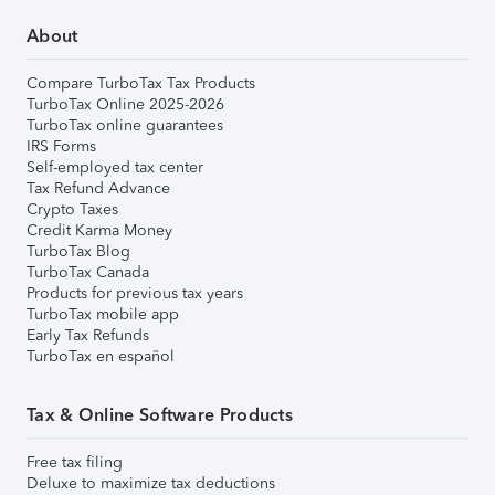
About
Compare TurboTax Tax Products
TurboTax Online 2025-2026
TurboTax online guarantees
IRS Forms
Self-employed tax center
Tax Refund Advance
Crypto Taxes
Credit Karma Money
TurboTax Blog
TurboTax Canada
Products for previous tax years
TurboTax mobile app
Early Tax Refunds
TurboTax en español
Tax & Online Software Products
Free tax filing
Deluxe to maximize tax deductions