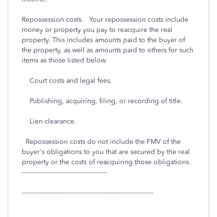
Repossession costs. Your repossession costs include
money or property you pay to reacquire the real
property. This includes amounts paid to the buyer of
the property, as well as amounts paid to others for such
items as those listed below.
Court costs and legal fees.
Publishing, acquiring, filing, or recording of title.
Lien clearance.
Repossession costs do not include the FMV of the
buyer's obligations to you that are secured by the real
property or the costs of reacquiring those obligations.
--------------------------------------------
--------------------------------------------------------------------