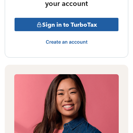
your account
Sign in to TurboTax
Create an account