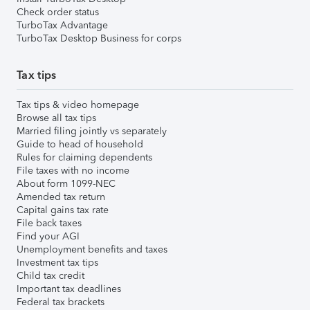
Check order status
TurboTax Advantage
TurboTax Desktop Business for corps
Tax tips
Tax tips & video homepage
Browse all tax tips
Married filing jointly vs separately
Guide to head of household
Rules for claiming dependents
File taxes with no income
About form 1099-NEC
Amended tax return
Capital gains tax rate
File back taxes
Find your AGI
Unemployment benefits and taxes
Investment tax tips
Child tax credit
Important tax deadlines
Federal tax brackets