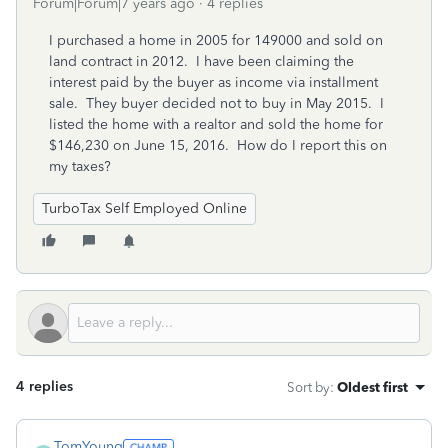
Forum|Forum|7 years ago
4 replies
I purchased a home in 2005 for 149000 and sold on
land contract in 2012. I have been claiming the
interest paid by the buyer as income via installment
sale. They buyer decided not to buy in May 2015. I
listed the home with a realtor and sold the home for
$146,230 on June 15, 2016. How do I report this on
my taxes?
TurboTax Self Employed Online
4 replies
Sort by
:
Oldest first
TomYoung