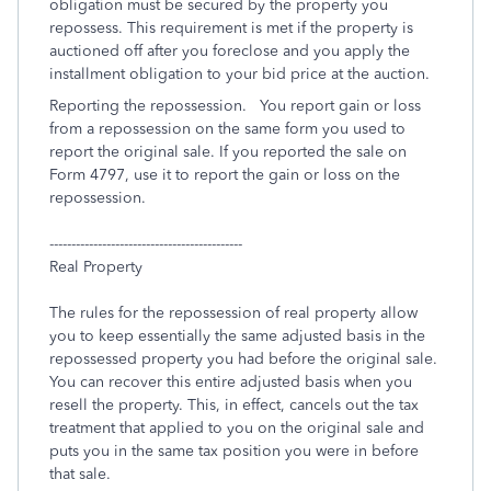
obligation must be secured by the property you
repossess. This requirement is met if the property is
auctioned off after you foreclose and you apply the
installment obligation to your bid price at the auction.
Reporting the repossession. You report gain or loss
from a repossession on the same form you used to
report the original sale. If you reported the sale on
Form 4797, use it to report the gain or loss on the
repossession.
--------------------------------------------
Real Property
The rules for the repossession of real property allow
you to keep essentially the same adjusted basis in the
repossessed property you had before the original sale.
You can recover this entire adjusted basis when you
resell the property. This, in effect, cancels out the tax
treatment that applied to you on the original sale and
puts you in the same tax position you were in before
that sale.