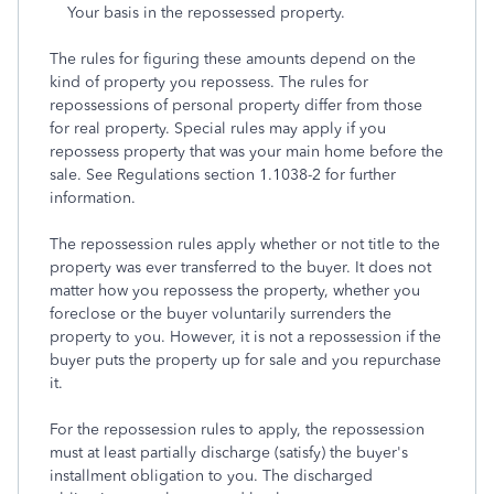
Your basis in the repossessed property.
The rules for figuring these amounts depend on the
kind of property you repossess. The rules for
repossessions of personal property differ from those
for real property. Special rules may apply if you
repossess property that was your main home before the
sale. See Regulations section 1.1038-2 for further
information.
The repossession rules apply whether or not title to the
property was ever transferred to the buyer. It does not
matter how you repossess the property, whether you
foreclose or the buyer voluntarily surrenders the
property to you. However, it is not a repossession if the
buyer puts the property up for sale and you repurchase
it.
For the repossession rules to apply, the repossession
must at least partially discharge (satisfy) the buyer's
installment obligation to you. The discharged