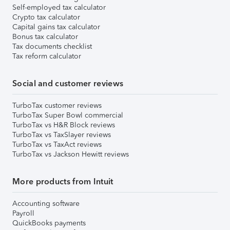
Self-employed tax calculator
Crypto tax calculator
Capital gains tax calculator
Bonus tax calculator
Tax documents checklist
Tax reform calculator
Social and customer reviews
TurboTax customer reviews
TurboTax Super Bowl commercial
TurboTax vs H&R Block reviews
TurboTax vs TaxSlayer reviews
TurboTax vs TaxAct reviews
TurboTax vs Jackson Hewitt reviews
More products from Intuit
Accounting software
Payroll
QuickBooks payments