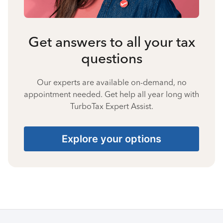
Get answers to all your tax
questions
Our experts are available on-demand, no
appointment needed. Get help all year long with
TurboTax Expert Assist.
Explore your options