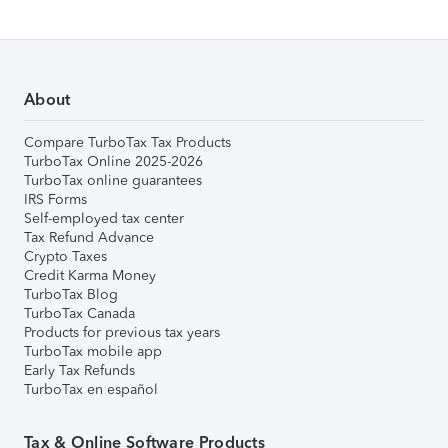
About
Compare TurboTax Tax Products
TurboTax Online 2025-2026
TurboTax online guarantees
IRS Forms
Self-employed tax center
Tax Refund Advance
Crypto Taxes
Credit Karma Money
TurboTax Blog
TurboTax Canada
Products for previous tax years
TurboTax mobile app
Early Tax Refunds
TurboTax en español
Tax & Online Software Products