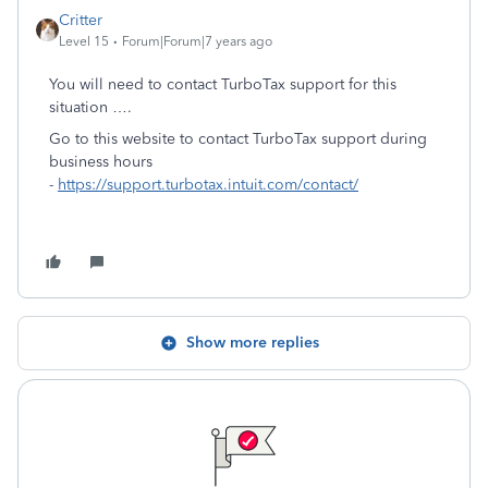
Critter
Level 15
Forum|Forum|7 years ago
You will need to contact TurboTax support for this
situation ….
Go to this website to contact TurboTax support during
business hours
-
https://support.turbotax.intuit.com/contact/
Show more replies