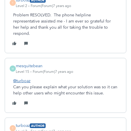
turboaz
AUTHOR
T
Level 2
Forum|Forum|7 years ago
Problem RESOLVED. The phone helpline
representative assisted me - I am ever so grateful for
her help and thank you all for taking the trouble to
respond.
mesquitebean
M
Level 15
Forum|Forum|7 years ago
@turboaz
Can you please explain what your solution was so it can
help other users who might encounter this issue.
turboaz
AUTHOR
T