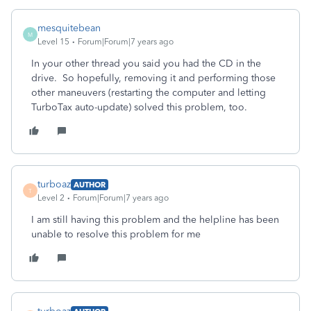
mesquitebean
M
Level 15
Forum|Forum|7 years ago
In your other thread you said you had the CD in the
drive. So hopefully, removing it and performing those
other maneuvers (restarting the computer and letting
TurboTax auto-update) solved this problem, too.
turboaz
AUTHOR
T
Level 2
Forum|Forum|7 years ago
I am still having this problem and the helpline has been
unable to resolve this problem for me