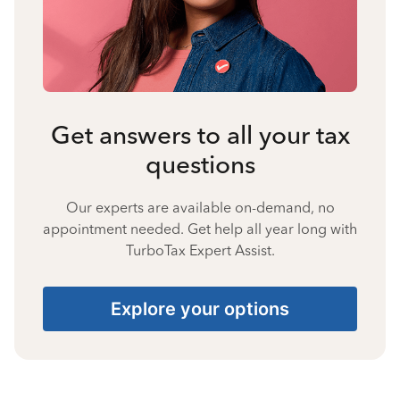
Get answers to all your tax
questions
Our experts are available on-demand, no
appointment needed. Get help all year long with
TurboTax Expert Assist.
Explore your options