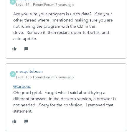
M
Level 15
Forum|Forum|7 years ago
Are you sure your program is up to date? See your
other thread where I mentioned making sure you are
not running the program with the CD in the
drive. Remove it, then restart, open TurboTax, and
auto-update.
mesquitebean
M
Level 15
Forum|Forum|7 years ago
@turboaz
Oh good grief. Forget what I said about trying a
different browser. In the desktop version, a browser is
not needed. Sorry for the confusion. I removed that
statement.