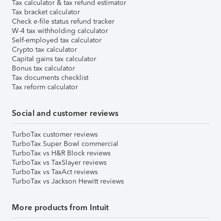
Tax calculator & tax refund estimator
Tax bracket calculator
Check e-file status refund tracker
W-4 tax withholding calculator
Self-employed tax calculator
Crypto tax calculator
Capital gains tax calculator
Bonus tax calculator
Tax documents checklist
Tax reform calculator
Social and customer reviews
TurboTax customer reviews
TurboTax Super Bowl commercial
TurboTax vs H&R Block reviews
TurboTax vs TaxSlayer reviews
TurboTax vs TaxAct reviews
TurboTax vs Jackson Hewitt reviews
More products from Intuit