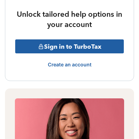
Unlock tailored help options in
your account
Sign in to TurboTax
Create an account