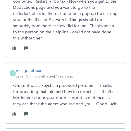
computer. Restart Turbo tax - Now when you get to the
Deductions page and you want to go to the
itsdeductible site, there should be a pop-up box asking
you for the ID and Password. Things should go
smoothly from there as they did for me. Thanks again
to the person on the Helpline - could not have done
this without her.
mesquitebean
M
Level 15
Forum|Forum|7 years ago
Oh, so it was a keychain password problem. Thanks
for providing that info and how to correct it. I'll tell a
Moderator about your good support experience so
they can thank the agent who assisted you. Good luck!