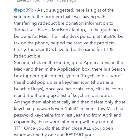
Level 2
Forum|Forum|7 years ago
@epo39b
- As you suggested, here is a gist of the
solution to the problem that I was having with
transferring itsdeductible donation information to
Turbo tax. I have a MacBook laptop, so the guidance
below is for Mac. The Help desk person, at Intuit/turbo
tax on the phone, helped me resolve the problem.
Firstly, the User ID's have to be the same for TT &
itsdeductible.
Second, click on the Finder, go to Applications on the
Mac - and then in the Application box, there is a Search
box (upper right corner), type in "Keychain password" -
this should pop up as a keychain icon (shows as a
bunch of keys), once you have this icon, click twice on
it and it will bring up a list of keychain passwords.
Arrange them alphabetically and then delete only those
keychain passwords with "Intuit" in them - (my Mac had
password keychains from last year and from April and
apparently, these were interfering with my current
TT). Once you do that, then close ALL your open
windows one by one and RESTART your