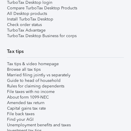
TurboTax Desktop login
Compare TurboTax Desktop Products
All Desktop products
Install TurboTax Desktop
Check order status
TurboTax Advantage
TurboTax Desktop Business for corps
Tax tips
Tax tips & video homepage
Browse all tax tips
Married filing jointly vs separately
Guide to head of household
Rules for claiming dependents
File taxes with no income
About form 1099-NEC
Amended tax return
Capital gains tax rate
File back taxes
Find your AGI
Unemployment benefits and taxes
Investment tax tips