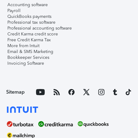
Accounting software
Payroll
QuickBooks payments
Professional tax software
Professional accounting software
Credit Karma credit score
Free Credit Karma Tax
More from Intuit
Email & SMS Marketing
Bookkeeper Services
Invoicing Software
Sitemap