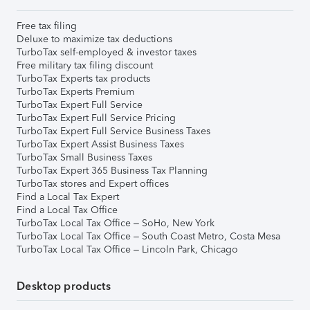
Free tax filing
Deluxe to maximize tax deductions
TurboTax self-employed & investor taxes
Free military tax filing discount
TurboTax Experts tax products
TurboTax Experts Premium
TurboTax Expert Full Service
TurboTax Expert Full Service Pricing
TurboTax Expert Full Service Business Taxes
TurboTax Expert Assist Business Taxes
TurboTax Small Business Taxes
TurboTax Expert 365 Business Tax Planning
TurboTax stores and Expert offices
Find a Local Tax Expert
Find a Local Tax Office
TurboTax Local Tax Office – SoHo, New York
TurboTax Local Tax Office – South Coast Metro, Costa Mesa
TurboTax Local Tax Office – Lincoln Park, Chicago
Desktop products