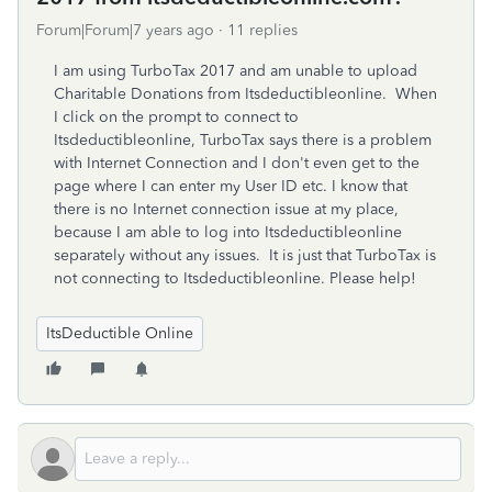
Forum|Forum|7 years ago
11 replies
I am using TurboTax 2017 and am unable to upload
Charitable Donations from Itsdeductibleonline. When
I click on the prompt to connect to
Itsdeductibleonline, TurboTax says there is a problem
with Internet Connection and I don't even get to the
page where I can enter my User ID etc. I know that
there is no Internet connection issue at my place,
because I am able to log into Itsdeductibleonline
separately without any issues. It is just that TurboTax is
not connecting to Itsdeductibleonline. Please help!
ItsDeductible Online