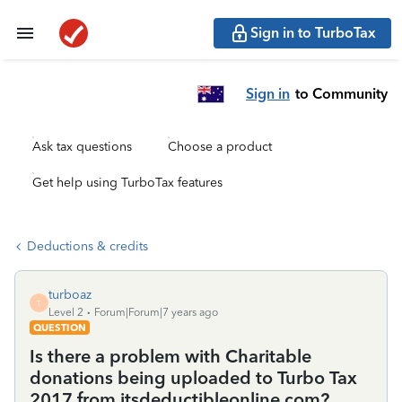
Sign in to TurboTax
Sign in
to Community
Ask tax questions
Choose a product
Get help using TurboTax features
Deductions & credits
turboaz
T
Level 2
Forum|Forum|7 years ago
QUESTION
Is there a problem with Charitable
donations being uploaded to Turbo Tax
2017 from itsdeductibleonline.com?