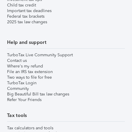
Child tax credit
Important tax deadlines
Federal tax brackets
2025 tax law changes
Help and support
TurboTax Live Community Support
Contact us
Where's my refund
File an IRS tax extension
Two ways to file for free
TurboTax Login
Community
Big Beautiful Bill tax law changes
Refer Your Friends
Tax tools
Tax calculators and tools