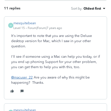
11 replies
Sort by
:
Oldest first
mesquitebean
M
Level 15
Forum|Forum|7 years ago
It's important to note that you are using the Deluxe
desktop version for Mac, which I saw in your other
question.
I'll see if someone using a Mac can help you today, or if
you end up phoning Support for your other problem,
you can get them to help you with this, too.
@macuser_22
Are you aware of why this might be
happening? Thanks.
mesquitebean