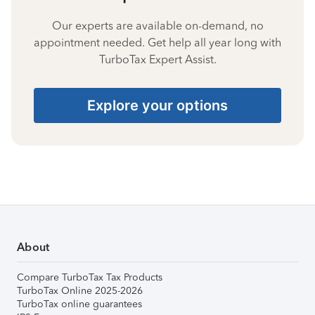
Our experts are available on-demand, no
appointment needed. Get help all year long with
TurboTax Expert Assist.
Explore your options
About
Compare TurboTax Tax Products
TurboTax Online 2025-2026
TurboTax online guarantees