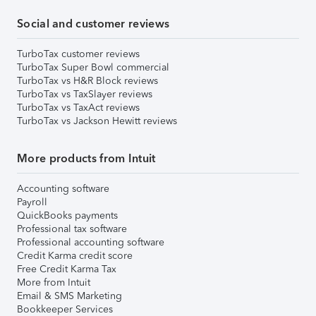
Social and customer reviews
TurboTax customer reviews
TurboTax Super Bowl commercial
TurboTax vs H&R Block reviews
TurboTax vs TaxSlayer reviews
TurboTax vs TaxAct reviews
TurboTax vs Jackson Hewitt reviews
More products from Intuit
Accounting software
Payroll
QuickBooks payments
Professional tax software
Professional accounting software
Credit Karma credit score
Free Credit Karma Tax
More from Intuit
Email & SMS Marketing
Bookkeeper Services