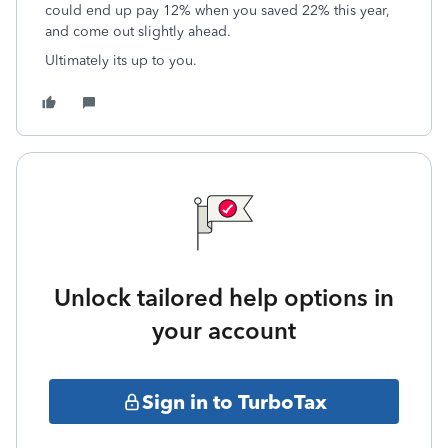
could end up pay 12% when you saved 22% this year,
and come out slightly ahead.
Ultimately its up to you.
Unlock tailored help options in
your account
Sign in to TurboTax