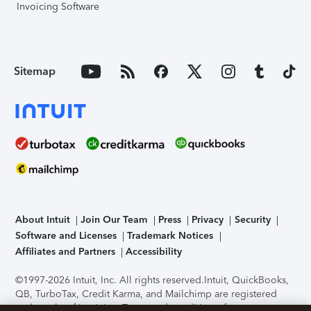
Invoicing Software
Sitemap
About Intuit
Join Our Team
Press
Privacy
Security
Software and Licenses
Trademark Notices
Affiliates and Partners
Accessibility
©1997-2026 Intuit, Inc. All rights reserved.
Intuit, QuickBooks,
QB, TurboTax, Credit Karma, and Mailchimp are registered
trademarks of Intuit Inc. Terms and conditions, features,