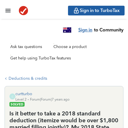
Sign in to TurboTax
Sign in
to Community
Ask tax questions
Choose a product
Get help using TurboTax features
Deductions & credits
curtturbo
C
Level 2
Forum|Forum|7 years ago
SOLVED
Is it better to take a 2018 standard
deduction (itemize would be over $1,800
married filling jointly)?. My 2018 State