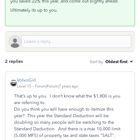
you saved 22% this year, and come out slightly ahead.
Ultimately its up to you.
2 replies
Sort by
:
Oldest first
VolvoGirl
Level 15
Forum|Forum|7 years ago
That’s up to you. I don’t know what the $1,800 is you
are referring to.
Do you think you will have enough to itemize this
year? This year the Standard Deduction will be
doubling so many people will be switching to the
Standard Deduction. And there is a max 10,000 limit
(5,000 MFS) of property tax and state taxes "SALT".