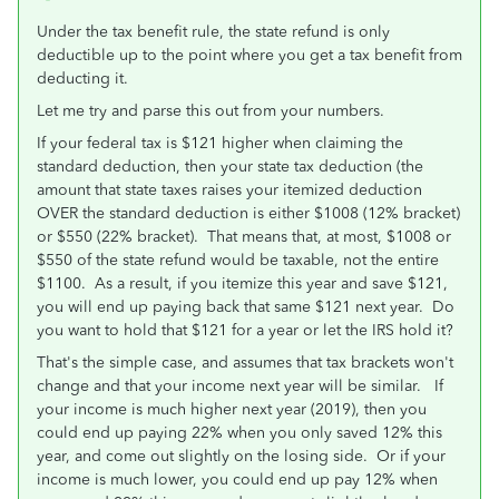
Under the tax benefit rule, the state refund is only
deductible up to the point where you get a tax benefit from
deducting it.
Let me try and parse this out from your numbers.
If your federal tax is $121 higher when claiming the
standard deduction, then your state tax deduction (the
amount that state taxes raises your itemized deduction
OVER the standard deduction is either $1008 (12% bracket)
or $550 (22% bracket). That means that, at most, $1008 or
$550 of the state refund would be taxable, not the entire
$1100. As a result, if you itemize this year and save $121,
you will end up paying back that same $121 next year. Do
you want to hold that $121 for a year or let the IRS hold it?
That's the simple case, and assumes that tax brackets won't
change and that your income next year will be similar. If
your income is much higher next year (2019), then you
could end up paying 22% when you only saved 12% this
year, and come out slightly on the losing side. Or if your
income is much lower, you could end up pay 12% when