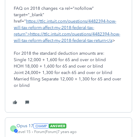
FAQ on 2018 changes <a rel="nofollow"
target="_blank"
href="
https://ttlc.intuit.com/questions/4482394-how-
will-tax-reform-affect-my-2018-federal-tax-
return">https://ttlc.intuit.com/questions/4482394-how-
will-tax-reform-affect-my-2018-federal-tax-return</a
>
For 2018 the standard deduction amounts are:
Single 12,000 + 1,600 for 65 and over or blind
HOH 18,000 + 1,600 for 65 and over or blind
Joint 24,000+ 1,300 for each 65 and over or blind
Married filing Separate 12,000 + 1,300 for 65 and over
or blind
Opus 17
ANSWER
O
Level 15
Forum|Forum|7 years ago