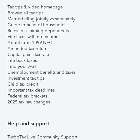
Tax tips & video homepage
Browse all tax tips
Married filing jointly vs separately
Guide to head of household
Rules for claiming dependents
File taxes with no income
About form 1099-NEC
Amended tax return
Capital gains tax rate
File back taxes
Find your AGI
Unemployment benefits and taxes
Investment tax tips
Child tax credit
Important tax deadlines
Federal tax brackets
2025 tax law changes
Help and support
TurboTax Live Community Support