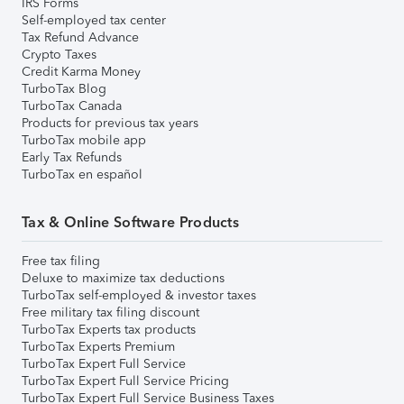
IRS Forms
Self-employed tax center
Tax Refund Advance
Crypto Taxes
Credit Karma Money
TurboTax Blog
TurboTax Canada
Products for previous tax years
TurboTax mobile app
Early Tax Refunds
TurboTax en español
Tax & Online Software Products
Free tax filing
Deluxe to maximize tax deductions
TurboTax self-employed & investor taxes
Free military tax filing discount
TurboTax Experts tax products
TurboTax Experts Premium
TurboTax Expert Full Service
TurboTax Expert Full Service Pricing
TurboTax Expert Full Service Business Taxes