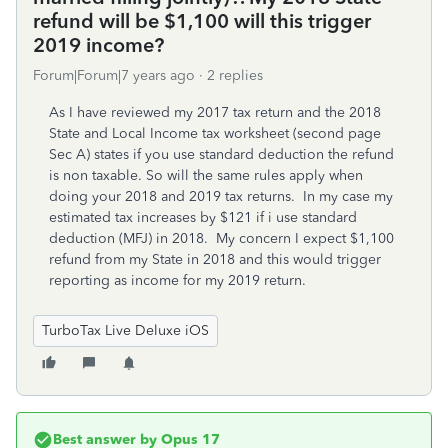
refund will be $1,100 will this trigger
2019 income?
Forum|Forum|7 years ago
2 replies
As I have reviewed my 2017 tax return and the 2018
State and Local Income tax worksheet (second page
Sec A) states if you use standard deduction the refund
is non taxable. So will the same rules apply when
doing your 2018 and 2019 tax returns. In my case my
estimated tax increases by $121 if i use standard
deduction (MFJ) in 2018. My concern I expect $1,100
refund from my State in 2018 and this would trigger
reporting as income for my 2019 return.
TurboTax Live Deluxe iOS
Best answer by
Opus 17