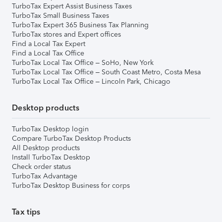
TurboTax Expert Assist Business Taxes
TurboTax Small Business Taxes
TurboTax Expert 365 Business Tax Planning
TurboTax stores and Expert offices
Find a Local Tax Expert
Find a Local Tax Office
TurboTax Local Tax Office – SoHo, New York
TurboTax Local Tax Office – South Coast Metro, Costa Mesa
TurboTax Local Tax Office – Lincoln Park, Chicago
Desktop products
TurboTax Desktop login
Compare TurboTax Desktop Products
All Desktop products
Install TurboTax Desktop
Check order status
TurboTax Advantage
TurboTax Desktop Business for corps
Tax tips