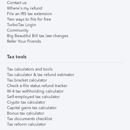
Contact us
Where's my refund
File an IRS tax extension
Two ways to file for free
TurboTax Login
Community
Big Beautiful Bill tax law changes
Refer Your Friends
Tax tools
Tax calculators and tools
Tax calculator & tax refund estimator
Tax bracket calculator
Check e-file status refund tracker
W-4 tax withholding calculator
Self-employed tax calculator
Crypto tax calculator
Capital gains tax calculator
Bonus tax calculator
Tax documents checklist
Tax reform calculator