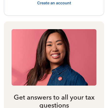
Create an account
Get answers to all your tax
questions