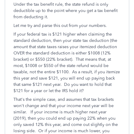
Under the tax benefit rule, the state refund is only
deductible up to the point where you get a tax benefit
from deducting it.
Let me try and parse this out from your numbers.
If your federal tax is $121 higher when claiming the
standard deduction, then your state tax deduction (the
amount that state taxes raises your itemized deduction
OVER the standard deduction is either $1008 (12%
bracket) or $550 (22% bracket). That means that, at
most, $1008 or $550 of the state refund would be
taxable, not the entire $1100. As a result, if you itemize
this year and save $121, you will end up paying back
that same $121 next year. Do you want to hold that
$121 for a year or let the IRS hold it?
That's the simple case, and assumes that tax brackets
won't change and that your income next year will be
similar. If your income is much higher next year
(2019), then you could end up paying 22% when you
only saved 12% this year, and come out slightly on the
losing side. Or if your income is much lower, you