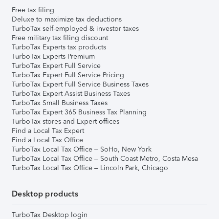
Free tax filing
Deluxe to maximize tax deductions
TurboTax self-employed & investor taxes
Free military tax filing discount
TurboTax Experts tax products
TurboTax Experts Premium
TurboTax Expert Full Service
TurboTax Expert Full Service Pricing
TurboTax Expert Full Service Business Taxes
TurboTax Expert Assist Business Taxes
TurboTax Small Business Taxes
TurboTax Expert 365 Business Tax Planning
TurboTax stores and Expert offices
Find a Local Tax Expert
Find a Local Tax Office
TurboTax Local Tax Office – SoHo, New York
TurboTax Local Tax Office – South Coast Metro, Costa Mesa
TurboTax Local Tax Office – Lincoln Park, Chicago
Desktop products
TurboTax Desktop login