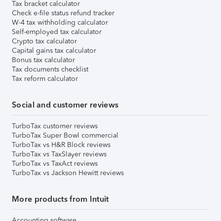
Tax bracket calculator
Check e-file status refund tracker
W-4 tax withholding calculator
Self-employed tax calculator
Crypto tax calculator
Capital gains tax calculator
Bonus tax calculator
Tax documents checklist
Tax reform calculator
Social and customer reviews
TurboTax customer reviews
TurboTax Super Bowl commercial
TurboTax vs H&R Block reviews
TurboTax vs TaxSlayer reviews
TurboTax vs TaxAct reviews
TurboTax vs Jackson Hewitt reviews
More products from Intuit
Accounting software