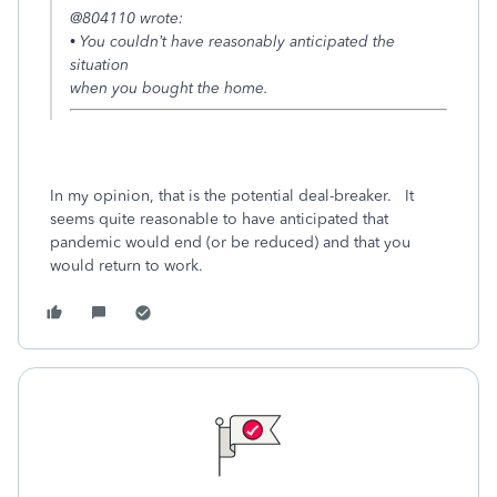
@804110 wrote:
• You couldn’t have reasonably anticipated the
situation
when you bought the home.
In my opinion, that is the potential deal-breaker. It
seems quite reasonable to have anticipated that
pandemic would end (or be reduced) and that you
would return to work.