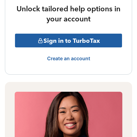
Unlock tailored help options in
your account
Sign in to TurboTax
Create an account