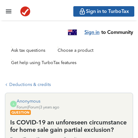
Sign in to TurboTax
Sign in
to Community
Ask tax questions
Choose a product
Get help using TurboTax features
Deductions & credits
Anonymous
A
Forum|Forum|3 years ago
QUESTION
Is COVID-19 an unforeseen circumstance
for home sale gain partial exclusion?