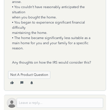
arose.
• You couldn’t have reasonably anticipated the
situation
when you bought the home.
• You began to experience significant financial
difficulty
maintaining the home.
• The home became significantly less suitable as a
main home for you and your family for a specific
reason.
Any thoughts on how the IRS would consider this?
Not A Product Question