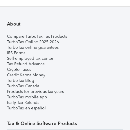
About
Compare TurboTax Tax Products
TurboTax Online 2025-2026
TurboTax online guarantees
IRS Forms
Self-employed tax center
Tax Refund Advance
Crypto Taxes
Credit Karma Money
TurboTax Blog
TurboTax Canada
Products for previous tax years
TurboTax mobile app
Early Tax Refunds
TurboTax en español
Tax & Online Software Products