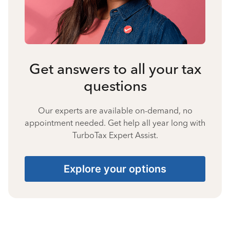
Get answers to all your tax
questions
Our experts are available on-demand, no
appointment needed. Get help all year long with
TurboTax Expert Assist.
Explore your options