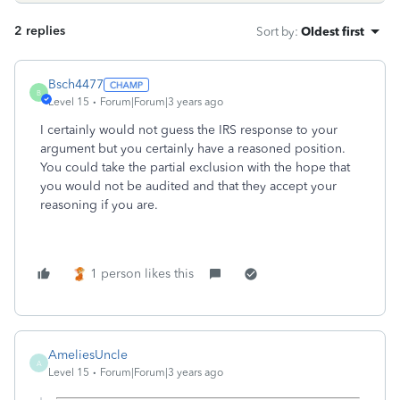
2 replies
Sort by
:
Oldest first
Bsch4477
B
Level 15
Forum|Forum|3 years ago
I certainly would not guess the IRS response to your
argument but you certainly have a reasoned position.
You could take the partial exclusion with the hope that
you would not be audited and that they accept your
reasoning if you are.
1 person likes this
AmeliesUncle
A
Level 15
Forum|Forum|3 years ago