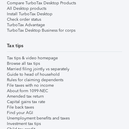
Compare TurboTax Desktop Products
All Desktop products
Install TurboTax Desktop
Check order status
TurboTax Advantage
TurboTax Desktop Business for corps
Tax tips
Tax tips & video homepage
Browse all tax tips
Married filing jointly vs separately
Guide to head of household
Rules for claiming dependents
File taxes with no income
About form 1099-NEC
Amended tax return
Capital gains tax rate
File back taxes
Find your AGI
Unemployment benefits and taxes
Investment tax tips