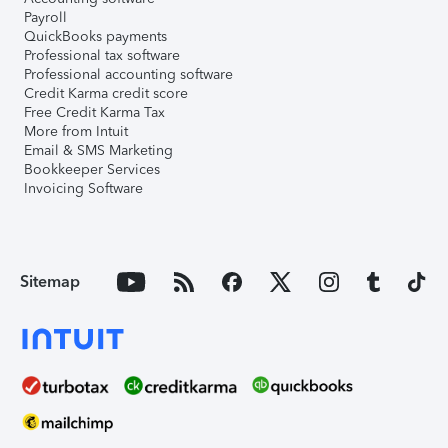
Payroll
QuickBooks payments
Professional tax software
Professional accounting software
Credit Karma credit score
Free Credit Karma Tax
More from Intuit
Email & SMS Marketing
Bookkeeper Services
Invoicing Software
Sitemap