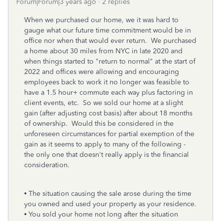
Forum|Forum|3 years ago
2 replies
When we purchased our home, we it was hard to
gauge what our future time commitment would be in
office nor when that would ever return. We purchased
a home about 30 miles from NYC in late 2020 and
when things started to "return to normal" at the start of
2022 and offices were allowing and encouraging
employees back to work it no longer was feasible to
have a 1.5 hour+ commute each way plus factoring in
client events, etc. So we sold our home at a slight
gain (after adjusting cost basis) after about 18 months
of ownership. Would this be considered in the
unforeseen circumstances for partial exemption of the
gain as it seems to apply to many of the following -
the only one that doesn't really apply is the financial
consideration.
• The situation causing the sale arose during the time
you owned and used your property as your residence.
• You sold your home not long after the situation