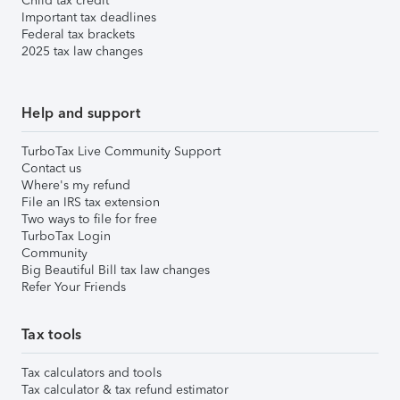
Child tax credit
Important tax deadlines
Federal tax brackets
2025 tax law changes
Help and support
TurboTax Live Community Support
Contact us
Where's my refund
File an IRS tax extension
Two ways to file for free
TurboTax Login
Community
Big Beautiful Bill tax law changes
Refer Your Friends
Tax tools
Tax calculators and tools
Tax calculator & tax refund estimator