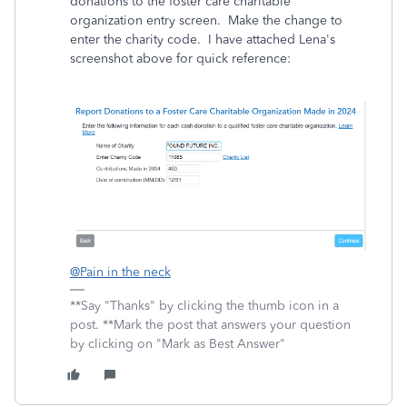
donations to the foster care charitable
organization entry screen. Make the change to
enter the charity code. I have attached Lena's
screenshot above for quick reference:
@Pain in the neck
**Say "Thanks" by clicking the thumb icon in a
post. **Mark the post that answers your question
by clicking on "Mark as Best Answer"