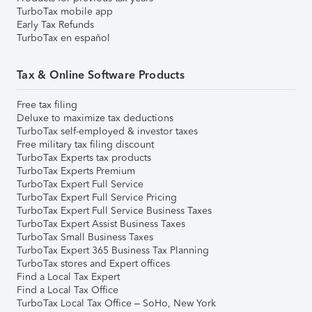
TurboTax mobile app
Early Tax Refunds
TurboTax en español
Tax & Online Software Products
Free tax filing
Deluxe to maximize tax deductions
TurboTax self-employed & investor taxes
Free military tax filing discount
TurboTax Experts tax products
TurboTax Experts Premium
TurboTax Expert Full Service
TurboTax Expert Full Service Pricing
TurboTax Expert Full Service Business Taxes
TurboTax Expert Assist Business Taxes
TurboTax Small Business Taxes
TurboTax Expert 365 Business Tax Planning
TurboTax stores and Expert offices
Find a Local Tax Expert
Find a Local Tax Office
TurboTax Local Tax Office – SoHo, New York