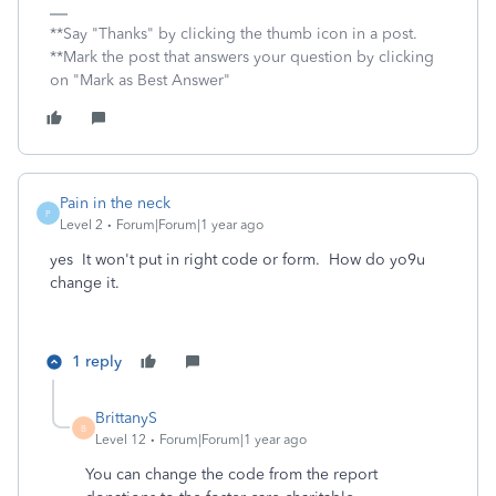
**Say "Thanks" by clicking the thumb icon in a post.
**Mark the post that answers your question by clicking
on "Mark as Best Answer"
Pain in the neck
P
Level 2
Forum|Forum|1 year ago
yes It won't put in right code or form. How do yo9u
change it.
1 reply
BrittanyS
B
Level 12
Forum|Forum|1 year ago
You can change the code from the report