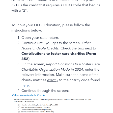
321) is the credit that requires a QCO code that begins
with a "2".
To input your QFCO donation, please follow the
instructions below:
Open your state return.
Continue until you get to the screen,
Other
Nonrefundable Credits.
Check the box next to
Contributions to foster care charities (Form
352)
.
On the screen,
Report Donations to a Foster Care
Charitable Organization Made in 2024
, enter the
relevant information. Make sure the name of the
charity matches
exactly
to the charity code found
here
.
Continue through the screens.