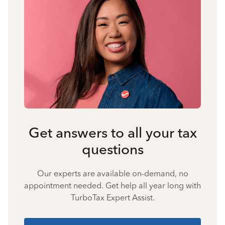
Get answers to all your tax
questions
Our experts are available on-demand, no
appointment needed. Get help all year long with
TurboTax Expert Assist.