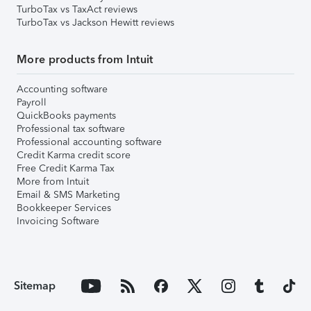
TurboTax vs TaxAct reviews
TurboTax vs Jackson Hewitt reviews
More products from Intuit
Accounting software
Payroll
QuickBooks payments
Professional tax software
Professional accounting software
Credit Karma credit score
Free Credit Karma Tax
More from Intuit
Email & SMS Marketing
Bookkeeper Services
Invoicing Software
Sitemap