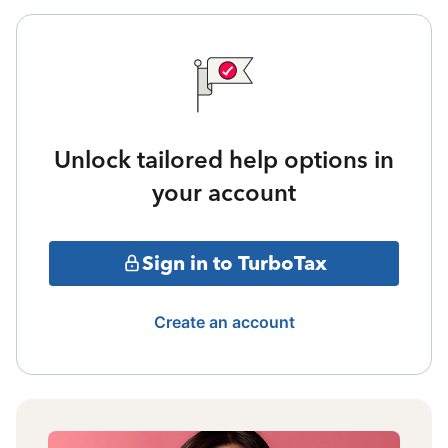
Unlock tailored help options in
your account
Sign in to TurboTax
Create an account