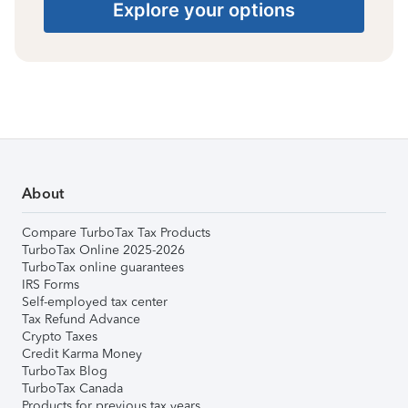
Explore your options
About
Compare TurboTax Tax Products
TurboTax Online 2025-2026
TurboTax online guarantees
IRS Forms
Self-employed tax center
Tax Refund Advance
Crypto Taxes
Credit Karma Money
TurboTax Blog
TurboTax Canada
Products for previous tax years