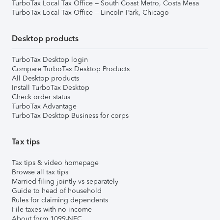
TurboTax Local Tax Office – South Coast Metro, Costa Mesa
TurboTax Local Tax Office – Lincoln Park, Chicago
Desktop products
TurboTax Desktop login
Compare TurboTax Desktop Products
All Desktop products
Install TurboTax Desktop
Check order status
TurboTax Advantage
TurboTax Desktop Business for corps
Tax tips
Tax tips & video homepage
Browse all tax tips
Married filing jointly vs separately
Guide to head of household
Rules for claiming dependents
File taxes with no income
About form 1099-NEC