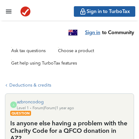
Sign in to TurboTax
Sign in
to Community
Ask tax questions
Choose a product
Get help using TurboTax features
Deductions & credits
azbroncodog
A
Level 1
Forum|Forum|1 year ago
QUESTION
Is anyone else having a problem with the
Charity Code for a QFCO donation in
AZ?