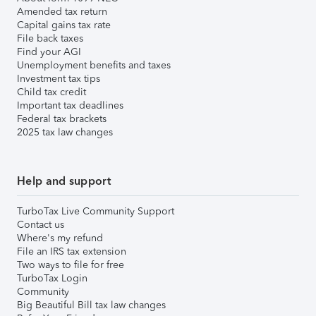
Amended tax return
Capital gains tax rate
File back taxes
Find your AGI
Unemployment benefits and taxes
Investment tax tips
Child tax credit
Important tax deadlines
Federal tax brackets
2025 tax law changes
Help and support
TurboTax Live Community Support
Contact us
Where's my refund
File an IRS tax extension
Two ways to file for free
TurboTax Login
Community
Big Beautiful Bill tax law changes