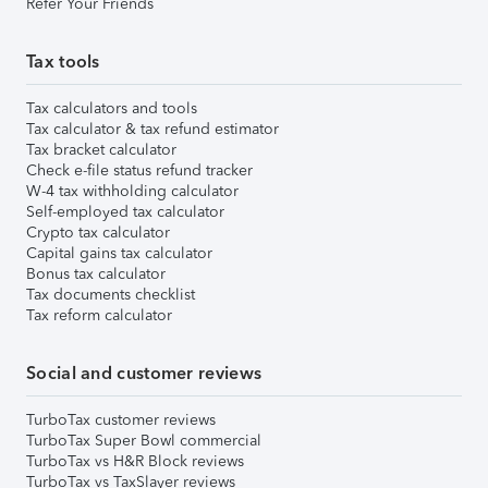
Refer Your Friends
Tax tools
Tax calculators and tools
Tax calculator & tax refund estimator
Tax bracket calculator
Check e-file status refund tracker
W-4 tax withholding calculator
Self-employed tax calculator
Crypto tax calculator
Capital gains tax calculator
Bonus tax calculator
Tax documents checklist
Tax reform calculator
Social and customer reviews
TurboTax customer reviews
TurboTax Super Bowl commercial
TurboTax vs H&R Block reviews
TurboTax vs TaxSlayer reviews