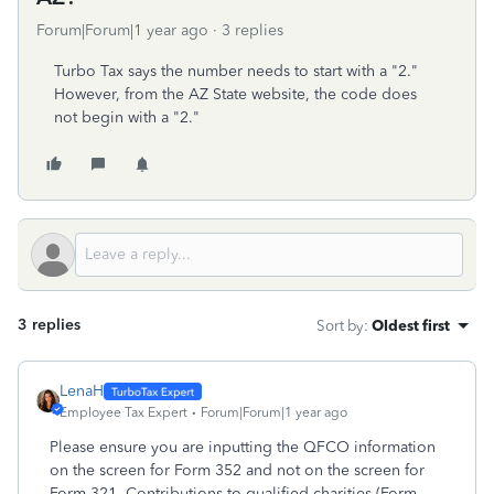
Forum|Forum|1 year ago
3 replies
Turbo Tax says the number needs to start with a "2."
However, from the AZ State website, the code does
not begin with a "2."
3 replies
Sort by
:
Oldest first
LenaH
Employee Tax Expert
Forum|Forum|1 year ago
Please ensure you are inputting the QFCO information
on the screen for Form 352 and not on the screen for
Form 321. Contributions to qualified charities (Form