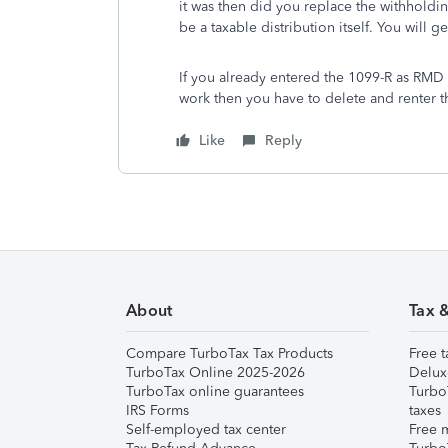
it was then did you replace the withhold
be a taxable distribution itself. You will 
If you already entered the 1099-R as RM
work then you have to delete and renter t
Like
Reply
About
Tax 
Compare TurboTax Tax Products
Free t
TurboTax Online 2025-2026
Delux
TurboTax online guarantees
Turbo
IRS Forms
taxes
Self-employed tax center
Free m