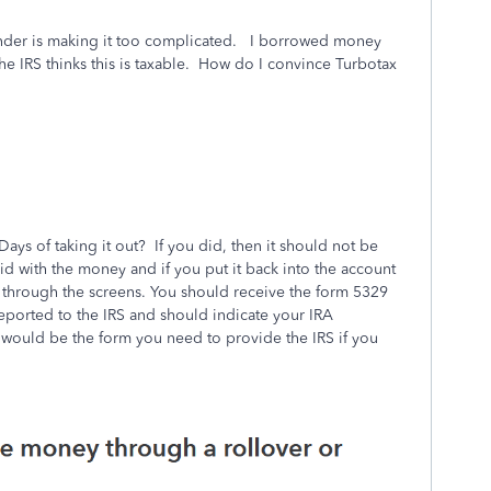
onder is making it too complicated. I borrowed money
e IRS thinks this is taxable. How do I convince Turbotax
Days of taking it out? If you did, then it should not be
id with the money and if you put it back into the account
 through the screens. You should receive the form 5329
eported to the IRS and should indicate your IRA
s would be the form you need to provide the IRS if you