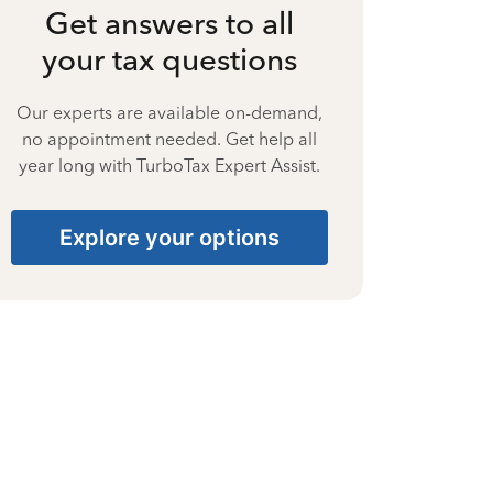
Get answers to all
your tax questions
Our experts are available on-demand,
no appointment needed. Get help all
year long with TurboTax Expert Assist.
Explore your options