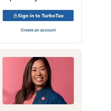
Sign in to TurboTax
Create an account