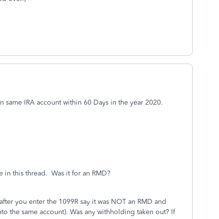
rn same IRA account within 60 Days in the year 2020.
in this thread. Was it for an RMD?
 after you enter the 1099R say it was NOT an RMD and
 into the same account). Was any withholding taken out? If