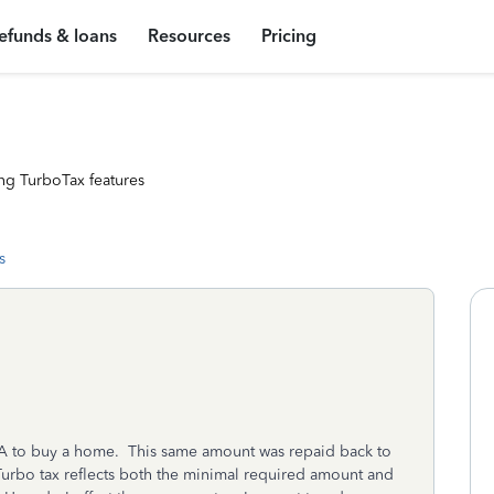
efunds & loans
Resources
Pricing
ng TurboTax features
s
RA to buy a home. This same amount was repaid back to
urbo tax reflects both the minimal required amount and