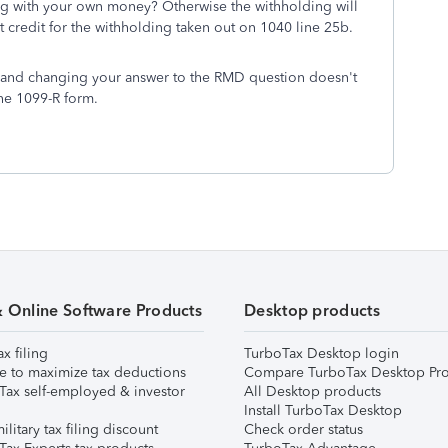
ing with your own money? Otherwise the withholding will
get credit for the withholding taken out on 1040 line 25b.
D and changing your answer to the RMD question doesn't
he 1099-R form.
& Online Software Products
Desktop products
ax filing
TurboTax Desktop login
e to maximize tax deductions
Compare TurboTax Desktop Pro
Tax self-employed & investor
All Desktop products
Install TurboTax Desktop
ilitary tax filing discount
Check order status