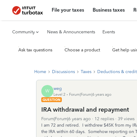
File your taxes
Business taxes
R
Community
News & Announcements
Events
Ask tax questions
Choose a product
Get help usi
Home
Discussions
Taxes
Deductions & credit
weg
W
Level 2
Forum|Forum|6 years ago
QUESTION
IRA withdrawal and repayment
Forum|Forum|6 years ago
12 replies
39 views
I am 72 and retired. I withdrew $45K from my I
the IRA within 60 days. Somehow reporting on T