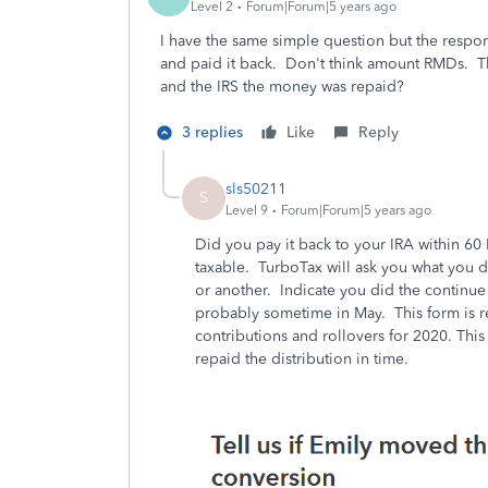
Level 2
Forum|Forum|5 years ago
I have the same simple question but the resp
and paid it back. Don't think amount RMDs. Th
and the IRS the money was repaid?
3 replies
Like
Reply
sls50211
S
Level 9
Forum|Forum|5 years ago
Did you pay it back to your IRA within 60 
taxable. TurboTax will ask you what you d
or another. Indicate you did the continue
probably sometime in May. This form is r
contributions and rollovers for 2020. Thi
repaid the distribution in time.