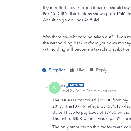
If you rolled it over or put it back it should s
For 2019 IRA distributions show up on 1040 li
Annuities go on lines 4c & 4d.
Was there any withholding taken out? If you r
the withholding back in (from your own money
withholding will become a taxable distribution i
5 replies
Like
Reply
weg
AUTHOR
W
Level 2
Forum|Forum|6 years ago
The issue is I borrowed $45000 from my 
2019. The1099 R reflects $61504.19 whi
states I have to pay taxes of $7400 on th
The entire $45K when it was repaid? Fo
The only amounts on this tax form are col