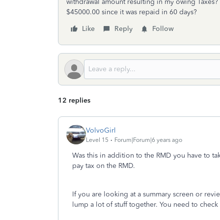
withdrawal amount resulting in my owing Taxes?
$45000.00 since it was repaid in 60 days?
Like
Reply
Follow
12 replies
VolvoGirl
Level 15
Forum|Forum|6 years ago
Was this in addition to the RMD you have to ta
pay tax on the RMD.
If you are looking at a summary screen or rev
lump a lot of stuff together. You need to check 