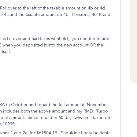
ay Rollover to the left of the taxable amount on 4b or 4d.
ne 4a and the taxable amount on 4b.
Pensions, 401K and
olled it over and had taxes withheld, you needed to add
) when you deposited it into the new account OR the
tself.
IRA in October and repaid the full amount in November
ch includes both the above amount and my RMD. Turbo
e total amount. Since repaid in 60 days why am I taxed on
rm 1099R..
umns 1 and 2a. for $61504.19. Shouldn't I only be liable