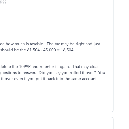
5K??
ee how much is taxable. The tax may be right and just
should be the 61,504 - 45,000 = 16,504.
 delete the 1099R and re enter it again. That may clear
questions to answer. Did you say you rolled it over? You
 it over even if you put it back into the same account.