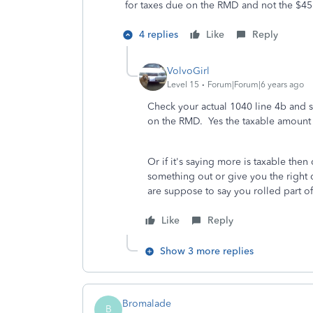
for taxes due on the RMD and not the $4
4 replies
Like
Reply
VolvoGirl
Level 15
Forum|Forum|6 years ago
Check your actual 1040 line 4b and s
on the RMD. Yes the taxable amount 
Or if it's saying more is taxable then
something out or give you the right 
are suppose to say you rolled part of
Like
Reply
Show 3 more replies
Bromalade
B