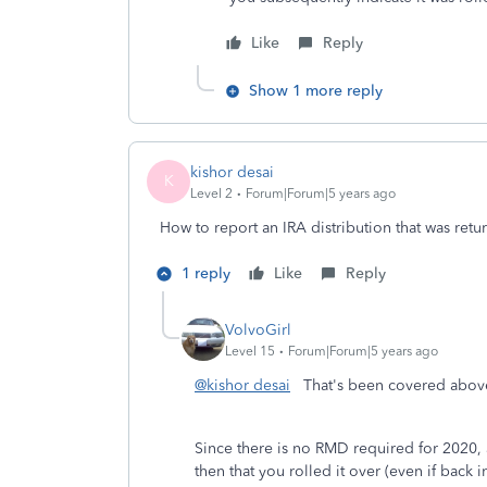
Like
Reply
Show 1 more reply
kishor desai
K
Level 2
Forum|Forum|5 years ago
How to report an IRA distribution that was retu
1 reply
Like
Reply
VolvoGirl
Level 15
Forum|Forum|5 years ago
@kishor desai
That's been covered above 
Since there is no RMD required for 2020,
then that you rolled it over (even if back