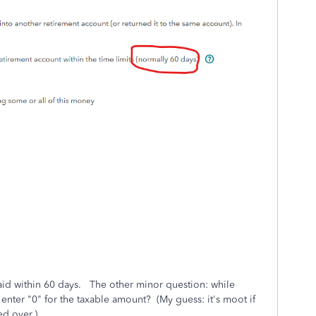
paid within 60 days. The other minor question: while
I enter "0" for the taxable amount? (My guess: it's moot if
ed over.)