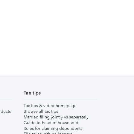
Tax tips
Tax tips & video homepage
ducts
Browse all tax tips
Married filing jointly vs separately
Guide to head of household
Rules for claiming dependents