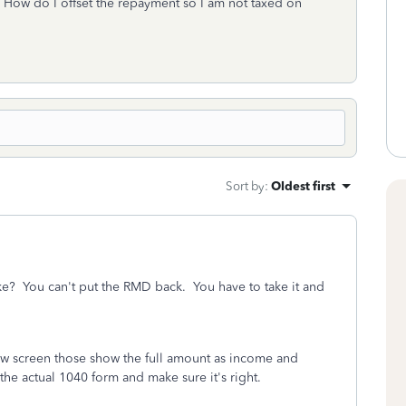
 How do I offset the repayment so I am not taxed on
Sort by
:
Oldest first
ke? You can't put the RMD back. You have to take it and
iew screen those show the full amount as income and
the actual 1040 form and make sure it's right.