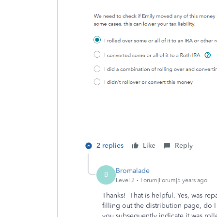
2 replies
Like
Reply
Bromalade
B
Level 2
Forum|Forum|5 years ago
Thanks! That is helpful. Yes, was re
filling out the distribution page, do 
you subsequently indicate it was roll