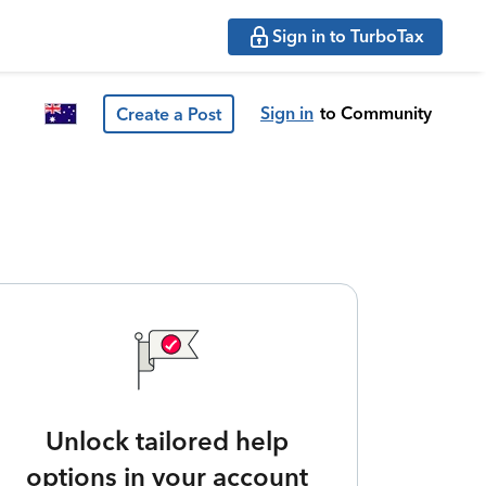
Sign in to TurboTax
Sign in
to Community
Create a Post
Unlock tailored help
options in your account