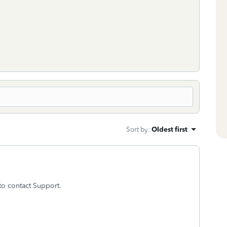
Sort by
:
Oldest first
to contact Support.