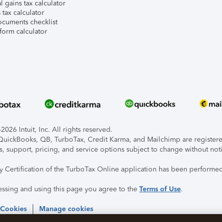
l gains tax calculator
tax calculator
ocuments checklist
form calculator
026 Intuit, Inc. All rights reserved.
, QuickBooks, QB, TurboTax, Credit Karma, and Mailchimp are registered
s, support, pricing, and service options subject to change without not
ty Certification of the TurboTax Online application has been performed
essing and using this page you agree to the
Terms of Use
.
 Cookies
Manage cookies