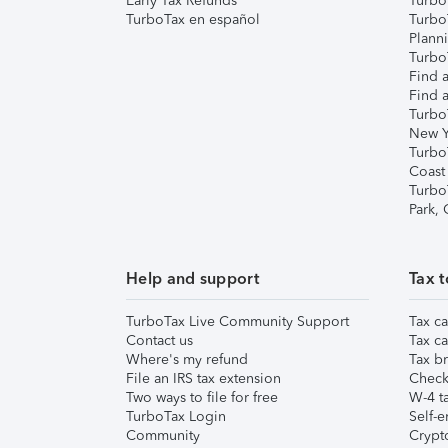
Early Tax Refunds
Turbo
TurboTax en español
Turbo
Plann
TurboT
Find a
Find a
Turbo
New Y
Turbo
Coast
Turbo
Park,
Help and support
Tax t
TurboTax Live Community Support
Tax ca
Contact us
Tax ca
Where's my refund
Tax br
File an IRS tax extension
Check 
Two ways to file for free
W-4 ta
TurboTax Login
Self-e
Community
Crypto