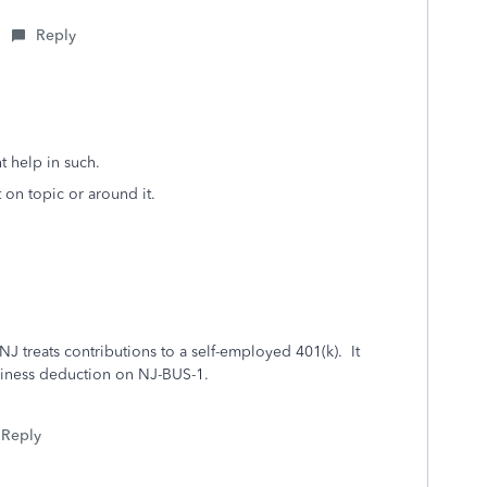
Reply
 help in such.
 on topic or around it.
 NJ treats contributions to a self-employed 401(k). It
usiness deduction on NJ-BUS-1.
Reply