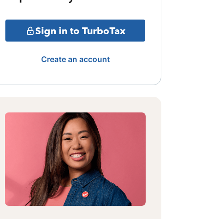
Sign in to TurboTax
Create an account