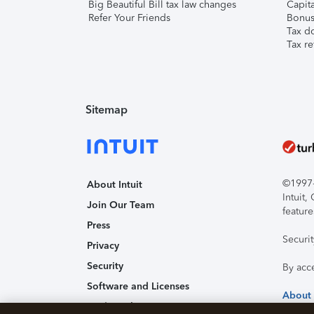
Big Beautiful Bill tax law changes
Capita
Refer Your Friends
Bonus 
Tax d
Tax re
Sitemap
©1997-2
About Intuit
Intuit
Join Our Team
feature
Press
Securi
Privacy
Security
By acc
Software and Licenses
About
Trademark Notices