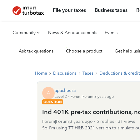
File your taxes
Business taxes
R
Community
News & Announcements
Events
Ask tax questions
Choose a product
Get help usi
Home
Discussions
Taxes
Deductions & credit
apacheusa
A
Level 2
Forum|Forum|3 years ago
QUESTION
Ind 401K pre-tax contributions, n
Forum|Forum|3 years ago
5 replies
31 views
So I'm using TT H&B 2021 version to simulate our