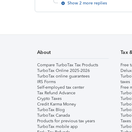
Show 2 more replies
About
Tax 
Compare TurboTax Tax Products
Free t
TurboTax Online 2025-2026
Delux
TurboTax online guarantees
Turbo
IRS Forms
taxes
Self-employed tax center
Free m
Tax Refund Advance
Turbo
Crypto Taxes
Turbo
Credit Karma Money
TurboT
TurboTax Blog
TurboT
TurboTax Canada
Turbo
Products for previous tax years
Taxes
TurboTax mobile app
Turbo