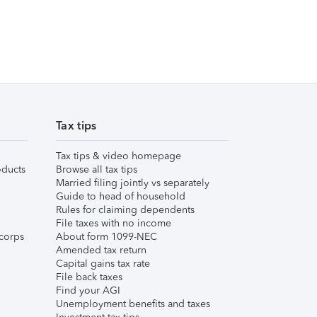
Tax tips
Tax tips & video homepage
ducts
Browse all tax tips
Married filing jointly vs separately
Guide to head of household
Rules for claiming dependents
File taxes with no income
corps
About form 1099-NEC
Amended tax return
Capital gains tax rate
File back taxes
Find your AGI
Unemployment benefits and taxes