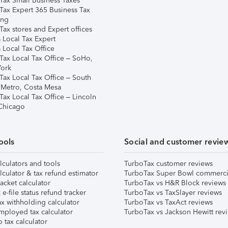
Tax Small Business Taxes
Tax Expert 365 Business Tax
ing
ax stores and Expert offices
 Local Tax Expert
 Local Tax Office
Tax Local Tax Office – SoHo,
ork
Tax Local Tax Office – South
 Metro, Costa Mesa
Tax Local Tax Office – Lincoln
 Chicago
ools
Social and customer revie
lculators and tools
TurboTax customer reviews
lculator & tax refund estimator
TurboTax Super Bowl commerci
acket calculator
TurboTax vs H&R Block reviews
e-file status refund tracker
TurboTax vs TaxSlayer reviews
x withholding calculator
TurboTax vs TaxAct reviews
mployed tax calculator
TurboTax vs Jackson Hewitt rev
 tax calculator