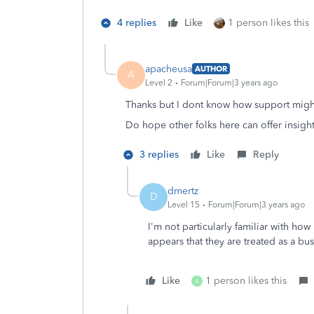
4 replies
Like
1 person likes this
apacheusa
AUTHOR
A
Level 2
Forum|Forum|3 years ago
Thanks but I dont know how support might
Do hope other folks here can offer insight
3 replies
Like
Reply
dmertz
D
Level 15
Forum|Forum|3 years ago
I'm not particularly familiar with how
appears that they are treated as a b
Like
1 person likes this
A