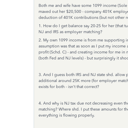
Both me and wife have some 1099 income (Sole 
maxed out her $20,500 - company 401K employee d
deduction of 401K contributions (but not other r
1. How do I get balance say 20-25 for her (that t
NJ and IRS as employer matching?
2. My own 1099 income is from me supporting in 
assumption was that as soon as I put my income a
profit (Schd. C) - and creating income for me in
(both Fed and NJ levels) - but surprisingly it s
3. And I guess both IRS and NJ state shd. allow 
additional around 25K more (for employer matchi
exists for both - isn't that correct?
4. And why is NJ tax due not decreasing even th
matching? Where shd. I put these amounts for the
everything is flowing properly.