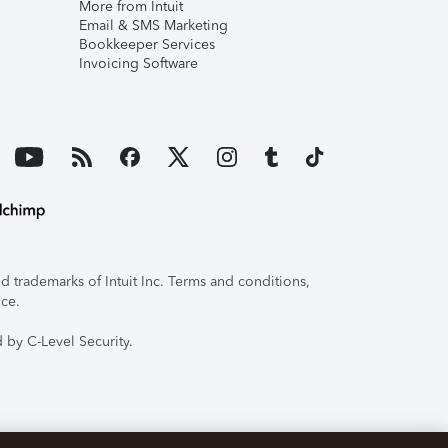
More from Intuit
Email & SMS Marketing
Bookkeeper Services
Invoicing Software
 trademarks of Intuit Inc. Terms and conditions,
ice.
 by C-Level Security.