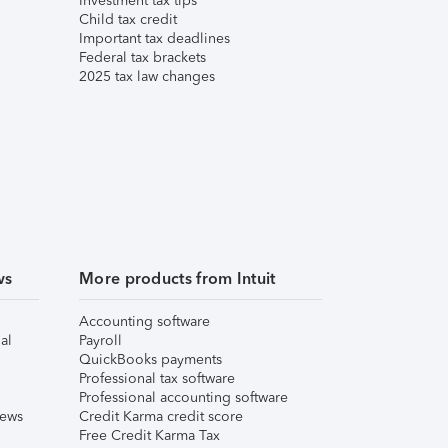
Investment tax tips
Child tax credit
Important tax deadlines
Federal tax brackets
2025 tax law changes
ws
More products from Intuit
Accounting software
al
Payroll
QuickBooks payments
Professional tax software
Professional accounting software
iews
Credit Karma credit score
Free Credit Karma Tax