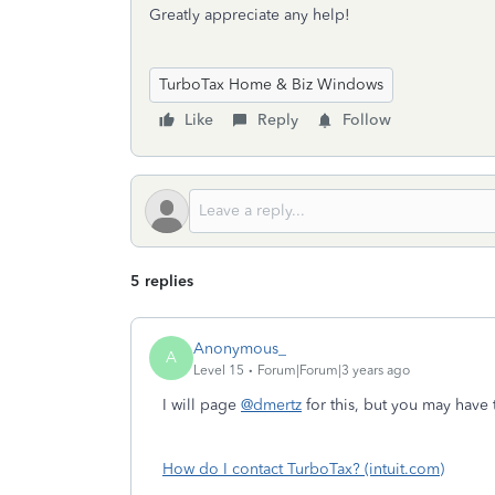
Greatly appreciate any help!
TurboTax Home & Biz Windows
Like
Reply
Follow
5 replies
Anonymous_
A
Level 15
Forum|Forum|3 years ago
I will page
@dmertz
for this, but you may have 
How do I contact TurboTax? (intuit.com)