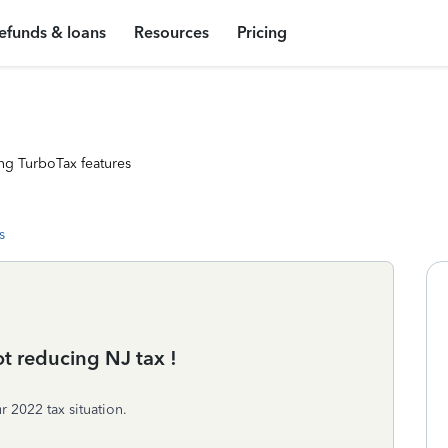
efunds & loans
Resources
Pricing
ng TurboTax features
s
ot reducing NJ tax !
 2022 tax situation.