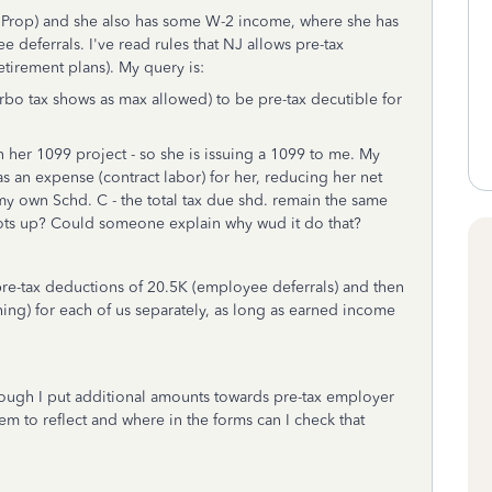
Prop) and she also has some W-2 income, where she has
eferrals. I've read rules that NJ allows pre-tax
etirement plans). My query is:
urbo tax shows as max allowed) to be pre-tax decutible for
her 1099 project - so she is issuing a 1099 to me. My
s an expense (contract labor) for her, reducing her net
 my own Schd. C - the total tax due shd. remain the same
hoots up? Could someone explain why wud it do that?
pre-tax deductions of 20.5K (employee deferrals) and then
ng) for each of us separately, as long as earned income
ough I put additional amounts towards pre-tax employer
m to reflect and where in the forms can I check that