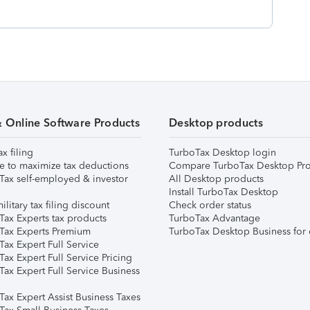
& Online Software Products
Desktop products
ax filing
TurboTax Desktop login
e to maximize tax deductions
Compare TurboTax Desktop Pro
Tax self-employed & investor
All Desktop products
Install TurboTax Desktop
ilitary tax filing discount
Check order status
Tax Experts tax products
TurboTax Advantage
Tax Experts Premium
TurboTax Desktop Business for 
ax Expert Full Service
ax Expert Full Service Pricing
Tax Expert Full Service Business
Tax Expert Assist Business Taxes