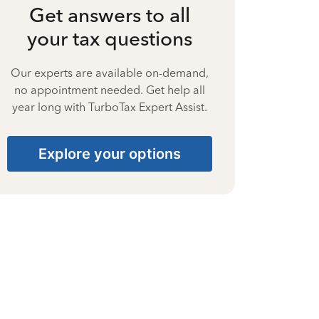
Get answers to all
your tax questions
Our experts are available on-demand,
no appointment needed. Get help all
year long with TurboTax Expert Assist.
Explore your options