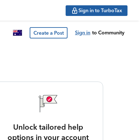
Sign in to TurboTax
Sign in
to Community
Create a Post
Unlock tailored help
options in your account