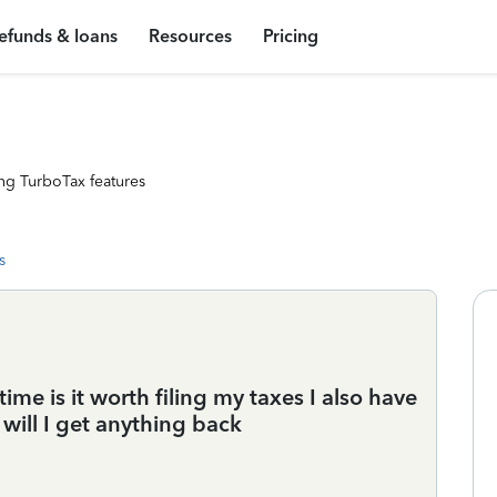
efunds & loans
Resources
Pricing
ng TurboTax features
s
time is it worth filing my taxes I also have
will I get anything back