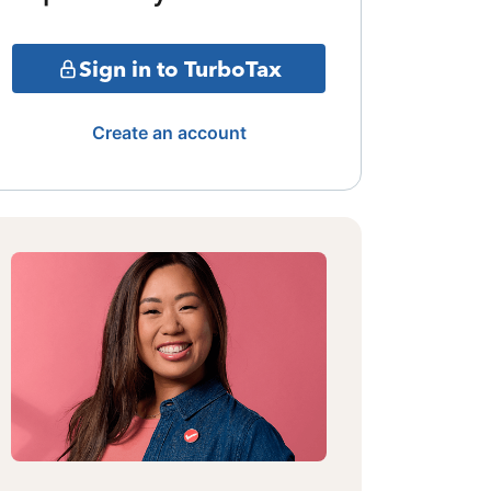
Sign in to TurboTax
Create an account