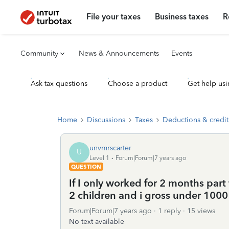
File your taxes
Business taxes
R
Community
News & Announcements
Events
Ask tax questions
Choose a product
Get help usi
Home
Discussions
Taxes
Deductions & credit
unvmrscarter
U
Level 1
Forum|Forum|7 years ago
QUESTION
If I only worked for 2 months part 
2 children and i gross under 1000 
Forum|Forum|7 years ago
1 reply
15 views
No text available