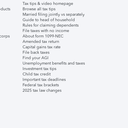
Tax tips & video homepage
ducts
Browse all tax tips
Married filing jointly vs separately
Guide to head of household
Rules for claiming dependents
File taxes with no income
corps
About form 1099-NEC
Amended tax return
Capital gains tax rate
File back taxes
Find your AGI
Unemployment benefits and taxes
Investment tax tips
Child tax credit
Important tax deadlines
Federal tax brackets
2025 tax law changes