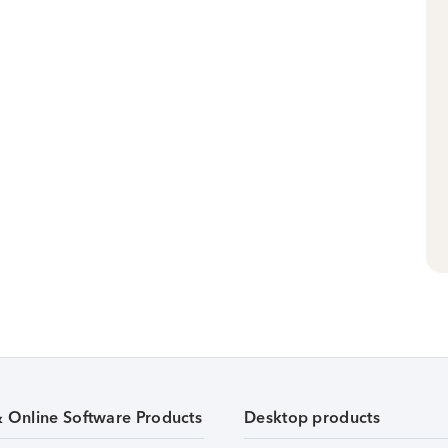
& Online Software Products
Desktop products