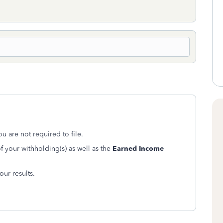
u are not required to file.
 your withholding(s) as well as the
Earned Income
ur results.