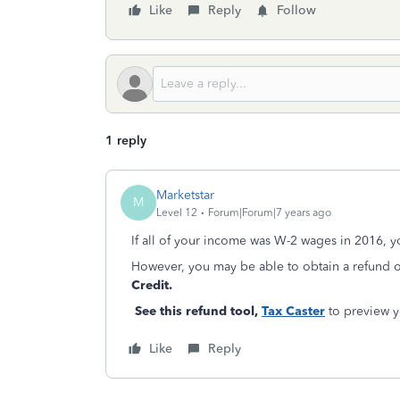
Like
Reply
Follow
1 reply
Marketstar
M
Level 12
Forum|Forum|7 years ago
If all of your income was W-2 wages in 2016, yo
However, you may be able to obtain a refund of
Credit.
See this refund tool,
Tax Caster
to preview yo
Like
Reply