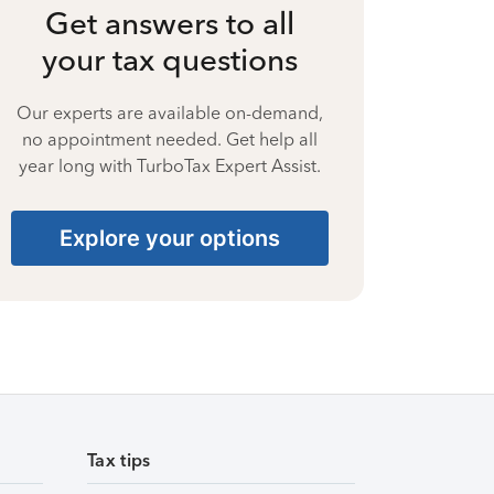
Get answers to all
your tax questions
Our experts are available on-demand,
no appointment needed. Get help all
year long with TurboTax Expert Assist.
Explore your options
Tax tips