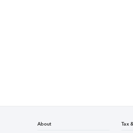
About
Tax 