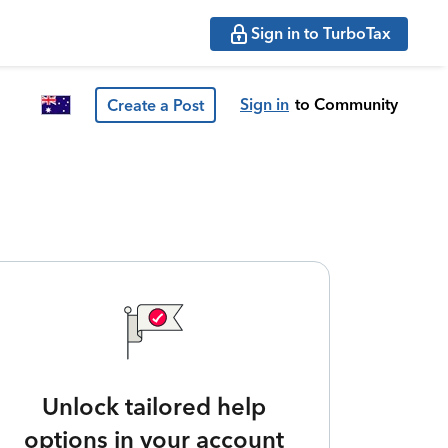
Sign in to TurboTax
Sign in
to Community
Create a Post
Unlock tailored help
options in your account