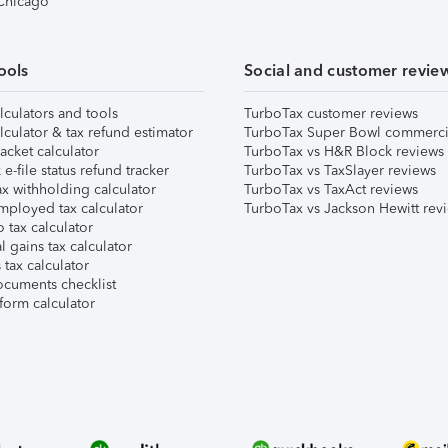
 Chicago
ools
Social and customer revie
lculators and tools
TurboTax customer reviews
lculator & tax refund estimator
TurboTax Super Bowl commerci
acket calculator
TurboTax vs H&R Block reviews
e-file status refund tracker
TurboTax vs TaxSlayer reviews
x withholding calculator
TurboTax vs TaxAct reviews
mployed tax calculator
TurboTax vs Jackson Hewitt rev
 tax calculator
l gains tax calculator
tax calculator
ocuments checklist
form calculator