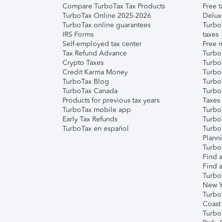
Compare TurboTax Tax Products
Free t
TurboTax Online 2025-2026
Delux
TurboTax online guarantees
Turbo
IRS Forms
taxes
Self-employed tax center
Free m
Tax Refund Advance
Turbo
Crypto Taxes
Turbo
Credit Karma Money
TurboT
TurboTax Blog
TurboT
TurboTax Canada
Turbo
Products for previous tax years
Taxes
TurboTax mobile app
Turbo
Early Tax Refunds
Turbo
TurboTax en español
Turbo
Plann
TurboT
Find a
Find a
Turbo
New Y
Turbo
Coast
Turbo