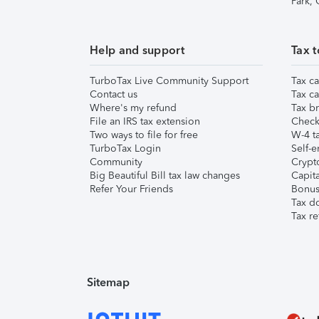
Park,
Help and support
Tax t
TurboTax Live Community Support
Tax ca
Contact us
Tax ca
Where's my refund
Tax br
File an IRS tax extension
Check 
Two ways to file for free
W-4 ta
TurboTax Login
Self-e
Community
Crypto
Big Beautiful Bill tax law changes
Capita
Refer Your Friends
Bonus 
Tax d
Tax re
Sitemap