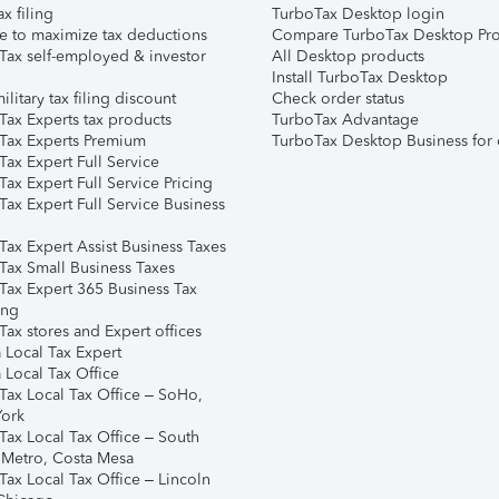
ax filing
TurboTax Desktop login
e to maximize tax deductions
Compare TurboTax Desktop Pro
Tax self-employed & investor
All Desktop products
Install TurboTax Desktop
ilitary tax filing discount
Check order status
Tax Experts tax products
TurboTax Advantage
Tax Experts Premium
TurboTax Desktop Business for 
ax Expert Full Service
ax Expert Full Service Pricing
Tax Expert Full Service Business
Tax Expert Assist Business Taxes
Tax Small Business Taxes
Tax Expert 365 Business Tax
ing
ax stores and Expert offices
 Local Tax Expert
 Local Tax Office
Tax Local Tax Office – SoHo,
ork
Tax Local Tax Office – South
 Metro, Costa Mesa
Tax Local Tax Office – Lincoln