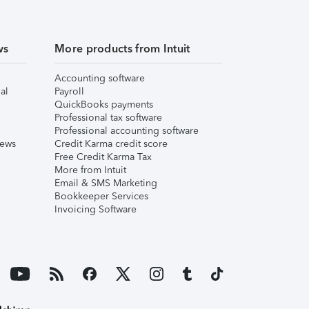
ws
More products from Intuit
Accounting software
al
Payroll
QuickBooks payments
Professional tax software
Professional accounting software
iews
Credit Karma credit score
Free Credit Karma Tax
More from Intuit
Email & SMS Marketing
Bookkeeper Services
Invoicing Software