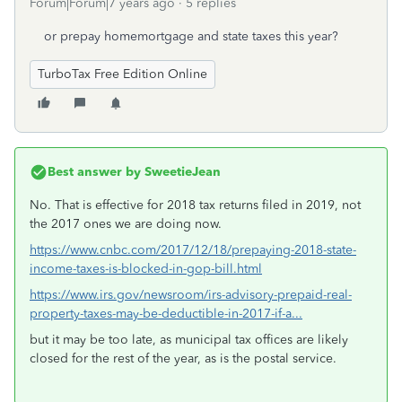
Forum|Forum|7 years ago
5 replies
or prepay homemortgage and state taxes this year?
TurboTax Free Edition Online
Best answer by
SweetieJean
No. That is effective for 2018 tax returns filed in 2019, not
the 2017 ones we are doing now.
https://www.cnbc.com/2017/12/18/prepaying-2018-state-
income-taxes-is-blocked-in-gop-bill.html
https://www.irs.gov/newsroom/irs-advisory-prepaid-real-
property-taxes-may-be-deductible-in-2017-if-a...
but it may be too late, as municipal tax offices are likely
closed for the rest of the year, as is the postal service.