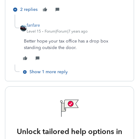
2 replies
fanfare
Level 15
Forum|Forum|7 years ago
Better hope your tax office has a drop box
standing outside the door.
Show 1 more reply
Unlock tailored help options in