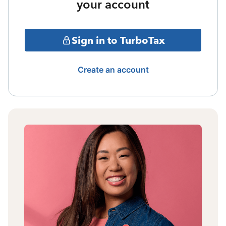
your account
Sign in to TurboTax
Create an account