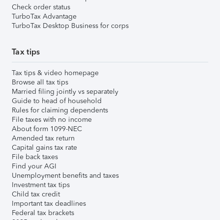
Check order status
TurboTax Advantage
TurboTax Desktop Business for corps
Tax tips
Tax tips & video homepage
Browse all tax tips
Married filing jointly vs separately
Guide to head of household
Rules for claiming dependents
File taxes with no income
About form 1099-NEC
Amended tax return
Capital gains tax rate
File back taxes
Find your AGI
Unemployment benefits and taxes
Investment tax tips
Child tax credit
Important tax deadlines
Federal tax brackets