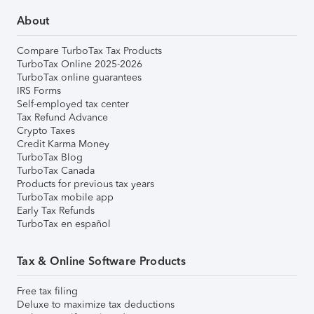
About
Compare TurboTax Tax Products
TurboTax Online 2025-2026
TurboTax online guarantees
IRS Forms
Self-employed tax center
Tax Refund Advance
Crypto Taxes
Credit Karma Money
TurboTax Blog
TurboTax Canada
Products for previous tax years
TurboTax mobile app
Early Tax Refunds
TurboTax en español
Tax & Online Software Products
Free tax filing
Deluxe to maximize tax deductions