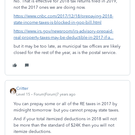
No. That is effective for 2018 tax returns filed in 2019,
not the 2017 ones we are doing now.
https://www.cnbc.com/2017/12/18/prepaying-2018-
state-income-taxes-is-blocked-in-gop-bill.html
https://www.irs.gov/newsroom/irs-advisory-prepaid-
real-property-taxes-may-be-deductible-in-2017-if-a...
but it may be too late, as municipal tax offices are likely
closed for the rest of the year, as is the postal service.
Critter
Level 15
Forum|Forum|7 years ago
You can prepay some or all of the RE taxes in 2017 by
midnight tomorrow but you cannot prepay state taxes.
And if your total itemized deductions in 2018 will not
be more than the standard of $24K then you will not
itemize deductions.