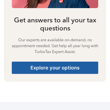
Get answers to all your tax
questions
Our experts are available on-demand, no
appointment needed. Get help all year long with
TurboTax Expert Assist.
Explore your options