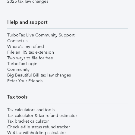
2025 tax law changes
Help and support
TurboTax Live Community Support
Contact us
Where's my refund
File an IRS tax extension
Two ways to file for free
TurboTax Login
Community
Big Beautiful Bill tax law changes
Refer Your Friends
Tax tools
Tax calculators and tools
Tax calculator & tax refund estimator
Tax bracket calculator
Check e-file status refund tracker
W-4 tax withholding calculator