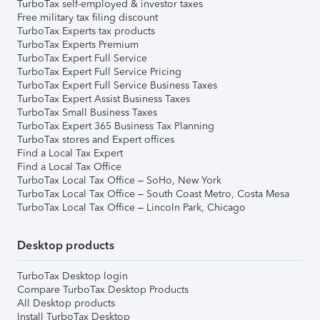
TurboTax self-employed & investor taxes
Free military tax filing discount
TurboTax Experts tax products
TurboTax Experts Premium
TurboTax Expert Full Service
TurboTax Expert Full Service Pricing
TurboTax Expert Full Service Business Taxes
TurboTax Expert Assist Business Taxes
TurboTax Small Business Taxes
TurboTax Expert 365 Business Tax Planning
TurboTax stores and Expert offices
Find a Local Tax Expert
Find a Local Tax Office
TurboTax Local Tax Office – SoHo, New York
TurboTax Local Tax Office – South Coast Metro, Costa Mesa
TurboTax Local Tax Office – Lincoln Park, Chicago
Desktop products
TurboTax Desktop login
Compare TurboTax Desktop Products
All Desktop products
Install TurboTax Desktop