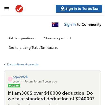
Sign in to TurboTax
Sign in
to Community
Ask tax questions
Choose a product
Get help using TurboTax features
Deductions & credits
bgwerffeli
B
Level 1
Forum|Forum|7 years ago
SOLVED
If I am300$ over $10000 deduction. Do
we take standard deduction of $24000?