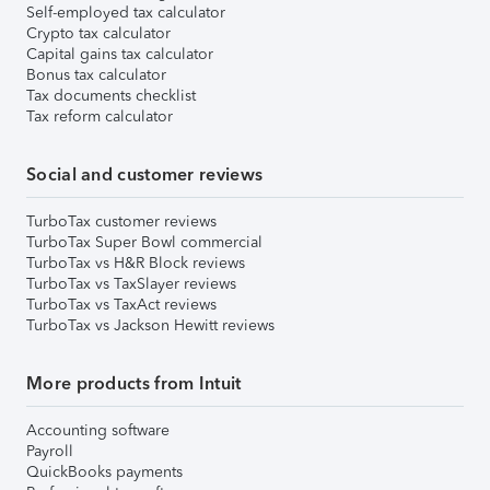
Self-employed tax calculator
Crypto tax calculator
Capital gains tax calculator
Bonus tax calculator
Tax documents checklist
Tax reform calculator
Social and customer reviews
TurboTax customer reviews
TurboTax Super Bowl commercial
TurboTax vs H&R Block reviews
TurboTax vs TaxSlayer reviews
TurboTax vs TaxAct reviews
TurboTax vs Jackson Hewitt reviews
More products from Intuit
Accounting software
Payroll
QuickBooks payments