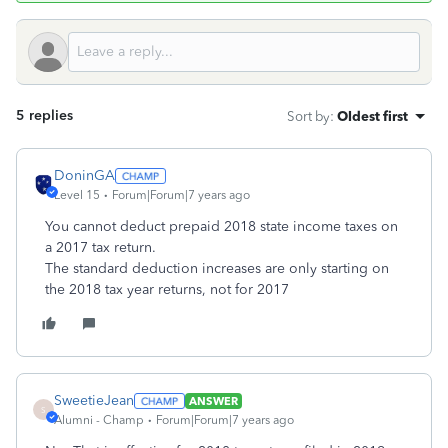
5 replies
Sort by
:
Oldest first
DoninGA
Level 15
Forum|Forum|7 years ago
You cannot deduct prepaid 2018 state income taxes on
a 2017 tax return.
The standard deduction increases are only starting on
the 2018 tax year returns, not for 2017
SweetieJean
ANSWER
S
Alumni - Champ
Forum|Forum|7 years ago