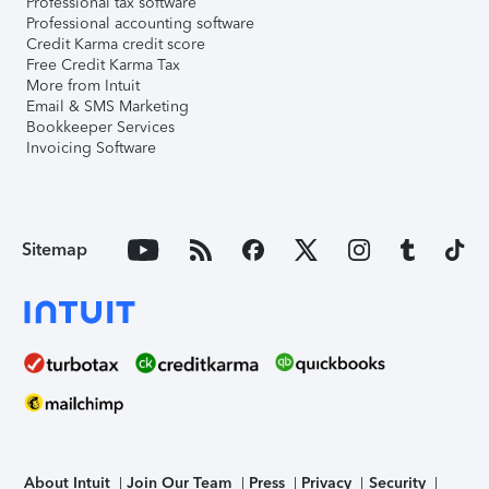
Professional tax software
Professional accounting software
Credit Karma credit score
Free Credit Karma Tax
More from Intuit
Email & SMS Marketing
Bookkeeper Services
Invoicing Software
Sitemap
About Intuit
Join Our Team
Press
Privacy
Security