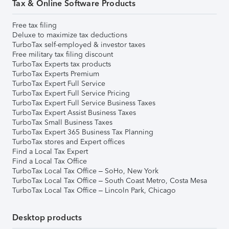
Tax & Online Software Products
Free tax filing
Deluxe to maximize tax deductions
TurboTax self-employed & investor taxes
Free military tax filing discount
TurboTax Experts tax products
TurboTax Experts Premium
TurboTax Expert Full Service
TurboTax Expert Full Service Pricing
TurboTax Expert Full Service Business Taxes
TurboTax Expert Assist Business Taxes
TurboTax Small Business Taxes
TurboTax Expert 365 Business Tax Planning
TurboTax stores and Expert offices
Find a Local Tax Expert
Find a Local Tax Office
TurboTax Local Tax Office – SoHo, New York
TurboTax Local Tax Office – South Coast Metro, Costa Mesa
TurboTax Local Tax Office – Lincoln Park, Chicago
Desktop products