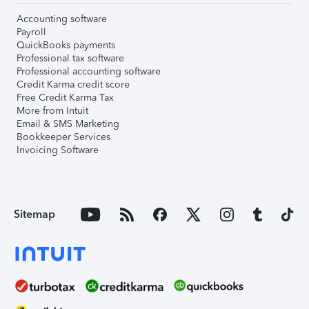
Accounting software
Payroll
QuickBooks payments
Professional tax software
Professional accounting software
Credit Karma credit score
Free Credit Karma Tax
More from Intuit
Email & SMS Marketing
Bookkeeper Services
Invoicing Software
Sitemap