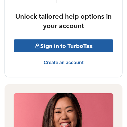
Unlock tailored help options in
your account
Sign in to TurboTax
Create an account