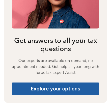
Get answers to all your tax
questions
Our experts are available on-demand, no
appointment needed. Get help all year long with
TurboTax Expert Assist.
Explore your options