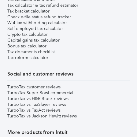
Tax calculator & tax refund estimator
Tax bracket calculator
Check e-file status refund tracker
W-4 tax withholding calculator
Self-employed tax calculator
Crypto tax calculator
Capital gains tax calculator
Bonus tax calculator
Tax documents checklist
Tax reform calculator
Social and customer reviews
TurboTax customer reviews
TurboTax Super Bowl commercial
TurboTax vs H&R Block reviews
TurboTax vs TaxSlayer reviews
TurboTax vs TaxAct reviews
TurboTax vs Jackson Hewitt reviews
More products from Intuit