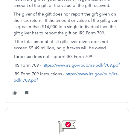
amount of the gift or the value of the gift received.
The giver of the gift does nor report the gift given on
their tax return. If the amount or value of the gift given
is greater than $14,000 to a single individual then the
gift giver has to report the gift on IRS Form 709.
If the total amount of all gifts ever given does not
exceed $5.49 million, no gift taxes will be owed.
TurboTax does not support IRS Form 709
IRS Form 709 -
https://www.irs.gov/pub/irs-pdf/f709.pdf
IRS Form 709 instructions -
https://www.irs.gov/pub/irs-
pdf/i709.pdf