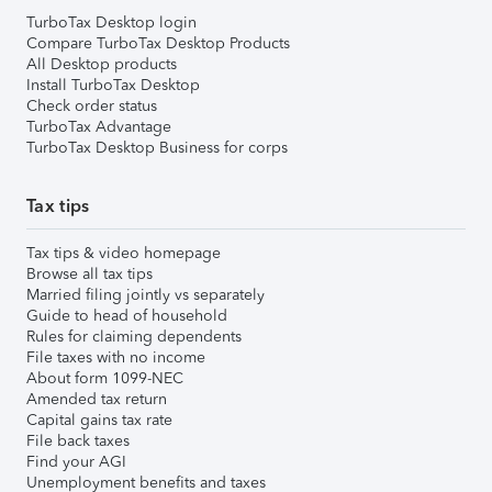
TurboTax Desktop login
Compare TurboTax Desktop Products
All Desktop products
Install TurboTax Desktop
Check order status
TurboTax Advantage
TurboTax Desktop Business for corps
Tax tips
Tax tips & video homepage
Browse all tax tips
Married filing jointly vs separately
Guide to head of household
Rules for claiming dependents
File taxes with no income
About form 1099-NEC
Amended tax return
Capital gains tax rate
File back taxes
Find your AGI
Unemployment benefits and taxes