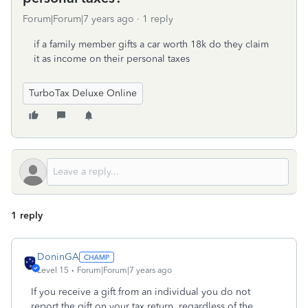
Forum|Forum|7 years ago
1 reply
if a family member gifts a car worth 18k do they claim
it as income on their personal taxes
TurboTax Deluxe Online
1 reply
DoninGA
Level 15
Forum|Forum|7 years ago
If you receive a gift from an individual you do not
report the gift on your tax return, regardless of the