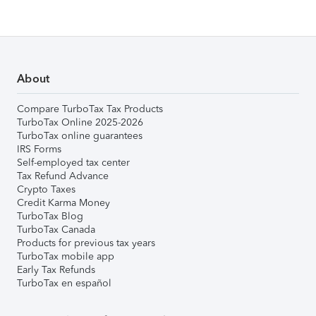
About
Compare TurboTax Tax Products
TurboTax Online 2025-2026
TurboTax online guarantees
IRS Forms
Self-employed tax center
Tax Refund Advance
Crypto Taxes
Credit Karma Money
TurboTax Blog
TurboTax Canada
Products for previous tax years
TurboTax mobile app
Early Tax Refunds
TurboTax en español