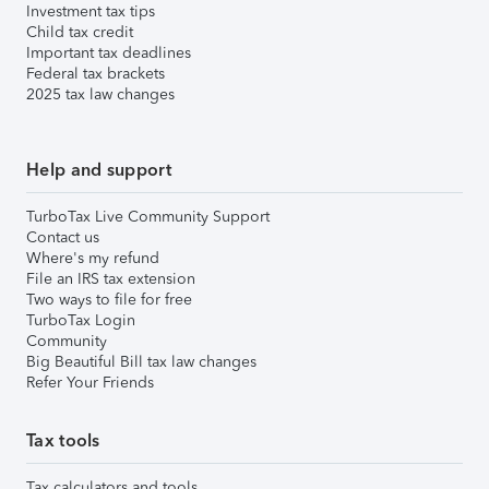
Investment tax tips
Child tax credit
Important tax deadlines
Federal tax brackets
2025 tax law changes
Help and support
TurboTax Live Community Support
Contact us
Where's my refund
File an IRS tax extension
Two ways to file for free
TurboTax Login
Community
Big Beautiful Bill tax law changes
Refer Your Friends
Tax tools
Tax calculators and tools