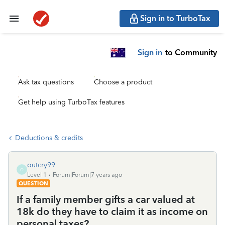
Sign in to TurboTax
Sign in
to Community
Ask tax questions
Choose a product
Get help using TurboTax features
Deductions & credits
outcry99
O
Level 1
Forum|Forum|7 years ago
QUESTION
If a family member gifts a car valued at
18k do they have to claim it as income on
personal taxes?