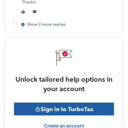
Thanks!
Show 2 more replies
Unlock tailored help options in
your account
Sign in to TurboTax
Create an account