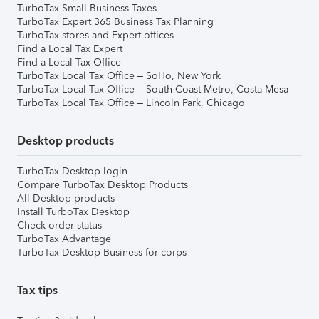
TurboTax Small Business Taxes
TurboTax Expert 365 Business Tax Planning
TurboTax stores and Expert offices
Find a Local Tax Expert
Find a Local Tax Office
TurboTax Local Tax Office – SoHo, New York
TurboTax Local Tax Office – South Coast Metro, Costa Mesa
TurboTax Local Tax Office – Lincoln Park, Chicago
Desktop products
TurboTax Desktop login
Compare TurboTax Desktop Products
All Desktop products
Install TurboTax Desktop
Check order status
TurboTax Advantage
TurboTax Desktop Business for corps
Tax tips