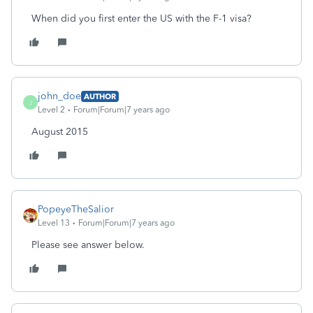
When did you first enter the US with the F-1 visa?
john_doe
AUTHOR
J
Level 2
Forum|Forum|7 years ago
August 2015
PopeyeTheSalior
Level 13
Forum|Forum|7 years ago
Please see answer below.