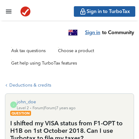
Sign in to TurboTax
Sign in
to Community
Ask tax questions
Choose a product
Get help using TurboTax features
Deductions & credits
john_doe
J
Level 2
Forum|Forum|7 years ago
QUESTION
I shifted my VISA status from F1-OPT to
H1B on 1st October 2018. Can I use
Turbotax to file my taxes?