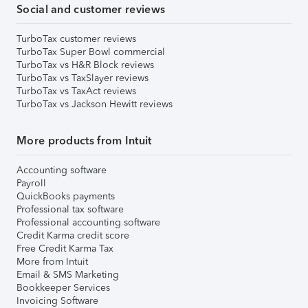
Social and customer reviews
TurboTax customer reviews
TurboTax Super Bowl commercial
TurboTax vs H&R Block reviews
TurboTax vs TaxSlayer reviews
TurboTax vs TaxAct reviews
TurboTax vs Jackson Hewitt reviews
More products from Intuit
Accounting software
Payroll
QuickBooks payments
Professional tax software
Professional accounting software
Credit Karma credit score
Free Credit Karma Tax
More from Intuit
Email & SMS Marketing
Bookkeeper Services
Invoicing Software