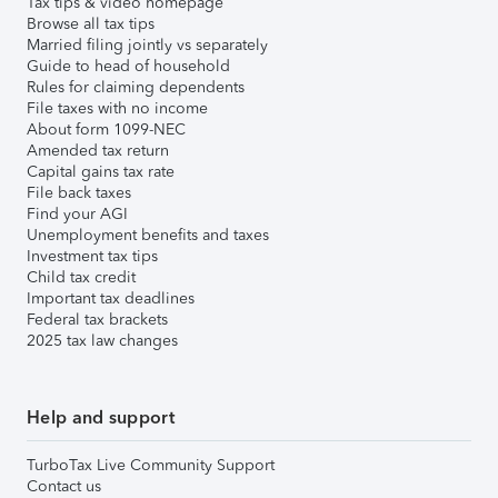
Tax tips & video homepage
Browse all tax tips
Married filing jointly vs separately
Guide to head of household
Rules for claiming dependents
File taxes with no income
About form 1099-NEC
Amended tax return
Capital gains tax rate
File back taxes
Find your AGI
Unemployment benefits and taxes
Investment tax tips
Child tax credit
Important tax deadlines
Federal tax brackets
2025 tax law changes
Help and support
TurboTax Live Community Support
Contact us