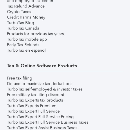
Self-employed tax center
Tax Refund Advance
Crypto Taxes
Credit Karma Money
TurboTax Blog
TurboTax Canada
Products for previous tax years
TurboTax mobile app
Early Tax Refunds
TurboTax en español
Tax & Online Software Products
Free tax filing
Deluxe to maximize tax deductions
TurboTax self-employed & investor taxes
Free military tax filing discount
TurboTax Experts tax products
TurboTax Experts Premium
TurboTax Expert Full Service
TurboTax Expert Full Service Pricing
TurboTax Expert Full Service Business Taxes
TurboTax Expert Assist Business Taxes