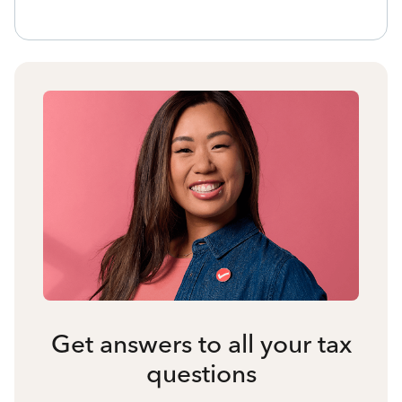
Get answers to all your tax
questions