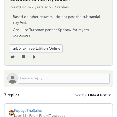
Forum|Forum|7 years ago
7 replies
Based on other answers I do not pass the substantial
stay test.
Can I use Turbotax partner Sprintax for my tax
purposes?
TurboTax Free Edition Online
7 replies
Sort by
:
Oldest first
PopeyeTheSalior
Level 13
Forum|Forum|7 years ago