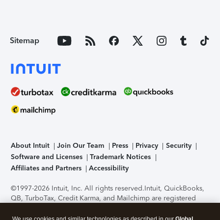
Sitemap
About Intuit
Join Our Team
Press
Privacy
Security
Software and Licenses
Trademark Notices
Affiliates and Partners
Accessibility
©1997-2026 Intuit, Inc. All rights reserved.
Intuit, QuickBooks,
QB, TurboTax, Credit Karma, and Mailchimp are registered
trademarks of Intuit Inc. Terms and conditions, features,
support, pricing, and service options subject to change
We use cookies and similar technologies as described in our
Global