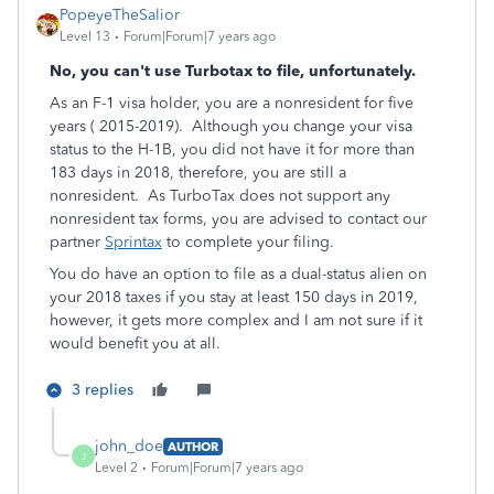
PopeyeTheSalior
Level 13
Forum|Forum|7 years ago
No, you can't use Turbotax to file, unfortunately.
As an F-1 visa holder, you are a nonresident for five
years ( 2015-2019). Although you change your visa
status to the H-1B, you did not have it for more than
183 days in 2018, therefore, you are still a
nonresident. As TurboTax does not support any
nonresident tax forms, you are advised to contact our
partner
Sprintax
to complete your filing.
You do have an option to file as a dual-status alien on
your 2018 taxes if you stay at least 150 days in 2019,
however, it gets more complex and I am not sure if it
would benefit you at all.
3 replies
john_doe
AUTHOR
J
Level 2
Forum|Forum|7 years ago