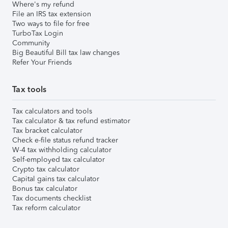
Where's my refund
File an IRS tax extension
Two ways to file for free
TurboTax Login
Community
Big Beautiful Bill tax law changes
Refer Your Friends
Tax tools
Tax calculators and tools
Tax calculator & tax refund estimator
Tax bracket calculator
Check e-file status refund tracker
W-4 tax withholding calculator
Self-employed tax calculator
Crypto tax calculator
Capital gains tax calculator
Bonus tax calculator
Tax documents checklist
Tax reform calculator