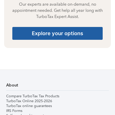
Our experts are available on-demand, no
appointment needed. Get help all year long with
TurboTax Expert Assist.
Explore your options
About
Compare TurboTax Tax Products
TurboTax Online 2025-2026
TurboTax online guarantees
IRS Forms