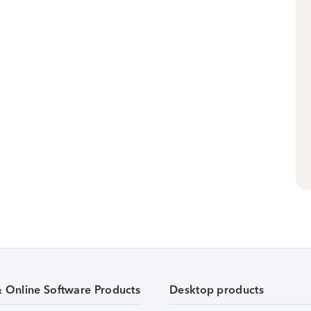
& Online Software Products
Desktop products