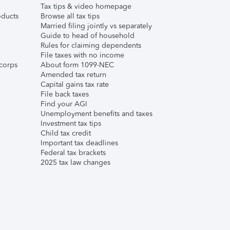
Tax tips & video homepage
ducts
Browse all tax tips
Married filing jointly vs separately
Guide to head of household
Rules for claiming dependents
File taxes with no income
corps
About form 1099-NEC
Amended tax return
Capital gains tax rate
File back taxes
Find your AGI
Unemployment benefits and taxes
Investment tax tips
Child tax credit
Important tax deadlines
Federal tax brackets
2025 tax law changes