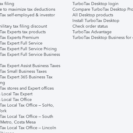
ax filing
TurboTax Desktop login
e to maximize tax deductions
Compare TurboTax Desktop Pro
Tax self-employed & investor
All Desktop products
Install TurboTax Desktop
ilitary tax filing discount
Check order status
Tax Experts tax products
TurboTax Advantage
Tax Experts Premium
TurboTax Desktop Business for 
ax Expert Full Service
ax Expert Full Service Pricing
Tax Expert Full Service Business
Tax Expert Assist Business Taxes
Tax Small Business Taxes
Tax Expert 365 Business Tax
ing
ax stores and Expert offices
 Local Tax Expert
 Local Tax Office
Tax Local Tax Office – SoHo,
ork
Tax Local Tax Office – South
 Metro, Costa Mesa
Tax Local Tax Office – Lincoln