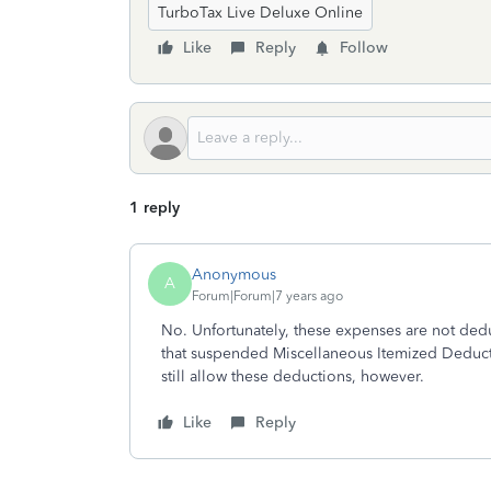
TurboTax Live Deluxe Online
Like
Reply
Follow
1 reply
Anonymous
A
Forum|Forum|7 years ago
No. Unfortunately, these expenses are not ded
that suspended Miscellaneous Itemized Deduct
still allow these deductions, however.
Like
Reply