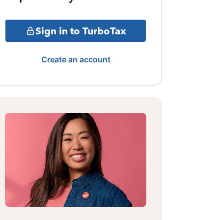
Sign in to TurboTax
Create an account