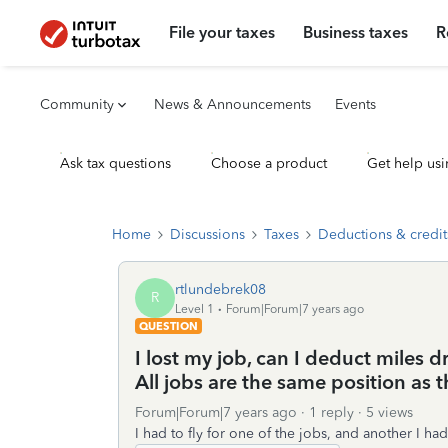
File your taxes
Business taxes
R
Community
News & Announcements
Events
Ask tax questions
Choose a product
Get help usi
Home
Discussions
Taxes
Deductions & credit
rtlundebrek08
R
Level 1
Forum|Forum|7 years ago
QUESTION
I lost my job, can I deduct miles d
All jobs are the same position as th
Forum|Forum|7 years ago
1 reply
5 views
I had to fly for one of the jobs, and another I h