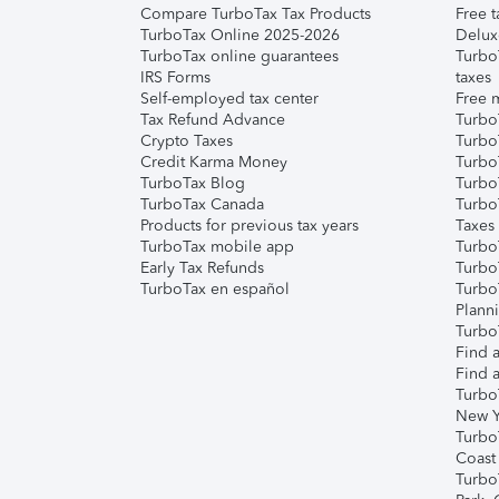
Compare TurboTax Tax Products
Free t
TurboTax Online 2025-2026
Delux
TurboTax online guarantees
Turbo
IRS Forms
taxes
Self-employed tax center
Free m
Tax Refund Advance
Turbo
Crypto Taxes
Turbo
Credit Karma Money
TurboT
TurboTax Blog
TurboT
TurboTax Canada
Turbo
Products for previous tax years
Taxes
TurboTax mobile app
Turbo
Early Tax Refunds
Turbo
TurboTax en español
Turbo
Plann
TurboT
Find a
Find a
Turbo
New Y
Turbo
Coast
Turbo