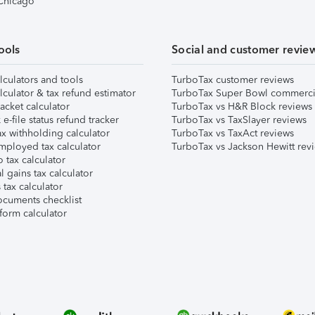
 Chicago
ools
Social and customer revie
lculators and tools
TurboTax customer reviews
lculator & tax refund estimator
TurboTax Super Bowl commerci
acket calculator
TurboTax vs H&R Block reviews
e-file status refund tracker
TurboTax vs TaxSlayer reviews
x withholding calculator
TurboTax vs TaxAct reviews
mployed tax calculator
TurboTax vs Jackson Hewitt rev
 tax calculator
l gains tax calculator
tax calculator
ocuments checklist
form calculator