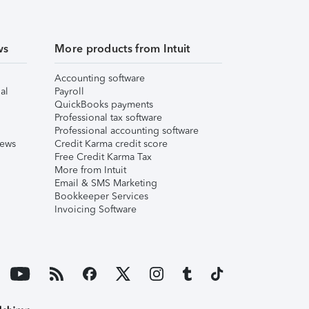
ws
More products from Intuit
Accounting software
al
Payroll
QuickBooks payments
Professional tax software
Professional accounting software
iews
Credit Karma credit score
Free Credit Karma Tax
More from Intuit
Email & SMS Marketing
Bookkeeper Services
Invoicing Software