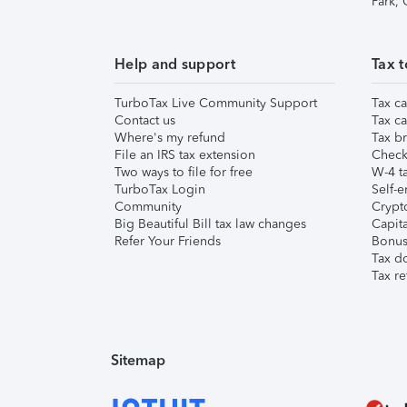
Park,
Help and support
Tax t
TurboTax Live Community Support
Tax ca
Contact us
Tax ca
Where's my refund
Tax br
File an IRS tax extension
Check 
Two ways to file for free
W-4 ta
TurboTax Login
Self-e
Community
Crypto
Big Beautiful Bill tax law changes
Capita
Refer Your Friends
Bonus 
Tax d
Tax re
Sitemap