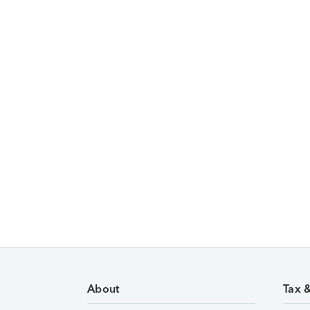
About
Tax 