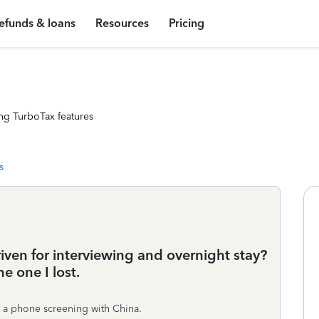
efunds & loans
Resources
Pricing
ng TurboTax features
s
riven for interviewing and overnight stay?
e one I lost.
ad a phone screening with China.