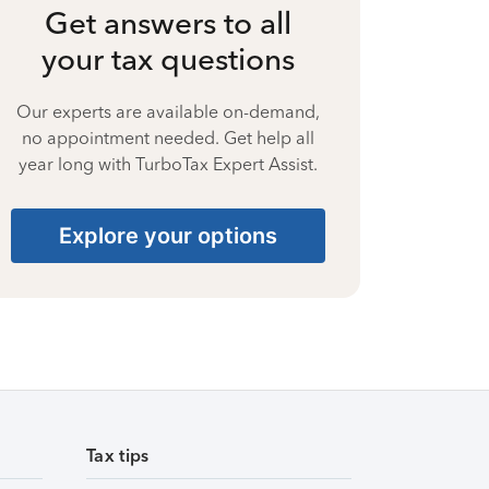
Get answers to all
your tax questions
Our experts are available on-demand,
no appointment needed. Get help all
year long with TurboTax Expert Assist.
Explore your options
Tax tips