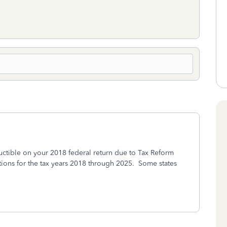
uctible on your 2018 federal return due to Tax Reform
ions for the tax years 2018 through 2025. Some states