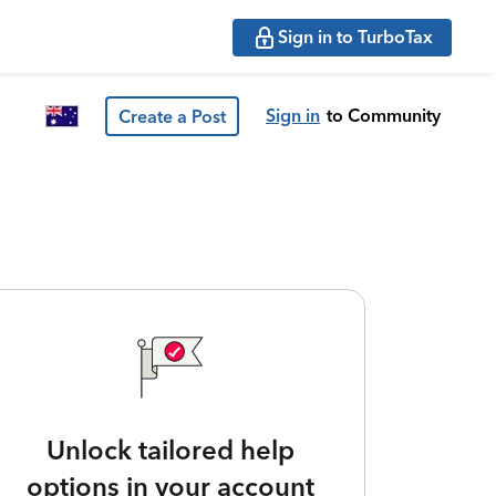
Sign in to TurboTax
Sign in
to Community
Create a Post
Unlock tailored help
options in your account