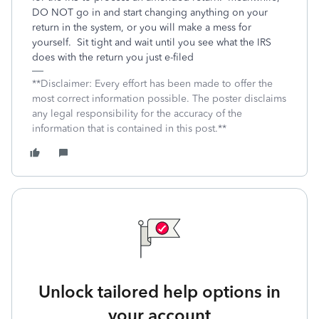
DO NOT go in and start changing anything on your
return in the system, or you will make a mess for
yourself. Sit tight and wait until you see what the IRS
does with the return you just e-filed
**Disclaimer: Every effort has been made to offer the
most correct information possible. The poster disclaims
any legal responsibility for the accuracy of the
information that is contained in this post.**
Unlock tailored help options in
your account