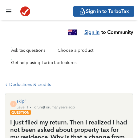
Sign in to TurboTax
Sign in
to Community
Ask tax questions
Choose a product
Get help using TurboTax features
Deductions & credits
skip1
S
Level 1
Forum|Forum|7 years ago
QUESTION
I just filed my return. Then I realized I had
not been asked about property tax for
my residence. Why is that a change from