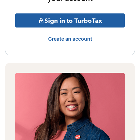
Sign in to TurboTax
Create an account