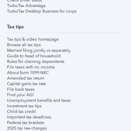
Check order status
TurboTax Advantage
TurboTax Desktop Business for corps
Tax tips
Tax tips & video homepage
Browse all tax tips
Married filing jointly vs separately
Guide to head of household
Rules for claiming dependents
File taxes with no income
About form 1099-NEC
Amended tax return
Capital gains tax rate
File back taxes
Find your AGI
Unemployment benefits and taxes
Investment tax tips
Child tax credit
Important tax deadlines
Federal tax brackets
2025 tax law changes