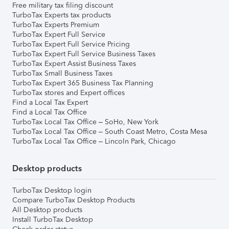
Free military tax filing discount
TurboTax Experts tax products
TurboTax Experts Premium
TurboTax Expert Full Service
TurboTax Expert Full Service Pricing
TurboTax Expert Full Service Business Taxes
TurboTax Expert Assist Business Taxes
TurboTax Small Business Taxes
TurboTax Expert 365 Business Tax Planning
TurboTax stores and Expert offices
Find a Local Tax Expert
Find a Local Tax Office
TurboTax Local Tax Office – SoHo, New York
TurboTax Local Tax Office – South Coast Metro, Costa Mesa
TurboTax Local Tax Office – Lincoln Park, Chicago
Desktop products
TurboTax Desktop login
Compare TurboTax Desktop Products
All Desktop products
Install TurboTax Desktop