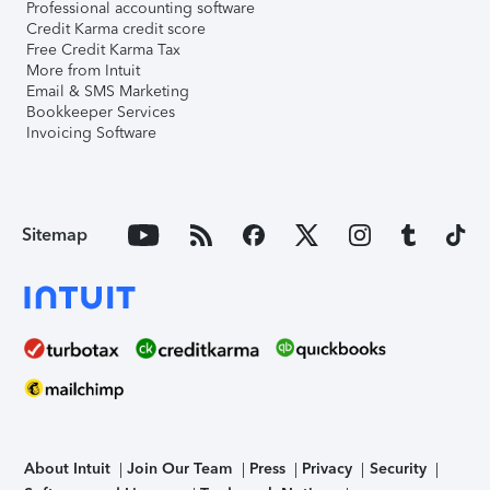
Professional accounting software
Credit Karma credit score
Free Credit Karma Tax
More from Intuit
Email & SMS Marketing
Bookkeeper Services
Invoicing Software
Sitemap
About Intuit
Join Our Team
Press
Privacy
Security