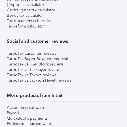
Crypto tax calculator
Capital gains tax calculator
Bonus tax calculator
Tax documents checklist
Tax reform calculator
Social and customer reviews
TurboTax customer reviews
TurboTax Super Bowl commercial
TurboTax vs H&R Block reviews
TurboTax vs TaxSlayer reviews
TurboTax vs TaxAct reviews
TurboTax vs Jackson Hewitt reviews
More products from Intuit
Accounting software
Payroll
QuickBooks payments
Professional tax software