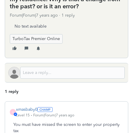
the past? or is it an error?
Forum|Forum|7 years ago
1 reply
No text available
TurboTax Premier Online
1 reply
xmasbaby0
X
Level 15
Forum|Forum|7 years ago
You must have missed the screen to enter your property
tax