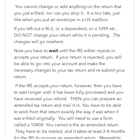
You cannot change or add anything on the return that
you just e-filed, nor can you stop it. It is too late, just
like when you put an envelope in a US mailbox
If you left out a W-2, or a dependent, or a 1099 etc…
DO NOT change your return while it is pending.
The
changes will go nowhere.
Now you have to
wait
until the IRS either rejects or
accepts your return. If your return is rejected, you will
be able to go into your account and make the
necessary changes to your tax return and re-submit your
return.
If the IRS accepts your return, however, then you have
to wait longer until it has been fully processed and you
have received your refund. THEN you can prepare an
amended tax return and mail it in.
You have to be able
to work from that return exactly the way it was when it
was e-filed originally.
You will need to use a form
called a 1040X. You cannot e-file an amended return.
They have to be mailed, and it takes at least 2-4 months
for the IRS to process an amended return. Meanwhile,