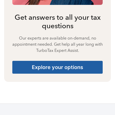
Get answers to all your tax
questions
Our experts are available on-demand, no
appointment needed. Get help all year long with
TurboTax Expert Assist.
Explore your options