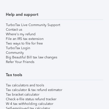
Help and support
TurboTax Live Community Support
Contact us
Where's my refund
File an IRS tax extension
Two ways to file for free
TurboTax Login
Community
Big Beautiful Bill tax law changes
Refer Your Friends
Tax tools
Tax calculators and tools
Tax calculator & tax refund estimator
Tax bracket calculator
Check e-file status refund tracker
W-4 tax withholding calculator
Self-employed tax calculator