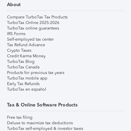
About
Compare TurboTax Tax Products
TurboTax Online 2025-2026
TurboTax online guarantees
IRS Forms
Self-employed tax center
Tax Refund Advance
Crypto Taxes
Credit Karma Money
TurboTax Blog
TurboTax Canada
Products for previous tax years
TurboTax mobile app
Early Tax Refunds
TurboTax en español
Tax & Online Software Products
Free tax filing
Deluxe to maximize tax deductions
TurboTax self-employed & investor taxes